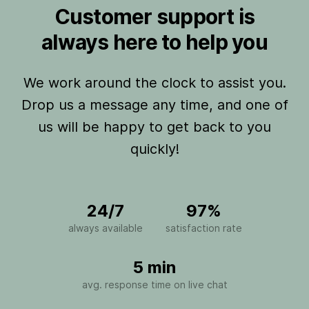
Customer support is
always here to help you
We work around the clock to assist you.
Drop us a message any time, and one of
us will be happy to get back to you
quickly!
24/7
97%
always available
satisfaction rate
5 min
avg. response time on live chat