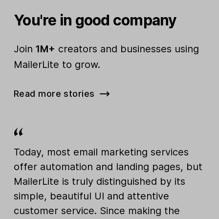
You're in good company
Join
1M+
creators and businesses using
MailerLite to grow.
Read more stories
Today, most email marketing services
offer automation and landing pages, but
MailerLite is truly distinguished by its
simple, beautiful UI and attentive
customer service. Since making the