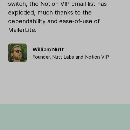
switch, the Notion VIP email list has
exploded, much thanks to the
dependability and ease-of-use of
MailerLite.
William Nutt
Founder,
Nutt Labs
and
Notion VIP