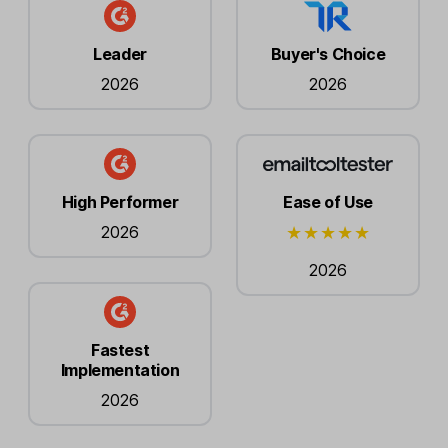
Leader
Buyer's Choice
2026
2026
High Performer
Ease of Use
2026
2026
Fastest
Implementation
2026