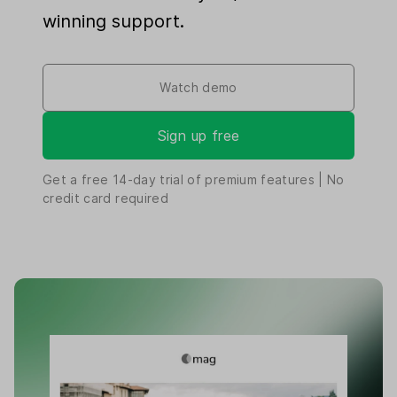
winning support.
Watch demo
Sign up free
Get a free
14-day
trial of premium features | No
credit card required