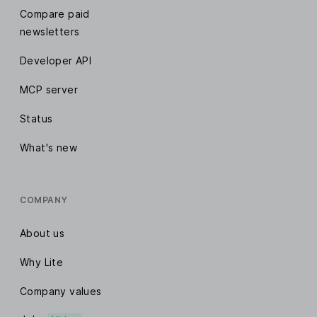
Compare paid
newsletters
Developer API
MCP server
Status
What's new
COMPANY
About us
Why Lite
Company values