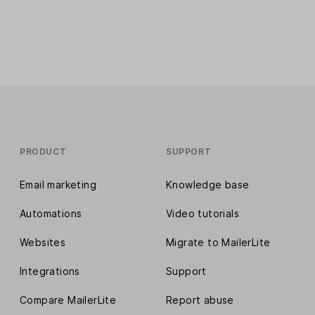
PRODUCT
SUPPORT
Email marketing
Knowledge base
Automations
Video tutorials
Websites
Migrate to MailerLite
Integrations
Support
Compare MailerLite
Report abuse