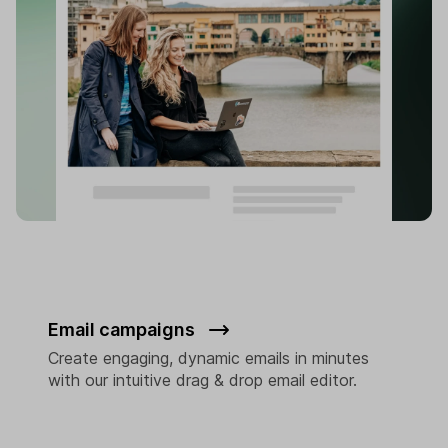
Email campaigns
Create engaging, dynamic emails in minutes
with our intuitive drag & drop email editor.