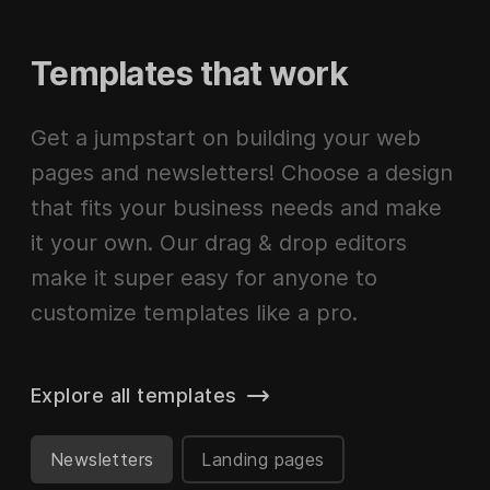
Templates that work
Get a jumpstart on building your web
pages and newsletters! Choose a design
that fits your business needs and make
it your own. Our drag & drop editors
make it super easy for anyone to
customize templates like a pro.
Explore all templates
Newsletters
Landing pages