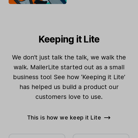
Keeping it Lite
We don’t just talk the talk, we walk the
walk. MailerLite started out as a small
business too! See how ‘Keeping it Lite’
has helped us build a product our
customers love to use.
This is how we keep it Lite