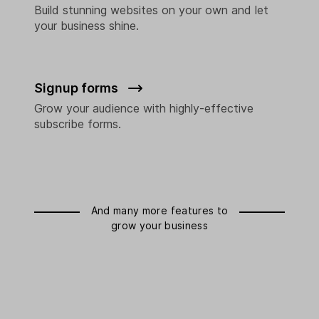
Build stunning websites on your own and let
your business shine.
Signup forms
Grow your audience with highly-effective
subscribe forms.
And many more features to
grow your business