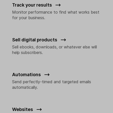
Track your results
Monitor performance to find what works best
for your business.
Sell digital products
Sell ebooks, downloads, or whatever else will
help subscribers.
Automations
Send perfectly-timed and targeted emails
automatically.
Websites