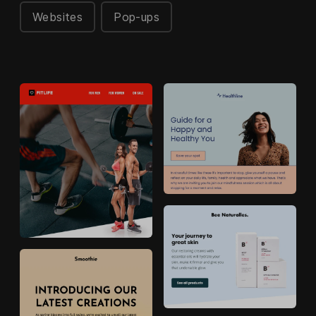
Websites
Pop-ups