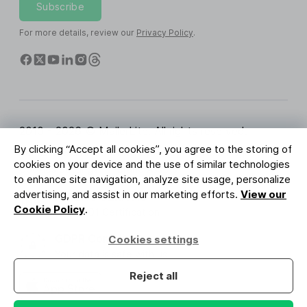
Subscribe
For more details, review our
Privacy Policy
.
2010 - 2026 © MailerLite. All rights reserved.
By clicking “Accept all cookies”, you agree to the storing of
Terms of Service
Privacy Policy
Trust Page
cookies on your device and the use of similar technologies
Cookies Settings
Brand Assets
to enhance site navigation, analyze site usage, personalize
advertising, and assist in our marketing efforts.
View our
BUREAU VERITAS
Cookie Policy
.
ISO 27001 Certification
GDPR Compliant
Cookies settings
Your data is safe with us
Reject all