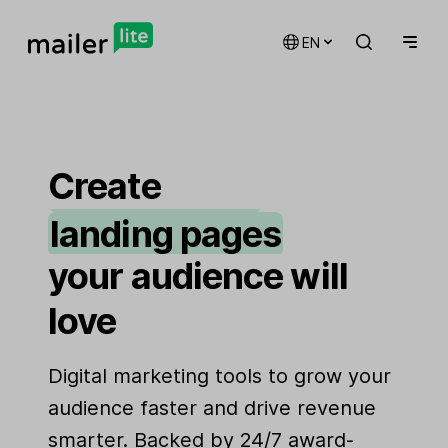
EN
email marketing
automations
Create
landing pages
signup forms
your audience will
websites
love
Digital marketing tools to grow your
audience faster and drive revenue
smarter. Backed by 24/7 award-