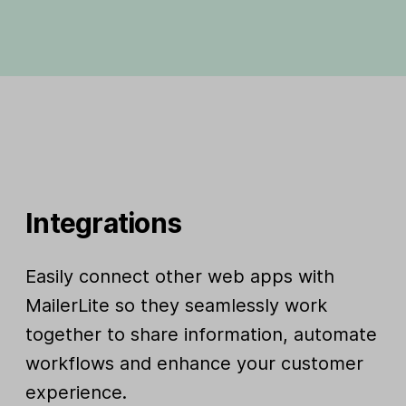
Integrations
Easily connect other web apps with
MailerLite so they seamlessly work
together to share information, automate
workflows and enhance your customer
experience.