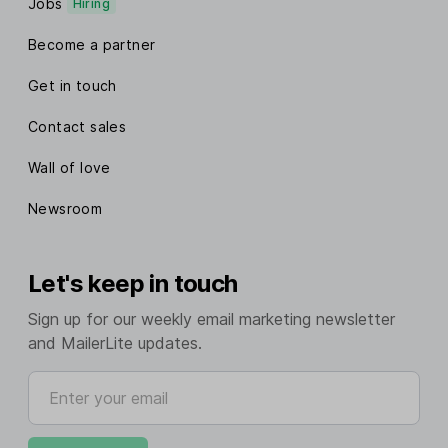
Jobs
Hiring
Become a partner
Get in touch
Contact sales
Wall of love
Newsroom
Let's keep in touch
Sign up for our weekly email marketing newsletter
and MailerLite updates.
Enter your email