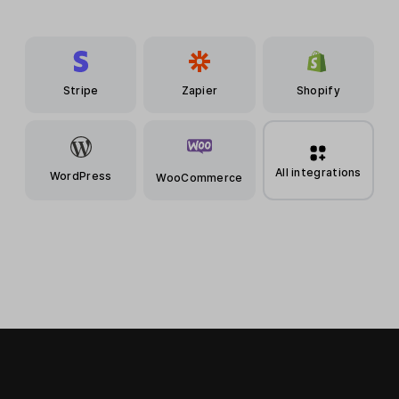
Stripe
Zapier
Shopify
All integrations
WordPress
WooCommerce