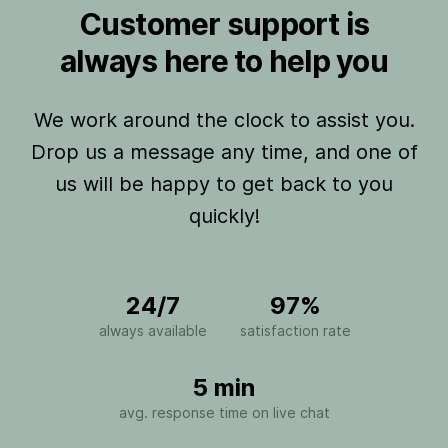
Customer support is
always here to help you
We work around the clock to assist you.
Drop us a message any time, and one of
us will be happy to get back to you
quickly!
24/7
97%
always available
satisfaction rate
5 min
avg. response time on live chat