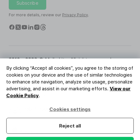
Subscribe
For more details, review our
Privacy Policy
.
2010 - 2026 © MailerLite. All rights reserved.
By clicking “Accept all cookies”, you agree to the storing of
Terms of Service
Privacy Policy
Trust Page
cookies on your device and the use of similar technologies
Cookies Settings
Brand Assets
to enhance site navigation, analyze site usage, personalize
advertising, and assist in our marketing efforts.
View our
BUREAU VERITAS
Cookie Policy
.
ISO 27001 Certification
GDPR Compliant
Cookies settings
Your data is safe with us
Reject all