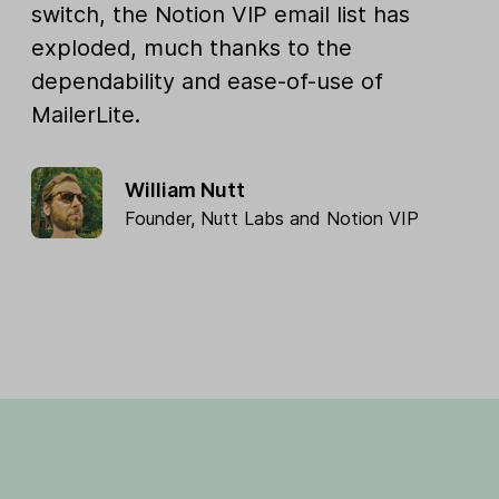
switch, the Notion VIP email list has
exploded, much thanks to the
dependability and ease-of-use of
MailerLite.
William Nutt
Founder,
Nutt Labs
and
Notion VIP