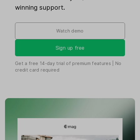
winning support.
Watch demo
Sign up free
Get a free
14-day
trial of premium features | No
credit card required