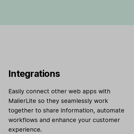
Integrations
Easily connect other web apps with
MailerLite so they seamlessly work
together to share information, automate
workflows and enhance your customer
experience.