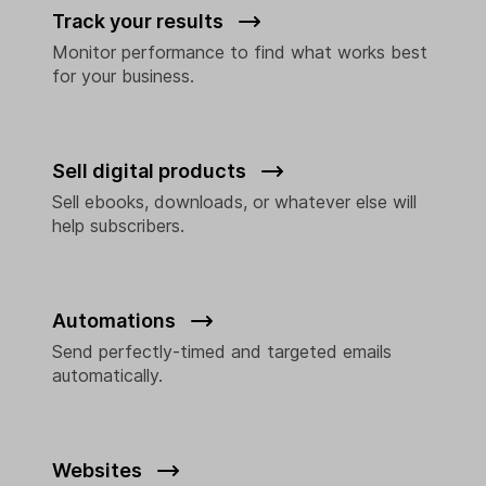
Track your results
Monitor performance to find what works best
for your business.
Sell digital products
Sell ebooks, downloads, or whatever else will
help subscribers.
Automations
Send perfectly-timed and targeted emails
automatically.
Websites