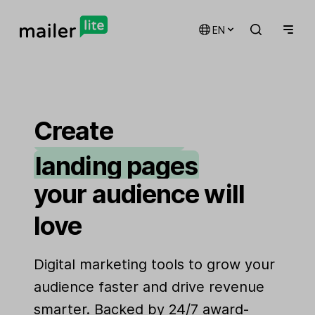
EN
email marketing
automations
Create
landing pages
signup forms
your audience will
websites
love
Digital marketing tools to grow your
audience faster and drive revenue
smarter. Backed by 24/7 award-