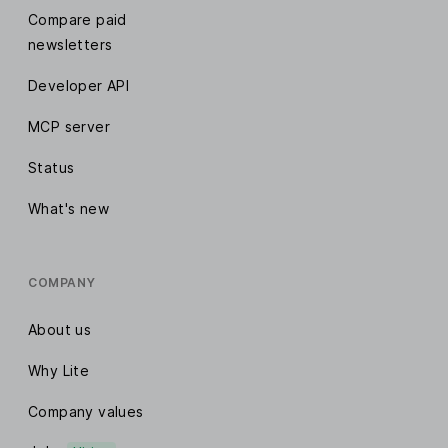
Compare paid
newsletters
Developer API
MCP server
Status
What's new
COMPANY
About us
Why Lite
Company values