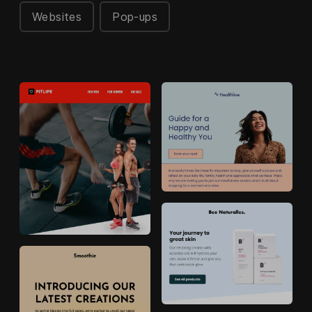
Websites
Pop-ups