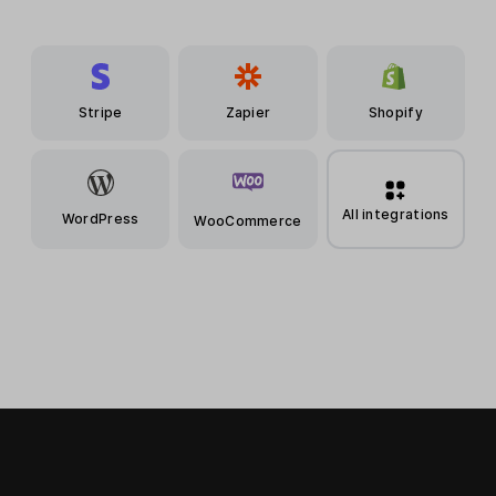
Stripe
Zapier
Shopify
All integrations
WordPress
WooCommerce