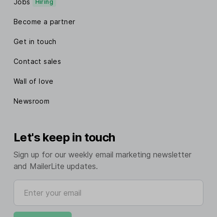
Jobs
Hiring
Become a partner
Get in touch
Contact sales
Wall of love
Newsroom
Let's keep in touch
Sign up for our weekly email marketing newsletter
and MailerLite updates.
Enter your email