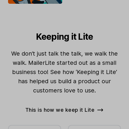
Keeping it Lite
We don’t just talk the talk, we walk the
walk. MailerLite started out as a small
business too! See how ‘Keeping it Lite’
has helped us build a product our
customers love to use.
This is how we keep it Lite