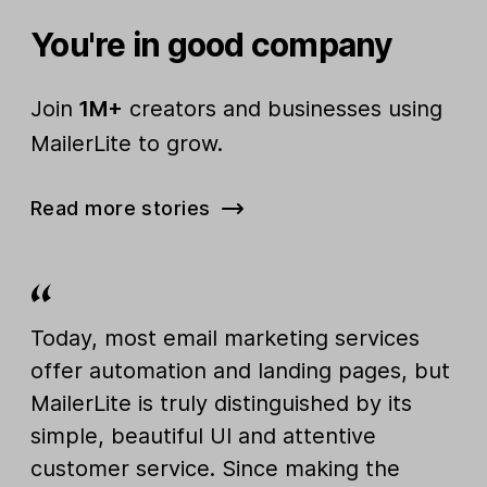
You're in good company
Join
1M+
creators and businesses using
MailerLite to grow.
Read more stories
Today, most email marketing services
offer automation and landing pages, but
MailerLite is truly distinguished by its
simple, beautiful UI and attentive
customer service. Since making the