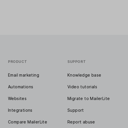
PRODUCT
SUPPORT
Email marketing
Knowledge base
Automations
Video tutorials
Websites
Migrate to MailerLite
Integrations
Support
Compare MailerLite
Report abuse