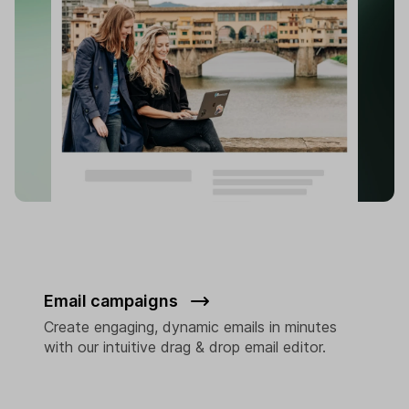
Email campaigns
Create engaging, dynamic emails in minutes
with our intuitive drag & drop email editor.