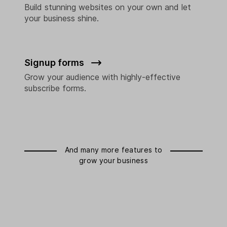
Build stunning websites on your own and let
your business shine.
Signup forms
Grow your audience with highly-effective
subscribe forms.
And many more features to
grow your business