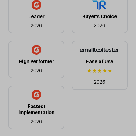
Leader
Buyer's Choice
2026
2026
High Performer
Ease of Use
2026
2026
Fastest
Implementation
2026