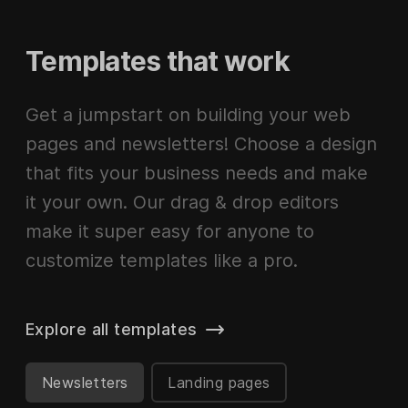
Templates that work
Get a jumpstart on building your web
pages and newsletters! Choose a design
that fits your business needs and make
it your own. Our drag & drop editors
make it super easy for anyone to
customize templates like a pro.
Explore all templates
Newsletters
Landing pages