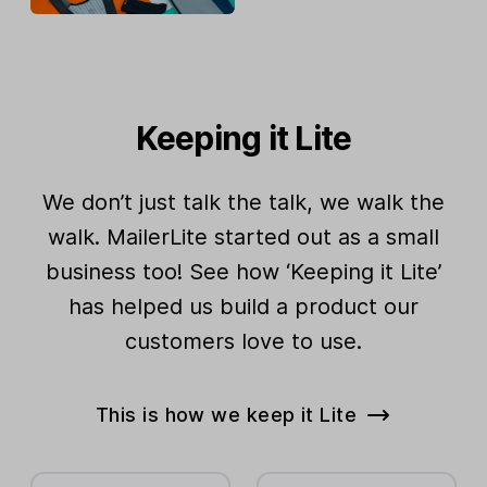
Keeping it Lite
We don’t just talk the talk, we walk the
walk. MailerLite started out as a small
business too! See how ‘Keeping it Lite’
has helped us build a product our
customers love to use.
This is how we keep it Lite