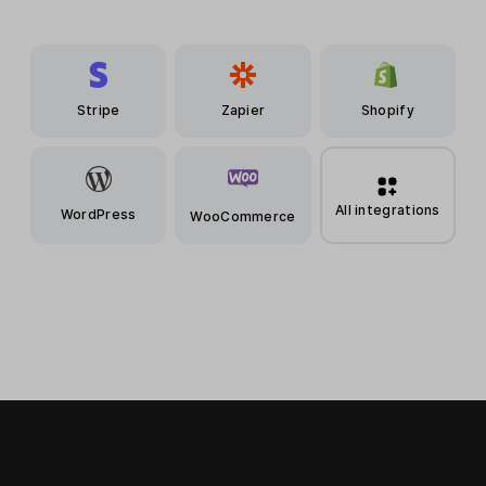
Stripe
Zapier
Shopify
All integrations
WordPress
WooCommerce