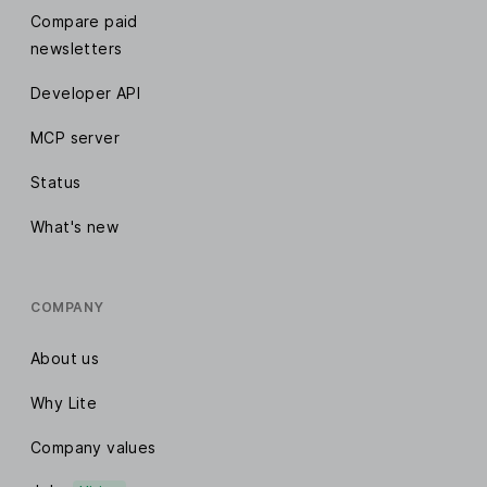
Compare paid
newsletters
Developer API
MCP server
Status
What's new
COMPANY
About us
Why Lite
Company values