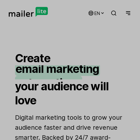
EN
Create
email marketing
automations
your audience will
landing pages
love
signup forms
Digital marketing tools to grow your
websites
audience faster and drive revenue
smarter. Backed by 24/7 award-