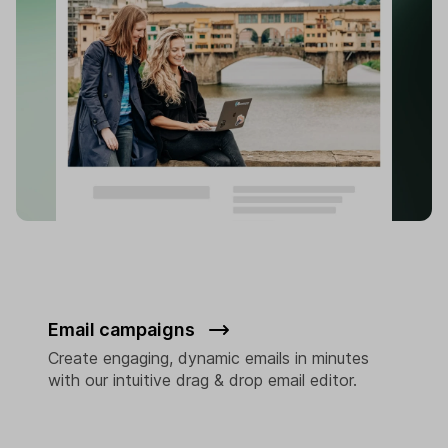
Email campaigns
Create engaging, dynamic emails in minutes
with our intuitive drag & drop email editor.