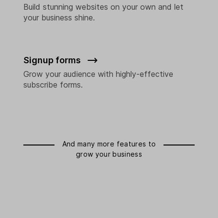
Build stunning websites on your own and let
your business shine.
Signup forms
Grow your audience with highly-effective
subscribe forms.
And many more features to
grow your business