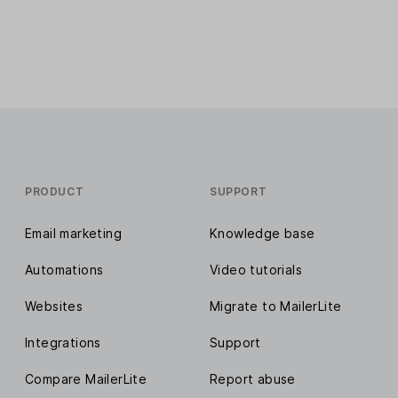
PRODUCT
SUPPORT
Email marketing
Knowledge base
Automations
Video tutorials
Websites
Migrate to MailerLite
Integrations
Support
Compare MailerLite
Report abuse