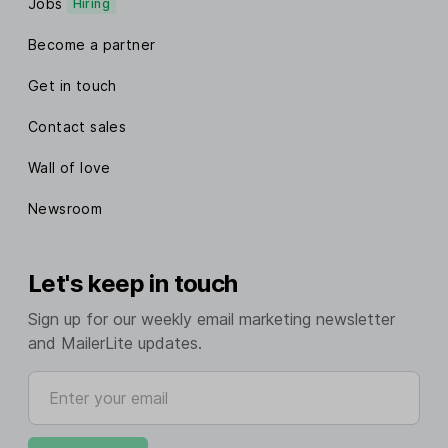
Jobs
Hiring
Become a partner
Get in touch
Contact sales
Wall of love
Newsroom
Let's keep in touch
Sign up for our weekly email marketing newsletter
and MailerLite updates.
Enter your email