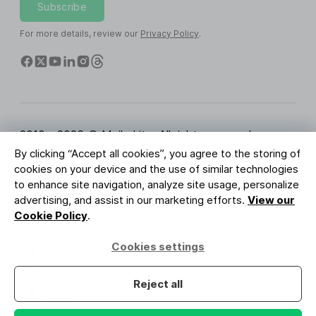
Subscribe
For more details, review our
Privacy Policy
.
2010 - 2026 © MailerLite. All rights reserved.
By clicking “Accept all cookies”, you agree to the storing of
Terms of Service
Privacy Policy
Trust Page
cookies on your device and the use of similar technologies
Cookies Settings
Brand Assets
to enhance site navigation, analyze site usage, personalize
advertising, and assist in our marketing efforts.
View our
BUREAU VERITAS
Cookie Policy
.
ISO 27001 Certification
GDPR Compliant
Cookies settings
Your data is safe with us
Reject all