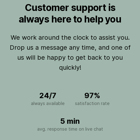
Customer support is
always here to help you
We work around the clock to assist you.
Drop us a message any time, and one of
us will be happy to get back to you
quickly!
24/7
97%
always available
satisfaction rate
5 min
avg. response time on live chat