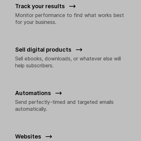
Track your results
Monitor performance to find what works best
for your business.
Sell digital products
Sell ebooks, downloads, or whatever else will
help subscribers.
Automations
Send perfectly-timed and targeted emails
automatically.
Websites