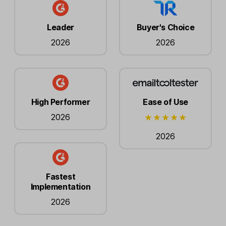
Leader
Buyer's Choice
2026
2026
High Performer
Ease of Use
2026
2026
Fastest
Implementation
2026