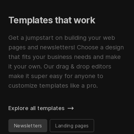
Templates that work
Get a jumpstart on building your web
pages and newsletters! Choose a design
that fits your business needs and make
it your own. Our drag & drop editors
make it super easy for anyone to
customize templates like a pro.
Explore all templates
Newsletters
Landing pages