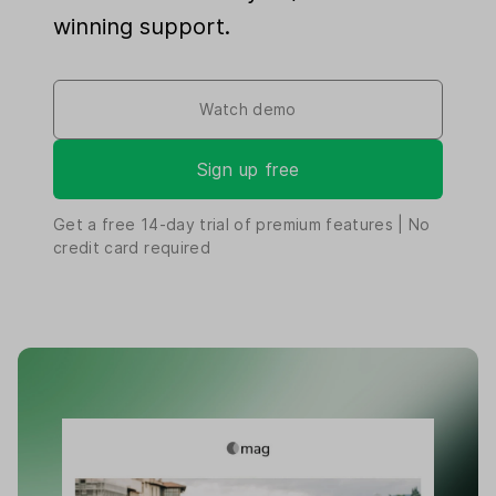
winning support.
Watch demo
Sign up free
Get a free
14-day
trial of premium features | No
credit card required