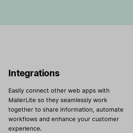
Integrations
Easily connect other web apps with
MailerLite so they seamlessly work
together to share information, automate
workflows and enhance your customer
experience.