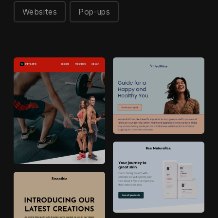
Websites
Pop-ups