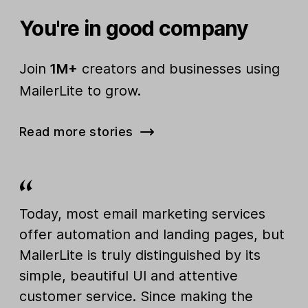
You're in good company
Join
1M+
creators and businesses using
MailerLite to grow.
Read more stories
Today, most email marketing services
offer automation and landing pages, but
MailerLite is truly distinguished by its
simple, beautiful UI and attentive
customer service. Since making the