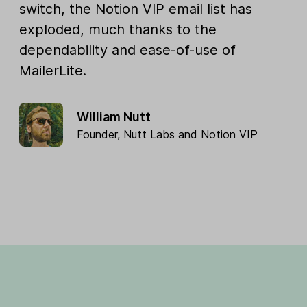
switch, the Notion VIP email list has
exploded, much thanks to the
dependability and ease-of-use of
MailerLite.
William Nutt
Founder,
Nutt Labs
and
Notion VIP