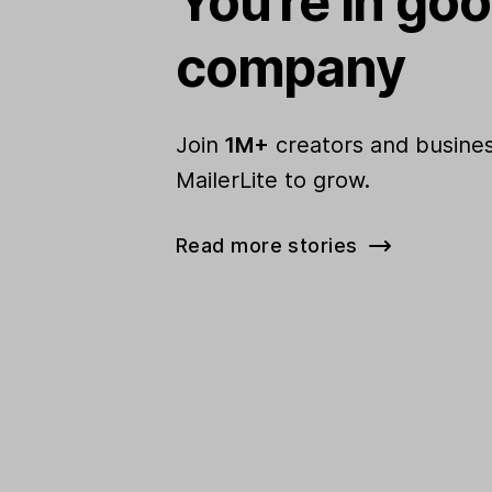
You're in go
company
Join
1M+
creators and busines
MailerLite to grow.
Read more stories