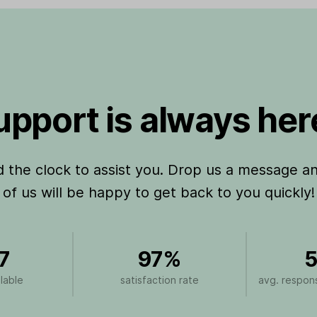
pport is always here
the clock to assist you. Drop us a message a
of us will be happy to get back to you quickly!
7
97%
5
lable
satisfaction rate
avg. respons