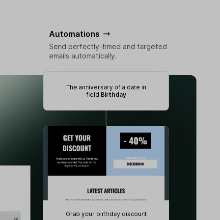
Automations
Send perfectly-timed and targeted
emails automatically.
The anniversary of a date in
field
Birthday
Grab your birthday discount