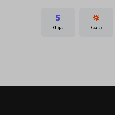
Stripe
Zapier