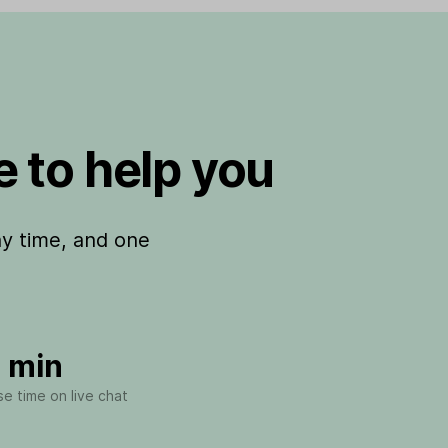
 to help you
ny time, and one
 min
e time on live chat