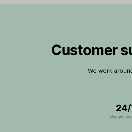
Customer su
We work around 
24/
always avai