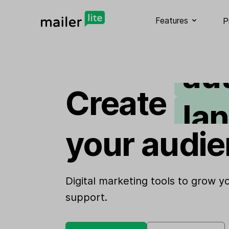
em
Features
P
au
la
Create
si
your audie
we
Digital marketing tools to grow 
support.