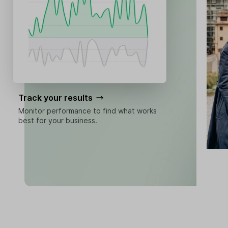
Track your results
Monitor performance to find what works
best for your business.