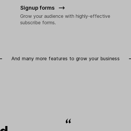
Signup forms
Grow your audience with highly-effective
subscribe forms.
And many more features to
grow your business