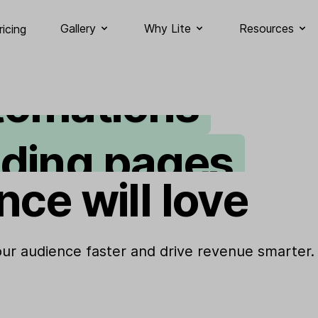
ail marketing
Gallery
Why Lite
Resources
ricing
tomations
nding pages
gnup forms
nce will love
bsites
your audience faster and drive revenue smarter