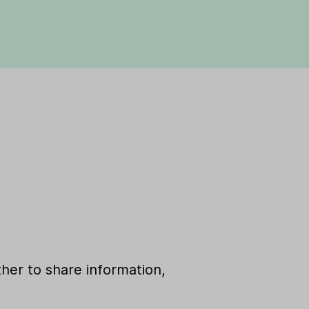
her to share information,