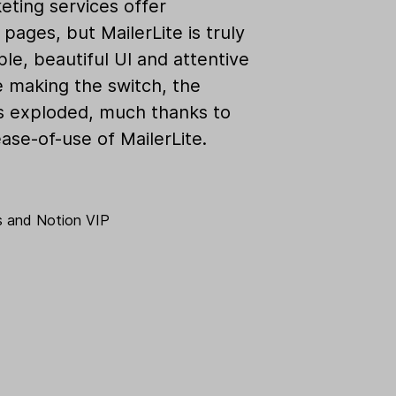
eting services offer
pages, but MailerLite is truly
ple, beautiful UI and attentive
e making the switch, the
as exploded, much thanks to
ase-of-use of MailerLite.
s
and
Notion VIP