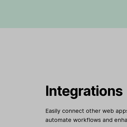
Integrations
Easily connect other web apps
automate workflows and enha