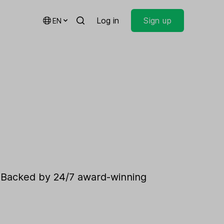
Log in
Sign up
EN
. Backed by 24/7 award-winning