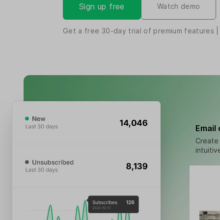
Sign up free
Watch demo
Get a free
30-day
trial of premium features |
Email
Create 
intuiti