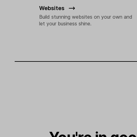
Websites
Build stunning websites on your own and
let your business shine.