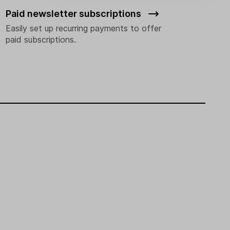
Paid newsletter subscriptions
Easily set up recurring payments to offer
paid subscriptions.