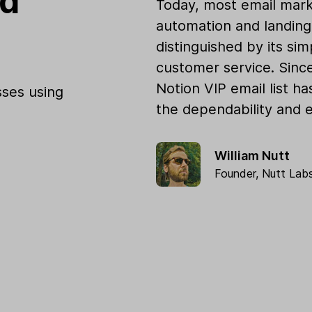
od
Today, most email mark
automation and landing 
distinguished by its sim
customer service. Sinc
Notion VIP email list h
ses using
the dependability and e
William Nutt
Founder,
Nutt Lab