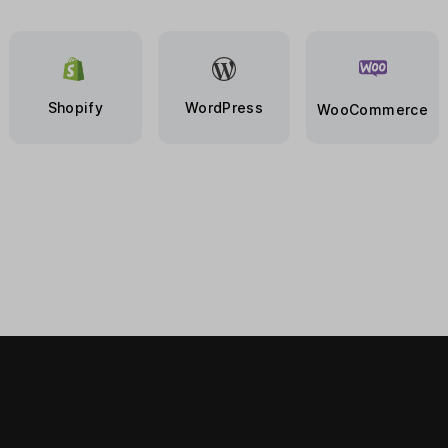
Shopify
WordPress
WooCommerce