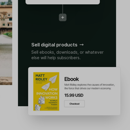
Sell digital products
Sell ebooks, downloads, or whatever
else will help subscribers.