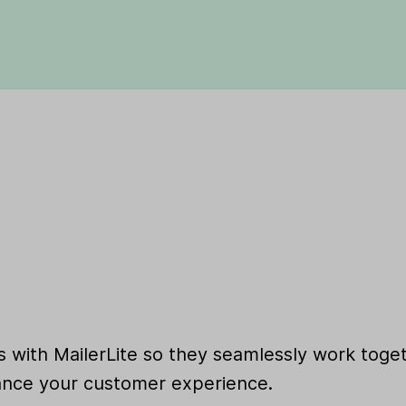
 with MailerLite so they seamlessly work toget
nce your customer experience.