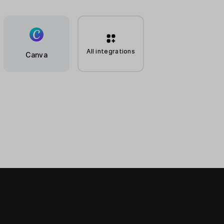
All integrations
Canva