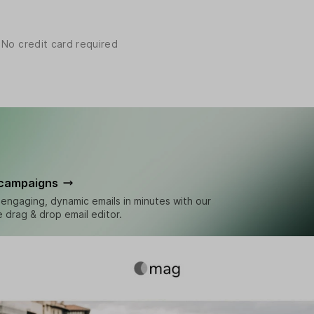
 No credit card required
 campaigns
engaging, dynamic emails in minutes with our
ve drag & drop email editor.