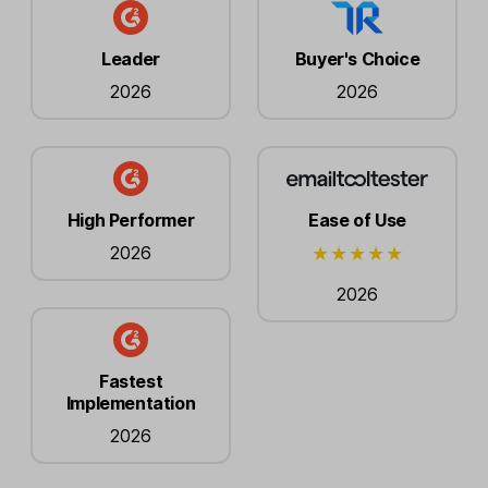
Leader
Buyer's Choice
2026
2026
High Performer
Ease of Use
2026
2026
Fastest
Implementation
2026