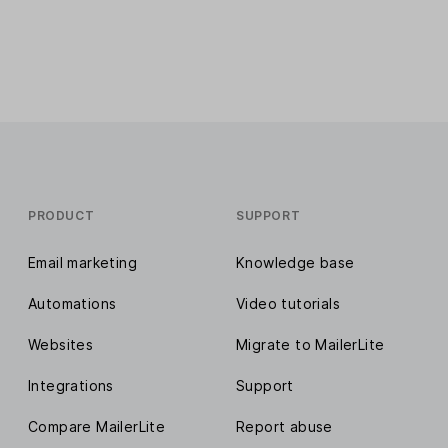
PRODUCT
SUPPORT
Email marketing
Knowledge base
Automations
Video tutorials
Websites
Migrate to MailerLite
Integrations
Support
Compare MailerLite
Report abuse