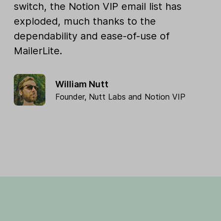
switch, the Notion VIP email list has
exploded, much thanks to the
dependability and ease-of-use of
MailerLite.
William Nutt
Founder,
Nutt Labs
and
Notion VIP