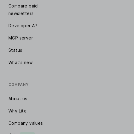
Compare paid
newsletters
Developer API
MCP server
Status
What's new
COMPANY
About us
Why Lite
Company values