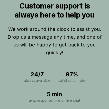
Customer support is
always here to help you
We work around the clock to assist you.
Drop us a message any time, and one of
us will be happy to get back to you
quickly!
24/7
97%
always available
satisfaction rate
5 min
avg. response time on live chat