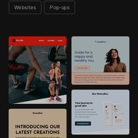
Websites
Pop-ups