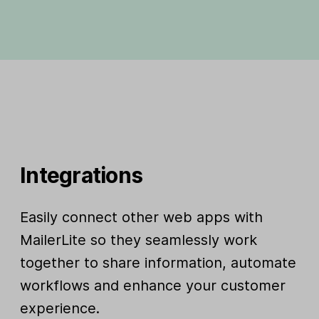
Integrations
Easily connect other web apps with
MailerLite so they seamlessly work
together to share information, automate
workflows and enhance your customer
experience.