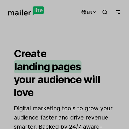
EN
email marketing
automations
Create
landing pages
signup forms
your audience will
websites
love
Digital marketing tools to grow your
audience faster and drive revenue
smarter. Backed by 24/7 award-