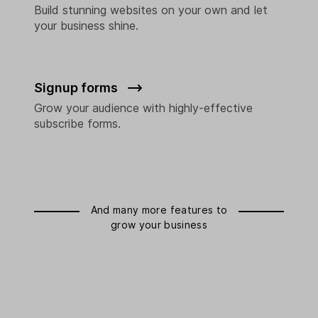
Build stunning websites on your own and let
your business shine.
Signup forms
Grow your audience with highly-effective
subscribe forms.
And many more features to
grow your business