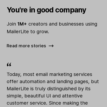
You're in good company
Join
1M+
creators and businesses using
MailerLite to grow.
Read more stories
Today, most email marketing services
offer automation and landing pages, but
MailerLite is truly distinguished by its
simple, beautiful UI and attentive
customer service. Since making the