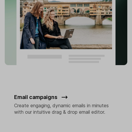
Email campaigns
Create engaging, dynamic emails in minutes
with our intuitive drag & drop email editor.