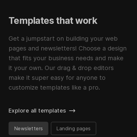
Templates that work
Get a jumpstart on building your web
pages and newsletters! Choose a design
that fits your business needs and make
it your own. Our drag & drop editors
make it super easy for anyone to
customize templates like a pro.
Explore all templates
Newsletters
Landing pages