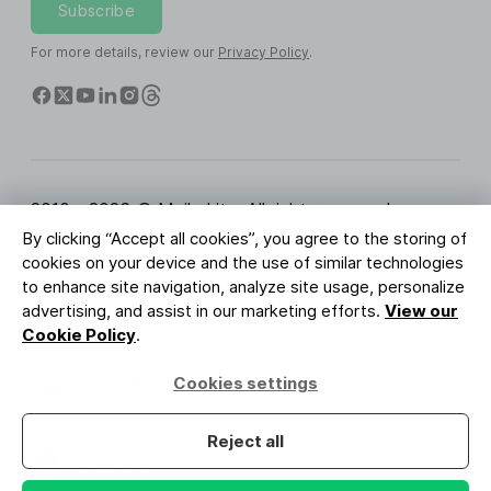
Subscribe
For more details, review our
Privacy Policy
.
2010 - 2026 © MailerLite. All rights reserved.
By clicking “Accept all cookies”, you agree to the storing of
Terms of Service
Privacy Policy
Trust Page
cookies on your device and the use of similar technologies
Cookies Settings
Brand Assets
to enhance site navigation, analyze site usage, personalize
advertising, and assist in our marketing efforts.
View our
BUREAU VERITAS
Cookie Policy
.
ISO 27001 Certification
GDPR Compliant
Cookies settings
Your data is safe with us
Reject all