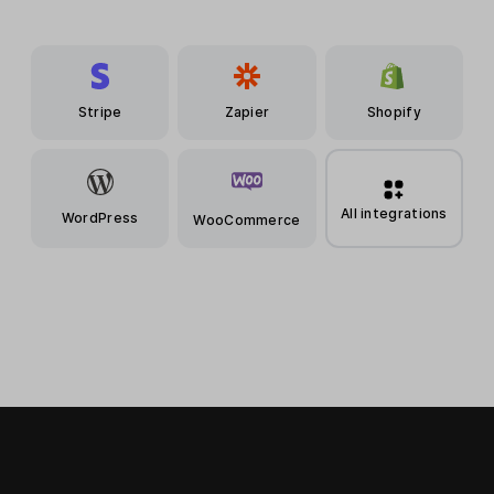
Stripe
Zapier
Shopify
All integrations
WordPress
WooCommerce