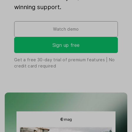
winning support.
Watch demo
Sign up free
Get a free
30-day
trial of premium features | No
credit card required