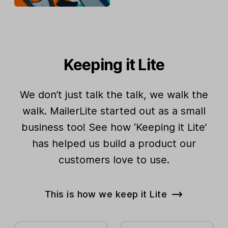
Keeping it Lite
We don’t just talk the talk, we walk the
walk. MailerLite started out as a small
business too! See how ‘Keeping it Lite’
has helped us build a product our
customers love to use.
This is how we keep it Lite