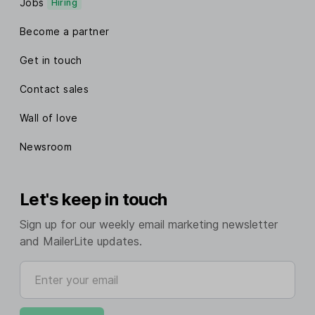
Jobs
Hiring
Become a partner
Get in touch
Contact sales
Wall of love
Newsroom
Let's keep in touch
Sign up for our weekly email marketing newsletter
and MailerLite updates.
Enter your email