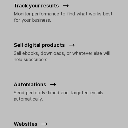
Track your results
Monitor performance to find what works best
for your business.
Sell digital products
Sell ebooks, downloads, or whatever else will
help subscribers.
Automations
Send perfectly-timed and targeted emails
automatically.
Websites