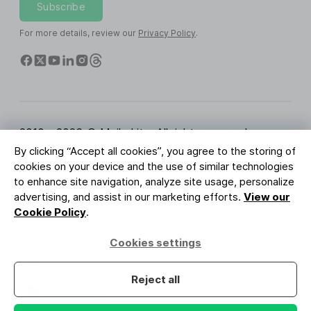
Subscribe
For more details, review our
Privacy Policy
.
2010 - 2026 © MailerLite. All rights reserved.
By clicking “Accept all cookies”, you agree to the storing of
Terms of Service
Privacy Policy
Trust Page
cookies on your device and the use of similar technologies
Cookies Settings
Brand Assets
to enhance site navigation, analyze site usage, personalize
advertising, and assist in our marketing efforts.
View our
BUREAU VERITAS
Cookie Policy
.
ISO 27001 Certification
GDPR Compliant
Cookies settings
Your data is safe with us
Reject all