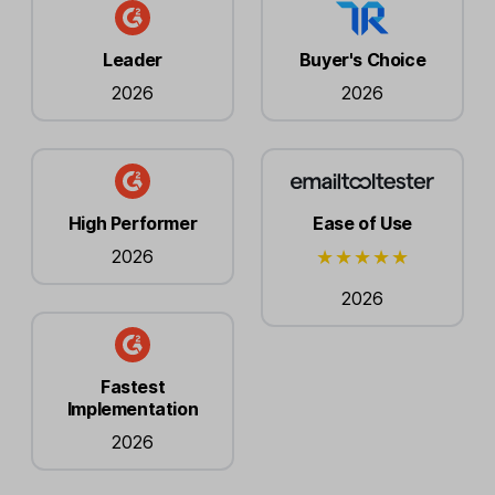
Leader
Buyer's Choice
2026
2026
High Performer
Ease of Use
2026
2026
Fastest
Implementation
2026