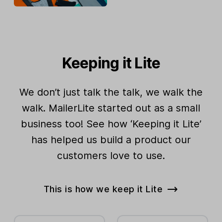
Keeping it Lite
We don’t just talk the talk, we walk the
walk. MailerLite started out as a small
business too! See how ‘Keeping it Lite’
has helped us build a product our
customers love to use.
This is how we keep it Lite