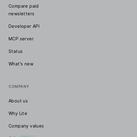
Compare paid
newsletters
Developer API
MCP server
Status
What's new
COMPANY
About us
Why Lite
Company values