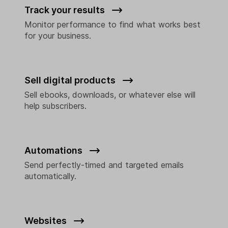
Track your results
Monitor performance to find what works best
for your business.
Sell digital products
Sell ebooks, downloads, or whatever else will
help subscribers.
Automations
Send perfectly-timed and targeted emails
automatically.
Websites