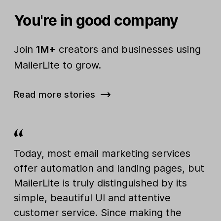
You're in good company
Join
1M+
creators and businesses using
MailerLite to grow.
Read more stories
Today, most email marketing services
offer automation and landing pages, but
MailerLite is truly distinguished by its
simple, beautiful UI and attentive
customer service. Since making the