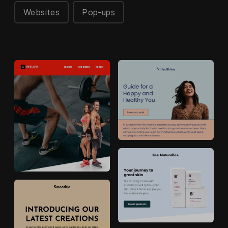
Websites
Pop-ups