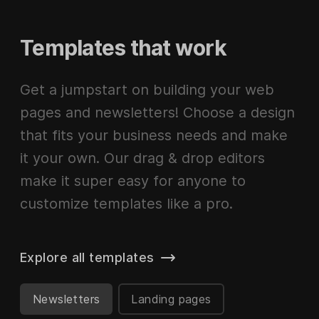
Templates that work
Get a jumpstart on building your web
pages and newsletters! Choose a design
that fits your business needs and make
it your own. Our drag & drop editors
make it super easy for anyone to
customize templates like a pro.
Explore all templates
Newsletters
Landing pages