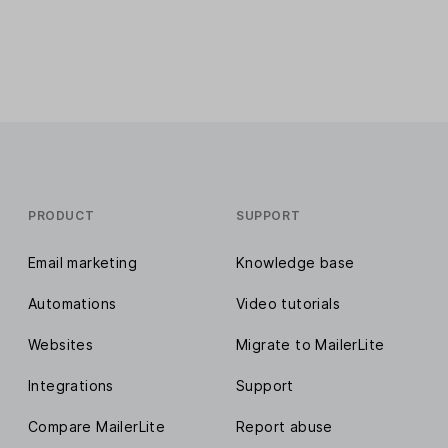
PRODUCT
SUPPORT
Email marketing
Knowledge base
Automations
Video tutorials
Websites
Migrate to MailerLite
Integrations
Support
Compare MailerLite
Report abuse