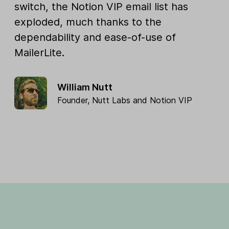
switch, the Notion VIP email list has
exploded, much thanks to the
dependability and ease-of-use of
MailerLite.
William Nutt
Founder,
Nutt Labs
and
Notion VIP