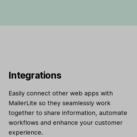
Integrations
Easily connect other web apps with
MailerLite so they seamlessly work
together to share information, automate
workflows and enhance your customer
experience.