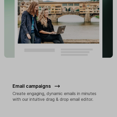
Email campaigns
Create engaging, dynamic emails in minutes
with our intuitive drag & drop email editor.