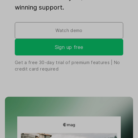
winning support.
Watch demo
Sign up free
Get a free
30-day
trial of premium features | No
credit card required