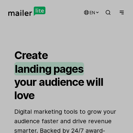
EN
email marketing
automations
Create
landing pages
signup forms
your audience will
websites
love
Digital marketing tools to grow your
audience faster and drive revenue
smarter. Backed by 24/7 award-