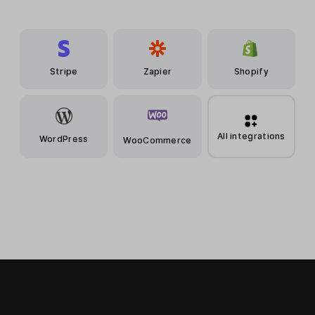
Stripe
Zapier
Shopify
All integrations
WordPress
WooCommerce