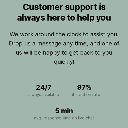
Customer support is
always here to help you
We work around the clock to assist you.
Drop us a message any time, and one of
us will be happy to get back to you
quickly!
24/7
97%
always available
satisfaction rate
5 min
avg. response time on live chat