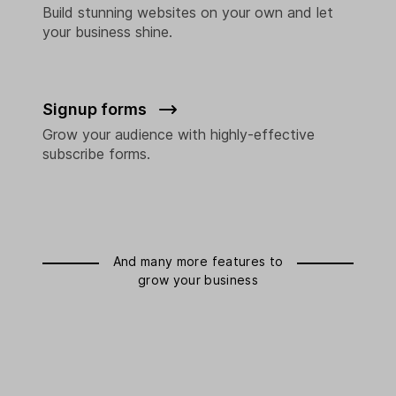
Build stunning websites on your own and let
your business shine.
Signup forms
Grow your audience with highly-effective
subscribe forms.
And many more features to
grow your business