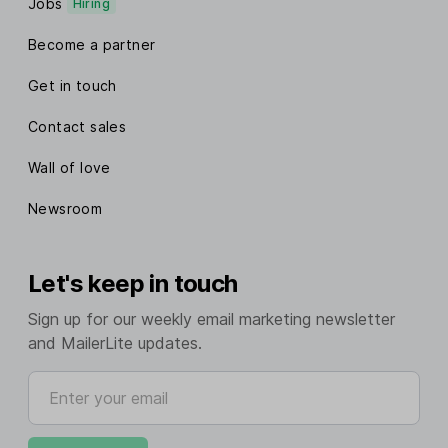
Jobs
Hiring
Become a partner
Get in touch
Contact sales
Wall of love
Newsroom
Let's keep in touch
Sign up for our weekly email marketing newsletter
and MailerLite updates.
Enter your email