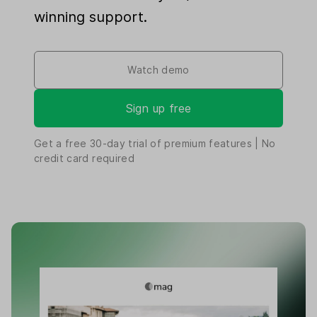
winning support.
Watch demo
Sign up free
Get a free
30-day
trial of premium features | No
credit card required