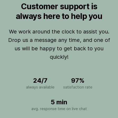
Customer support is
always here to help you
We work around the clock to assist you.
Drop us a message any time, and one of
us will be happy to get back to you
quickly!
24/7
97%
always available
satisfaction rate
5 min
avg. response time on live chat