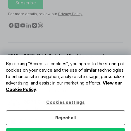
Subscribe
For more details, review our
Privacy Policy
.
2010 - 2026 © MailerLite. All rights reserved.
By clicking “Accept all cookies”, you agree to the storing of
Terms of Service
Privacy Policy
Trust Page
cookies on your device and the use of similar technologies
Cookies Settings
Brand Assets
to enhance site navigation, analyze site usage, personalize
advertising, and assist in our marketing efforts.
View our
BUREAU VERITAS
Cookie Policy
.
ISO 27001 Certification
GDPR Compliant
Cookies settings
Your data is safe with us
Reject all