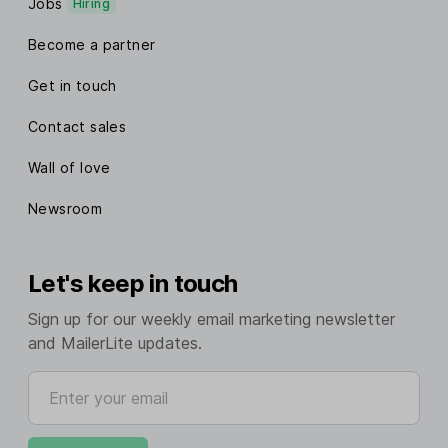
Jobs
Hiring
Become a partner
Get in touch
Contact sales
Wall of love
Newsroom
Let's keep in touch
Sign up for our weekly email marketing newsletter
and MailerLite updates.
Enter your email