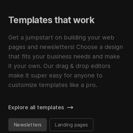
Templates that work
Get a jumpstart on building your web
pages and newsletters! Choose a design
that fits your business needs and make
it your own. Our drag & drop editors
make it super easy for anyone to
customize templates like a pro.
Explore all templates
Newsletters
Landing pages