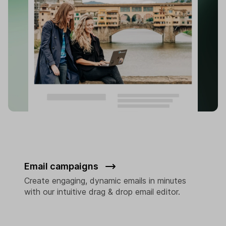
Email campaigns
Create engaging, dynamic emails in minutes
with our intuitive drag & drop email editor.