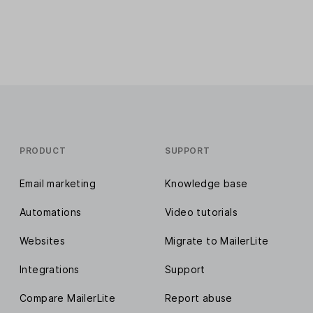
PRODUCT
SUPPORT
Email marketing
Knowledge base
Automations
Video tutorials
Websites
Migrate to MailerLite
Integrations
Support
Compare MailerLite
Report abuse