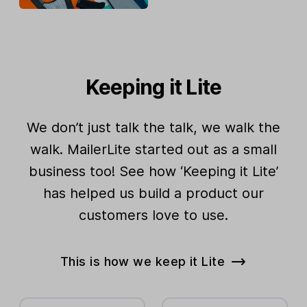
Keeping it Lite
We don’t just talk the talk, we walk the
walk. MailerLite started out as a small
business too! See how ‘Keeping it Lite’
has helped us build a product our
customers love to use.
This is how we keep it Lite