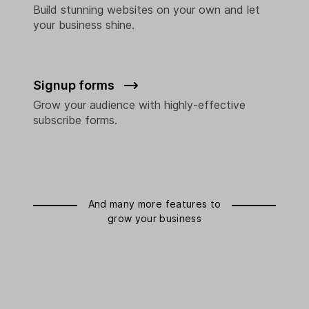
Build stunning websites on your own and let
your business shine.
Signup forms
Grow your audience with highly-effective
subscribe forms.
And many more features to
grow your business