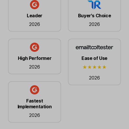
Leader
Buyer's Choice
2026
2026
High Performer
Ease of Use
2026
2026
Fastest
Implementation
2026