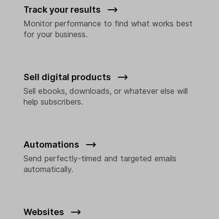
Track your results
Monitor performance to find what works best
for your business.
Sell digital products
Sell ebooks, downloads, or whatever else will
help subscribers.
Automations
Send perfectly-timed and targeted emails
automatically.
Websites