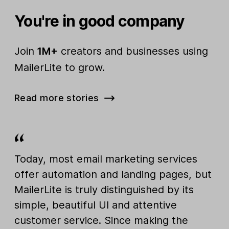
You're in good company
Join
1M+
creators and businesses using
MailerLite to grow.
Read more stories
Today, most email marketing services
offer automation and landing pages, but
MailerLite is truly distinguished by its
simple, beautiful UI and attentive
customer service. Since making the