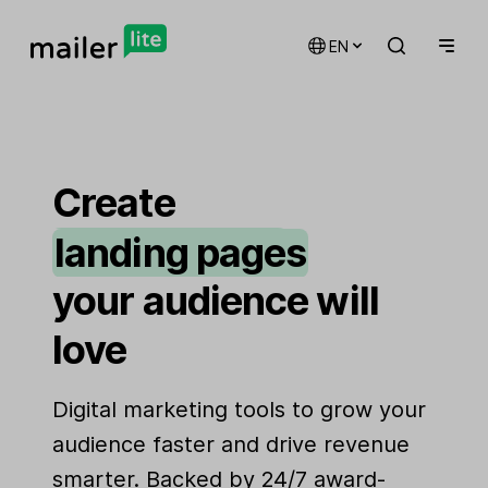
EN
email marketing
automations
Create
landing pages
signup forms
your audience will
websites
love
Digital marketing tools to grow your
audience faster and drive revenue
smarter. Backed by 24/7 award-