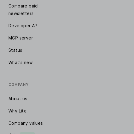
Compare paid
newsletters
Developer API
MCP server
Status
What's new
COMPANY
About us
Why Lite
Company values