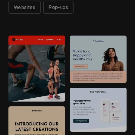
Websites
Pop-ups