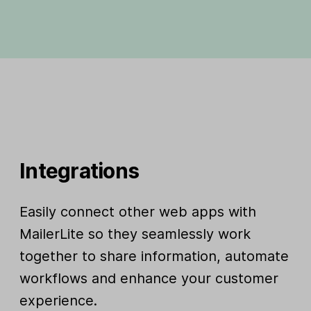
Integrations
Easily connect other web apps with
MailerLite so they seamlessly work
together to share information, automate
workflows and enhance your customer
experience.