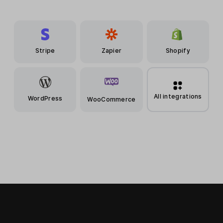
Stripe
Zapier
Shopify
All integrations
WordPress
WooCommerce