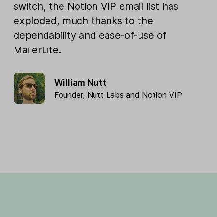
switch, the Notion VIP email list has
exploded, much thanks to the
dependability and ease-of-use of
MailerLite.
William Nutt
Founder,
Nutt Labs
and
Notion VIP