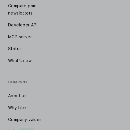
Compare paid
newsletters
Developer API
MCP server
Status
What's new
COMPANY
About us
Why Lite
Company values