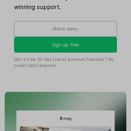
winning support.
Watch demo
Sign up free
Get a free
30-day
trial of premium features | No
credit card required