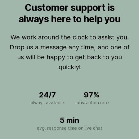
Customer support is
always here to help you
We work around the clock to assist you.
Drop us a message any time, and one of
us will be happy to get back to you
quickly!
24/7
97%
always available
satisfaction rate
5 min
avg. response time on live chat