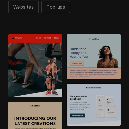
Websites
Pop-ups