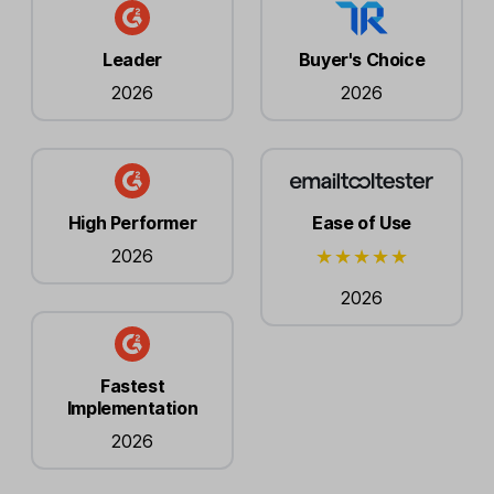
Leader
Buyer's Choice
2026
2026
High Performer
Ease of Use
2026
2026
Fastest
Implementation
2026