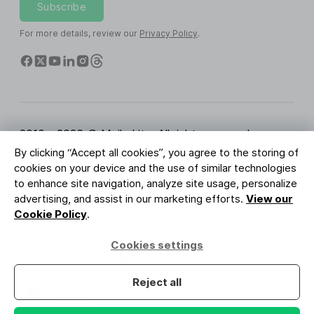
Subscribe
For more details, review our
Privacy Policy
.
2010 - 2026 © MailerLite. All rights reserved.
By clicking “Accept all cookies”, you agree to the storing of
Terms of Service
Privacy Policy
Trust Page
cookies on your device and the use of similar technologies
Cookies Settings
Brand Assets
to enhance site navigation, analyze site usage, personalize
advertising, and assist in our marketing efforts.
View our
BUREAU VERITAS
Cookie Policy
.
ISO 27001 Certification
GDPR Compliant
Cookies settings
Your data is safe with us
Reject all