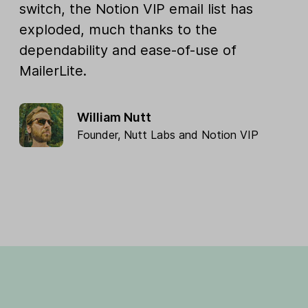
switch, the Notion VIP email list has
exploded, much thanks to the
dependability and ease-of-use of
MailerLite.
William Nutt
Founder,
Nutt Labs
and
Notion VIP