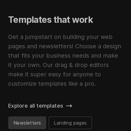
Templates that work
Get a jumpstart on building your web
pages and newsletters! Choose a design
that fits your business needs and make
it your own. Our drag & drop editors
make it super easy for anyone to
customize templates like a pro.
Explore all templates
Newsletters
Landing pages