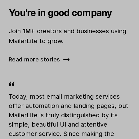
You're in good company
Join
1M+
creators and businesses using
MailerLite to grow.
Read more stories
Today, most email marketing services
offer automation and landing pages, but
MailerLite is truly distinguished by its
simple, beautiful UI and attentive
customer service. Since making the