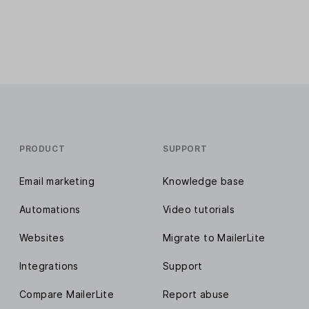
PRODUCT
SUPPORT
Email marketing
Knowledge base
Automations
Video tutorials
Websites
Migrate to MailerLite
Integrations
Support
Compare MailerLite
Report abuse