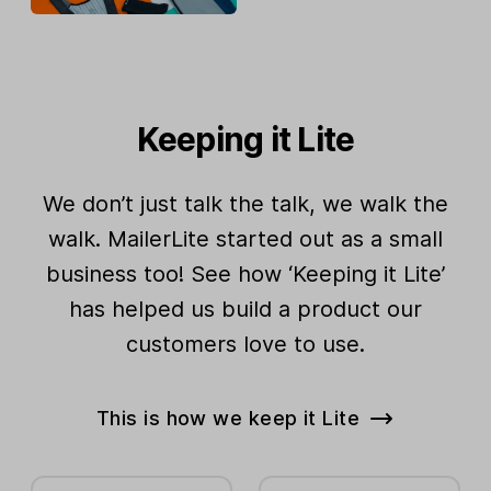
Keeping it Lite
We don’t just talk the talk, we walk the
walk. MailerLite started out as a small
business too! See how ‘Keeping it Lite’
has helped us build a product our
customers love to use.
This is how we keep it Lite