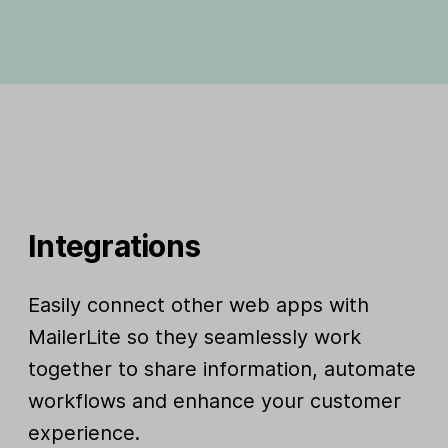
Integrations
Easily connect other web apps with
MailerLite so they seamlessly work
together to share information, automate
workflows and enhance your customer
experience.