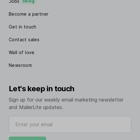
Jobs
Hiring
Become a partner
Get in touch
Contact sales
Wall of love
Newsroom
Let's keep in touch
Sign up for our weekly email marketing newsletter
and MailerLite updates.
Enter your email