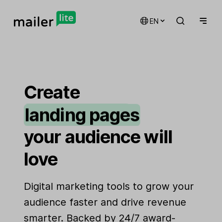
EN
email marketing
automations
Create
landing pages
signup forms
your audience will
websites
love
Digital marketing tools to grow your
audience faster and drive revenue
smarter. Backed by 24/7 award-