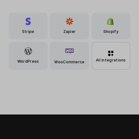
Stripe
Zapier
Shopify
All integrations
WordPress
WooCommerce