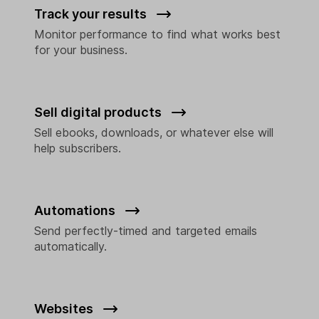
Track your results
Monitor performance to find what works best
for your business.
Sell digital products
Sell ebooks, downloads, or whatever else will
help subscribers.
Automations
Send perfectly-timed and targeted emails
automatically.
Websites