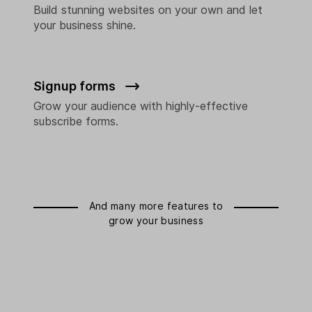
Build stunning websites on your own and let
your business shine.
Signup forms
Grow your audience with highly-effective
subscribe forms.
And many more features to
grow your business