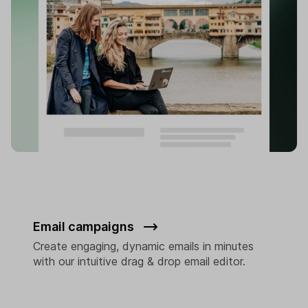
Email campaigns
Create engaging, dynamic emails in minutes
with our intuitive drag & drop email editor.