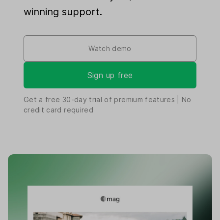
winning support.
Watch demo
Sign up free
Get a free
30-day
trial of premium features | No
credit card required