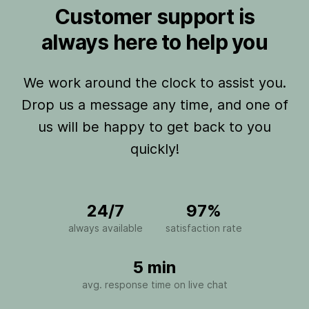
Customer support is
always here to help you
We work around the clock to assist you.
Drop us a message any time, and one of
us will be happy to get back to you
quickly!
24/7
97%
always available
satisfaction rate
5 min
avg. response time on live chat