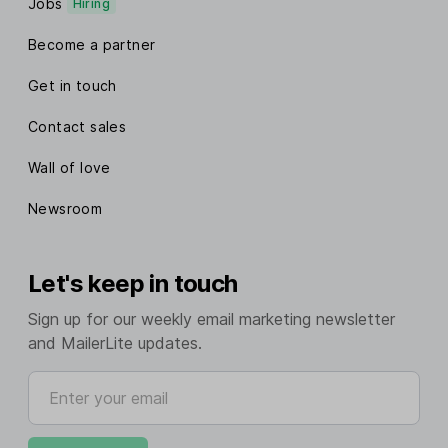
Jobs
Hiring
Become a partner
Get in touch
Contact sales
Wall of love
Newsroom
Let's keep in touch
Sign up for our weekly email marketing newsletter
and MailerLite updates.
Enter your email