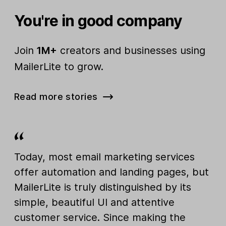
You're in good company
Join
1M+
creators and businesses using
MailerLite to grow.
Read more stories
Today, most email marketing services
offer automation and landing pages, but
MailerLite is truly distinguished by its
simple, beautiful UI and attentive
customer service. Since making the