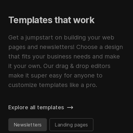
Templates that work
Get a jumpstart on building your web
pages and newsletters! Choose a design
that fits your business needs and make
it your own. Our drag & drop editors
make it super easy for anyone to
customize templates like a pro.
Explore all templates
Newsletters
Landing pages