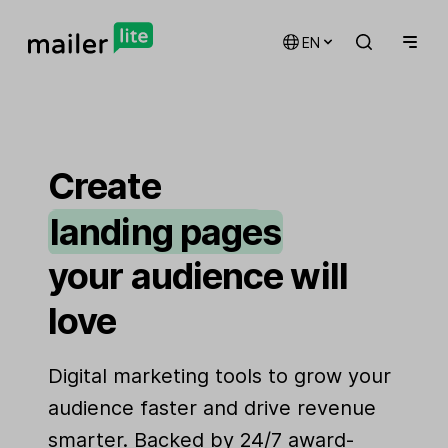
EN
email marketing
automations
Create
landing pages
signup forms
your audience will
websites
love
Digital marketing tools to grow your
audience faster and drive revenue
smarter. Backed by 24/7 award-