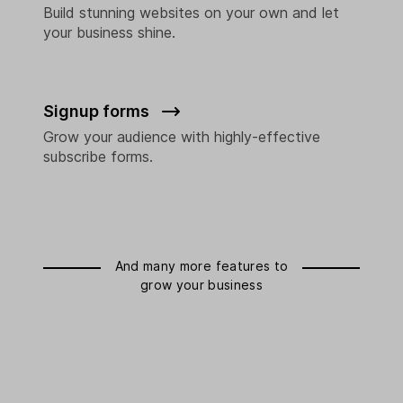
Build stunning websites on your own and let
your business shine.
Signup forms
Grow your audience with highly-effective
subscribe forms.
And many more features to
grow your business