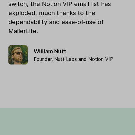
switch, the Notion VIP email list has
exploded, much thanks to the
dependability and ease-of-use of
MailerLite.
William Nutt
Founder,
Nutt Labs
and
Notion VIP