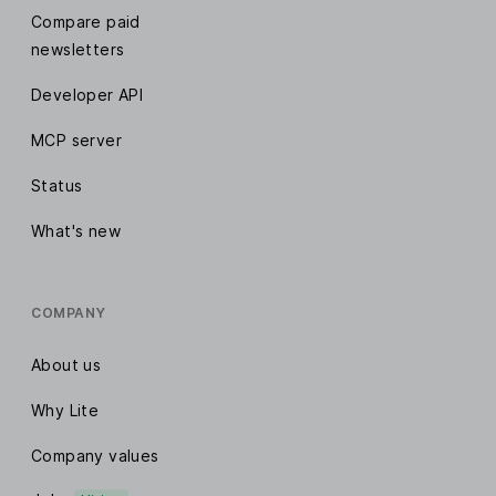
Compare paid
newsletters
Developer API
MCP server
Status
What's new
COMPANY
About us
Why Lite
Company values