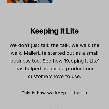
Keeping it Lite
We don’t just talk the talk, we walk the
walk. MailerLite started out as a small
business too! See how ‘Keeping it Lite’
has helped us build a product our
customers love to use.
This is how we keep it Lite