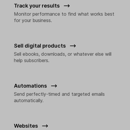
Track your results
Monitor performance to find what works best
for your business.
Sell digital products
Sell ebooks, downloads, or whatever else will
help subscribers.
Automations
Send perfectly-timed and targeted emails
automatically.
Websites