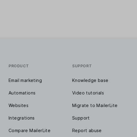
PRODUCT
SUPPORT
Email marketing
Knowledge base
Automations
Video tutorials
Websites
Migrate to MailerLite
Integrations
Support
Compare MailerLite
Report abuse