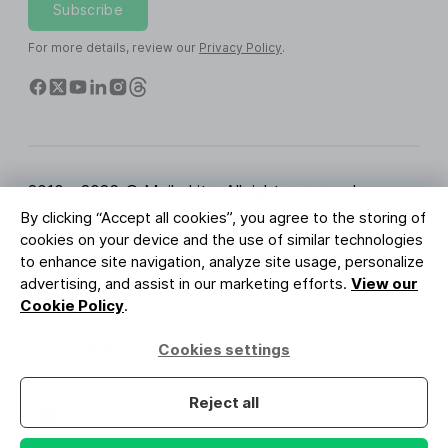
Subscribe
For more details, review our
Privacy Policy
.
2010 - 2026 © MailerLite. All rights reserved.
By clicking “Accept all cookies”, you agree to the storing of
Terms of Service
Privacy Policy
Trust Page
cookies on your device and the use of similar technologies
Cookies Settings
Brand Assets
to enhance site navigation, analyze site usage, personalize
advertising, and assist in our marketing efforts.
View our
BUREAU VERITAS
Cookie Policy
.
ISO 27001 Certification
GDPR Compliant
Cookies settings
Your data is safe with us
Reject all