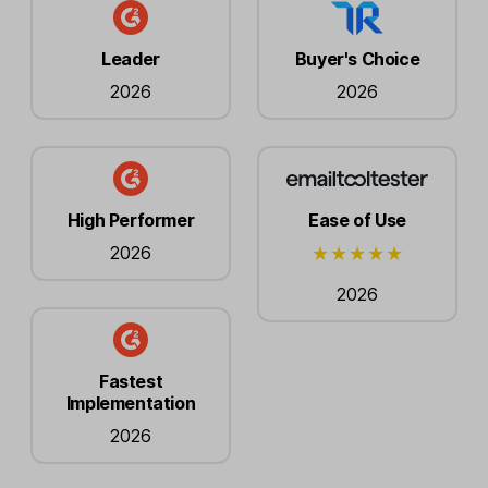
Leader
Buyer's Choice
2026
2026
High Performer
Ease of Use
2026
2026
Fastest
Implementation
2026