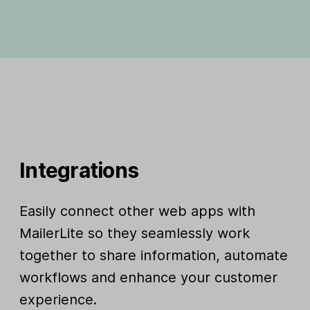
Integrations
Easily connect other web apps with
MailerLite so they seamlessly work
together to share information, automate
workflows and enhance your customer
experience.