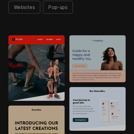
Websites
Pop-ups