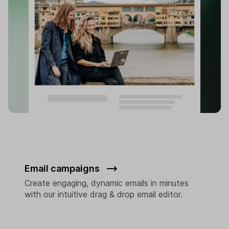
Email campaigns
Create engaging, dynamic emails in minutes
with our intuitive drag & drop email editor.