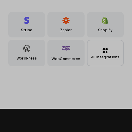
Stripe
Zapier
Shopify
All integrations
WordPress
WooCommerce