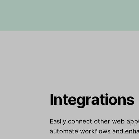
Integrations
Easily connect other web apps
automate workflows and enha