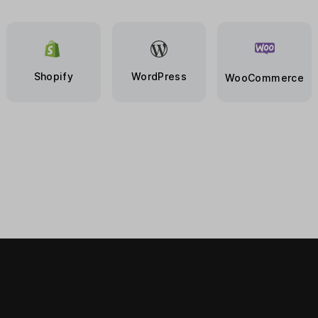
Shopify
WordPress
WooCommerce