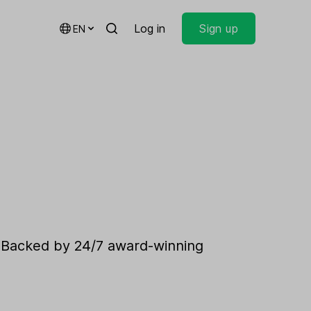
Log in
Sign up
EN
. Backed by 24/7 award-winning