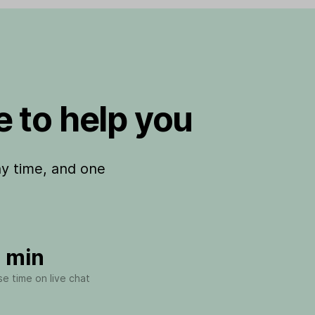
 to help you
ny time, and one
 min
e time on live chat