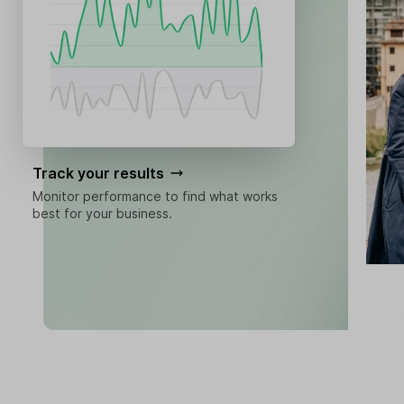
Track your results
Monitor performance to find what works
best for your business.