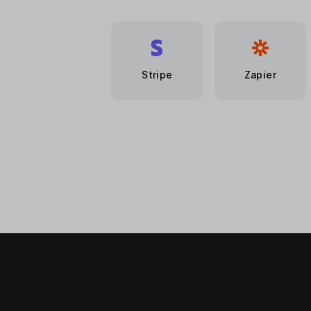
Stripe
Zapier