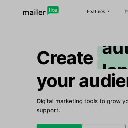
em
Features
P
au
Create
la
your audie
si
we
Digital marketing tools to grow 
support.