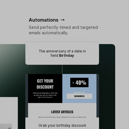
Automations
Send perfectly-timed and targeted
emails automatically.
The anniversary of a date in
field
Birthday
Grab your birthday discount