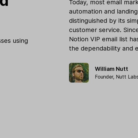
od
Today, most email mark
automation and landing 
distinguished by its sim
customer service. Sinc
Notion VIP email list h
ses using
the dependability and e
William Nutt
Founder,
Nutt Lab