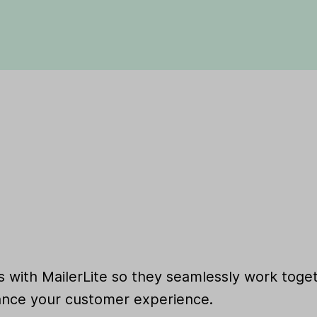
 with MailerLite so they seamlessly work toget
nce your customer experience.