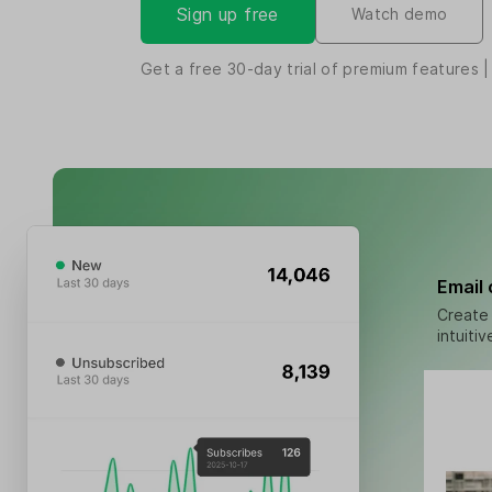
Sign up free
Watch demo
Get a free
30-day
trial of premium features |
Email
Create 
intuiti