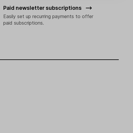
Paid newsletter subscriptions
Easily set up recurring payments to offer
paid subscriptions.