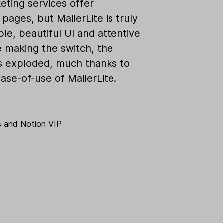
eting services offer
pages, but MailerLite is truly
ple, beautiful UI and attentive
e making the switch, the
as exploded, much thanks to
ase-of-use of MailerLite.
s
and
Notion VIP