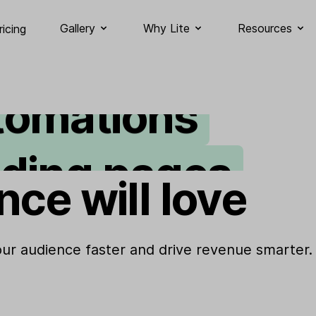
ail marketing
Gallery
Why Lite
Resources
ricing
tomations
nding pages
nce will love
gnup forms
bsites
your audience faster and drive revenue smarter