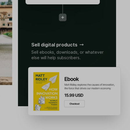
Sell digital products
Sell ebooks, downloads, or whatever
else will help subscribers.