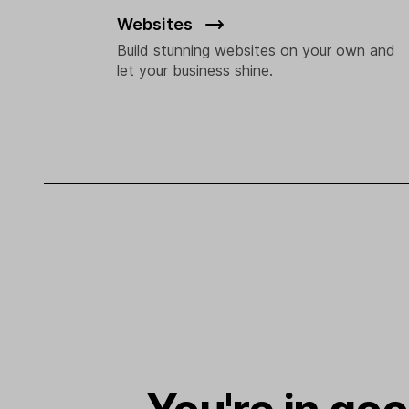
Websites
Build stunning websites on your own and
let your business shine.