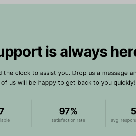
pport is always here
the clock to assist you. Drop us a message a
of us will be happy to get back to you quickly!
7
97%
5
lable
satisfaction rate
avg. respons