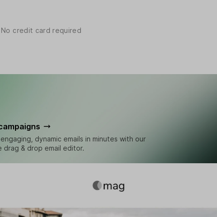
 No credit card required
 campaigns
engaging, dynamic emails in minutes with our
ve drag & drop email editor.