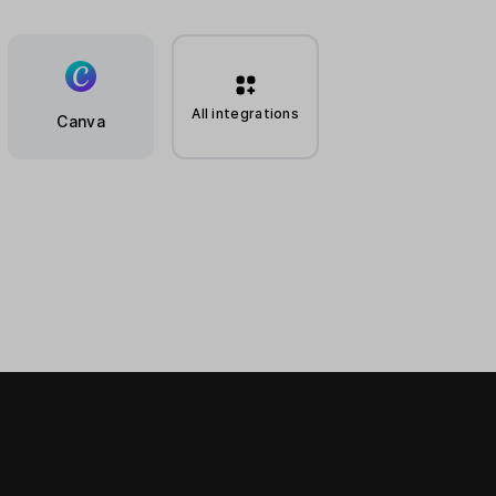
All integrations
Canva