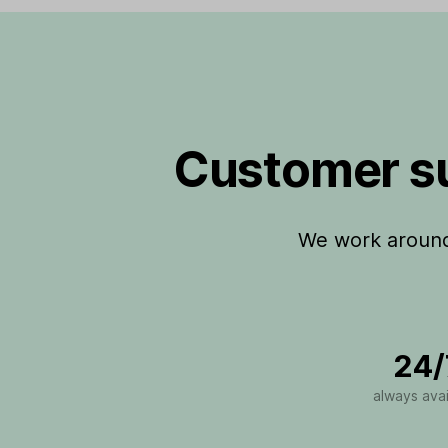
Customer su
We work around 
24/
always avai