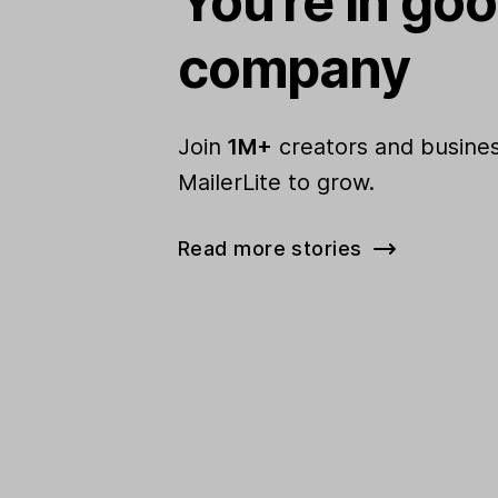
You're in go
company
Join
1M+
creators and busines
MailerLite to grow.
Read more stories