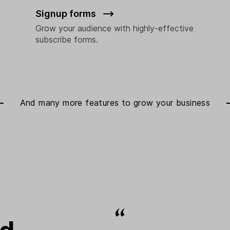
Signup forms
Grow your audience with highly-effective
subscribe forms.
And many more features to
grow your business