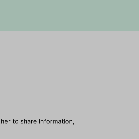
her to share information,