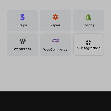
Stripe
Zapier
Shopify
All integrations
WordPress
WooCommerce