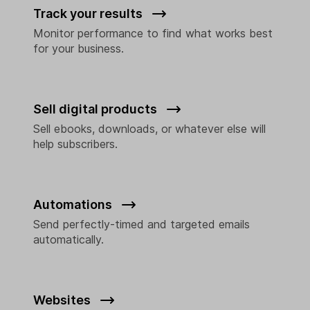
Track your results
Monitor performance to find what works best
for your business.
Sell digital products
Sell ebooks, downloads, or whatever else will
help subscribers.
Automations
Send perfectly-timed and targeted emails
automatically.
Websites