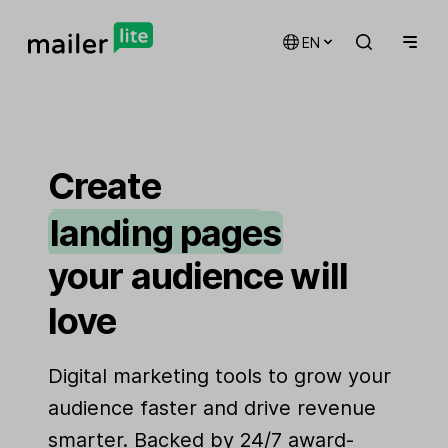
EN
email marketing
automations
Create
landing pages
signup forms
your audience will
websites
love
Digital marketing tools to grow your
audience faster and drive revenue
smarter. Backed by 24/7 award-