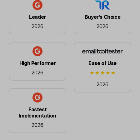
Leader
Buyer's Choice
2026
2026
High Performer
Ease of Use
2026
2026
Fastest
Implementation
2026