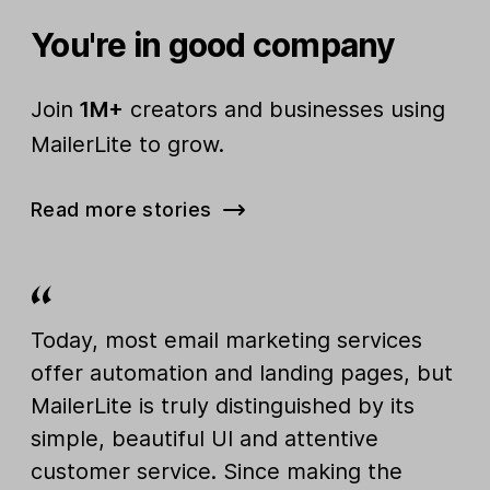
You're in good company
Join
1M+
creators and businesses using
MailerLite to grow.
Read more stories
Today, most email marketing services
offer automation and landing pages, but
MailerLite is truly distinguished by its
simple, beautiful UI and attentive
customer service. Since making the