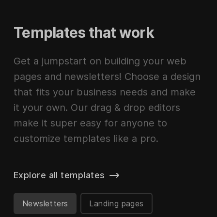
Templates that work
Get a jumpstart on building your web
pages and newsletters! Choose a design
that fits your business needs and make
it your own. Our drag & drop editors
make it super easy for anyone to
customize templates like a pro.
Explore all templates
Newsletters
Landing pages