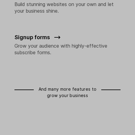
Build stunning websites on your own and let
your business shine.
Signup forms
Grow your audience with highly-effective
subscribe forms.
And many more features to
grow your business