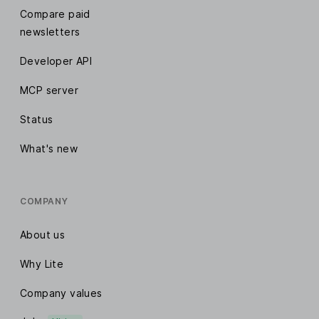
Compare paid
newsletters
Developer API
MCP server
Status
What's new
COMPANY
About us
Why Lite
Company values