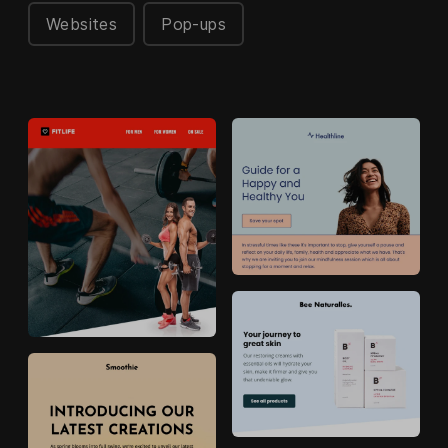
Websites
Pop-ups