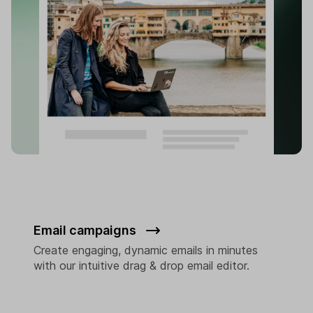
Email campaigns
Create engaging, dynamic emails in minutes
with our intuitive drag & drop email editor.