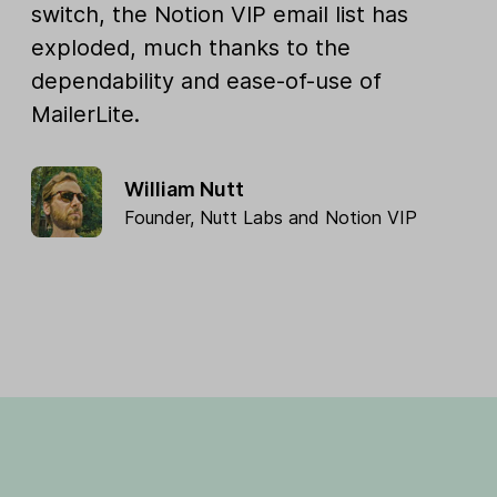
switch, the Notion VIP email list has
exploded, much thanks to the
dependability and ease-of-use of
MailerLite.
William Nutt
Founder,
Nutt Labs
and
Notion VIP