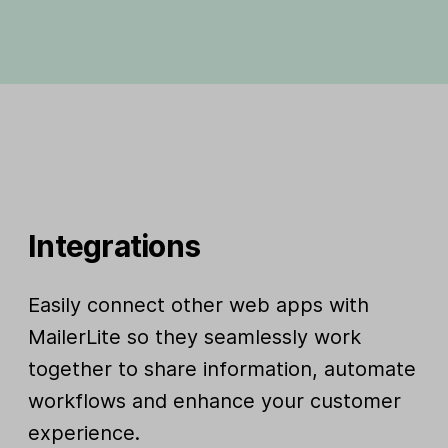
Integrations
Easily connect other web apps with
MailerLite so they seamlessly work
together to share information, automate
workflows and enhance your customer
experience.