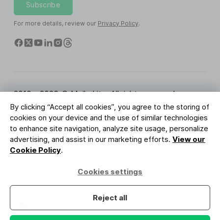
Subscribe
For more details, review our
Privacy Policy
.
2010 - 2026 © MailerLite. All rights reserved.
By clicking “Accept all cookies”, you agree to the storing of
Terms of Service
Privacy Policy
Trust Page
cookies on your device and the use of similar technologies
Cookies Settings
Brand Assets
to enhance site navigation, analyze site usage, personalize
advertising, and assist in our marketing efforts.
View our
BUREAU VERITAS
Cookie Policy
.
ISO 27001 Certification
GDPR Compliant
Cookies settings
Your data is safe with us
Reject all