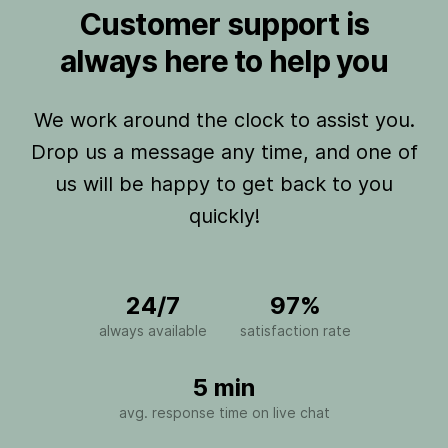
Customer support is
always here to help you
We work around the clock to assist you.
Drop us a message any time, and one of
us will be happy to get back to you
quickly!
24/7
97%
always available
satisfaction rate
5 min
avg. response time on live chat