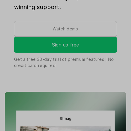
winning support.
Watch demo
Sign up free
Get a free
30-day
trial of premium features | No
credit card required