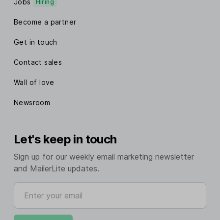
Jobs
Hiring
Become a partner
Get in touch
Contact sales
Wall of love
Newsroom
Let's keep in touch
Sign up for our weekly email marketing newsletter
and MailerLite updates.
Enter your email