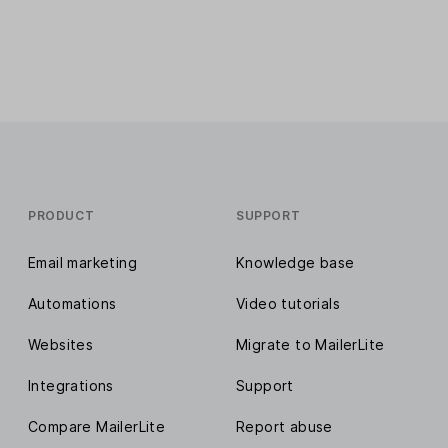
PRODUCT
SUPPORT
Email marketing
Knowledge base
Automations
Video tutorials
Websites
Migrate to MailerLite
Integrations
Support
Compare MailerLite
Report abuse