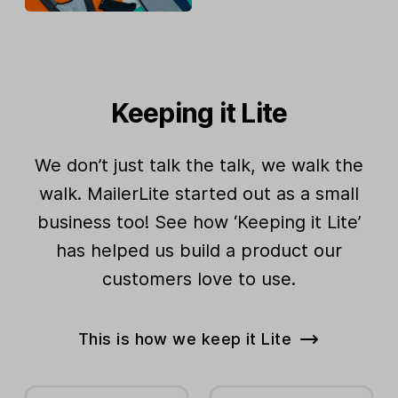
Keeping it Lite
We don’t just talk the talk, we walk the
walk. MailerLite started out as a small
business too! See how ‘Keeping it Lite’
has helped us build a product our
customers love to use.
This is how we keep it Lite