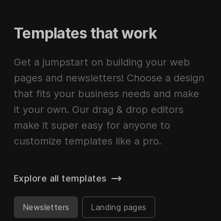
Templates that work
Get a jumpstart on building your web
pages and newsletters! Choose a design
that fits your business needs and make
it your own. Our drag & drop editors
make it super easy for anyone to
customize templates like a pro.
Explore all templates
Newsletters
Landing pages