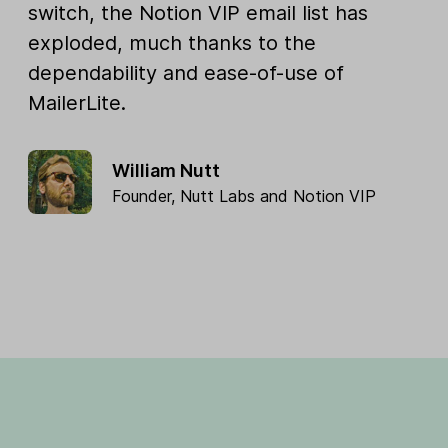
switch, the Notion VIP email list has
exploded, much thanks to the
dependability and ease-of-use of
MailerLite.
William Nutt
Founder,
Nutt Labs
and
Notion VIP