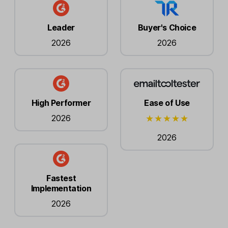
Leader
Buyer's Choice
2026
2026
High Performer
Ease of Use
2026
2026
Fastest
Implementation
2026