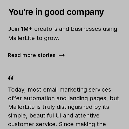
You're in good company
Join
1M+
creators and businesses using
MailerLite to grow.
Read more stories
Today, most email marketing services
offer automation and landing pages, but
MailerLite is truly distinguished by its
simple, beautiful UI and attentive
customer service. Since making the