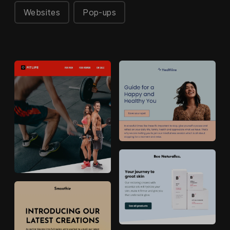
Websites
Pop-ups