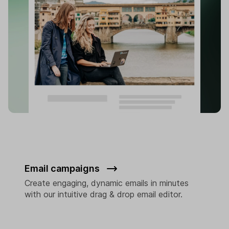
Email campaigns
Create engaging, dynamic emails in minutes
with our intuitive drag & drop email editor.