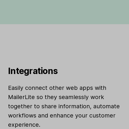
Integrations
Easily connect other web apps with
MailerLite so they seamlessly work
together to share information, automate
workflows and enhance your customer
experience.