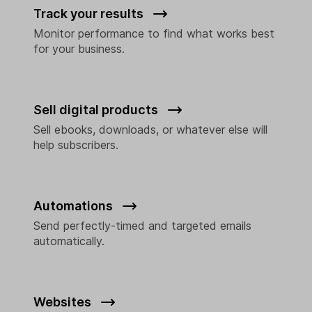
Track your results
Monitor performance to find what works best
for your business.
Sell digital products
Sell ebooks, downloads, or whatever else will
help subscribers.
Automations
Send perfectly-timed and targeted emails
automatically.
Websites