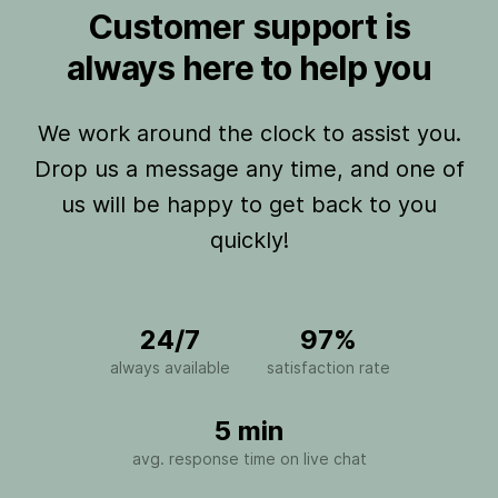
Customer support is
always here to help you
We work around the clock to assist you.
Drop us a message any time, and one of
us will be happy to get back to you
quickly!
24/7
97%
always available
satisfaction rate
5 min
avg. response time on live chat