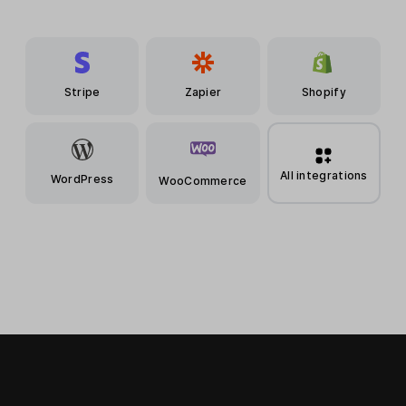
Stripe
Zapier
Shopify
All integrations
WordPress
WooCommerce