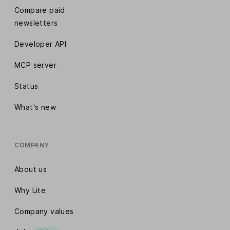
Compare paid
newsletters
Developer API
MCP server
Status
What's new
COMPANY
About us
Why Lite
Company values