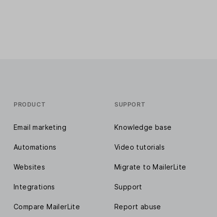
PRODUCT
SUPPORT
Email marketing
Knowledge base
Automations
Video tutorials
Websites
Migrate to MailerLite
Integrations
Support
Compare MailerLite
Report abuse