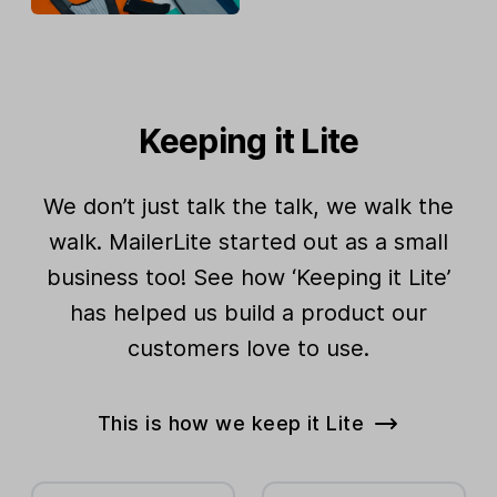
Keeping it Lite
We don’t just talk the talk, we walk the
walk. MailerLite started out as a small
business too! See how ‘Keeping it Lite’
has helped us build a product our
customers love to use.
This is how we keep it Lite