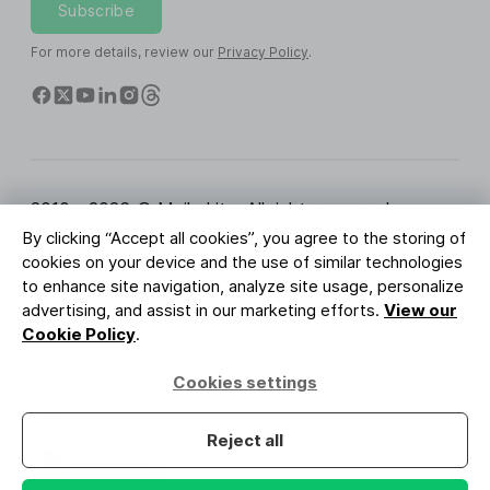
Subscribe
For more details, review our
Privacy Policy
.
2010 - 2026 © MailerLite. All rights reserved.
By clicking “Accept all cookies”, you agree to the storing of
Terms of Service
Privacy Policy
Trust Page
cookies on your device and the use of similar technologies
Cookies Settings
Brand Assets
to enhance site navigation, analyze site usage, personalize
advertising, and assist in our marketing efforts.
View our
BUREAU VERITAS
Cookie Policy
.
ISO 27001 Certification
GDPR Compliant
Cookies settings
Your data is safe with us
Reject all