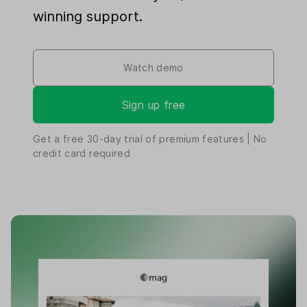
winning support.
Watch demo
Sign up free
Get a free
30-day
trial of premium features | No
credit card required