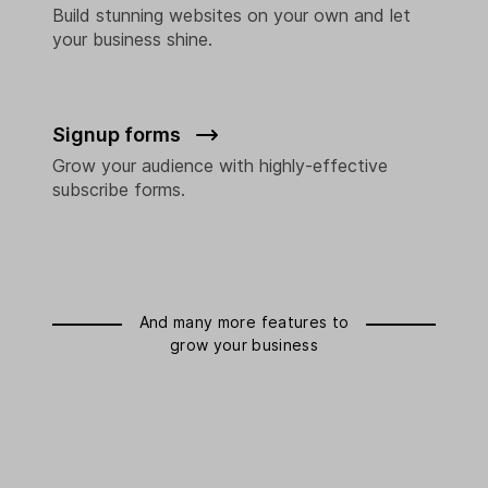
Build stunning websites on your own and let
your business shine.
Signup forms
Grow your audience with highly-effective
subscribe forms.
And many more features to
grow your business