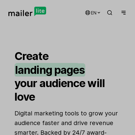
EN
email marketing
automations
Create
landing pages
signup forms
your audience will
websites
love
Digital marketing tools to grow your
audience faster and drive revenue
smarter. Backed by 24/7 award-