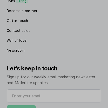
Jobs
Hiring
Become a partner
Get in touch
Contact sales
Wall of love
Newsroom
Let's keep in touch
Sign up for our weekly email marketing newsletter
and MailerLite updates.
Enter your email