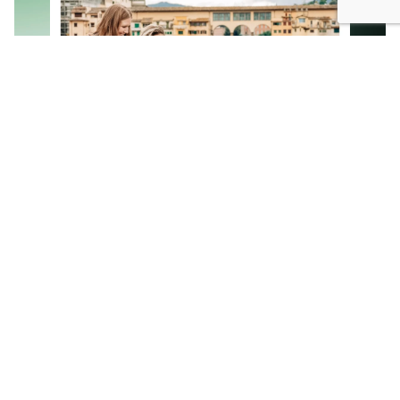
Email campaigns
Create engaging, dynamic emails in minutes
with our intuitive drag & drop email editor.