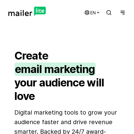
EN
Create
email marketing
your audience will
automations
love
landing pages
signup forms
Digital marketing tools to grow your
websites
audience faster and drive revenue
smarter. Backed by 24/7 award-