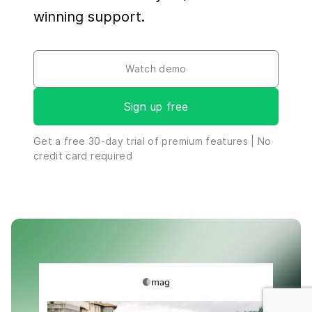
winning support.
Watch demo
Sign up free
By clicking “Accept all cookies”, you agree to the storing of
Get a free
30-day
trial of premium features | No
cookies on your device and the use of similar technologies
credit card required
to enhance site navigation, analyze site usage, personalize
advertising, and assist in our marketing efforts.
View our
Cookie Policy
.
Cookies settings
Reject all
Accept all cookies