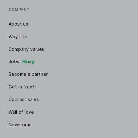
COMPANY
About us
Why Lite
Company values
Jobs
Hiring
Become a partner
Get in touch
Contact sales
Wall of love
Newsroom