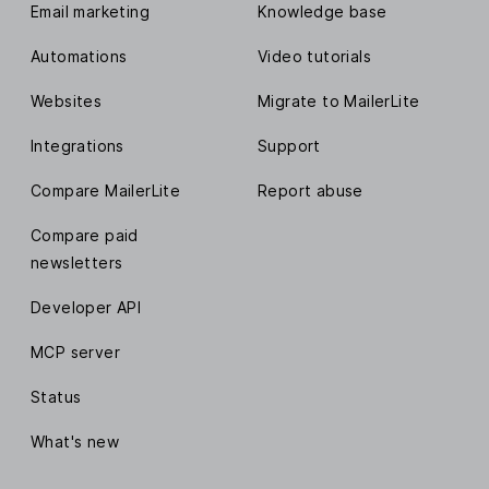
Email marketing
Knowledge base
Automations
Video tutorials
Websites
Migrate to MailerLite
Integrations
Support
Compare MailerLite
Report abuse
Compare paid
newsletters
Developer API
MCP server
Status
What's new