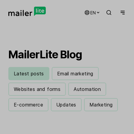
EN
MailerLite Blog
Latest posts
Email marketing
Websites and forms
Automation
E-commerce
Updates
Marketing