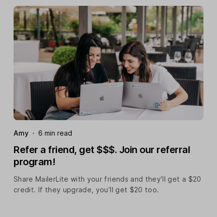
Amy
·
6 min read
Refer a friend, get $$$. Join our referral
program!
Share MailerLite with your friends and they’ll get a $20
credit. If they upgrade, you’ll get $20 too.