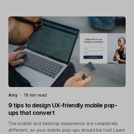
Amy
·
19 min read
9 tips to design UX-friendly mobile pop-
ups that convert
The mobile and desktop experience are completely
different, so your mobile pop-ups should be too! Learn