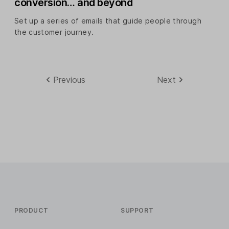
conversion… and beyond
Set up a series of emails that guide people through
the customer journey.
Previous
Next
PRODUCT
SUPPORT