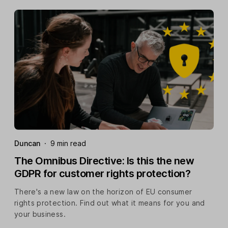
Duncan
·
9 min read
The Omnibus Directive: Is this the new
GDPR for customer rights protection?
There's a new law on the horizon of EU consumer
rights protection. Find out what it means for you and
your business.