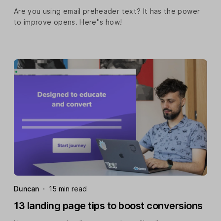
Are you using email preheader text? It has the power
to improve opens. Here''s how!
Duncan
·
15 min read
13 landing page tips to boost conversions