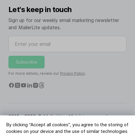
Let's keep in touch
Sign up for our weekly email marketing newsletter
and MailerLite updates.
Enter your email
Subscribe
For more details, review our
Privacy Policy
.
2010 - 2026 © MailerLite. All rights reserved.
By clicking “Accept all cookies”, you agree to the storing of
Terms of Service
Privacy Policy
Trust Page
cookies on your device and the use of similar technologies
Cookies Settings
Brand Assets