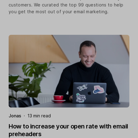
customers. We curated the top 99 questions to help
you get the most out of your email marketing.
Jonas
·
13 min read
How to increase your open rate with email
preheaders