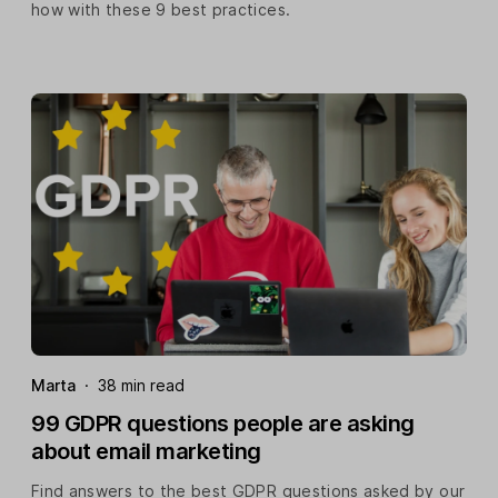
how with these 9 best practices.
Marta
·
38 min read
99 GDPR questions people are asking
about email marketing
Find answers to the best GDPR questions asked by our