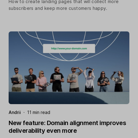
How to create landing pages that will collect more
subscribers and keep more customers happy.
Andrii
·
11 min read
New feature: Domain alignment improves
deliverability even more