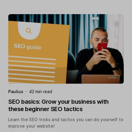
Paulius
·
42 min read
SEO basics: Grow your business with
these beginner SEO tactics
Learn the SEO tricks and tactics you can do yourself to
improve your website!