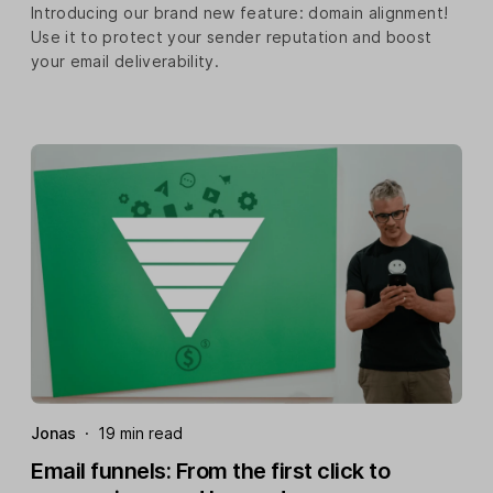
Introducing our brand new feature: domain alignment!
Use it to protect your sender reputation and boost
your email deliverability.
Jonas
·
19 min read
Email funnels: From the first click to