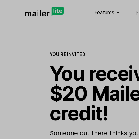
Features
P
YOU'RE INVITED
You recei
$20 Maile
credit!
Someone out there thinks you 