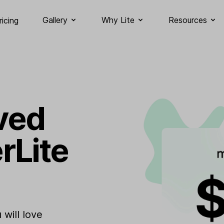
Gallery
Why Lite
Resources
ricing
ved
rLite
will love