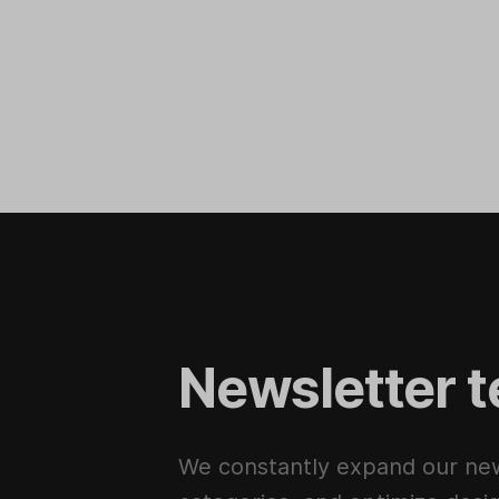
Newsletter t
We constantly expand our new