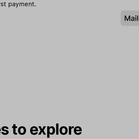
irst payment.
s to explore