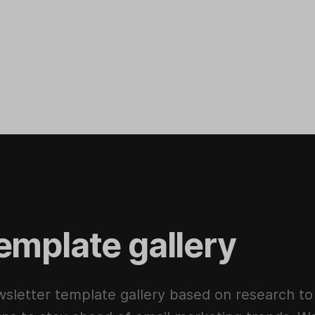
emplate gallery
sletter template gallery based on research to