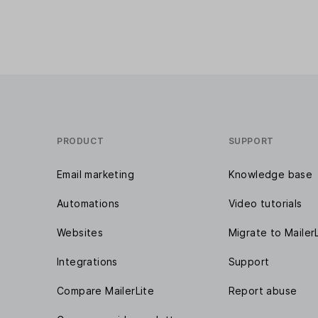
PRODUCT
SUPPORT
Email marketing
Knowledge base
Automations
Video tutorials
Websites
Migrate to Mailer
Integrations
Support
Compare MailerLite
Report abuse