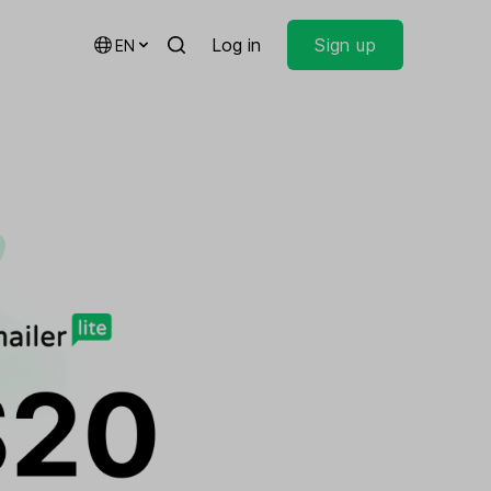
Log in
Sign up
EN