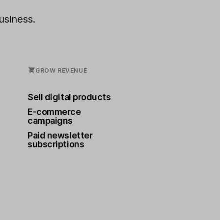
usiness.
GROW REVENUE
Sell digital products
E-commerce
campaigns
Paid newsletter
subscriptions