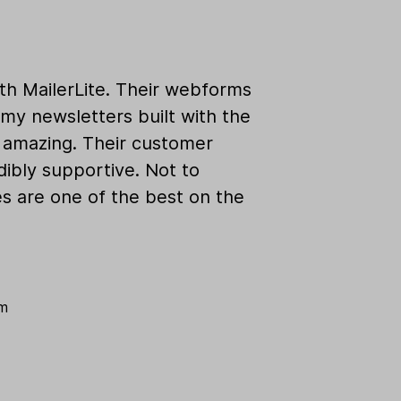
ith MailerLite. Their webforms
my newsletters built with the
k amazing. Their customer
dibly supportive. Not to
es are one of the best on the
om