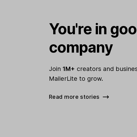
You're in go
company
Join
1M+
creators and busines
MailerLite to grow.
Read more stories