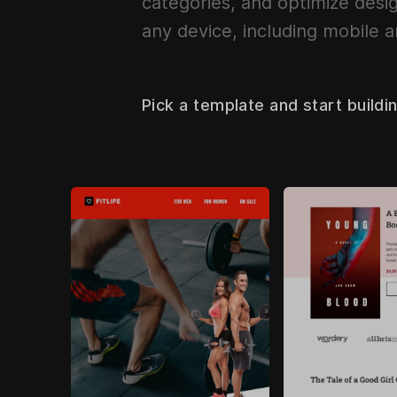
categories, and optimize desig
any device, including mobile a
Pick a template and start buildi