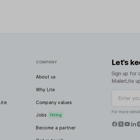
Let's ke
COMPANY
Sign up for 
About us
MailerLite u
Why Lite
Enter your e
Lite
Company values
For more detai
Jobs
Hiring
Become a partner