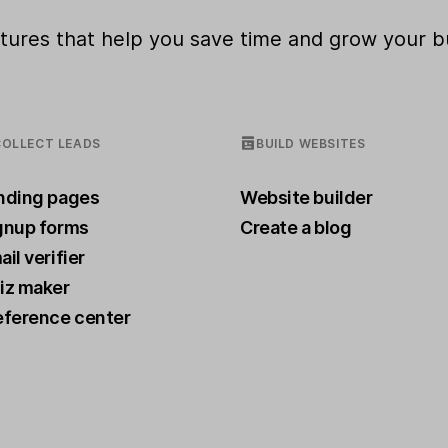
eatures that help you save time and grow your b
COLLECT LEADS
BUILD WEBSITES
nding pages
Website builder
gnup forms
Create a blog
il verifier
iz maker
eference center