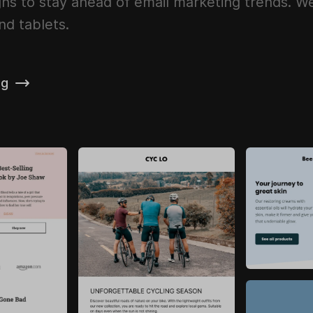
ns to stay ahead of email marketing trends. We 
nd tablets.
ng