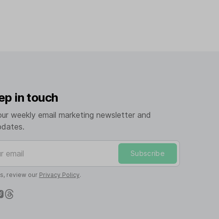
ep in touch
our weekly email marketing newsletter and
pdates.
mail
Subscribe
ls, review our
Privacy Policy
.