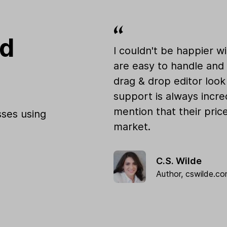
od
I couldn't be happier w
are easy to handle and 
drag & drop editor loo
support is always incre
mention that their pric
ses using
market.
C.S. Wilde
Author,
cswilde.c