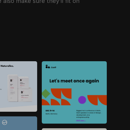
also make sure they'll fit on