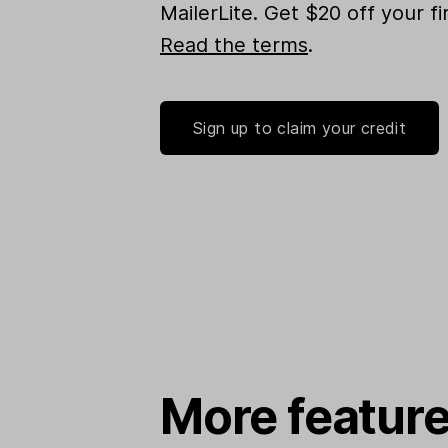
MailerLite. Get $20 off your f
Read the terms
.
Sign up to claim your credit
More feature