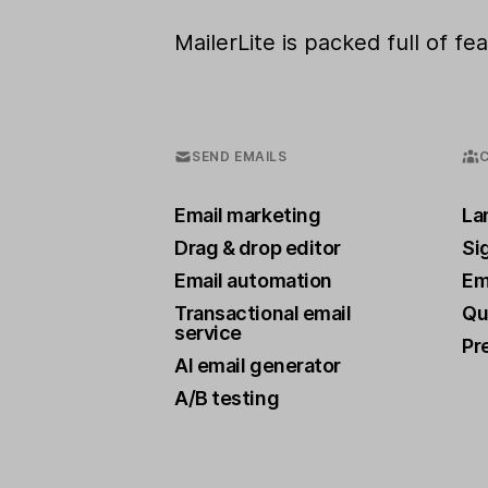
MailerLite is packed full of f
SEND EMAILS
Email marketing
La
Drag & drop editor
Si
Email automation
Ema
Transactional email
Qu
service
Pr
AI email generator
A/B testing