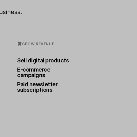
usiness.
GROW REVENUE
Sell digital products
E-commerce
campaigns
Paid newsletter
subscriptions