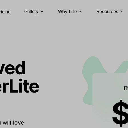
Gallery
Why Lite
Resources
ricing
ved
rLite
will love