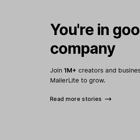
You're in go
company
Join
1M+
creators and busines
MailerLite to grow.
Read more stories