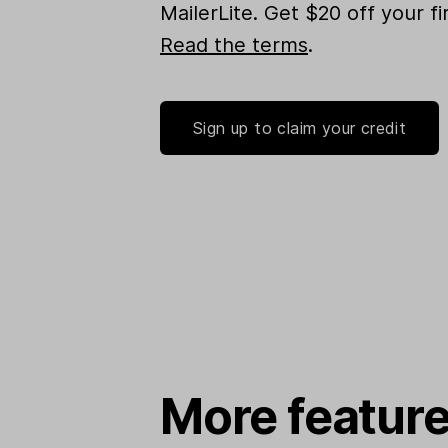
MailerLite. Get $20 off your f
Read the terms
.
Sign up to claim your credit
More feature