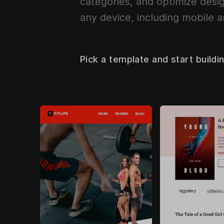
categories, and optimize desig
any device, including mobile a
Pick a template and start buildi