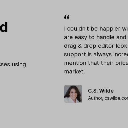
od
I couldn't be happier w
are easy to handle and 
drag & drop editor loo
support is always incre
mention that their pric
ses using
market.
C.S. Wilde
Author,
cswilde.c