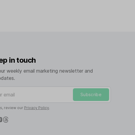
ep in touch
our weekly email marketing newsletter and
pdates.
mail
Subscribe
ls, review our
Privacy Policy
.