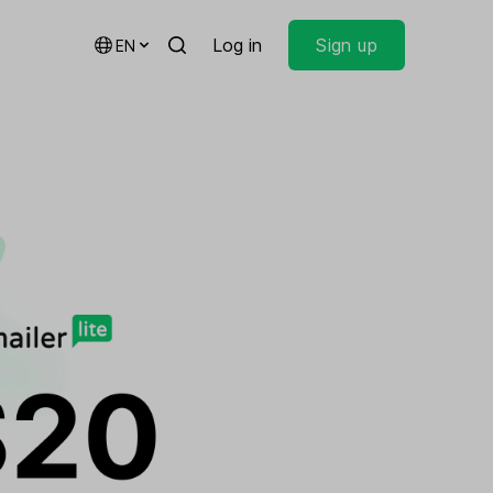
Log in
Sign up
EN