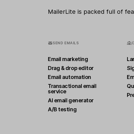
MailerLite is packed full of f
SEND EMAILS
Email marketing
La
Drag & drop editor
Si
Email automation
Ema
Transactional email
Qu
service
Pr
AI email generator
A/B testing