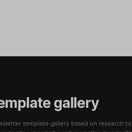
emplate gallery
sletter template gallery based on research to