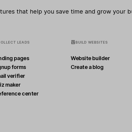
eatures that help you save time and grow your b
COLLECT LEADS
BUILD WEBSITES
nding pages
Website builder
gnup forms
Create a blog
il verifier
iz maker
eference center