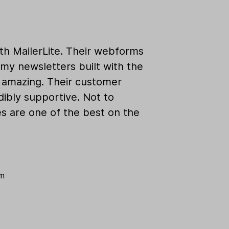
ith MailerLite. Their webforms
my newsletters built with the
k amazing. Their customer
dibly supportive. Not to
es are one of the best on the
om