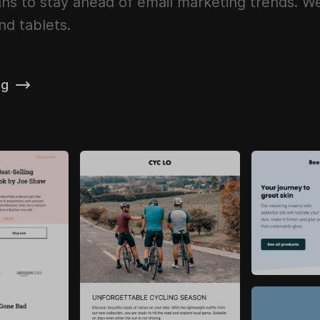
ns to stay ahead of email marketing trends. We 
nd tablets.
ng