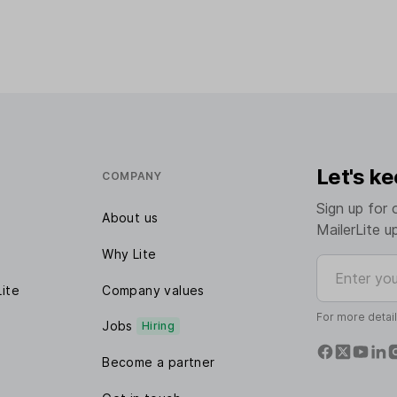
Let's ke
COMPANY
Sign up for 
About us
MailerLite u
Why Lite
Enter your e
Lite
Company values
For more detai
Jobs
Hiring
Become a partner