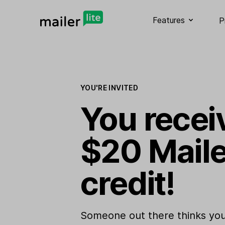
Features
P
YOU'RE INVITED
You recei
$20 Maile
credit!
Someone out there thinks you 