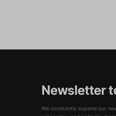
Newsletter t
We constantly expand our new