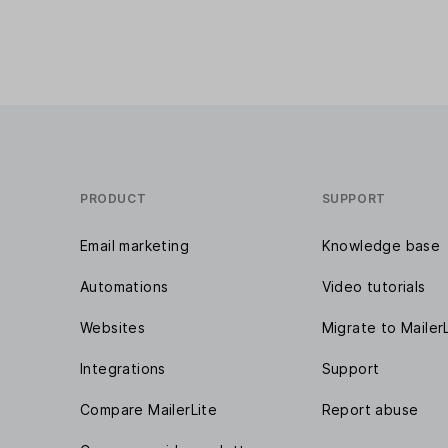
PRODUCT
SUPPORT
Email marketing
Knowledge base
Automations
Video tutorials
Websites
Migrate to Mailer
Integrations
Support
Compare MailerLite
Report abuse