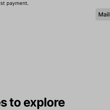
irst payment.
s to explore