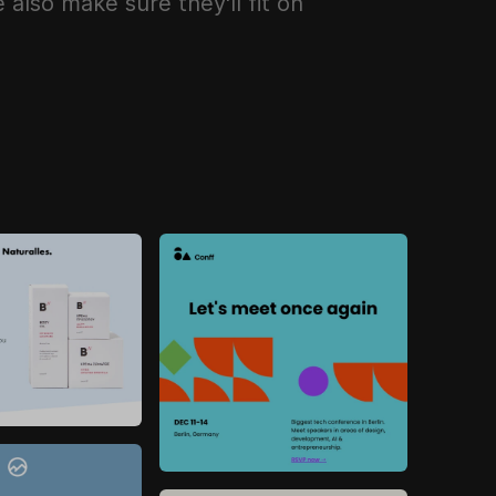
also make sure they'll fit on