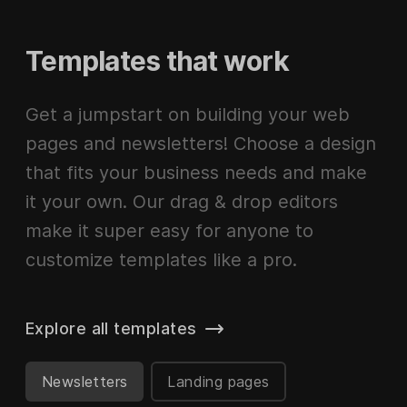
Templates that work
Get a jumpstart on building your web
pages and newsletters! Choose a design
that fits your business needs and make
it your own. Our drag & drop editors
make it super easy for anyone to
customize templates like a pro.
Explore all templates
Newsletters
Landing pages