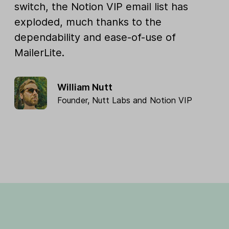
switch, the Notion VIP email list has
exploded, much thanks to the
dependability and ease-of-use of
MailerLite.
William Nutt
Founder,
Nutt Labs
and
Notion VIP