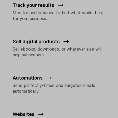
Track your results
Monitor performance to find what works best
for your business.
Sell digital products
Sell ebooks, downloads, or whatever else will
help subscribers.
Automations
Send perfectly-timed and targeted emails
automatically.
Websites