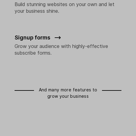
Build stunning websites on your own and let
your business shine.
Signup forms
Grow your audience with highly-effective
subscribe forms.
And many more features to
grow your business