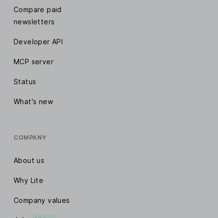
Compare paid
newsletters
Developer API
MCP server
Status
What's new
COMPANY
About us
Why Lite
Company values