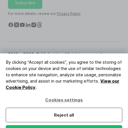
Subscribe
For more details, review our
Privacy Policy
.
2010 - 2026 © MailerLite. All rights reserved.
By clicking “Accept all cookies”, you agree to the storing of
Terms of Service
Privacy Policy
Trust Page
cookies on your device and the use of similar technologies
Cookies Settings
Brand Assets
to enhance site navigation, analyze site usage, personalize
advertising, and assist in our marketing efforts.
View our
BUREAU VERITAS
Cookie Policy
.
ISO 27001 Certification
GDPR Compliant
Cookies settings
Your data is safe with us
Reject all