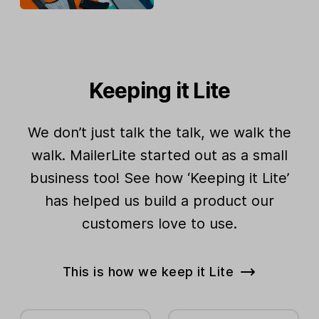
Keeping it Lite
We don’t just talk the talk, we walk the
walk. MailerLite started out as a small
business too! See how ‘Keeping it Lite’
has helped us build a product our
customers love to use.
This is how we keep it Lite