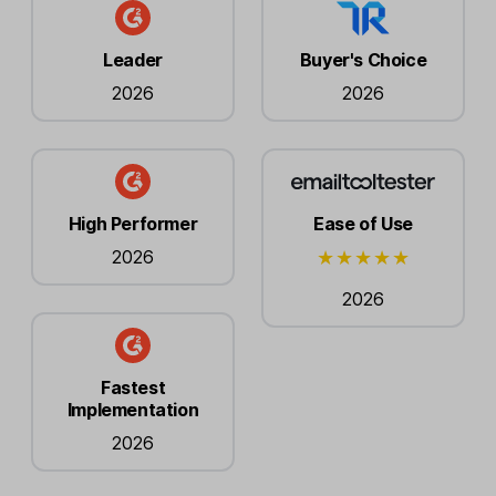
Leader
Buyer's Choice
2026
2026
High Performer
Ease of Use
2026
2026
Fastest
Implementation
2026