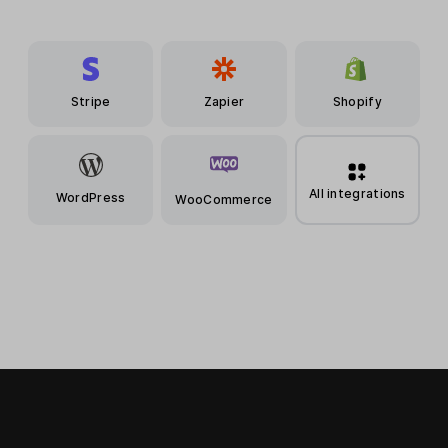
Stripe
Zapier
Shopify
All integrations
WordPress
WooCommerce