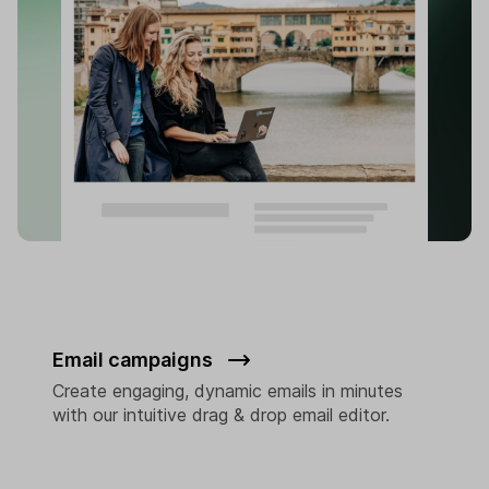
Email campaigns
Create engaging, dynamic emails in minutes
with our intuitive drag & drop email editor.