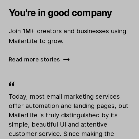
You're in good company
Join
1M+
creators and businesses using
MailerLite to grow.
Read more stories
Today, most email marketing services
offer automation and landing pages, but
MailerLite is truly distinguished by its
simple, beautiful UI and attentive
customer service. Since making the