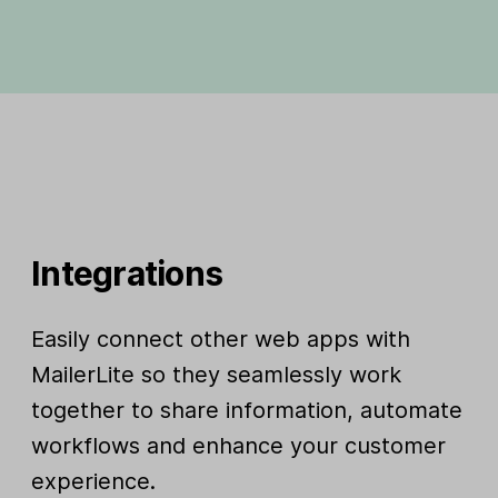
Integrations
Easily connect other web apps with
MailerLite so they seamlessly work
together to share information, automate
workflows and enhance your customer
experience.