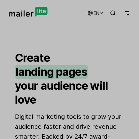
EN
email marketing
automations
Create
landing pages
signup forms
your audience will
websites
love
Digital marketing tools to grow your
audience faster and drive revenue
smarter. Backed by 24/7 award-