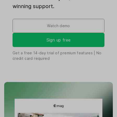
winning support.
Watch demo
Sign up free
Get a free
14-day
trial of premium features | No
credit card required