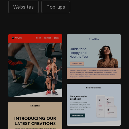
Websites
Pop-ups