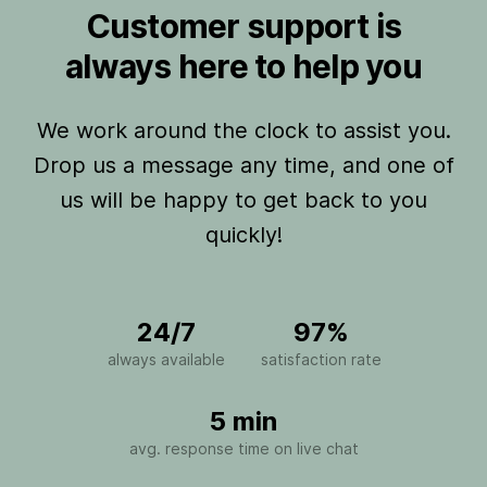
Customer support is
always here to help you
We work around the clock to assist you.
Drop us a message any time, and one of
us will be happy to get back to you
quickly!
24/7
97%
always available
satisfaction rate
5 min
avg. response time on live chat