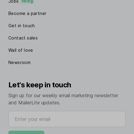
Jobs
Hiring
Become a partner
Get in touch
Contact sales
Wall of love
Newsroom
Let's keep in touch
Sign up for our weekly email marketing newsletter
and MailerLite updates.
Enter your email