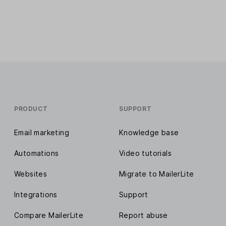
PRODUCT
SUPPORT
Email marketing
Knowledge base
Automations
Video tutorials
Websites
Migrate to MailerLite
Integrations
Support
Compare MailerLite
Report abuse