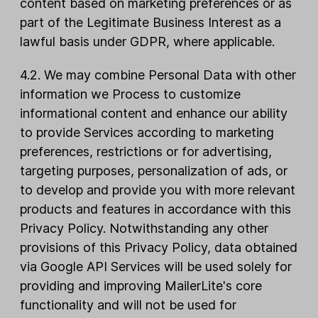
content based on marketing preferences or as
part of the Legitimate Business Interest as a
lawful basis under GDPR, where applicable.
4.2. We may combine Personal Data with other
information we Process to customize
informational content and enhance our ability
to provide Services according to marketing
preferences, restrictions or for advertising,
targeting purposes, personalization of ads, or
to develop and provide you with more relevant
products and features in accordance with this
Privacy Policy. Notwithstanding any other
provisions of this Privacy Policy, data obtained
via Google API Services will be used solely for
providing and improving MailerLite's core
functionality and will not be used for