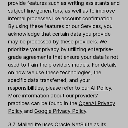
provide features such as writing assistants and
subject line generators, as well as to improve
internal processes like account confirmation.
By using these features or our Services, you
acknowledge that certain data you provide
may be processed by these providers. We
prioritize your privacy by utilizing enterprise-
grade agreements that ensure your data is not
used to train the providers models. For details
on how we use these technologies, the
specific data transferred, and your
responsibilities, please refer to our
AI Policy
.
More information about our providers'
practices can be found in the
OpenAI Privacy
Policy
and
Google Privacy Policy
.
3.7. MailerLite uses Oracle NetSuite as its