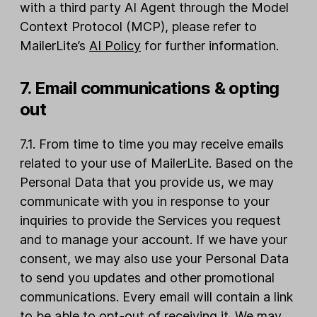
with a third party AI Agent through the Model
Context Protocol (MCP), please refer to
MailerLite’s
AI Policy
for further information.
7. Email communications & opting
out
7.1. From time to time you may receive emails
related to your use of MailerLite. Based on the
Personal Data that you provide us, we may
communicate with you in response to your
inquiries to provide the Services you request
and to manage your account. If we have your
consent, we may also use your Personal Data
to send you updates and other promotional
communications. Every email will contain a link
to be able to opt-out of receiving it. We may