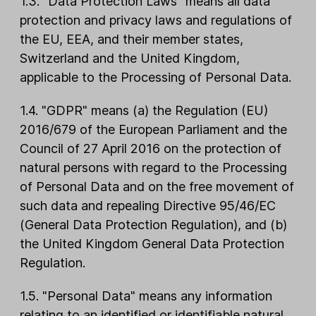
1.3. "Data Protection Laws" means all data
protection and privacy laws and regulations of
the EU, EEA, and their member states,
Switzerland and the United Kingdom,
applicable to the Processing of Personal Data.
1.4. "GDPR" means (a) the Regulation (EU)
2016/679 of the European Parliament and the
Council of 27 April 2016 on the protection of
natural persons with regard to the Processing
of Personal Data and on the free movement of
such data and repealing Directive 95/46/EC
(General Data Protection Regulation), and (b)
the United Kingdom General Data Protection
Regulation.
1.5. "Personal Data" means any information
relating to an identified or identifiable natural