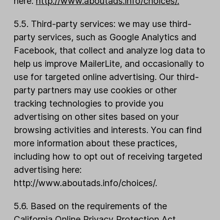
here:
http://www.aboutads.info/choices/
.
5.5. Third-party services: we may use third-
party services, such as Google Analytics and
Facebook, that collect and analyze log data to
help us improve MailerLite, and occasionally to
use for targeted online advertising. Our third-
party partners may use cookies or other
tracking technologies to provide you
advertising on other sites based on your
browsing activities and interests. You can find
more information about these practices,
including how to opt out of receiving targeted
advertising here:
http://www.aboutads.info/choices/.
5.6. Based on the requirements of the
California Online Privacy Protection Act,