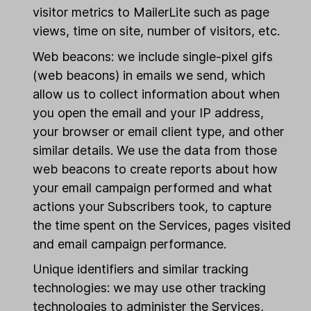
visitor metrics to MailerLite such as page
views, time on site, number of visitors, etc.
Web beacons: we include single-pixel gifs
(web beacons) in emails we send, which
allow us to collect information about when
you open the email and your IP address,
your browser or email client type, and other
similar details. We use the data from those
web beacons to create reports about how
your email campaign performed and what
actions your Subscribers took, to capture
the time spent on the Services, pages visited
and email campaign performance.
Unique identifiers and similar tracking
technologies: we may use other tracking
technologies to administer the Services,