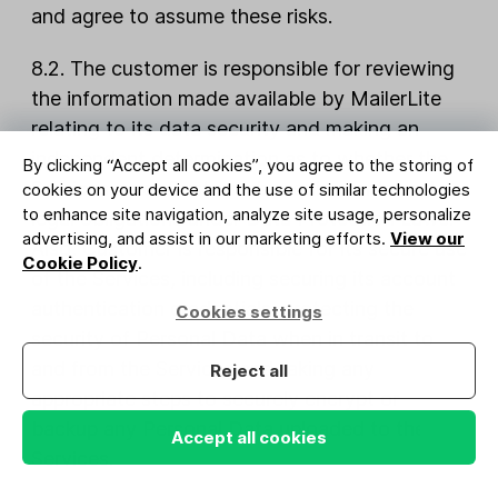
and agree to assume these risks.
8.2. The customer is responsible for reviewing
the information made available by MailerLite
relating to its data security and making an
independent determination as to whether the
By clicking “Accept all cookies”, you agree to the storing of
Services meet Customer’s requirements and
cookies on your device and the use of similar technologies
to enhance site navigation, analyze site usage, personalize
legal obligations under Data Protection Laws.
advertising, and assist in our marketing efforts.
View our
Also, Customer is responsible for its secure use
Cookie Policy
.
of the Services, including securing its account
authentication credentials, protecting the
Cookies settings
security of Personal Data when in transit to
and from the Services and taking any
Reject all
appropriate steps to securely encrypt or
backup any Personal Data uploaded to the
Accept all cookies
Services.