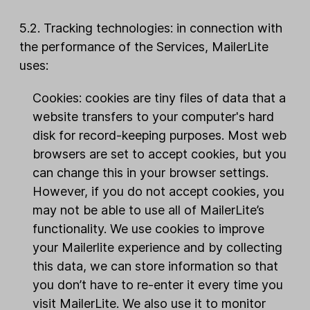
5.2. Tracking technologies: in connection with
the performance of the Services, MailerLite
uses:
Cookies: cookies are tiny files of data that a
website transfers to your computer's hard
disk for record-keeping purposes. Most web
browsers are set to accept cookies, but you
can change this in your browser settings.
However, if you do not accept cookies, you
may not be able to use all of MailerLite’s
functionality. We use cookies to improve
your Mailerlite experience and by collecting
this data, we can store information so that
you don’t have to re-enter it every time you
visit MailerLite. We also use it to monitor