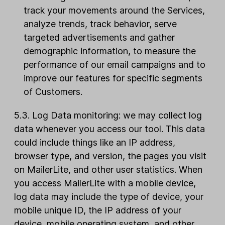
track your movements around the Services,
analyze trends, track behavior, serve
targeted advertisements and gather
demographic information, to measure the
performance of our email campaigns and to
improve our features for specific segments
of Customers.
5.3. Log Data monitoring: we may collect log
data whenever you access our tool. This data
could include things like an IP address,
browser type, and version, the pages you visit
on MailerLite, and other user statistics. When
you access MailerLite with a mobile device,
log data may include the type of device, your
mobile unique ID, the IP address of your
device, mobile operating system, and other