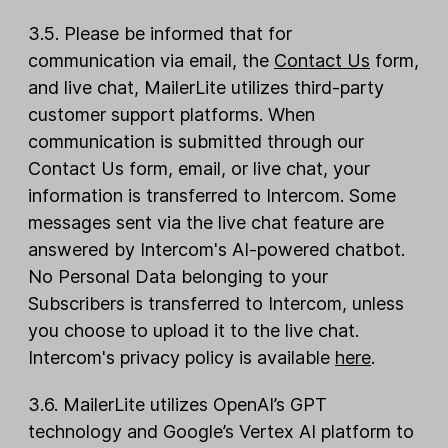
3.5. Please be informed that for
communication via email, the
Contact Us
form,
and live chat, MailerLite utilizes third-party
customer support platforms. When
communication is submitted through our
Contact Us form, email, or live chat, your
information is transferred to Intercom. Some
messages sent via the live chat feature are
answered by Intercom's AI-powered chatbot.
No Personal Data belonging to your
Subscribers is transferred to Intercom, unless
you choose to upload it to the live chat.
Intercom's privacy policy is available
here
.
3.6. MailerLite utilizes OpenAI’s GPT
technology and Google’s Vertex AI platform to