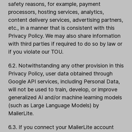
safety reasons, for example, payment
processors, hosting services, analytics,
content delivery services, advertising partners,
etc., in a manner that is consistent with this
Privacy Policy. We may also share information
with third parties if required to do so by law or
if you violate our TOU.
6.2. Notwithstanding any other provision in this
Privacy Policy, user data obtained through
Google API services, including Personal Data,
will not be used to train, develop, or improve
generalized AI and/or machine learning models
(such as Large Language Models) by
MailerLite.
6.3. If you connect your MailerLite account