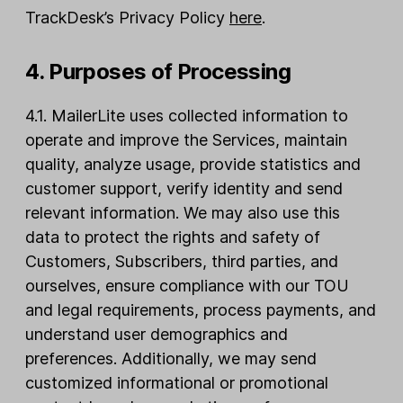
TrackDesk’s Privacy Policy
here
.
4. Purposes of Processing
4.1. MailerLite uses collected information to
operate and improve the Services, maintain
quality, analyze usage, provide statistics and
customer support, verify identity and send
relevant information. We may also use this
data to protect the rights and safety of
Customers, Subscribers, third parties, and
ourselves, ensure compliance with our TOU
and legal requirements, process payments, and
understand user demographics and
preferences. Additionally, we may send
customized informational or promotional