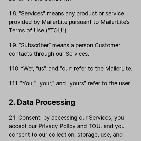
1.8. "Services" means any product or service
provided by MailerLite pursuant to MailerLite’s
Terms of Use
("TOU").
1.9. “Subscriber” means a person Customer
contacts through our Services.
1.10. “We”, “us”, and “our” refer to the MailerLite.
1.11. "You," "your," and "yours" refer to the user.
2. Data Processing
2.1. Consent: by accessing our Services, you
accept our Privacy Policy and TOU, and you
consent to our collection, storage, use, and