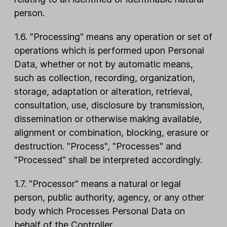
person.
1.6. "Processing" means any operation or set of
operations which is performed upon Personal
Data, whether or not by automatic means,
such as collection, recording, organization,
storage, adaptation or alteration, retrieval,
consultation, use, disclosure by transmission,
dissemination or otherwise making available,
alignment or combination, blocking, erasure or
destruction. "Process", "Processes" and
"Processed" shall be interpreted accordingly.
1.7. "Processor" means a natural or legal
person, public authority, agency, or any other
body which Processes Personal Data on
behalf of the Controller.