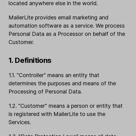
located anywhere else in the world.
MailerLite provides email marketing and
automation software as a service. We process
Personal Data as a Processor on behalf of the
Customer.
1. Definitions
1.1. "Controller" means an entity that
determines the purposes and means of the
Processing of Personal Data.
1.2. "Customer" means a person or entity that
is registered with MailerLite to use the
Services.