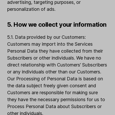
advertising, targeting purposes, or
personalization of ads.
5. How we collect your information
5.1. Data provided by our Customers:
Customers may import into the Services
Personal Data they have collected from their
Subscribers or other individuals. We have no
direct relationship with Customers’ Subscribers
or any individuals other than our Customers.
Our Processing of Personal Data is based on
the data subject freely given consent and
Customers are responsible for making sure
they have the necessary permissions for us to
Process Personal Data about Subscribers or
other individuals.