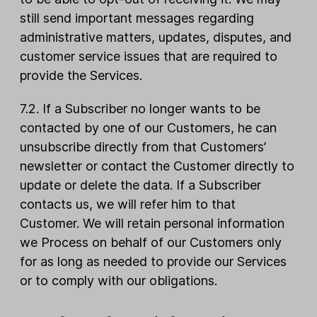
still send important messages regarding
administrative matters, updates, disputes, and
customer service issues that are required to
provide the Services.
7.2. If a Subscriber no longer wants to be
contacted by one of our Customers, he can
unsubscribe directly from that Customers’
newsletter or contact the Customer directly to
update or delete the data. If a Subscriber
contacts us, we will refer him to that
Customer. We will retain personal information
we Process on behalf of our Customers only
for as long as needed to provide our Services
or to comply with our obligations.