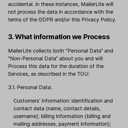
accidental. In these instances, MailerLite will
not process the data in accordance with the
terms of the GDPR and/or this Privacy Policy.
3. What information we Process
MailerLite collects both “Personal Data” and
“Non-Personal Data” about you and will
Process this data for the duration of the
Services, as described in the TOU:
3.1. Personal Data:
Customers' information: identification and
contact data (name, contact details,
username); billing information (billing and
mailing addresses, payment information);