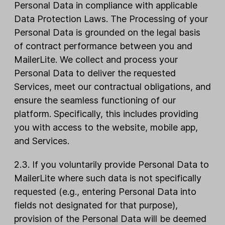
Personal Data in compliance with applicable
Data Protection Laws. The Processing of your
Personal Data is grounded on the legal basis
of contract performance between you and
MailerLite. We collect and process your
Personal Data to deliver the requested
Services, meet our contractual obligations, and
ensure the seamless functioning of our
platform. Specifically, this includes providing
you with access to the website, mobile app,
and Services.
2.3. If you voluntarily provide Personal Data to
MailerLite where such data is not specifically
requested (e.g., entering Personal Data into
fields not designated for that purpose),
provision of the Personal Data will be deemed