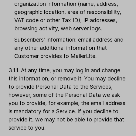
organization information (name, address,
geographic location, area of responsibility,
VAT code or other Tax ID), IP addresses,
browsing activity, web server logs.
Subscribers' information: email address and
any other additional information that
Customer provides to MailerLite.
3.1.1. At any time, you may log in and change
this information, or remove it. You may decline
to provide Personal Data to the Services,
however, some of the Personal Data we ask
you to provide, for example, the email address
is mandatory for a Service. If you decline to
provide it, we may not be able to provide that
service to you.