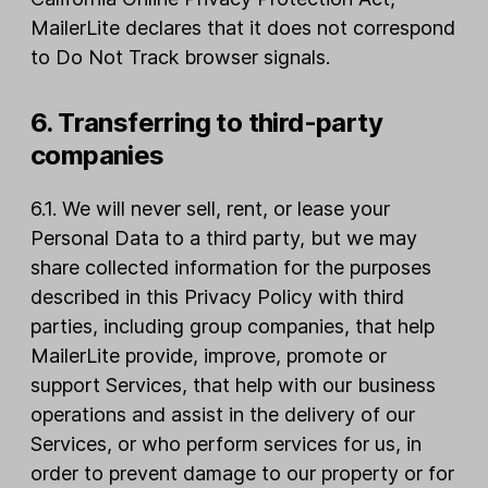
MailerLite declares that it does not correspond
to Do Not Track browser signals.
6. Transferring to third-party
companies
6.1. We will never sell, rent, or lease your
Personal Data to a third party, but we may
share collected information for the purposes
described in this Privacy Policy with third
parties, including group companies, that help
MailerLite provide, improve, promote or
support Services, that help with our business
operations and assist in the delivery of our
Services, or who perform services for us, in
order to prevent damage to our property or for