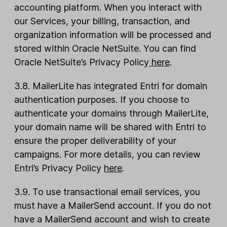
accounting platform. When you interact with
our Services, your billing, transaction, and
organization information will be processed and
stored within Oracle NetSuite. You can find
Oracle NetSuite’s Privacy Policy
here
.
3.8. MailerLite has integrated Entri for domain
authentication purposes. If you choose to
authenticate your domains through MailerLite,
your domain name will be shared with Entri to
ensure the proper deliverability of your
campaigns. For more details, you can review
Entri’s Privacy Policy
here
.
3.9. To use transactional email services, you
must have a MailerSend account. If you do not
have a MailerSend account and wish to create