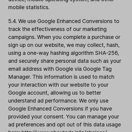
mobile statistics.
5.4. We use Google Enhanced Conversions to
track the effectiveness of our marketing
campaigns. When you complete a purchase or
sign up on our website, we may collect, hash,
using a one-way hashing algorithm SHA-256,
and securely share personal data such as your
email address with Google via Google Tag
Manager. This information is used to match
your interaction with our website to your
Google account, allowing us to better
understand ad performance. We only use
Google Enhanced Conversions if you have
provided your consent. You can manage your
ad preferences and opt out of this data usage