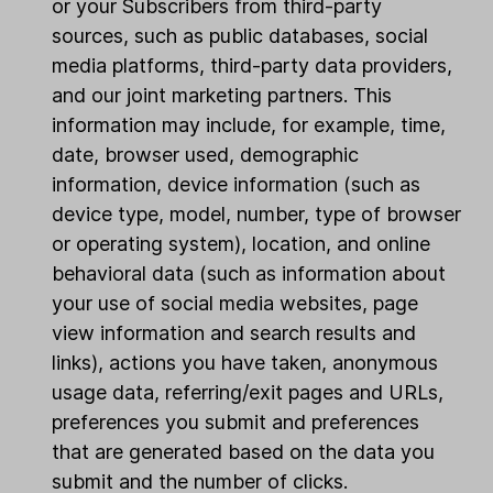
or your Subscribers from third-party
sources, such as public databases, social
media platforms, third-party data providers,
and our joint marketing partners. This
information may include, for example, time,
date, browser used, demographic
information, device information (such as
device type, model, number, type of browser
or operating system), location, and online
behavioral data (such as information about
your use of social media websites, page
view information and search results and
links), actions you have taken, anonymous
usage data, referring/exit pages and URLs,
preferences you submit and preferences
that are generated based on the data you
submit and the number of clicks.