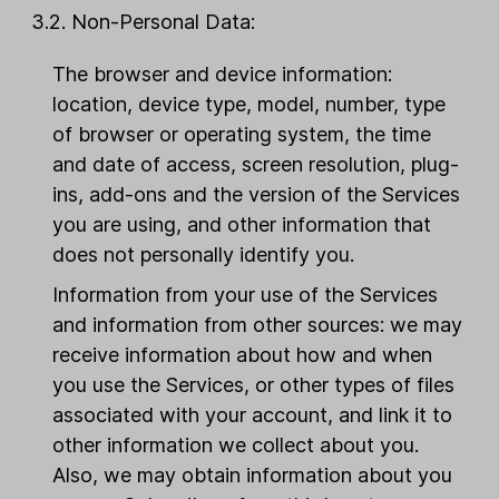
3.2. Non-Personal Data:
The browser and device information:
location, device type, model, number, type
of browser or operating system, the time
and date of access, screen resolution, plug-
ins, add-ons and the version of the Services
you are using, and other information that
does not personally identify you.
Information from your use of the Services
and information from other sources: we may
receive information about how and when
you use the Services, or other types of files
associated with your account, and link it to
other information we collect about you.
Also, we may obtain information about you