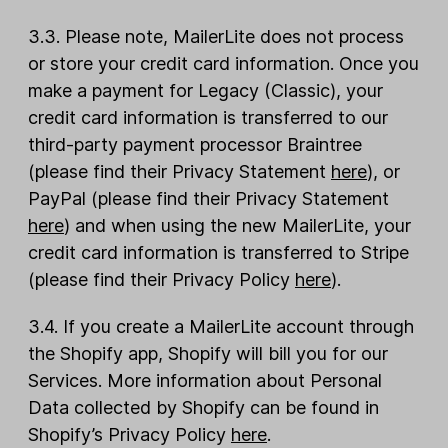
3.3. Please note, MailerLite does not process
or store your credit card information. Once you
make a payment for Legacy (Classic), your
credit card information is transferred to our
third-party payment processor Braintree
(please find their Privacy Statement
here
), or
PayPal (please find their Privacy Statement
here
) and when using the new MailerLite, your
credit card information is transferred to Stripe
(please find their Privacy Policy
here
).
3.4. If you create a MailerLite account through
the Shopify app, Shopify will bill you for our
Services. More information about Personal
Data collected by Shopify can be found in
Shopify’s Privacy Policy
here
.