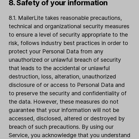
8. Safety of your information
8.1. MailerLite takes reasonable precautions,
technical and organizational security measures
to ensure a level of security appropriate to the
risk, follows industry best practices in order to
protect your Personal Data from any
unauthorized or unlawful breach of security
that leads to the accidental or unlawful
destruction, loss, alteration, unauthorized
disclosure of or access to Personal Data and
to preserve the security and confidentiality of
the data. However, these measures do not
guarantee that your information will not be
accessed, disclosed, altered or destroyed by
breach of such precautions. By using our
Service, you acknowledge that you understand