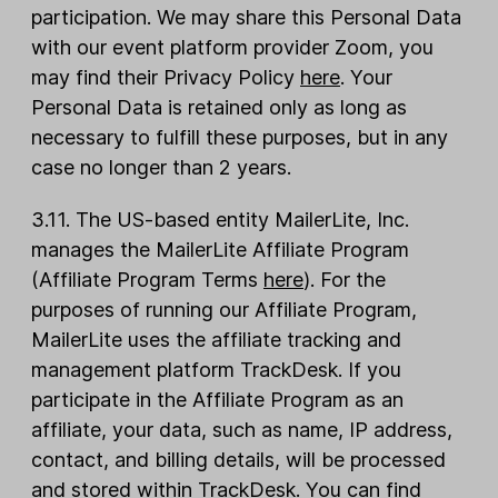
participation. We may share this Personal Data
with our event platform provider Zoom, you
may find their Privacy Policy
here
. Your
Personal Data is retained only as long as
necessary to fulfill these purposes, but in any
case no longer than 2 years.
3.11. The US-based entity MailerLite, Inc.
manages the MailerLite Affiliate Program
(Affiliate Program Terms
here
). For the
purposes of running our Affiliate Program,
MailerLite uses the affiliate tracking and
management platform TrackDesk. If you
participate in the Affiliate Program as an
affiliate, your data, such as name, IP address,
contact, and billing details, will be processed
and stored within TrackDesk. You can find