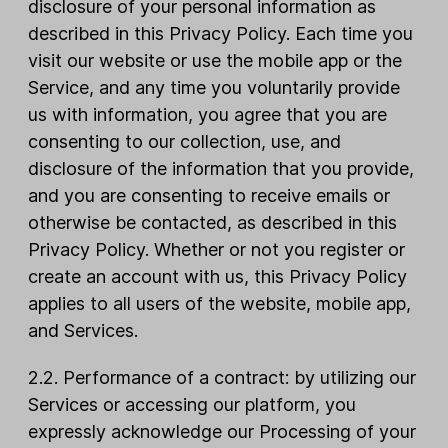
disclosure of your personal information as
described in this Privacy Policy. Each time you
visit our website or use the mobile app or the
Service, and any time you voluntarily provide
us with information, you agree that you are
consenting to our collection, use, and
disclosure of the information that you provide,
and you are consenting to receive emails or
otherwise be contacted, as described in this
Privacy Policy. Whether or not you register or
create an account with us, this Privacy Policy
applies to all users of the website, mobile app,
and Services.
2.2. Performance of a contract: by utilizing our
Services or accessing our platform, you
expressly acknowledge our Processing of your