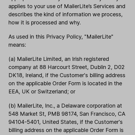
applies to your use of MailerLite’s Services and
describes the kind of information we process,
how it is processed and why.
As used in this Privacy Policy, "MailerLite"
means:
(a) MailerLite Limited, an Irish registered
company at 88 Harcourt Street, Dublin 2, D02
DK18, Ireland, if the Customer's billing address
on the applicable Order Form is located in the
EEA, UK or Switzerland; or
(b) MailerLite, Inc., a Delaware corporation at
548 Market St, PMB 98174, San Francisco, CA
94104-5401, United States, if the Customer's
billing address on the applicable Order Form is