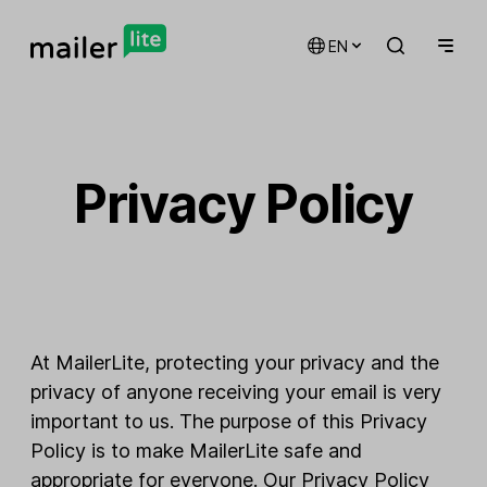
EN
Privacy Policy
At MailerLite, protecting your privacy and the
privacy of anyone receiving your email is very
important to us. The purpose of this Privacy
Policy is to make MailerLite safe and
appropriate for everyone. Our Privacy Policy