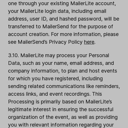
one through your existing MailerLite account,
your MailerLite login data, including email
address, user ID, and hashed password, will be
transferred to MailerSend for the purpose of
account creation. For more information, please
see MailerSend’s Privacy Policy
here
.
3.10. MailerLite may process your Personal
Data, such as your name, email address, and
company information, to plan and host events
for which you have registered, including
sending related communications like reminders,
access links, and event recordings. This
Processing is primarily based on MailerLite’s
legitimate interest in ensuring the successful
organization of the event, as well as providing
you with relevant information regarding your