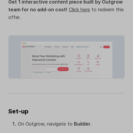
Get 1 interactive content piece built by Outgrow
team for no add-on cost!
Click here
to redeem this
offer.
Set-up
On Outgrow, navigate to
Builder
.