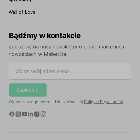
Wall of Love
Bądźmy w kontakcie
Zapisz się na nasz newsletter o e-mail marketingu i
nowościach w MailerLite.
Wpisz swój adres e-mail
Zapisz się
Więcej szczegółów znajdziesz w naszej
Polityce Prywatności
.