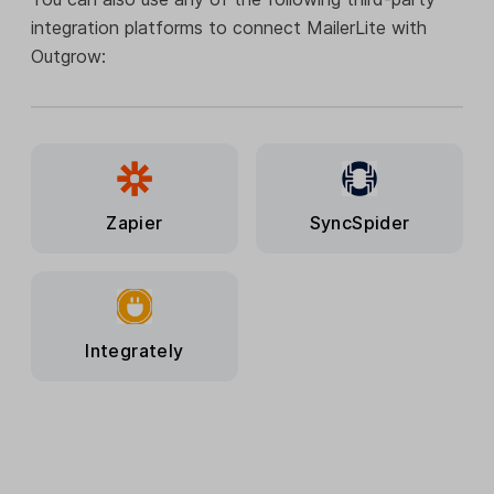
integration platforms to connect MailerLite with
Outgrow:
Zapier
SyncSpider
Integrately