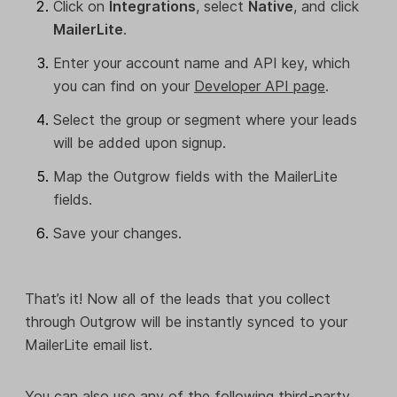
Click on
Integrations
, select
Native
, and click
MailerLite
.
Enter your account name and API key, which
you can find on your
Developer API page
.
Select the group or segment where your leads
will be added upon signup.
Map the Outgrow fields with the MailerLite
fields.
Save your changes.
That’s it! Now all of the leads that you collect
through Outgrow will be instantly synced to your
MailerLite email list.
You can also use any of the following third-party