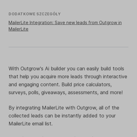
DODATKOWE SZCZEGÓŁY
MailerLite Integration: Save new leads from Outgrow in
MailerLite
With Outgrow's Ai builder you can easily build tools
that help you acquire more leads through interactive
and engaging content. Build price calculators,
surveys, polls, giveaways, assessments, and more!
By integrating MailerLite with Outgrow, all of the
collected leads can be instantly added to your
MailerLite email list.