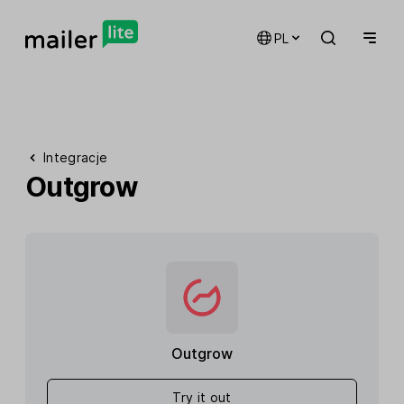
PL
Integracje
Outgrow
Outgrow
Try it out