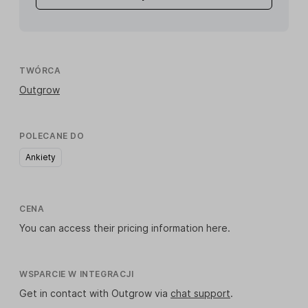
TWÓRCA
Outgrow
POLECANE DO
Ankiety
CENA
You can access their pricing information
here
.
WSPARCIE W INTEGRACJI
Get in contact with Outgrow via
chat support
.