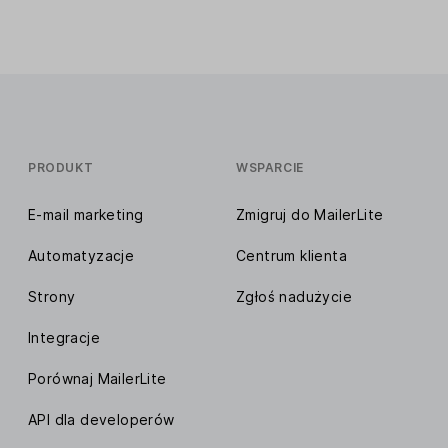
PRODUKT
WSPARCIE
E-mail marketing
Zmigruj do MailerLite
Automatyzacje
Centrum klienta
Strony
Zgłoś nadużycie
Integracje
Porównaj MailerLite
API dla developerów