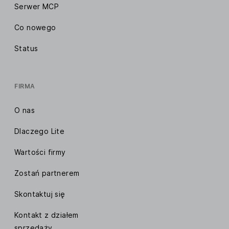
Serwer MCP
Co nowego
Status
FIRMA
O nas
Dlaczego Lite
Wartości firmy
Zostań partnerem
Skontaktuj się
Kontakt z działem
sprzedaży