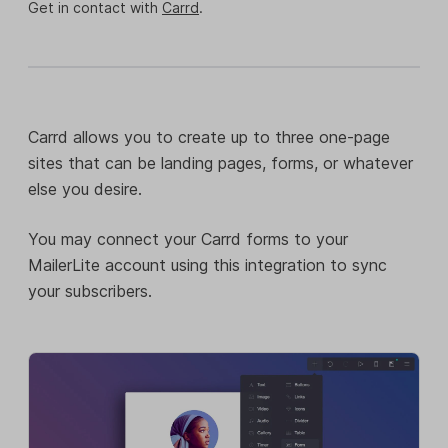
Get in contact with
Carrd
.
Carrd allows you to create up to three one-page
sites that can be landing pages, forms, or whatever
else you desire.
You may connect your Carrd forms to your
MailerLite account using this integration to sync
your subscribers.