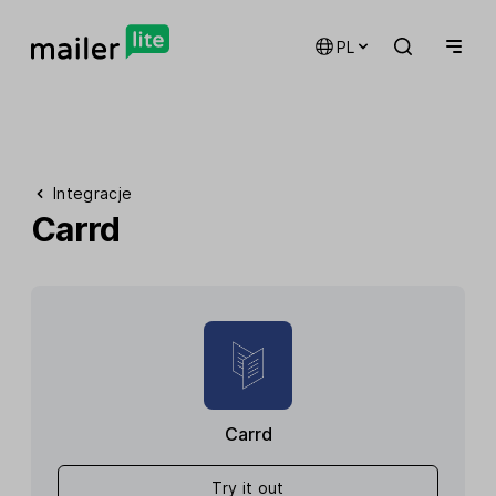
PL
Integracje
Carrd
Carrd
Try it out