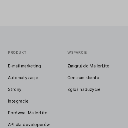
PRODUKT
WSPARCIE
E-mail marketing
Zmigruj do MailerLite
Automatyzacje
Centrum klienta
Strony
Zgłoś nadużycie
Integracje
Porównaj MailerLite
API dla developerów