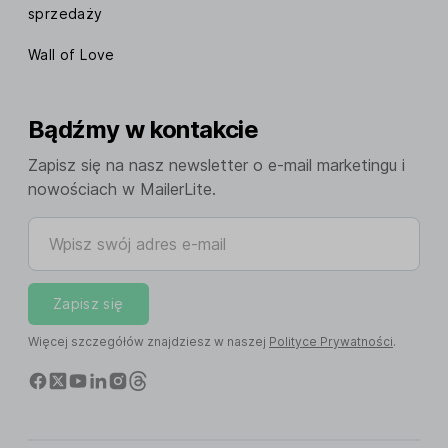
sprzedaży
Wall of Love
Bądźmy w kontakcie
Zapisz się na nasz newsletter o e-mail marketingu i
nowościach w MailerLite.
Wpisz swój adres e-mail
Zapisz się
Więcej szczegółów znajdziesz w naszej
Polityce Prywatności
.