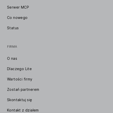
Serwer MCP
Co nowego
Status
FIRMA
O nas
Dlaczego Lite
Wartości firmy
Zostań partnerem
Skontaktuj się
Kontakt z działem