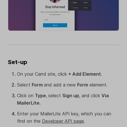
Set-up
On your Carrd site, click
+ Add Element.
Select
Form
and add a new
Form
element.
Click on
Type
,
select
Sign up
, and click
Via
MailerLite.
Enter your MailerLite API key, which you can
find on the
Developer API page
.