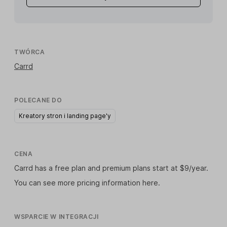
TWÓRCA
Carrd
POLECANE DO
Kreatory stron i landing page'y
CENA
Carrd has a free plan and premium plans start at $9/year.
You can see more pricing information
here
.
WSPARCIE W INTEGRACJI