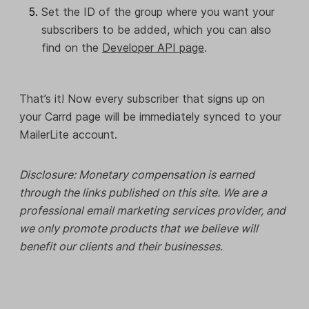
Set the ID of the group where you want your
subscribers to be added, which you can also
find on the
Developer API page
.
That’s it! Now every subscriber that signs up on
your Carrd page will be immediately synced to your
MailerLite account.
Disclosure: Monetary compensation is earned
through the links published on this site. We are a
professional email marketing services provider, and
we only promote products that we believe will
benefit our clients and their businesses.