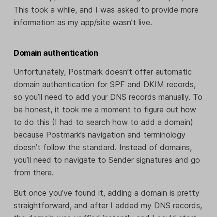
This took a while, and I was asked to provide more
information as my app/site wasn’t live.
Domain authentication
Unfortunately, Postmark doesn’t offer automatic
domain authentication for SPF and DKIM records,
so you’ll need to add your DNS records manually. To
be honest, it took me a moment to figure out how
to do this (I had to search how to add a domain)
because Postmark’s navigation and terminology
doesn’t follow the standard. Instead of domains,
you’ll need to navigate to Sender signatures and go
from there.
But once you’ve found it, adding a domain is pretty
straightforward, and after I added my DNS records,