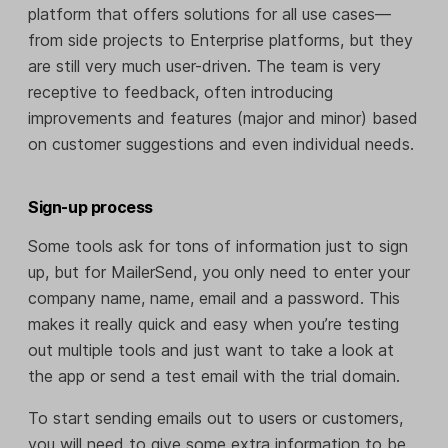
platform that offers solutions for all use cases—
from side projects to Enterprise platforms, but they
are still very much user-driven. The team is very
receptive to feedback, often introducing
improvements and features (major and minor) based
on customer suggestions and even individual needs.
Sign-up process
Some tools ask for tons of information just to sign
up, but for MailerSend, you only need to enter your
company name, name, email and a password. This
makes it really quick and easy when you’re testing
out multiple tools and just want to take a look at
the app or send a test email with the trial domain.
To start sending emails out to users or customers,
you will need to give some extra information to be