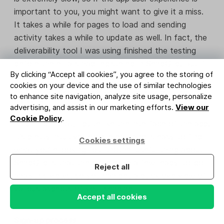
important to you, you might want to give it a miss.
It takes a while for pages to load and sending
activity takes a while to update as well. In fact, the
deliverability tool I was using finished the testing
before the emails had registered in SendGrid. But if
By clicking “Accept all cookies”, you agree to the storing of
you’re looking to only use the API and don’t expect
cookies on your device and the use of similar technologies
to visit the app as much, this shouldn’t be much of
to enhance site navigation, analyze site usage, personalize
an issue.
advertising, and assist in our marketing efforts.
View our
Cookie Policy
.
Aside from that, I quite like the interface of the app.
It’s pretty intuitive, looks great, and is easy to find
Cookies settings
what you’re looking for. Another useful thing about
SendGrid is that there are quite a few ready-to-go
Reject all
analytics views, so you can get a quick overview of
various aspects of your sending.
Accept all cookies
Sign-up process