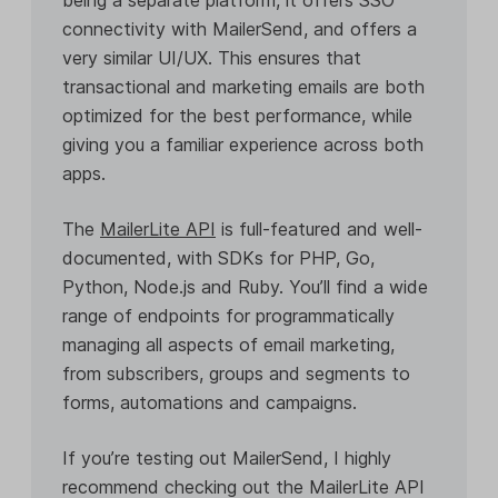
connectivity with MailerSend, and offers a
very similar UI/UX. This ensures that
transactional and marketing emails are both
optimized for the best performance, while
giving you a familiar experience across both
apps.
The
MailerLite API
is full-featured and well-
documented, with SDKs for PHP, Go,
Python, Node.js and Ruby. You’ll find a wide
range of endpoints for programmatically
managing all aspects of email marketing,
from subscribers, groups and segments to
forms, automations and campaigns.
If you’re testing out MailerSend, I highly
recommend checking out the MailerLite API