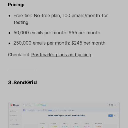
Pricing:
Free tier: No free plan, 100 emails/month for
testing
50,000 emails per month: $55 per month
250,000 emails per month: $245 per month
Check out
Postmark's plans and pricing
.
3. SendGrid