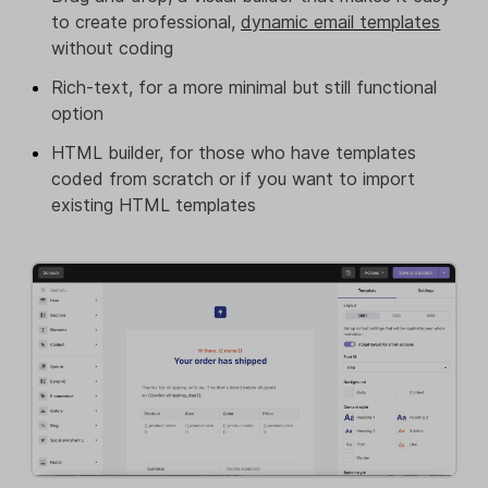
to create professional,
dynamic email templates
without coding
Rich-text, for a more minimal but still functional
option
HTML builder, for those who have templates
coded from scratch or if you want to import
existing HTML templates