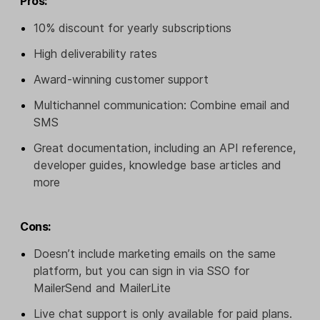
Pros:
10% discount for yearly subscriptions
High deliverability rates
Award-winning customer support
Multichannel communication: Combine email and
SMS
Great documentation, including an API reference,
developer guides, knowledge base articles and
more
Cons:
Doesn’t include marketing emails on the same
platform, but you can sign in via SSO for
MailerSend and MailerLite
Live chat support is only available for paid plans.