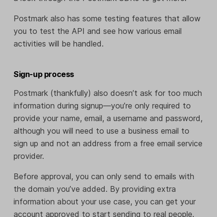
Postmark also has some testing features that allow
you to test the API and see how various email
activities will be handled.
Sign-up process
Postmark (thankfully) also doesn’t ask for too much
information during signup—you’re only required to
provide your name, email, a username and password,
although you will need to use a business email to
sign up and not an address from a free email service
provider.
Before approval, you can only send to emails with
the domain you’ve added. By providing extra
information about your use case, you can get your
account approved to start sending to real people.