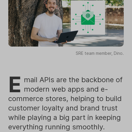
SRE team member, Dino.
E
mail APIs are the backbone of
modern web apps and e-
commerce stores, helping to build
customer loyalty and brand trust
while playing a big part in keeping
everything running smoothly.