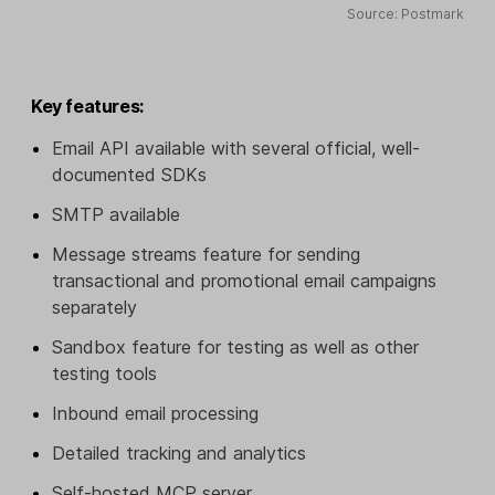
Source: Postmark
Key features:
Email API available with several official, well-
documented SDKs
SMTP available
Message streams feature for sending
transactional and promotional email campaigns
separately
Sandbox feature for testing as well as other
testing tools
Inbound email processing
Detailed tracking and analytics
Self-hosted MCP server