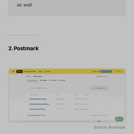
as well.
2. Postmark
Source: Postmark