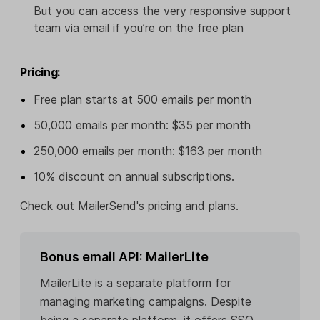
But you can access the very responsive support
team via email if you’re on the free plan
Pricing:
Free plan starts at 500 emails per month
50,000 emails per month: $35 per month
250,000 emails per month: $163 per month
10% discount on annual subscriptions.
Check out
MailerSend's pricing and plans
.
Bonus email API: MailerLite
MailerLite is a separate platform for
managing marketing campaigns. Despite
being a separate platform, it offers SSO