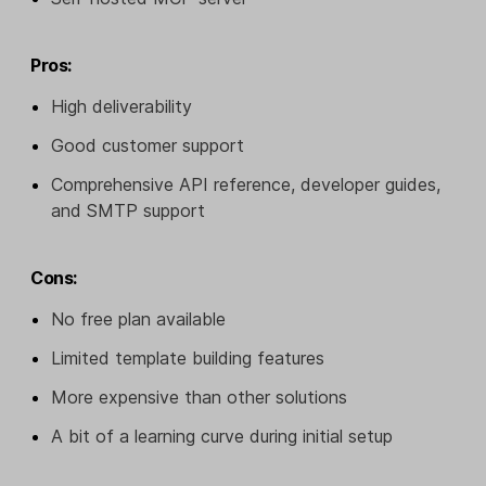
Pros:
High deliverability
Good customer support
Comprehensive API reference, developer guides,
and SMTP support
Cons:
No free plan available
Limited template building features
More expensive than other solutions
A bit of a learning curve during initial setup