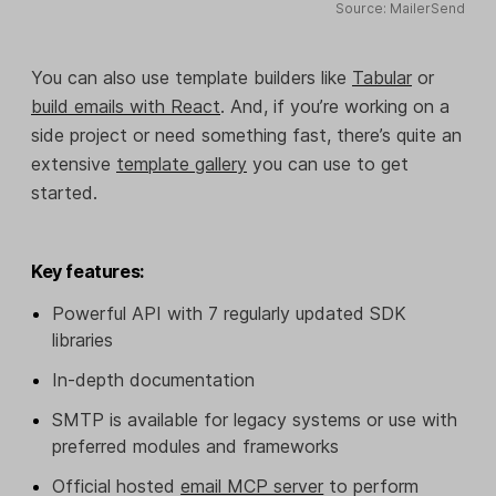
Source: MailerSend
You can also use template builders like
Tabular
or
build emails with React
. And, if you’re working on a
side project or need something fast, there’s quite an
extensive
template gallery
you can use to get
started.
Key features:
Powerful API with 7 regularly updated SDK
libraries
In-depth documentation
SMTP is available for legacy systems or use with
preferred modules and frameworks
Official hosted
email MCP server
to perform