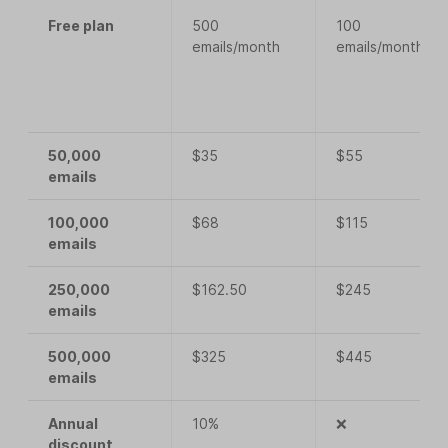
Free plan
500
100
emails/month
emails/month
50,000
$35
$55
emails
100,000
$68
$115
emails
250,000
$162.50
$245
emails
500,000
$325
$445
emails
Annual
10%
❌
discount