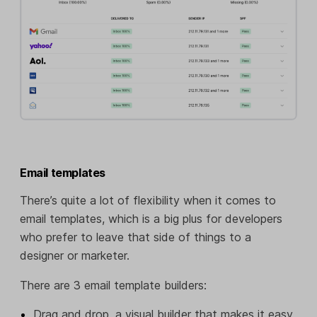
Email templates
There’s quite a lot of flexibility when it comes to
email templates, which is a big plus for developers
who prefer to leave that side of things to a
designer or marketer.
There are 3 email template builders:
Drag and drop, a visual builder that makes it easy