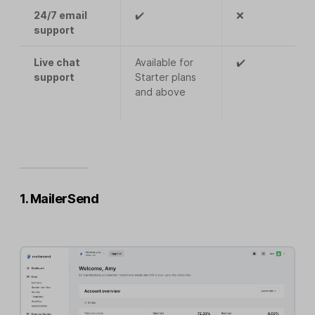
24/7 email
✔️
❌
support
Live chat
Available for
✔️
support
Starter plans
and above
1. MailerSend