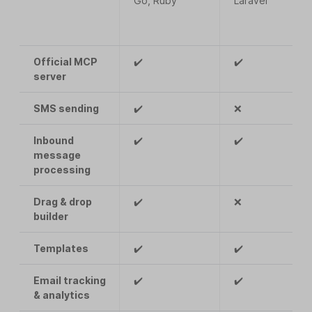
Go, Ruby
Laravel
Official MCP
✔️
✔️
server
SMS sending
✔️
❌
Inbound
✔️
✔️
message
processing
Drag & drop
✔️
❌
builder
Templates
✔️
✔️
Email tracking
✔️
✔️
& analytics