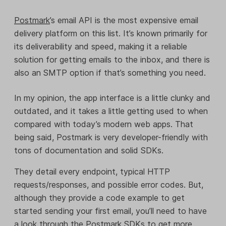
Postmark
’s email API is the most expensive email
delivery platform on this list. It’s known primarily for
its deliverability and speed, making it a reliable
solution for getting emails to the inbox, and there is
also an SMTP option if that’s something you need.
In my opinion, the app interface is a little clunky and
outdated
,
and it takes a little getting used to when
compared with today’s modern web apps. That
being said, Postmark is very developer-friendly with
tons of documentation and solid SDKs.
They detail every endpoint, typical HTTP
requests/responses, and possible error codes. But,
although they provide a code example to get
started sending your first email, you’ll need to have
a look through the Postmark SDKs to get more.