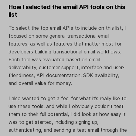
How I selected the email API tools on this
list
To select the top email APIs to include on this list, I
focused on some general transactional email
features, as well as features that matter most for
developers building transactional email workflows.
Each tool was evaluated based on email
deliverability, customer support, interface and user-
friendliness, API documentation, SDK availability,
and overall value for money.
I also wanted to get a feel for what it’s really like to
use these tools, and while I obviously couldn’t test
them to their full potential, I did look at how easy it
was to get started, including signing up,
authenticating, and sending a test email through the