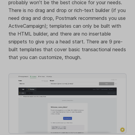
probably won’t be the best choice for your needs.
There is no drag and drop or rich-text builder (if you
need drag and drop, Postmark recommends you use
ActiveCampaign); templates can only be built with
the HTML builder, and there are no insertable
snippets to give you a head start. There are 9 pre-
built templates that cover basic transactional needs
that you can customize, though.