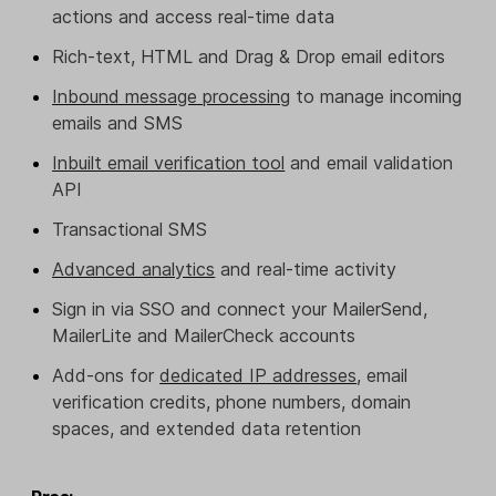
actions and access real-time data
Rich-text, HTML and Drag & Drop email editors
Inbound message processing
to manage incoming
emails and SMS
Inbuilt email verification tool
and email validation
API
Transactional SMS
Advanced analytics
and real-time activity
Sign in via SSO and connect your MailerSend,
MailerLite and MailerCheck accounts
Add-ons for
dedicated IP addresses
, email
verification credits, phone numbers, domain
spaces, and extended data retention