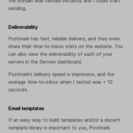
the domain was verified instantly and I could start
sending.
Deliverability
Postmark has fast, reliable delivery, and they even
share their time-to-inbox stats on the website. You
can also view the deliverability of each of your
servers in the Servers dashboard.
Postmark’s delivery speed is impressive, and the
average time-to-inbox when I tested was < 10
seconds.
Email templates
If an easy way to build templates and/or a decent
template library is important to you, Postmark