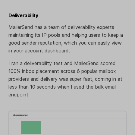
Deliverability
MailerSend has a team of deliverability experts
maintaining its IP pools and helping users to keep a
good sender reputation, which you can easily view
in your account dashboard.
I ran a deliverability test and MailerSend scored
100% inbox placement across 6 popular mailbox
providers and delivery was super fast, coming in at
less than 10 seconds when I used the bulk email
endpoint.