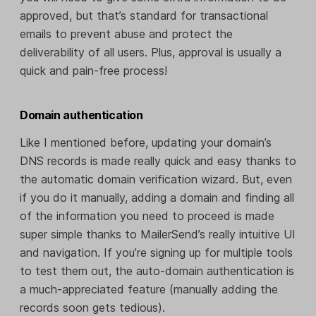
approved, but that’s standard for transactional
emails to prevent abuse and protect the
deliverability of all users. Plus, approval is usually a
quick and pain-free process!
Domain authentication
Like I mentioned before, updating your domain’s
DNS records is made really quick and easy thanks to
the automatic domain verification wizard. But, even
if you do it manually, adding a domain and finding all
of the information you need to proceed is made
super simple thanks to MailerSend’s really intuitive UI
and navigation. If you’re signing up for multiple tools
to test them out, the auto-domain authentication is
a much-appreciated feature (manually adding the
records soon gets tedious).