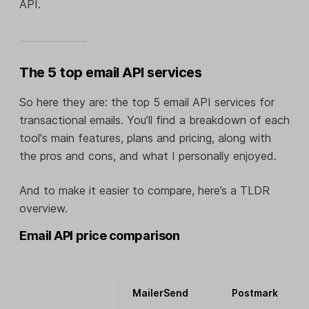
API.
The 5 top email API services
So here they are: the top 5 email API services for
transactional emails. You’ll find a breakdown of each
tool's main features, plans and pricing, along with
the pros and cons, and what I personally enjoyed.
And to make it easier to compare, here’s a TLDR
overview.
Email API price comparison
MailerSend
Postmark