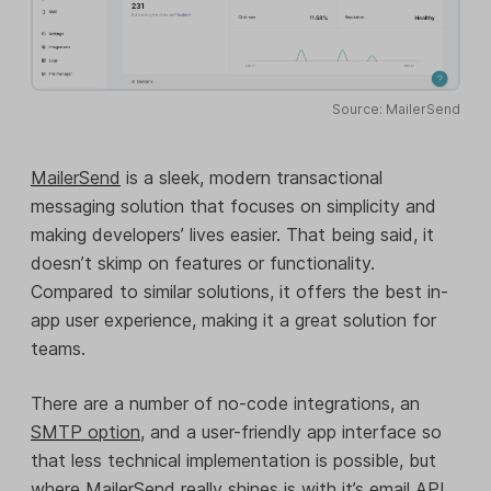
Source: MailerSend
MailerSend
is a sleek, modern transactional
messaging solution that focuses on simplicity and
making developers’ lives easier. That being said, it
doesn’t skimp on features or functionality.
Compared to similar solutions, it offers the best in-
app user experience, making it a great solution for
teams.
There are a number of no-code integrations, an
SMTP option
, and a user-friendly app interface so
that less technical implementation is possible, but
where MailerSend really shines is with it’s
email API
.