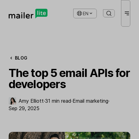
EN
BLOG
The top 5 email APIs for
developers
Amy Elliott
·
31 min read
·
Email marketing
·
Sep 29, 2025