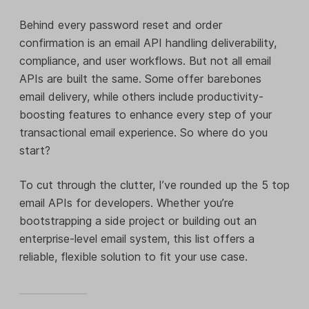
Behind every password reset and order
confirmation is an email API handling deliverability,
compliance, and user workflows. But not all email
APIs are built the same. Some offer barebones
email delivery, while others include productivity-
boosting features to enhance every step of your
transactional email experience. So where do you
start?
To cut through the clutter, I’ve rounded up the 5 top
email APIs for developers. Whether you’re
bootstrapping a side project or building out an
enterprise-level email system, this list offers a
reliable, flexible solution to fit your use case.