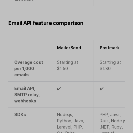
Email API feature comparison
MailerSend
Postmark
Overage cost
Starting at
Starting at
per 1,000
$1.50
$1.80
emails
Email API,
✔️
✔️
SMTP relay,
webhooks
SDKs
Node.js,
PHP, Java,
Python, Java,
Rails, Node.js,
Laravel, PHP,
.NET, Ruby,