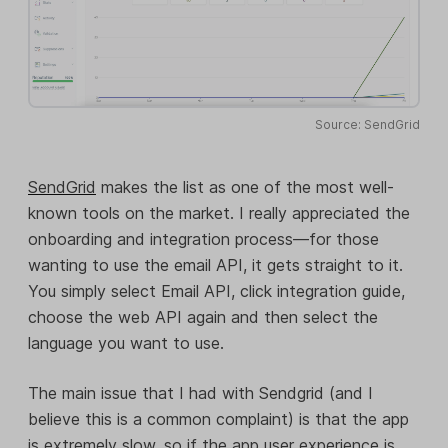
Source: SendGrid
SendGrid
makes the list as one of the most well-
known tools on the market. I really appreciated the
onboarding and integration process—for those
wanting to use the email API, it gets straight to it.
You simply select Email API, click integration guide,
choose the web API again and then select the
language you want to use.
The main issue that I had with Sendgrid (and I
believe this is a common complaint) is that the app
is extremely slow, so if the app user experience is