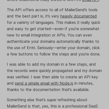
The API offers access to all of MailerSend’s tools
and the best part is, it’s very
heavily documented
for a variety of languages. This makes it really quick
and easy to get started—even if you’re somewhat
new to email integration or APIs. You can even
authenticate your domains automatically thanks to
the use of Entri. Seriously—enter your domain, click
a few buttons to follow the steps and you’re done.
I was able to add my domain in a few steps, and
the records were quickly propagated and my domain
was verified. I was then able to create an API key
and
send a simple email with Node.js
in minutes,
thanks to the documentation that’s available.
Something else that’s super refreshing about
MailerSend is that, yes, this is a professional SaaS