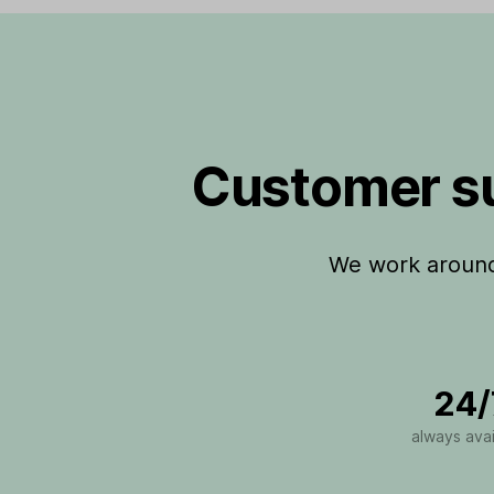
Customer su
We work around 
24/
always avai