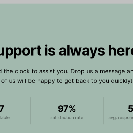
pport is always here
the clock to assist you. Drop us a message a
of us will be happy to get back to you quickly!
7
97%
5
lable
satisfaction rate
avg. respons