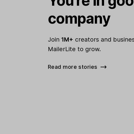
You're in go
company
Join
1M+
creators and busines
MailerLite to grow.
Read more stories