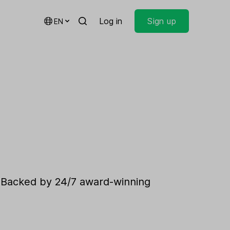
Log in
Sign up
EN
. Backed by 24/7 award-winning