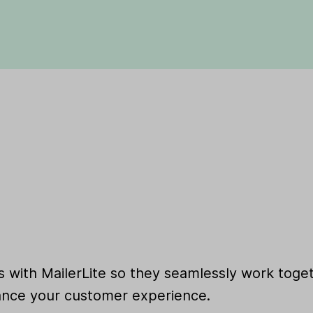
 with MailerLite so they seamlessly work toget
nce your customer experience.