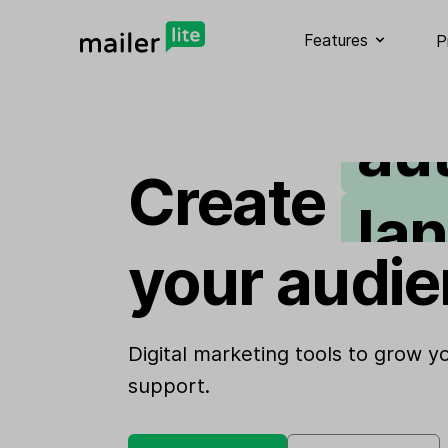
em
Features
P
au
la
Create
si
your audie
we
Digital marketing tools to grow 
support.