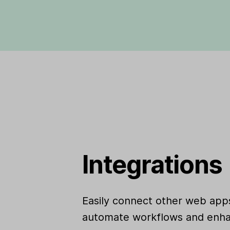
Integrations
Easily connect other web apps
automate workflows and enha