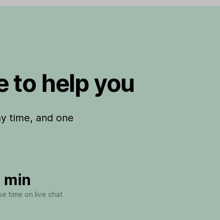
 to help you
ny time, and one
 min
e time on live chat