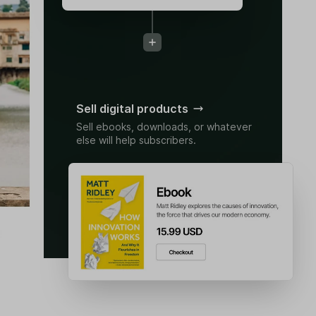
Sell digital products
Sell ebooks, downloads, or whatever
else will help subscribers.