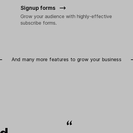
Signup forms
Grow your audience with highly-effective
subscribe forms.
And many more features to
grow your business