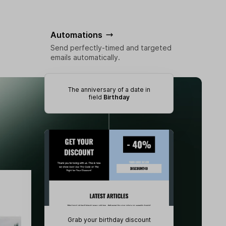
Automations
Send perfectly-timed and targeted
emails automatically.
The anniversary of a date in
field
Birthday
Grab your birthday discount