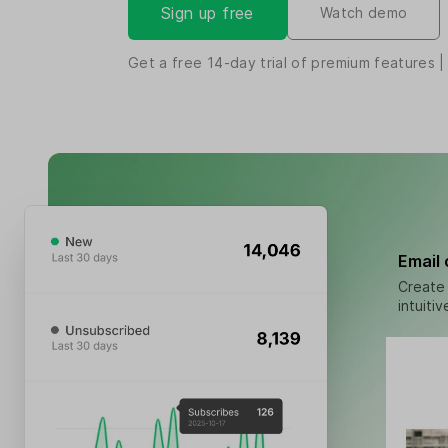
Sign up free
Watch demo
Get a free
14-day
trial of premium features |
Email
Create 
intuiti