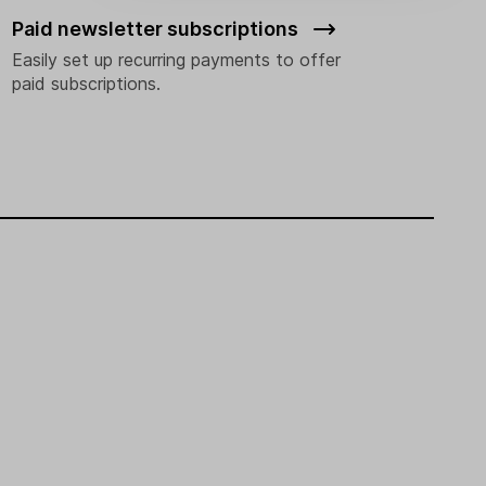
Paid newsletter subscriptions
Easily set up recurring payments to offer
paid subscriptions.