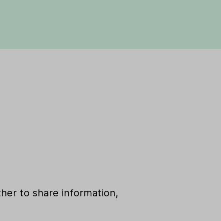
her to share information,