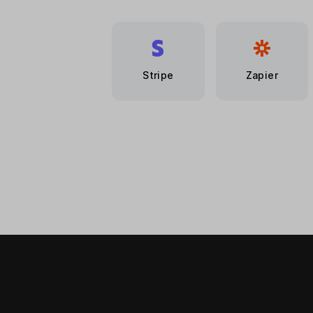
Stripe
Zapier