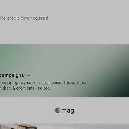
 No credit card required
 campaigns
engaging, dynamic emails in minutes with our
ve drag & drop email editor.