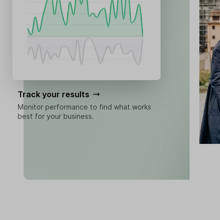
Track your results
Monitor performance to find what works
best for your business.