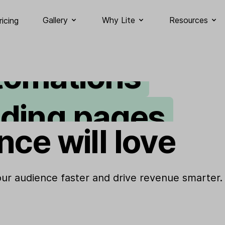
ail marketing
Gallery
Why Lite
Resources
ricing
tomations
nding pages
gnup forms
nce will love
bsites
your audience faster and drive revenue smarter