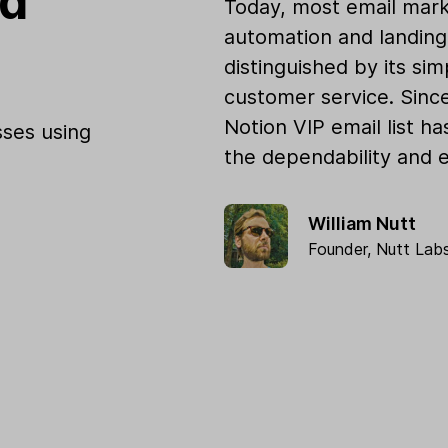
od
Today, most email mark
automation and landing 
distinguished by its sim
customer service. Sinc
Notion VIP email list h
ses using
the dependability and e
William Nutt
Founder,
Nutt Lab