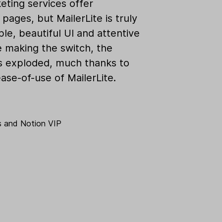
eting services offer
pages, but MailerLite is truly
ple, beautiful UI and attentive
e making the switch, the
as exploded, much thanks to
ase-of-use of MailerLite.
s
and
Notion VIP