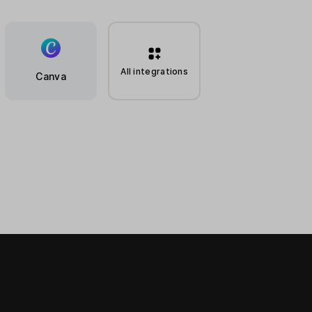
All integrations
Canva