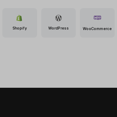
Shopify
WordPress
WooCommerce