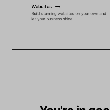
Websites
Build stunning websites on your own and
let your business shine.