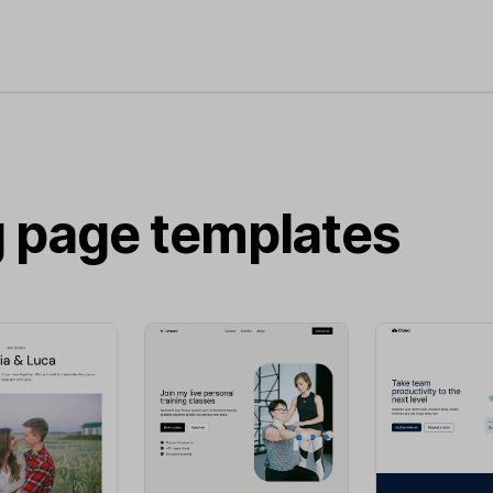
g page templates