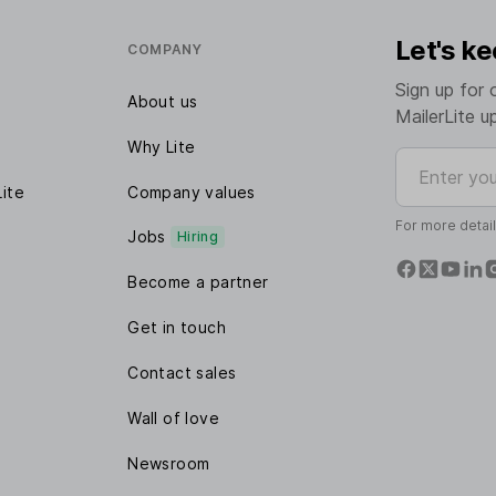
Let's ke
COMPANY
Sign up for 
About us
MailerLite u
Why Lite
Enter your e
Lite
Company values
For more detai
Jobs
Hiring
Become a partner
Get in touch
Contact sales
Wall of love
Newsroom