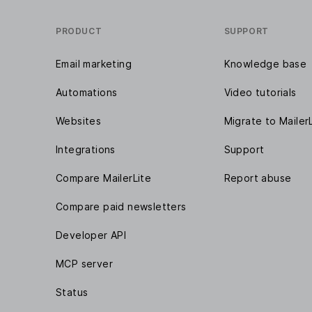
PRODUCT
SUPPORT
Email marketing
Knowledge base
Automations
Video tutorials
Websites
Migrate to Mailer
Integrations
Support
Compare MailerLite
Report abuse
Compare paid newsletters
Developer API
MCP server
Status