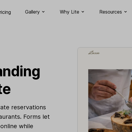
Gallery
Why Lite
Resources
ricing
anding
te
ate reservations
aurants. Forms let
online while