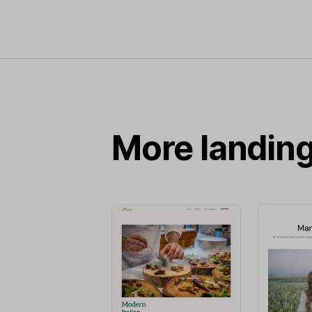
More landin