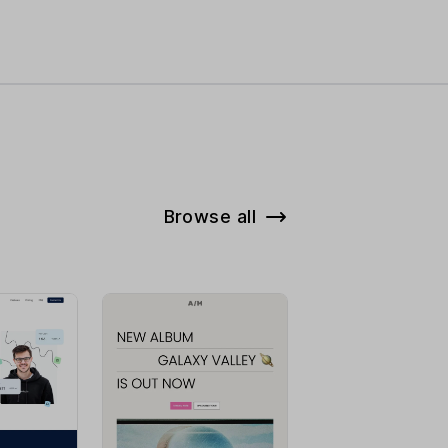
Browse all