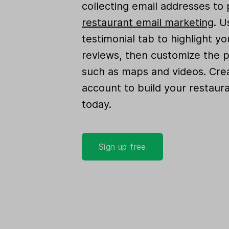
collecting email addresses to
restaurant email marketing
. U
testimonial tab to highlight y
reviews, then customize the 
such as maps and videos. Crea
account to build your restaur
today.
Sign up free