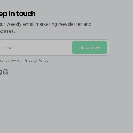
ep in touch
our weekly email marketing newsletter and
pdates.
mail
Subscribe
ls, review our
Privacy Policy
.