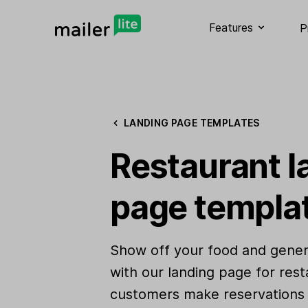
Features
P
LANDING PAGE TEMPLATES
Restaurant l
page templa
Show off your food and gener
with our landing page for rest
customers make reservations 