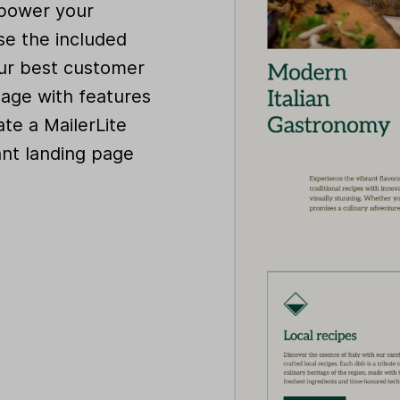
 power your
se the included
our best customer
page with features
te a MailerLite
ant landing page