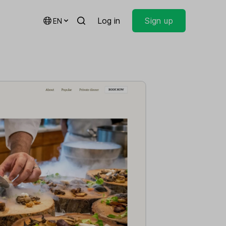
Log in
Sign up
EN