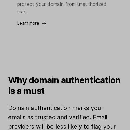
protect your domain from unauthorized
use.
Learn more
Why domain authentication
is a must
Domain authentication marks your
emails as trusted and verified. Email
providers will be less likely to flag your