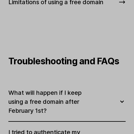
Limitations of using a free domain
Troubleshooting and FAQs
What will happen if I keep
using a free domain after
February 1st?
I tried to authenticate my