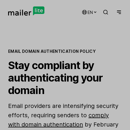
EN
EMAIL DOMAIN AUTHENTICATION POLICY
Stay compliant by
authenticating your
domain
Email providers are intensifying security
efforts, requiring senders to
comply
with domain authentication
by February