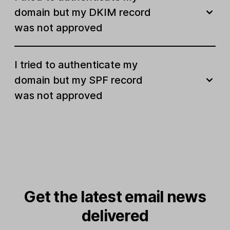
domain but my DKIM record
was not approved
I tried to authenticate my
domain but my SPF record
was not approved
Get the latest email news
delivered