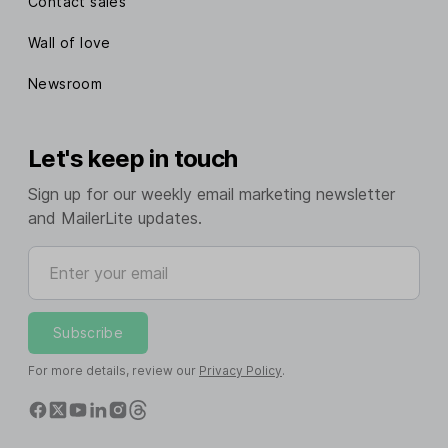
Contact sales
Wall of love
Newsroom
Let's keep in touch
Sign up for our weekly email marketing newsletter
and MailerLite updates.
Enter your email
Subscribe
For more details, review our
Privacy Policy
.