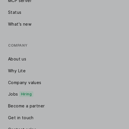
MCP server
Status
What's new
COMPANY
About us
Why Lite
Company values
Jobs
Hiring
Become a partner
Get in touch