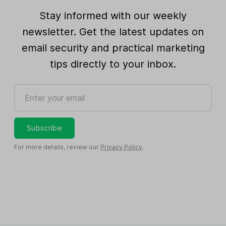
Stay informed with our weekly
newsletter. Get the latest updates on
email security and practical marketing
tips directly to your inbox.
Enter your email
Subscribe
For more details, review our
Privacy Policy
.