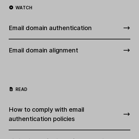
WATCH
Email domain authentication
Email domain alignment
READ
How to comply with email
authentication policies