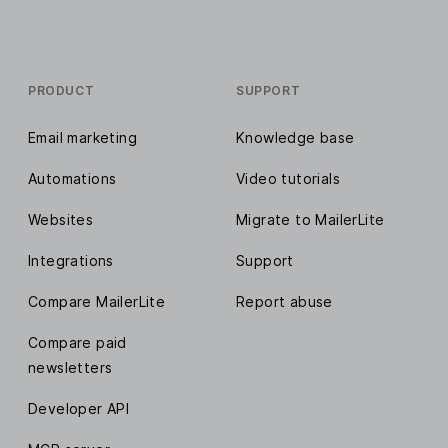
PRODUCT
SUPPORT
Email marketing
Knowledge base
Automations
Video tutorials
Websites
Migrate to MailerLite
Integrations
Support
Compare MailerLite
Report abuse
Compare paid
newsletters
Developer API