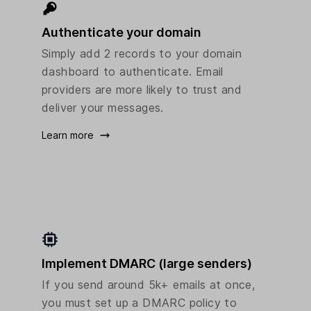
Authenticate your domain
Simply add 2 records to your domain
dashboard to authenticate. Email
providers are more likely to trust and
deliver your messages.
Learn more
Implement DMARC (large senders)
If you send around 5k+ emails at once,
you must set up a DMARC policy to