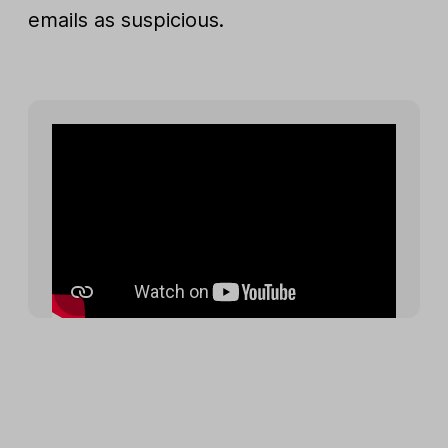
emails as suspicious.