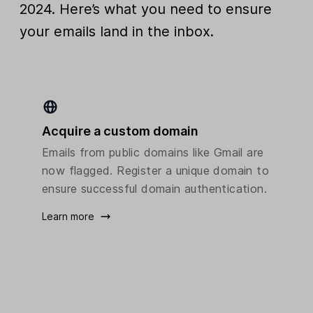
2024. Here’s what you need to ensure
your emails land in the inbox.
Acquire a custom domain
Emails from public domains like Gmail are
now flagged. Register a unique domain to
ensure successful domain authentication.
Learn more