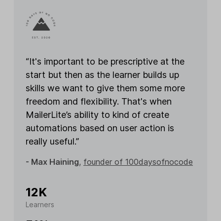
“It's important to be prescriptive at the
start but then as the learner builds up
skills we want to give them some more
freedom and flexibility. That's when
MailerLite’s ability to kind of create
automations based on user action is
really useful.”
- Max Haining
,
founder of 100daysofnocode
12K
Learners