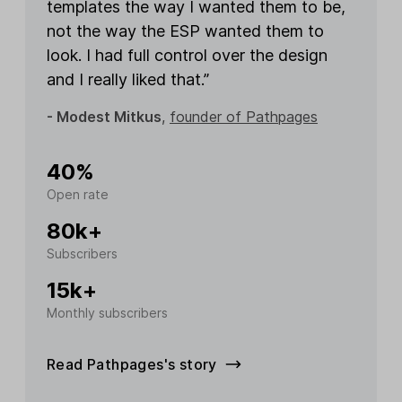
templates the way I wanted them to be,
not the way the ESP wanted them to
look. I had full control over the design
and I really liked that.”
- Modest Mitkus
,
founder of Pathpages
40%
Open rate
80k+
Subscribers
15k+
Monthly subscribers
Read Pathpages's story