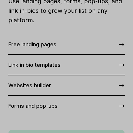
Use landing pages, forms, pop-ups, and
link-in-bios to grow your list on any
platform.
Free landing pages
Link in bio templates
Websites builder
Forms and pop-ups