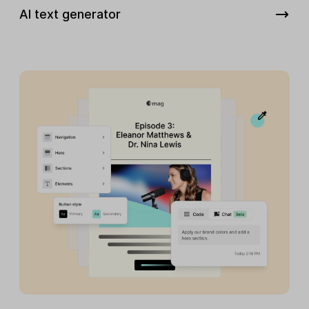
AI text generator