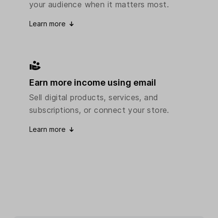
your audience when it matters most.
Learn more
Earn more income using email
Sell digital products, services, and
subscriptions, or connect your store.
Learn more