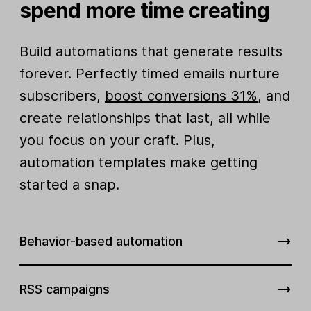
spend more time creating
Build automations that generate results
forever. Perfectly timed emails nurture
subscribers,
boost conversions 31%
, and
create relationships that last, all while
you focus on your craft. Plus,
automation templates make getting
started a snap.
Behavior-based automation
RSS campaigns