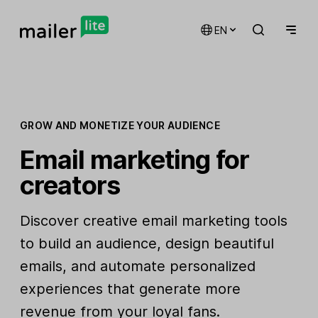
EN
GROW AND MONETIZE YOUR AUDIENCE
Email marketing for
creators
Discover creative email marketing tools
to build an audience, design beautiful
emails, and automate personalized
experiences that generate more
revenue from your loyal fans.