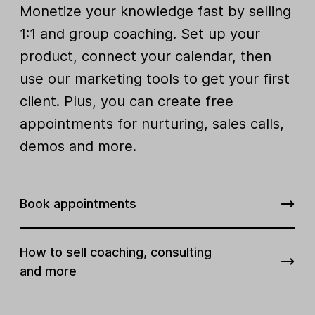
Monetize your knowledge fast by selling
1:1 and group coaching. Set up your
product, connect your calendar, then
use our marketing tools to get your first
client. Plus, you can create free
appointments for nurturing, sales calls,
demos and more.
Book appointments
How to sell coaching, consulting
and more