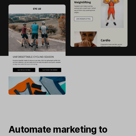
Automate marketing to