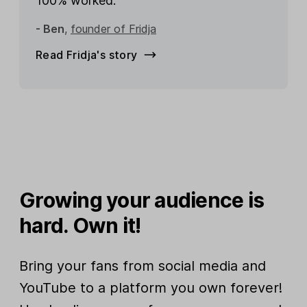
100% worked.”
- Ben
,
founder of Fridja
Read Fridja's story
Growing your audience is
hard. Own it!
Bring your fans from social media and
YouTube to a platform you own forever!