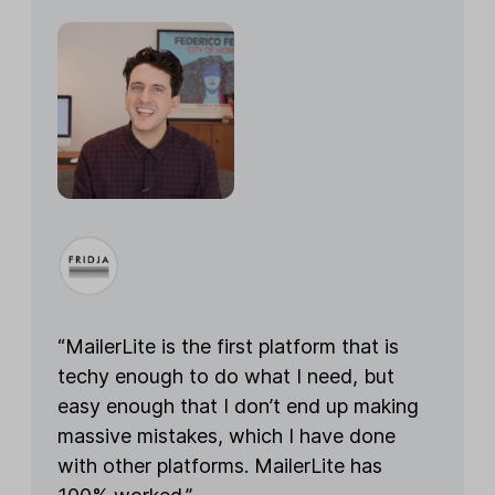
“MailerLite is the first platform that is
techy enough to do what I need, but
easy enough that I don’t end up making
massive mistakes, which I have done
with other platforms. MailerLite has