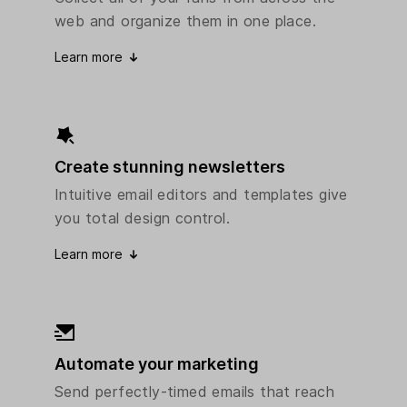
web and organize them in one place.
Learn more
Create stunning newsletters
Intuitive email editors and templates give
you total design control.
Learn more
Automate your marketing
Send perfectly-timed emails that reach