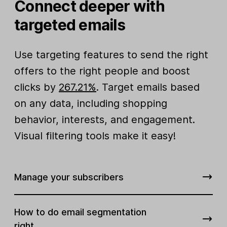
Connect deeper with
targeted emails
Use targeting features to send the right
offers to the right people and boost
clicks by
267.21%
. Target emails based
on any data, including shopping
behavior, interests, and engagement.
Visual filtering tools make it easy!
Manage your subscribers
How to do email segmentation
right