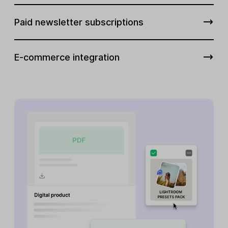
Paid newsletter subscriptions
E-commerce integration