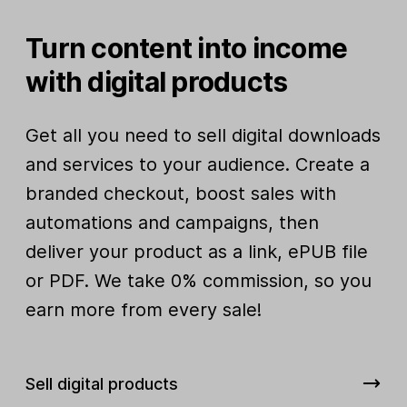
Turn content into income
with digital products
Get all you need to sell digital downloads
and services to your audience. Create a
branded checkout, boost sales with
automations and campaigns, then
deliver your product as a link, ePUB file
or PDF. We take 0% commission, so you
earn more from every sale!
Sell digital products