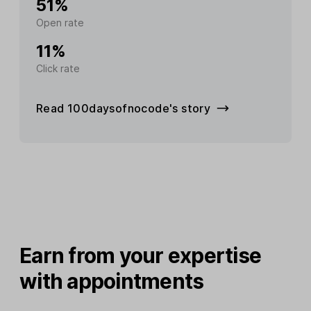
51%
Open rate
11%
Click rate
Read 100daysofnocode's story
Earn from your expertise
with appointments