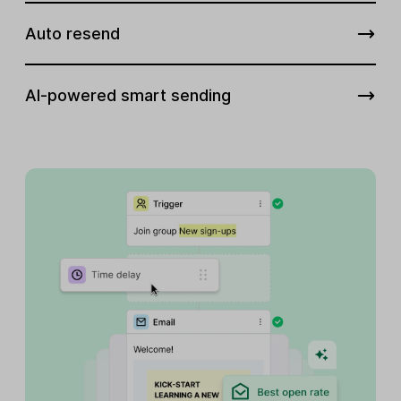
Auto resend
AI-powered smart sending