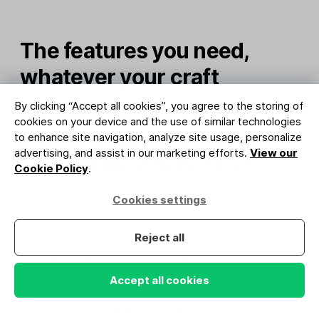
The features you need,
whatever your craft
By clicking “Accept all cookies”, you agree to the storing of
MailerLite has the tools you need to
cookies on your device and the use of similar technologies
to enhance site navigation, analyze site usage, personalize
grow, connect and sell. Here’s how it
advertising, and assist in our marketing efforts.
View our
works for different types of creators.
Cookie Policy
.
Cookies settings
Reject all
Email marketing for coaches
Accept all cookies
Connect your calendar and create paid
appointments. Promote them with email