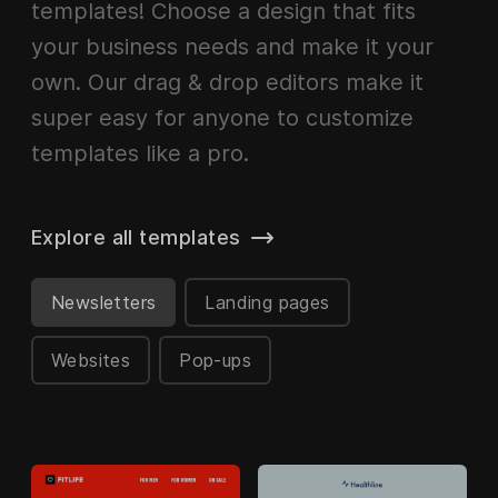
templates! Choose a design that fits
your business needs and make it your
own. Our drag & drop editors make it
super easy for anyone to customize
templates like a pro.
Explore all templates
Newsletters
Landing pages
Websites
Pop-ups