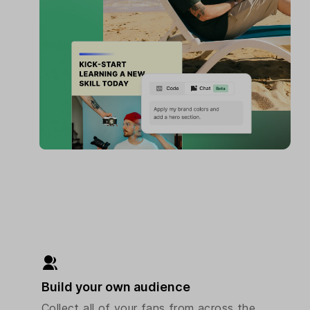
Build your own audience
Collect all of your fans from across the