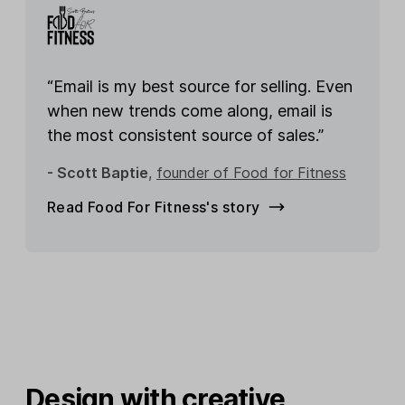
“Email is my best source for selling. Even
when new trends come along, email is
the most consistent source of sales.”
- Scott Baptie
,
founder of Food for Fitness
Read Food For Fitness's story
Design with creative