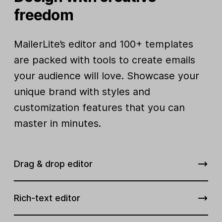
freedom
MailerLite’s editor and 100+ templates
are packed with tools to create emails
your audience will love. Showcase your
unique brand with styles and
customization features that you can
master in minutes.
Drag & drop editor
Rich-text editor