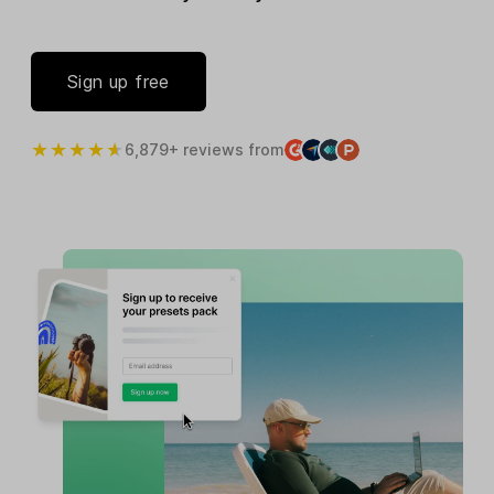
Sign up free
6,879+ reviews from