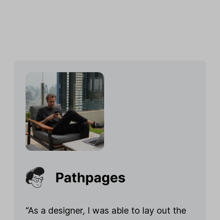
“As a designer, I was able to lay out the