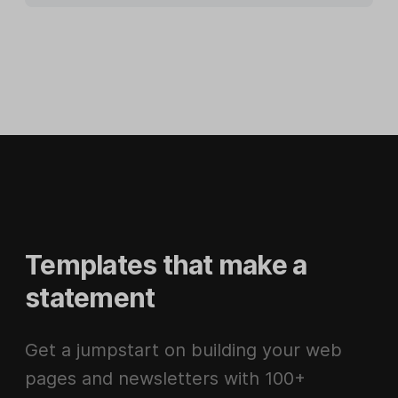
Templates that make a
statement
Get a jumpstart on building your web
pages and newsletters with 100+