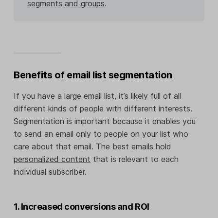
segments and groups
.
Benefits of email list segmentation
If you have a large email list, it’s likely full of all
different kinds of people with different interests.
Segmentation is important because it enables you
to send an email only to people on your list who
care about that email. The best emails hold
personalized content
that is relevant to each
individual subscriber.
1. Increased conversions and ROI