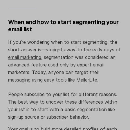
When and how to start segmenting your
email list
If you’re wondering when to start segmenting, the
short answer is—straight away! In the early days of
email marketing
, segmentation was considered an
advanced feature used only by expert email
marketers. Today, anyone can target their
messaging using easy tools like MailerLite.
People subscribe to your list for different reasons.
The best way to uncover these differences within
your list is to start with a basic segmentation like
sign-up source or subscriber behavior.
Your goal is to build more detailed profiles of each