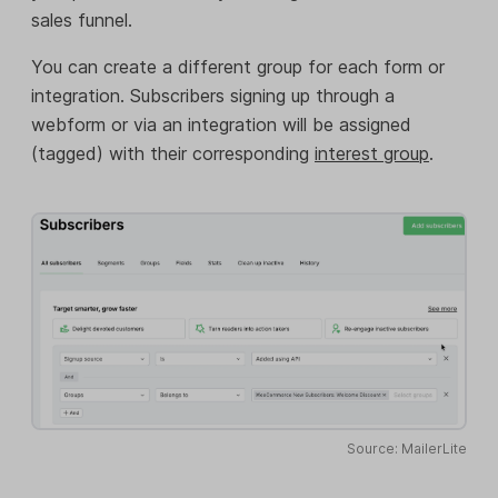
sales funnel.
You can create a different group for each form or
integration. Subscribers signing up through a
webform or via an integration will be assigned
(tagged) with their corresponding
interest group
.
Source: MailerLite