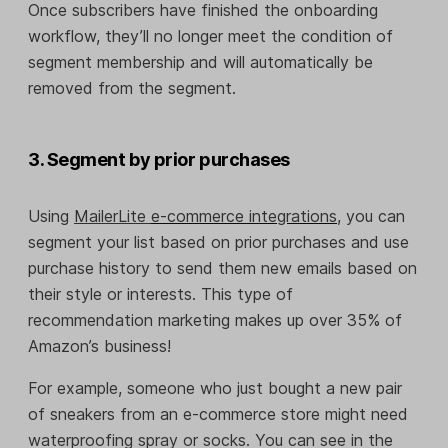
Once subscribers have finished the onboarding
workflow, they’ll no longer meet the condition of
segment membership and will automatically be
removed from the segment.
3. Segment by prior purchases
Using
MailerLite
e-commerce integrations
, you can
segment your list based on prior purchases and use
purchase history to send them new emails based on
their style or interests. This type of
recommendation marketing makes up over 35% of
Amazon’s business!
For example, someone who just bought a new pair
of sneakers from an e-commerce store might need
waterproofing spray or socks. You can see in the