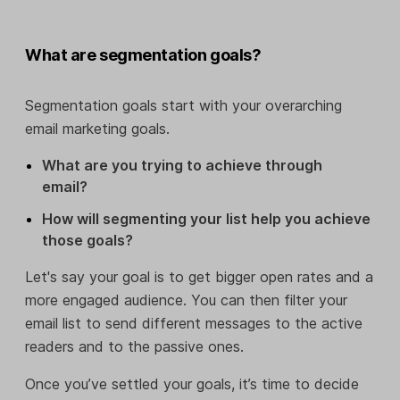
What are segmentation goals?
Segmentation goals start with your overarching
email marketing goals.
What are you trying to achieve through
email?
How will segmenting your list help you achieve
those goals?
Let's say your goal is to get bigger open rates and a
more engaged audience. You can then filter your
email list to send different messages to the active
readers and to the passive ones.
Once you’ve settled your goals, it’s time to decide