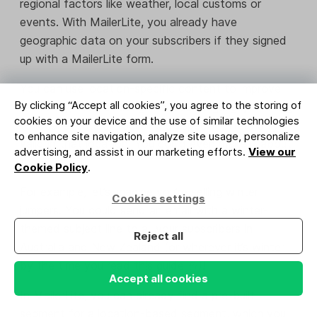
regional factors like weather, local customs or
events. With MailerLite, you already have
geographic data on your subscribers if they signed
up with a MailerLite form.
You can use location-specific content to improve
By clicking “Accept all cookies”, you agree to the storing of
relevancy, such as using the local language, referring
cookies on your device and the use of similar technologies
to local events or focusing on special offers only
to enhance site navigation, analyze site usage, personalize
valid in that location. You could even make it about
advertising, and assist in our marketing efforts.
View our
the weather!
Cookie Policy
.
For example, let’s imagine you’re selling winter
Cookies settings
jumpers. You could send an email with a winter-
themed subject line to all your subscribers in
Reject all
Australia and New Zealand (or wherever it’s winter
by the time you read this guide ⛄)!
Accept all cookies
In MailerLite, you can already find a pre-built
segment for a location-based segment, which you