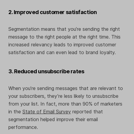
2. Improved customer satisfaction
Segmentation means that you’re sending the right
message to the right people at the right time. This
increased relevancy leads to improved customer
satisfaction and can even lead to brand loyalty.
3. Reduced unsubscribe rates
When you’re sending messages that are relevant to
your subscribers, they’re less likely to unsubscribe
from your list. In fact, more than 90% of marketers
in the
State of Email Survey
reported that
segmentation helped improve their email
performance.