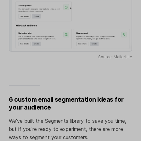
Source: MailerLite
6 custom email segmentation ideas for
your audience
We've built the Segments library to save you time,
but if you're ready to experiment, there are more
ways to segment your customers.