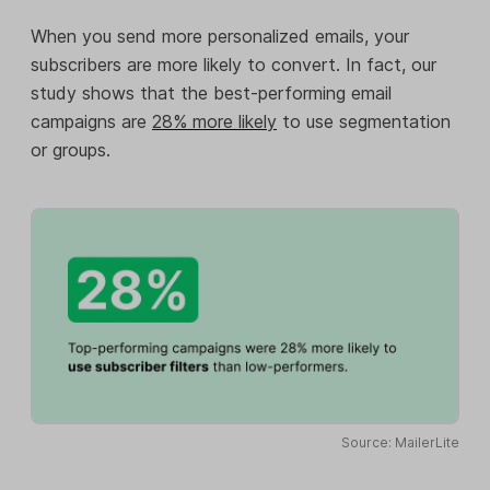
When you send more personalized emails, your
subscribers are more likely to convert. In fact, our
study shows that the best-performing email
campaigns are
28% more likely
to use segmentation
or groups.
Source: MailerLite