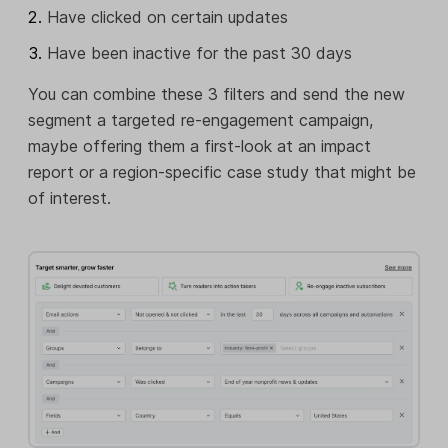
Have clicked on certain updates
Have been inactive for the past 30 days
You can combine these 3 filters and send the new
segment a targeted re-engagement campaign,
maybe offering them a first-look at an impact
report or a region-specific case study that might be
of interest.