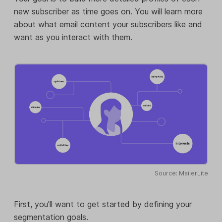
new subscriber as time goes on. You will learn more
about what email content your subscribers like and
want as you interact with them.
Source: MailerLite
First, you'll want to get started by defining your
segmentation goals.