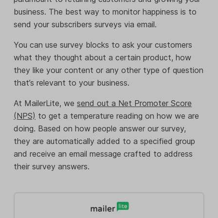
business. The best way to monitor happiness is to
send your subscribers surveys via email.
You can use survey blocks to ask your customers
what they thought about a certain product, how
they like your content or any other type of question
that’s relevant to your business.
At MailerLite, we
send out a Net Promoter Score
(NPS)
to get a temperature reading on how we are
doing. Based on how people answer our survey,
they are automatically added to a specified group
and receive an email message crafted to address
their survey answers.