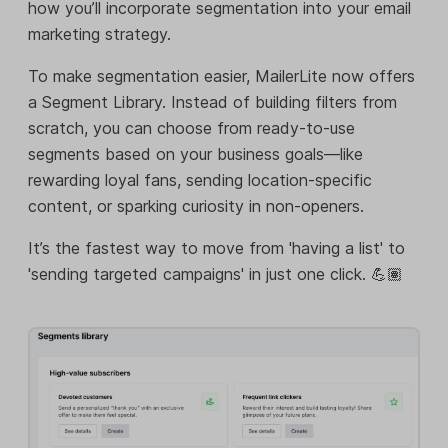
how you’ll incorporate segmentation into your email
marketing strategy.
To make segmentation easier, MailerLite now offers
a Segment Library. Instead of building filters from
scratch, you can choose from ready-to-use
segments based on your business goals—like
rewarding loyal fans, sending location-specific
content, or sparking curiosity in non-openers.
It’s the fastest way to move from 'having a list' to
'sending targeted campaigns' in just one click. 💪🏽