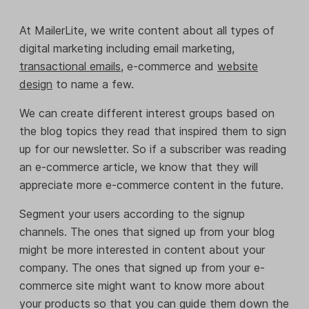
At MailerLite, we write content about all types of
digital marketing including email marketing,
transactional emails
, e-commerce and
website
design
to name a few.
We can create different interest groups based on
the blog topics they read that inspired them to sign
up for our newsletter. So if a subscriber was reading
an e-commerce article, we know that they will
appreciate more e-commerce content in the future.
Segment your users according to the signup
channels. The ones that signed up from your blog
might be more interested in content about your
company. The ones that signed up from your e-
commerce site might want to know more about
your products so that you can guide them down the