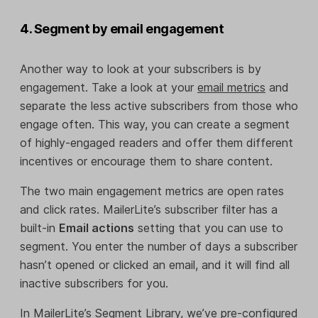
4. Segment by email engagement
Another way to look at your subscribers is by
engagement. Take a look at your
email metrics
and
separate the less active subscribers from those who
engage often. This way, you can create a segment
of highly-engaged readers and offer them different
incentives or encourage them to share content.
The two main engagement metrics are open rates
and click rates. MailerLite’s subscriber filter has a
built-in
Email actions
setting that you can use to
segment. You enter the number of days a subscriber
hasn’t opened or clicked an email, and it will find all
inactive subscribers for you.
In MailerLite’s Segment Library, we’ve pre-configured