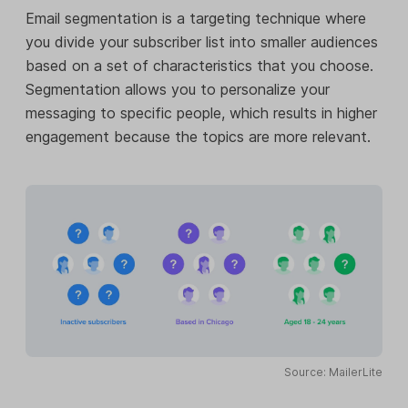
Email segmentation is a targeting technique where
you divide your subscriber list into smaller audiences
based on a set of characteristics that you choose.
Segmentation allows you to personalize your
messaging to specific people, which results in higher
engagement because the topics are more relevant.
Source: MailerLite