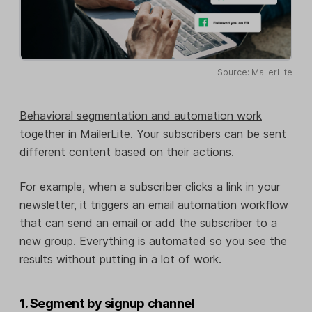
Source: MailerLite
Behavioral segmentation and automation work
together
in MailerLite. Your subscribers can be sent
different content based on their actions.
For example, when a subscriber clicks a link in your
newsletter, it
triggers an email automation workflow
that can send an email or add the subscriber to a
new group. Everything is automated so you see the
results without putting in a lot of work.
1. Segment by signup channel