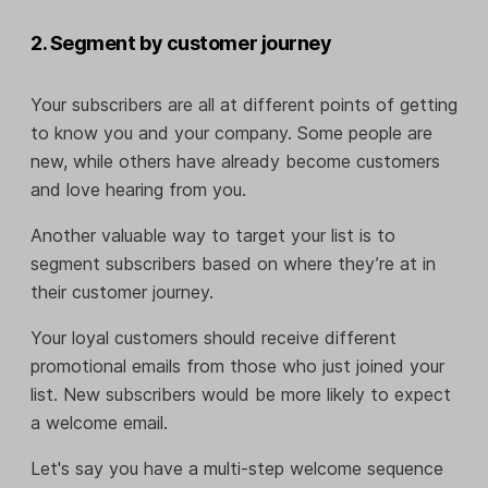
2. Segment by customer journey
Your subscribers are all at different points of getting
to know you and your company. Some people are
new, while others have already become customers
and love hearing from you.
Another valuable way to target your list is to
segment subscribers based on where they’re at in
their customer journey.
Your loyal customers should receive different
promotional emails from those who just joined your
list. New subscribers would be more likely to expect
a welcome email.
Let's say you have a multi-step welcome sequence