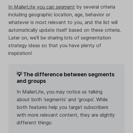
In MailerLite
you can segment
by several criteria
including geographic location, age, behavior or
whatever is most relevant to you, and the list will
automatically update itself based on these criteria.
Later on, we’ll be sharing lots of segmentation
strategy ideas so that you have plenty of
inspiration!
💡 The difference between segments
and groups
In MailerLite, you may notice us talking
about both ‘segments’ and ‘groups’. While
both features help you target subscribers
with more relevant content, they are slightly
different things: