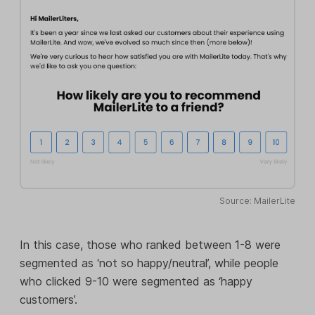
Source: MailerLite
In this case, those who ranked between 1-8 were
segmented as ‘not so happy/neutral’, while people
who clicked 9-10 were segmented as ‘happy
customers’.