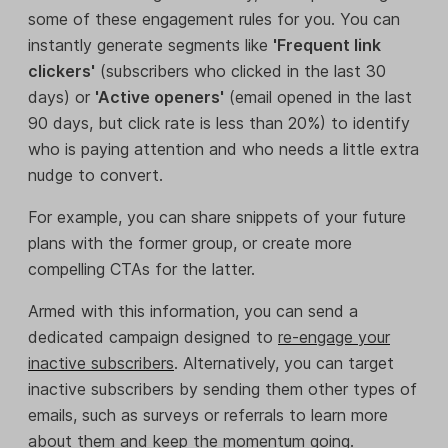
some of these engagement rules for you. You can
instantly generate segments like
'Frequent link
clickers'
(subscribers who clicked in the last 30
days) or
'Active openers'
(email opened in the last
90 days, but click rate is less than 20%) to identify
who is paying attention and who needs a little extra
nudge to convert.
For example, you can share snippets of your future
plans with the former group, or create more
compelling CTAs for the latter.
Armed with this information, you can send a
dedicated campaign designed to
re-engage your
inactive subscribers
. Alternatively, you can target
inactive subscribers by sending them other types of
emails, such as surveys or referrals to learn more
about them and keep the momentum going.