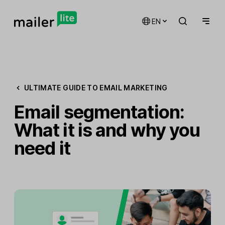
EN
ULTIMATE GUIDE TO EMAIL MARKETING
Email segmentation:
What it is and why you
need it