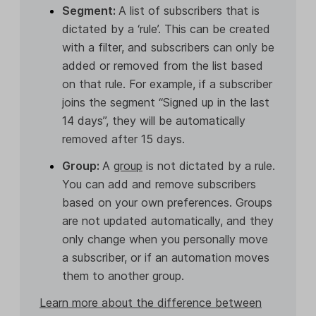
Segment:
A list of subscribers that is
dictated by a ‘rule’. This can be created
with a filter, and subscribers can only be
added or removed from the list based
on that rule. For example, if a subscriber
joins the segment “Signed up in the last
14 days”, they will be automatically
removed after 15 days.
Group:
A
group
is not dictated by a rule.
You can add and remove subscribers
based on your own preferences. Groups
are not updated automatically, and they
only change when you personally move
a subscriber, or if an automation moves
them to another group.
Learn more about the difference between