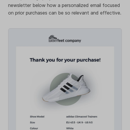
newsletter below how a personalized email focused
on prior purchases can be so relevant and effective.