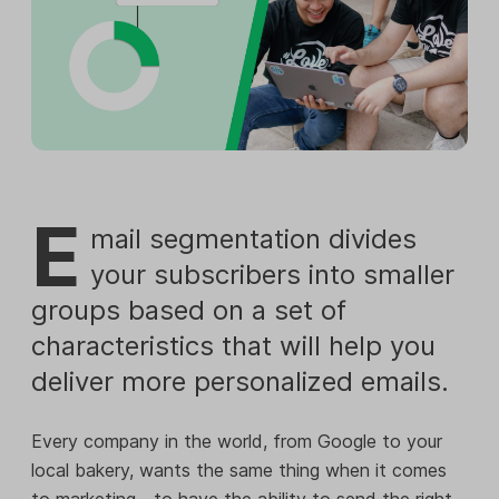
E
mail segmentation divides
your subscribers into smaller
groups based on a set of
characteristics that will help you
deliver more personalized emails.
Every company in the world, from Google to your
local bakery, wants the same thing when it comes
to marketing—to have the ability to send the right