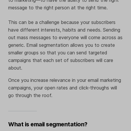
message to the right person at the right time.
This can be a challenge because your subscribers
have different interests, habits and needs. Sending
out mass messages to everyone will come across as
generic. Email segmentation allows you to create
smaller groups so that you can send targeted
campaigns that each set of subscribers will care
about.
Once you increase relevance in your email marketing
campaigns, your open rates and click-throughs will
go through the roof.
What is email segmentation?