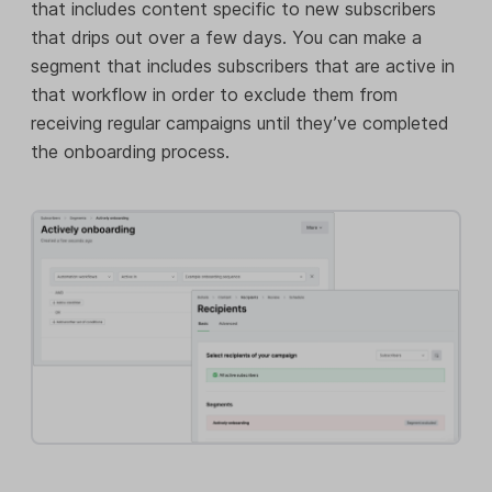
that includes content specific to new subscribers
that drips out over a few days. You can make a
segment that includes subscribers that are active in
that workflow in order to exclude them from
receiving regular campaigns until they’ve completed
the onboarding process.