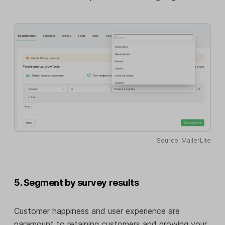
Source: MailerLite
5. Segment by survey results
Customer happiness and user experience are
paramount to retaining customers and growing your