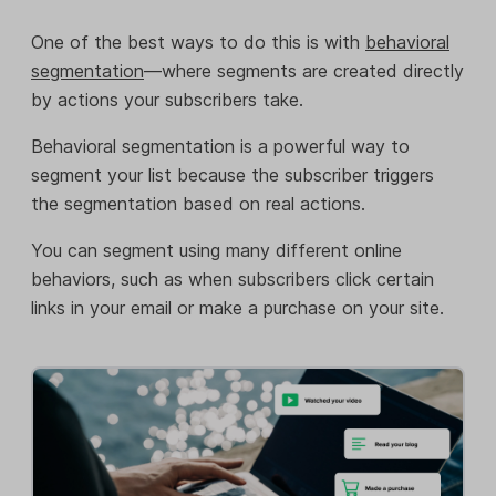
One of the best ways to do this is with
behavioral
segmentation
—where segments are created directly
by actions your subscribers take.
Behavioral segmentation is a powerful way to
segment your list because the subscriber triggers
the segmentation based on real actions.
You can segment using many different online
behaviors, such as when subscribers click certain
links in your email or make a purchase on your site.