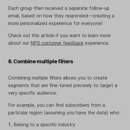
Each group then received a separate follow-up
email, based on how they responded—creating a
more personalized experience for everyone!
Check out this article if you want to learn more
about our
NPS customer feedback
experience.
6. Combine multiple filters
Combining multiple filters allows you to create
segments that are fine-tuned precisely to target a
very specific audience.
For example, you can find subscribers from a
particular region (assuming you have the data) who:
Belong to a specific industry