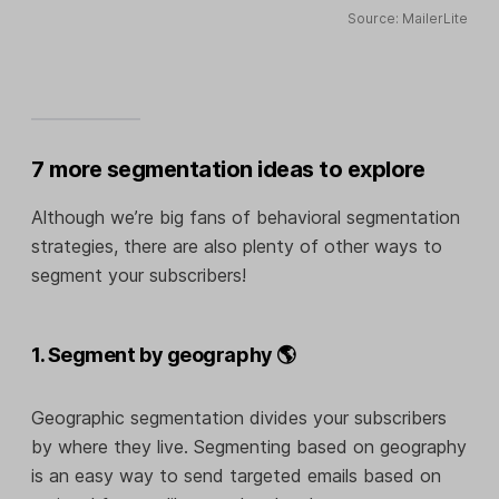
Source: MailerLite
7 more segmentation ideas to explore
Although we’re big fans of behavioral segmentation
strategies, there are also plenty of other ways to
segment your subscribers!
1. Segment by geography 🌎
Geographic segmentation divides your subscribers
by where they live. Segmenting based on geography
is an easy way to send targeted emails based on