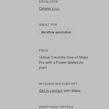
DEVELOPER
Celonis s.r.o.
GREAT FOR
Workflow automation
PRICE
Unlock
2 months free of Make
Pro
with a Power MailerLite
plan!
INTEGRATION SUPPORT
Get in contact
with Make.
ADDITIONAL DETAILS