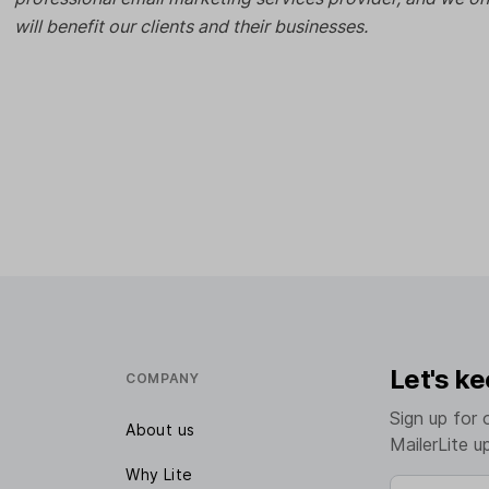
will benefit our clients and their businesses.
Let's ke
COMPANY
Sign up for 
About us
MailerLite u
Why Lite
Enter your e