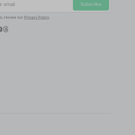
Subscribe
ls, review our
Privacy Policy
.