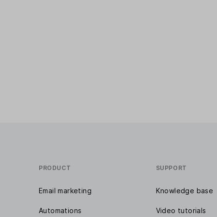
PRODUCT
SUPPORT
Email marketing
Knowledge base
Automations
Video tutorials