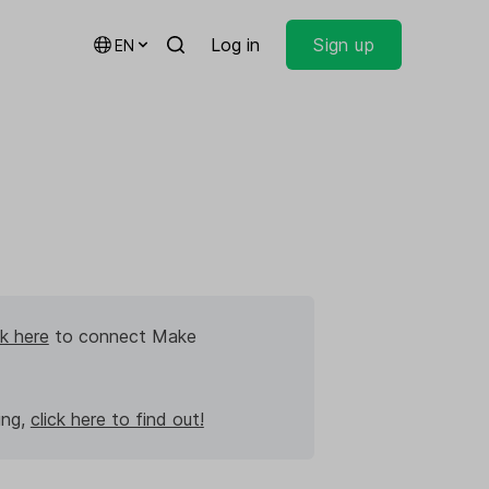
Log in
Sign up
EN
ck here
to connect Make
ing,
click here to find out!