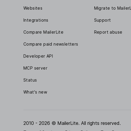
Websites
Migrate to Mailer
Integrations
Support
Compare MailerLite
Report abuse
Compare paid newsletters
Developer API
MCP server
Status
What's new
2010 - 2026 © MailerLite. All rights reserved.