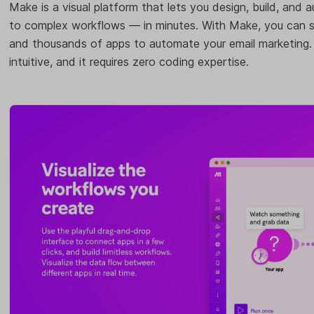
Make is a visual platform that lets you design, build, and
to complex workflows — in minutes. With Make, you can s
and thousands of apps to automate your email marketing. It
intuitive, and it requires zero coding expertise.