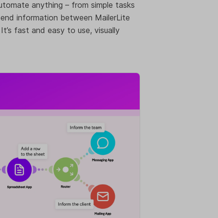
 automate anything – from simple tasks
end information between MailerLite
’s fast and easy to use, visually