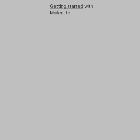
Getting started
with
MailerLite.