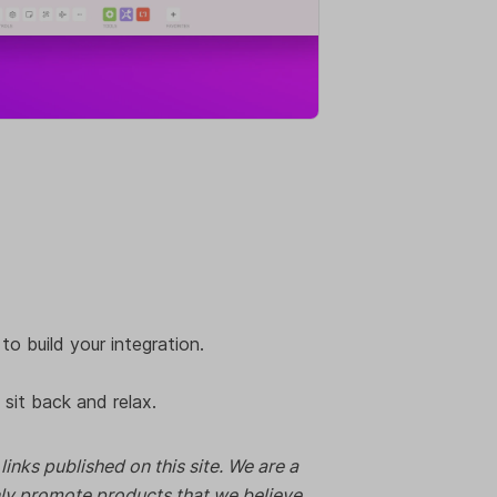
to build your integration.
 sit back and relax.
nks published on this site. We are a
nly promote products that we believe