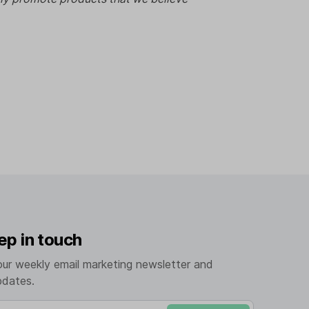
ep in touch
our weekly email marketing newsletter and
pdates.
mail