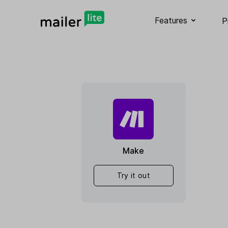
Features
P
Make
Try it out