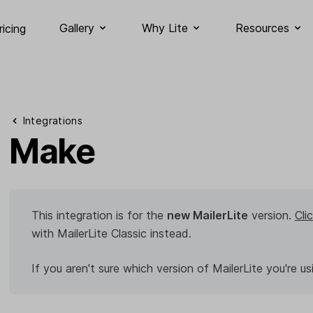
Gallery
Why Lite
Resources
ricing
Integrations
Make
This integration is for the
new MailerLite
version.
Cli
with MailerLite Classic instead.
If you aren't sure which version of MailerLite you're us