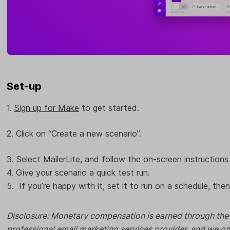
Set-up
1.
Sign up for Make
to get started.
2. Click on “Create a new scenario”.
3. Select MailerLite, and follow the on-screen instructions 
4. Give your scenario a quick test run.
5. If you’re happy with it, set it to run on a schedule, then
Disclosure: Monetary compensation is earned through the li
professional email marketing services provider, and we o