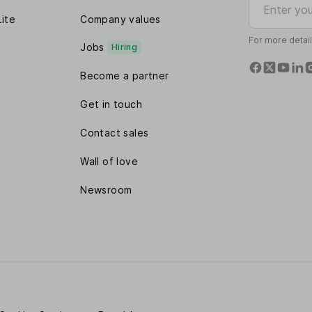
Lite
Company values
For more detai
Jobs
Hiring
Become a partner
Get in touch
Contact sales
Wall of love
Newsroom