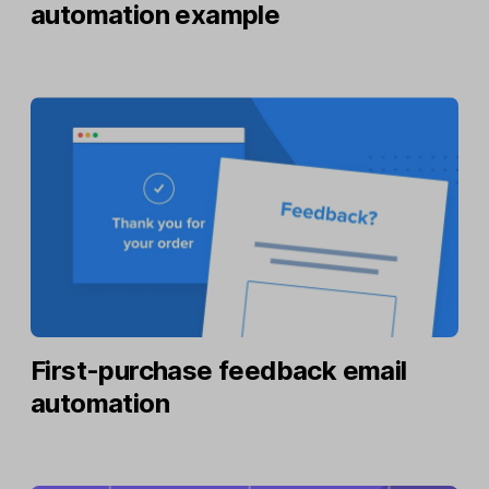
automation example
First-purchase feedback email
automation