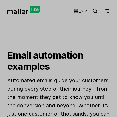
EN
Email automation
examples
Automated emails guide your customers
during every step of their journey—from
the moment they get to know you until
the conversion and beyond. Whether it’s
just one customer or thousands, you can