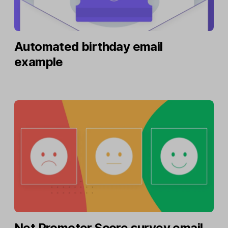
Automated birthday email
example
Net Promoter Score survey email