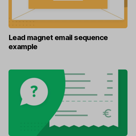
Lead magnet email sequence
example