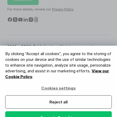
For more details, review our
Privacy Policy
.
2010 - 2026 © MailerLite. All rights reserved.
By clicking “Accept all cookies”, you agree to the storing of
Terms of Service
Privacy Policy
Trust Page
cookies on your device and the use of similar technologies
Cookies Settings
Brand Assets
to enhance site navigation, analyze site usage, personalize
advertising, and assist in our marketing efforts.
View our
BUREAU VERITAS
Cookie Policy
.
ISO 27001 Certification
GDPR Compliant
Cookies settings
Your data is safe with us
Reject all