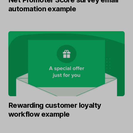
automation example
Rewarding customer loyalty
workflow example