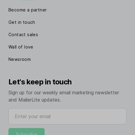
Become a partner
Get in touch
Contact sales
Wall of love
Newsroom
Let's keep in touch
Sign up for our weekly email marketing newsletter
and MailerLite updates.
Enter your email
Subscribe