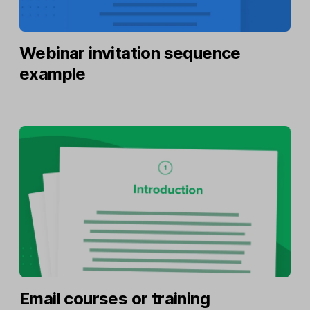
Webinar invitation sequence
example
Email courses or training