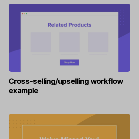
Cross-selling/upselling workflow
example