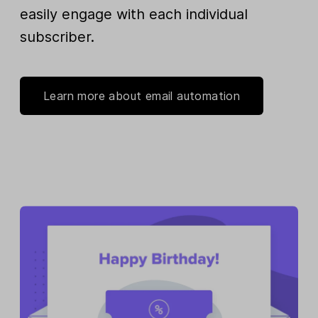
easily engage with each individual
subscriber.
Learn more about email automation