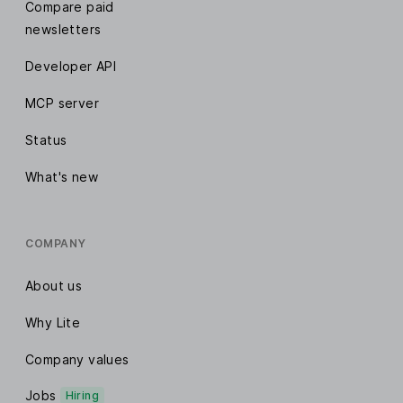
Compare paid
newsletters
Developer API
MCP server
Status
What's new
COMPANY
About us
Why Lite
Company values
Jobs
Hiring