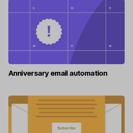
Anniversary email automation