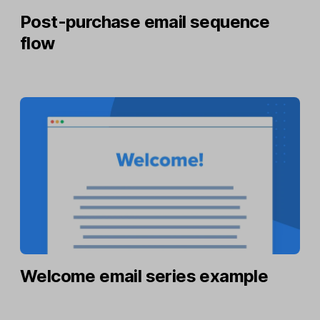
Post-purchase email sequence
flow
Welcome email series example