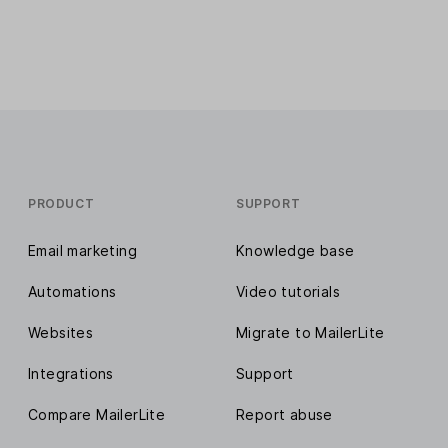
PRODUCT
SUPPORT
Email marketing
Knowledge base
Automations
Video tutorials
Websites
Migrate to MailerLite
Integrations
Support
Compare MailerLite
Report abuse