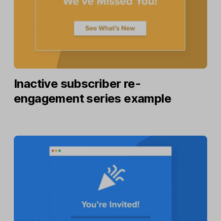
Inactive subscriber re-
engagement series example