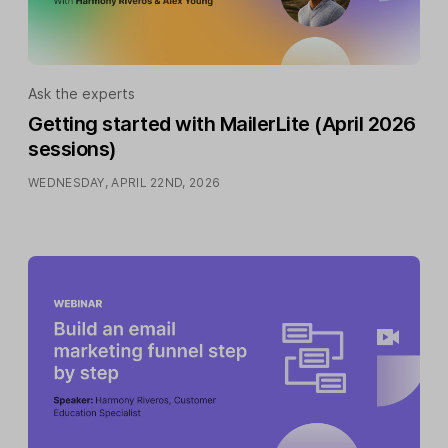
Ask the experts
Getting started with MailerLite (April 2026
sessions)
WEDNESDAY, APRIL 22ND, 2026