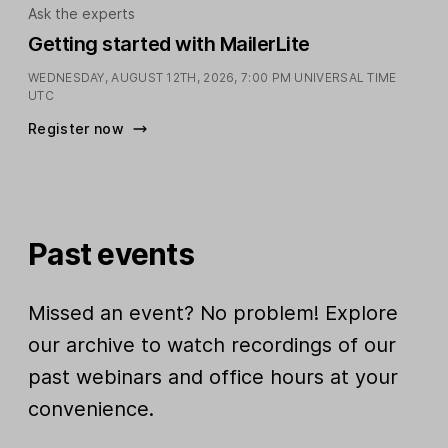
Ask the experts
Getting started with MailerLite
WEDNESDAY, AUGUST 12TH, 2026,
7:00 PM UNIVERSAL TIME
UTC
Register now
Past events
Missed an event? No problem! Explore
our archive to watch recordings of our
past webinars and office hours at your
convenience.