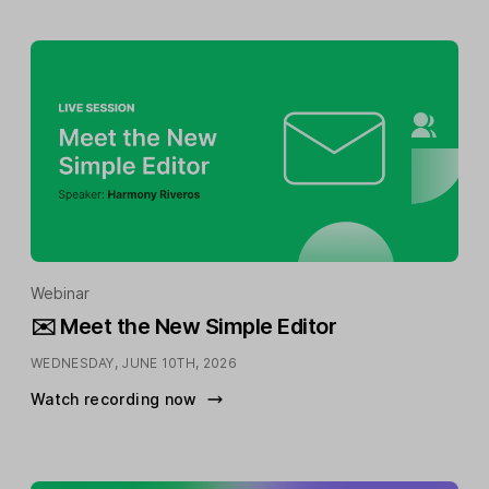
Webinar
✉️ Meet the New Simple Editor
WEDNESDAY, JUNE 10TH, 2026
Watch recording now