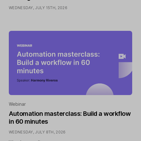
WEDNESDAY, JULY 15TH, 2026
Webinar
Automation masterclass: Build a workflow
in 60 minutes
WEDNESDAY, JULY 8TH, 2026