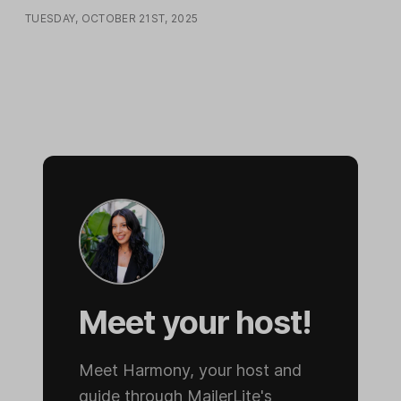
TUESDAY, OCTOBER 21ST, 2025
Meet your host!
Meet Harmony, your host and
guide through MailerLite's