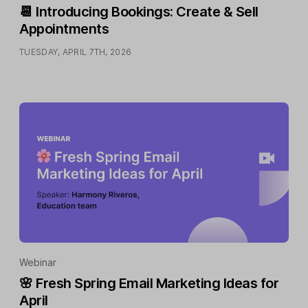
📆 Introducing Bookings: Create & Sell
Appointments
TUESDAY, APRIL 7TH, 2026
Webinar
🌸 Fresh Spring Email Marketing Ideas for
April