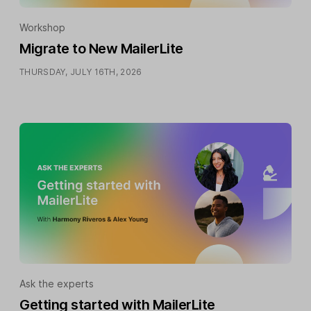
Workshop
Migrate to New MailerLite
THURSDAY, JULY 16TH, 2026
Ask the experts
Getting started with MailerLite