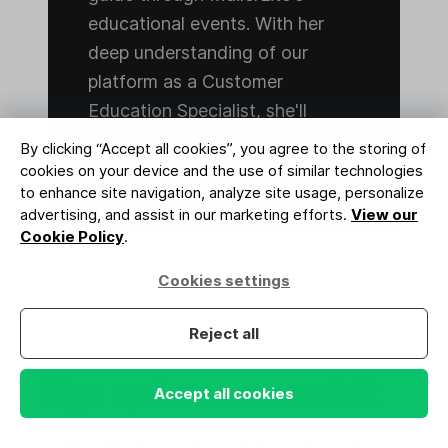
educational events. With her
deep understanding of our
platform as a Customer
Education Specialist, she'll
ensure you have the insights
By clicking “Accept all cookies”, you agree to the storing of
and support you need to excel.
cookies on your device and the use of similar technologies
to enhance site navigation, analyze site usage, personalize
advertising, and assist in our marketing efforts.
View our
Cookie Policy
.
Cookies settings
Reject all
Sign up for our newsletter
Accept all cookies