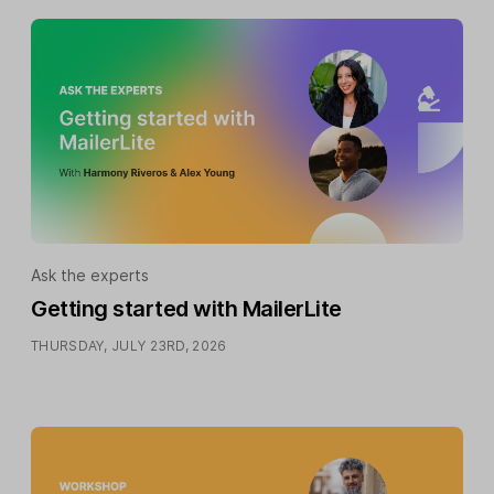
Ask the experts
Getting started with MailerLite
THURSDAY, JULY 23RD, 2026