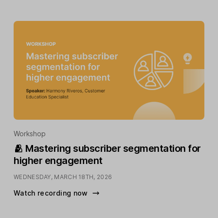
Workshop
🫂 Mastering subscriber segmentation for
higher engagement
WEDNESDAY, MARCH 18TH, 2026
Watch recording now