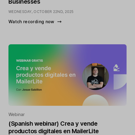
Businesses
WEDNESDAY, OCTOBER 22ND, 2025
Watch recording now
Webinar
(Spanish webinar) Crea y vende
productos digitales en MailerLite