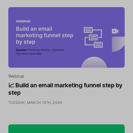
Webinar
📈 Build an email marketing funnel step by
step
TUESDAY, MARCH 10TH, 2026