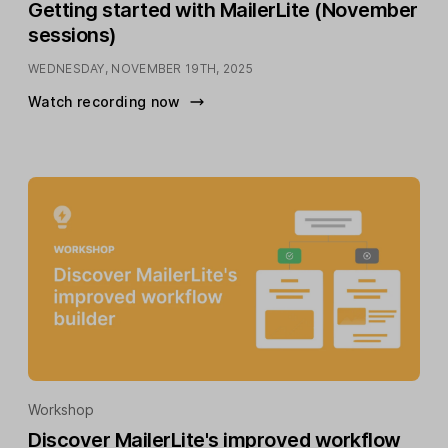
Getting started with MailerLite (November
sessions)
WEDNESDAY, NOVEMBER 19TH, 2025
Watch recording now
Workshop
Discover MailerLite's improved workflow