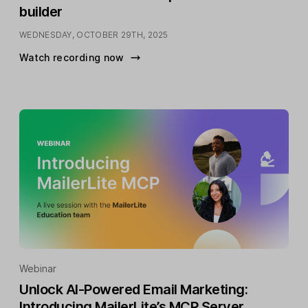
builder
WEDNESDAY, OCTOBER 29TH, 2025
Watch recording now
Webinar
Unlock AI-Powered Email Marketing:
Introducing MailerLite’s MCP Server