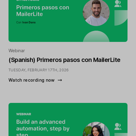
Webinar
(Spanish) Primeros pasos con MailerLite
TUESDAY, FEBRUARY 17TH, 2026
Watch recording now