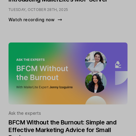
TUESDAY, OCTOBER 28TH, 2025
Watch recording now
Ask the experts
BFCM Without the Burnout: Simple and
Effective Marketing Advice for Small