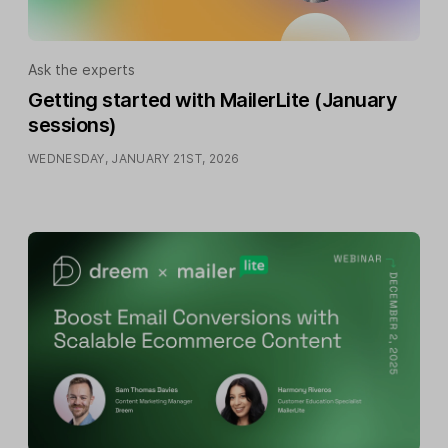
Ask the experts
Getting started with MailerLite (January
sessions)
WEDNESDAY, JANUARY 21ST, 2026