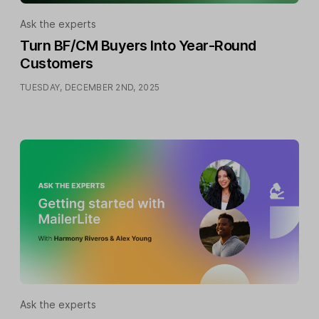
Ask the experts
Turn BF/CM Buyers Into Year-Round
Customers
TUESDAY, DECEMBER 2ND, 2025
Ask the experts