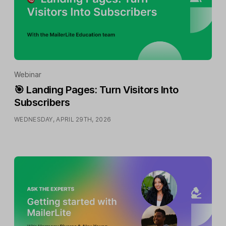
Webinar
🎯 Landing Pages: Turn Visitors Into
Subscribers
WEDNESDAY, APRIL 29TH, 2026