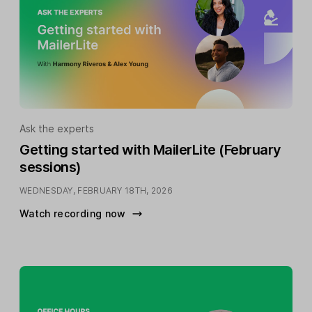
Ask the experts
Getting started with MailerLite (February
sessions)
WEDNESDAY, FEBRUARY 18TH, 2026
Watch recording now