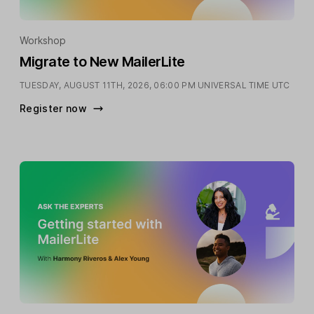
Workshop
Migrate to New MailerLite
TUESDAY, AUGUST 11TH, 2026,
06:00 PM UNIVERSAL TIME UTC
Register now