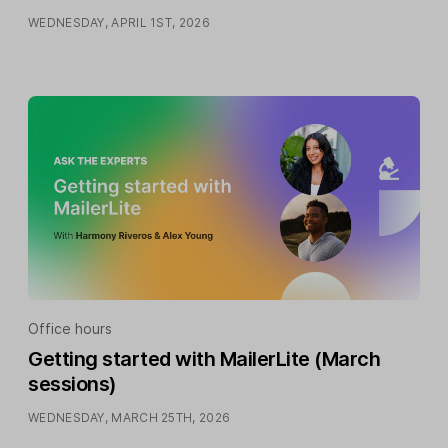
WEDNESDAY, APRIL 1ST, 2026
Office hours
Getting started with MailerLite (March
sessions)
WEDNESDAY, MARCH 25TH, 2026