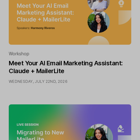
Workshop
Meet Your AI Email Marketing Assistant:
Claude + MailerLite
WEDNESDAY, JULY 22ND, 2026