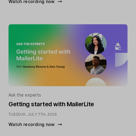
Watch recording now
Ask the experts
Getting started with MailerLite
TUESDAY, JULY 7TH, 2026
Watch recording now