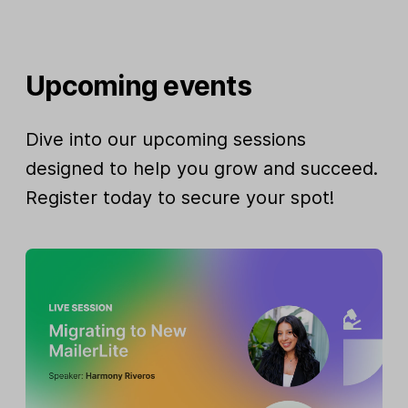
Upcoming events
Dive into our upcoming sessions
designed to help you grow and succeed.
Register today to secure your spot!