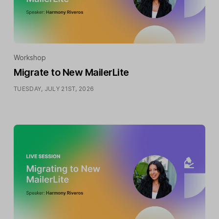
Workshop
Migrate to New MailerLite
TUESDAY, JULY 21ST, 2026