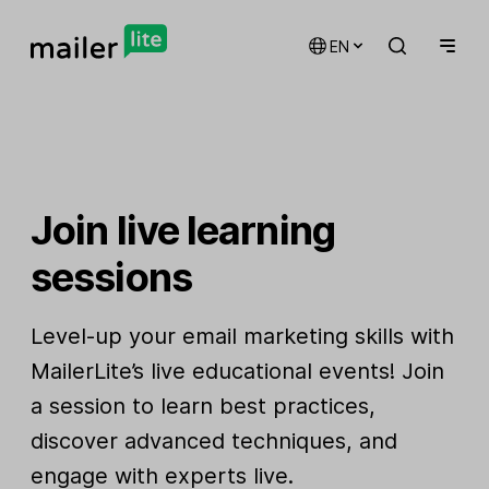
EN
Join live learning
sessions
Level-up your email marketing skills with
MailerLite’s live educational events! Join
a session to learn best practices,
discover advanced techniques, and
engage with experts live.