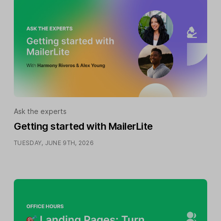
Ask the experts
Getting started with MailerLite
TUESDAY, JUNE 9TH, 2026