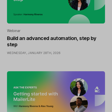
Webinar
Build an advanced automation, step by
step
WEDNESDAY, JANUARY 28TH, 2026