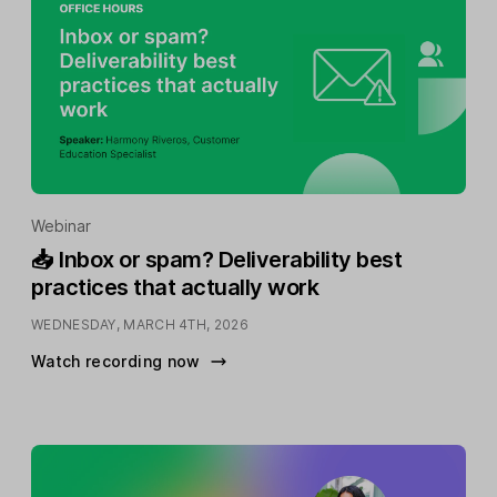
Webinar
📥 Inbox or spam? Deliverability best
practices that actually work
WEDNESDAY, MARCH 4TH, 2026
Watch recording now