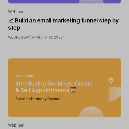
Webinar
📈 Build an email marketing funnel step by
step
WEDNESDAY, APRIL 15TH, 2026
Webinar