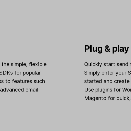
Plug & pla
the simple, flexible
Quickly start send
SDKs for popular
Simply enter your
S
s to features such
started and create
advanced email
Use plugins for W
Magento for quick, 