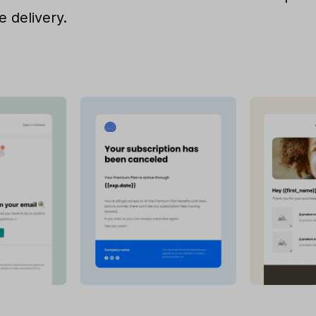
e delivery.