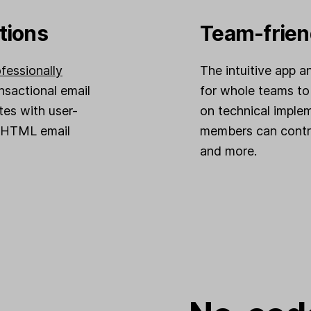
tions
Team-frien
fessionally
The intuitive app a
ansactional email
for whole teams to
tes with user-
on technical imple
d HTML email
members can contri
and more.