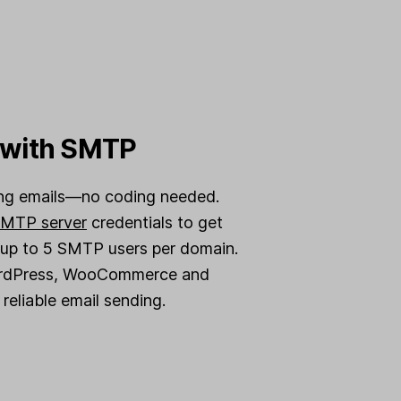
y with SMTP
ing emails—no coding needed.
MTP server
credentials to get
 up to 5 SMTP users per domain.
ordPress, WooCommerce and
reliable email sending.