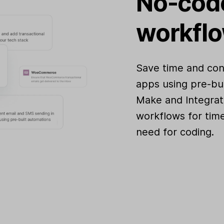
No-code
workfl
Save time and con
apps using pre-bui
Make and Integrat
workflows for time
need for coding.