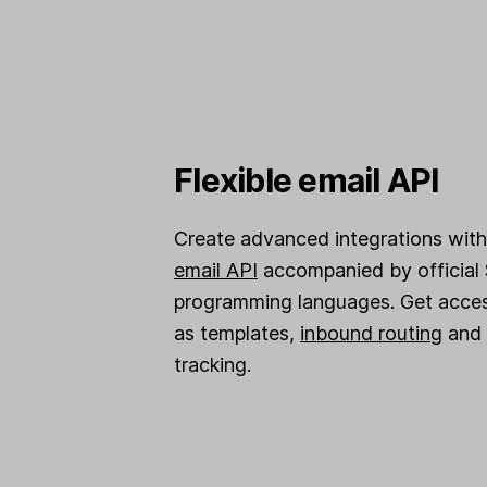
Flexible email API
Create advanced integrations with 
email API
accompanied by official 
programming languages. Get acces
as templates,
inbound routing
and 
tracking.