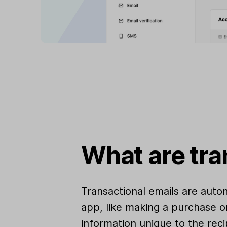
What are tra
Transactional emails are auto
app, like making a purchase o
information unique to the reci