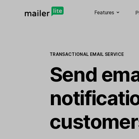
Features
P
TRANSACTIONAL EMAIL SERVICE
Send ema
notificati
customer