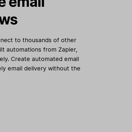
 email
ows
nect to thousands of other
lt automations from Zapier,
ely. Create automated email
ly email delivery without the