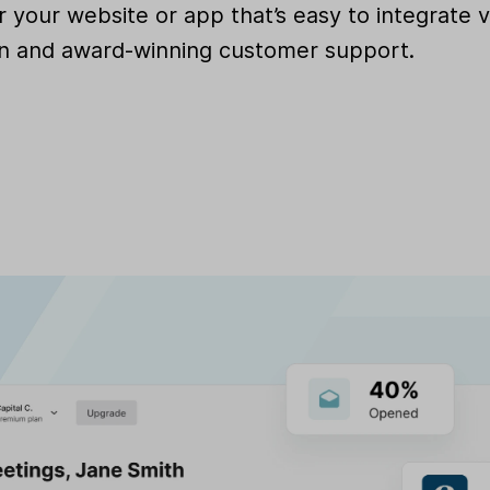
for your website or app that’s easy to integrat
 and award-winning customer support.