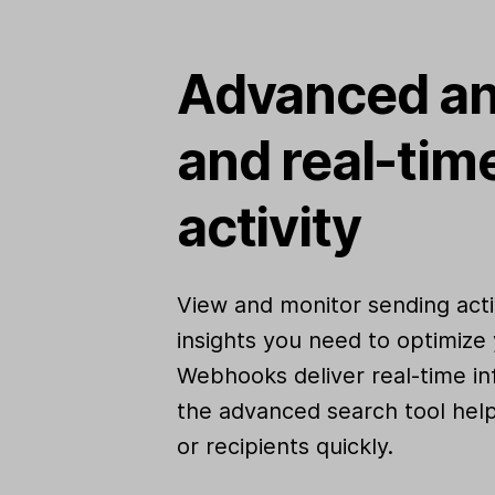
Advanced an
and real-tim
activity
View and monitor sending activ
insights you need to optimize 
Webhooks deliver real-time in
the advanced search tool help
or recipients quickly.