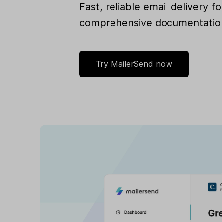
Fast, reliable email delivery 
comprehensive documentation
Try MailerSend now