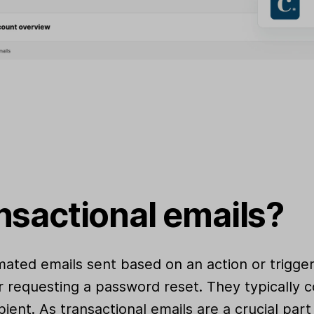
nsactional emails?
mated emails sent based on an action or trigge
r requesting a password reset. They typically c
pient. As transactional emails are a crucial pa