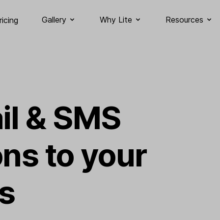
Gallery
Why Lite
Resources
ricing
il & SMS
ons to your
s