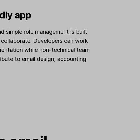
dly app
nd simple role management is built
 collaborate. Developers can work
mentation while non-technical team
bute to email design, accounting