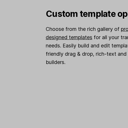
Custom template op
Choose from the rich gallery of
pro
designed templates
for all your tr
needs. Easily build and edit templa
friendly drag & drop, rich-text an
builders.