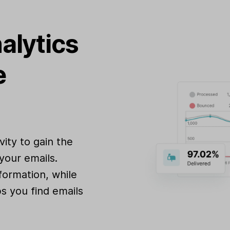
alytics
e
ity to gain the
your emails.
formation, while
s you find emails