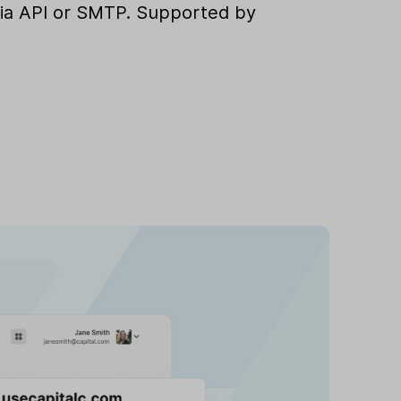
e via API or SMTP. Supported by