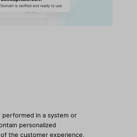
r performed in a system or
ontain personalized
rt of the customer experience,