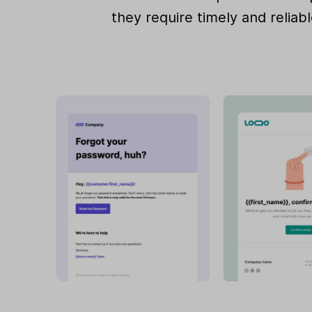
they require timely and reliabl