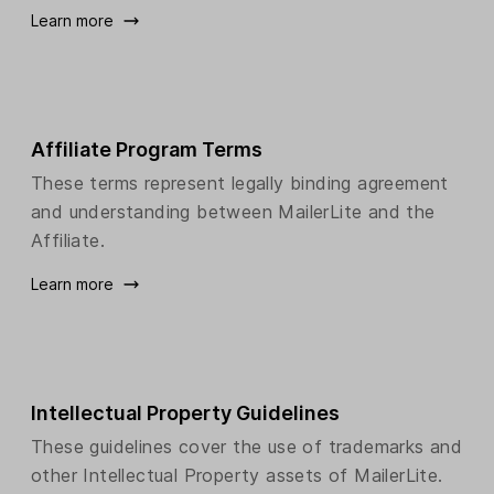
Learn more
Affiliate Program Terms
These terms represent legally binding agreement
and understanding between MailerLite and the
Affiliate.
Learn more
Intellectual Property Guidelines
These guidelines cover the use of trademarks and
other Intellectual Property assets of MailerLite.