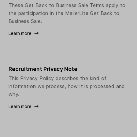
These Get Back to Business Sale Terms apply to
the participation in the MailerLite Get Back to
Business Sale.
Learn more
Recruitment Privacy Note
This Privacy Policy describes the kind of
information we process, how it is processed and
why.
Learn more