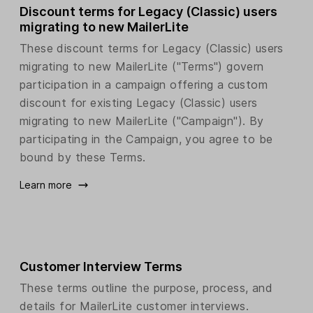
Discount terms for Legacy (Classic) users
migrating to new MailerLite
These discount terms for Legacy (Classic) users
migrating to new MailerLite ("Terms") govern
participation in a campaign offering a custom
discount for existing Legacy (Classic) users
migrating to new MailerLite ("Campaign"). By
participating in the Campaign, you agree to be
bound by these Terms.
Learn more
Customer Interview Terms
These terms outline the purpose, process, and
details for MailerLite customer interviews.