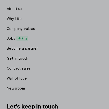
About us
Why Lite
Company values
Jobs
Hiring
Become a partner
Get in touch
Contact sales
Wall of love
Newsroom
Let's keep in touch