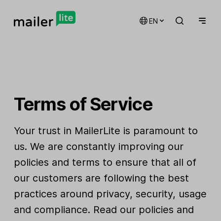
EN
Terms of Service
Your trust in MailerLite is paramount to
us. We are constantly improving our
policies and terms to ensure that all of
our customers are following the best
practices around privacy, security, usage
and compliance. Read our policies and