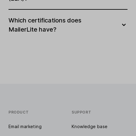
Which certifications does
MailerLite have?
PRODUCT
SUPPORT
Email marketing
Knowledge base