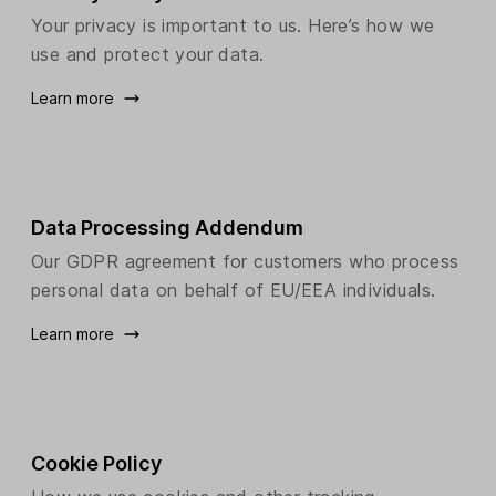
Your privacy is important to us. Here’s how we
use and protect your data.
Learn more
Data Processing Addendum
Our GDPR agreement for customers who process
personal data on behalf of EU/EEA individuals.
Learn more
Cookie Policy