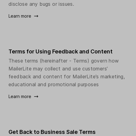
disclose any bugs or issues.
Learn more
Terms for Using Feedback and Content
These terms (hereinafter - Terms) govern how
MailerLite may collect and use customers’
feedback and content for MailerLite’s marketing,
educational and promotional purposes
Learn more
Get Back to Business Sale Terms