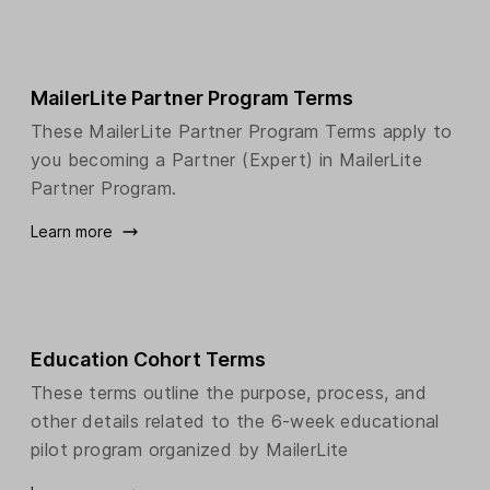
MailerLite Partner Program Terms
These MailerLite Partner Program Terms apply to
you becoming a Partner (Expert) in MailerLite
Partner Program.
Learn more
Education Cohort Terms
These terms outline the purpose, process, and
other details related to the 6-week educational
pilot program organized by MailerLite