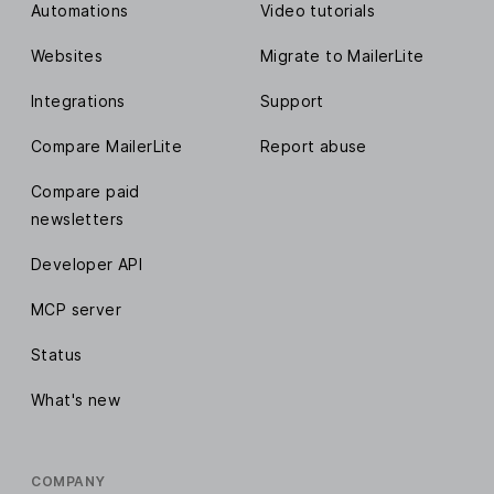
Automations
Video tutorials
Websites
Migrate to MailerLite
Integrations
Support
Compare MailerLite
Report abuse
Compare paid
newsletters
Developer API
MCP server
Status
What's new
COMPANY