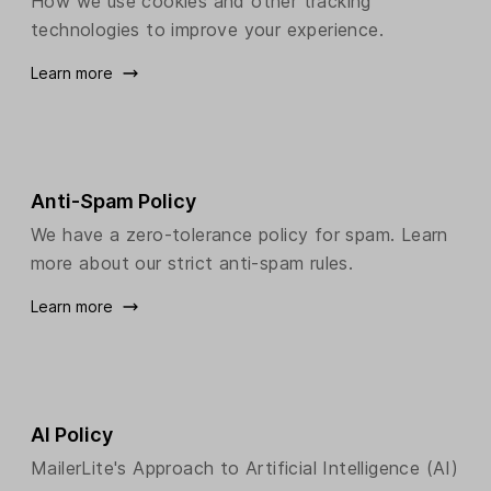
How we use cookies and other tracking
technologies to improve your experience.
Learn more
Anti-Spam Policy
We have a zero-tolerance policy for spam. Learn
more about our strict anti-spam rules.
Learn more
AI Policy
MailerLite's Approach to Artificial Intelligence (AI)