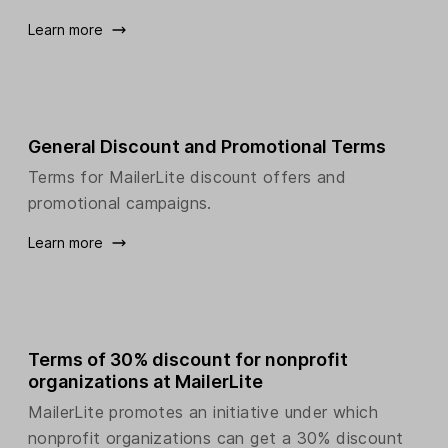
Learn more
General Discount and Promotional Terms
Terms for MailerLite discount offers and
promotional campaigns.
Learn more
Terms of 30% discount for nonprofit
organizations at MailerLite
MailerLite promotes an initiative under which
nonprofit organizations can get a 30% discount