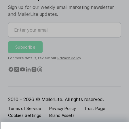
Sign up for our weekly email marketing newsletter
and MailerLite updates.
Enter your email
Subscribe
For more details, review our
Privacy Policy
.
2010 - 2026 © MailerLite. All rights reserved.
Terms of Service
Privacy Policy
Trust Page
Cookies Settings
Brand Assets
BUREAU VERITAS