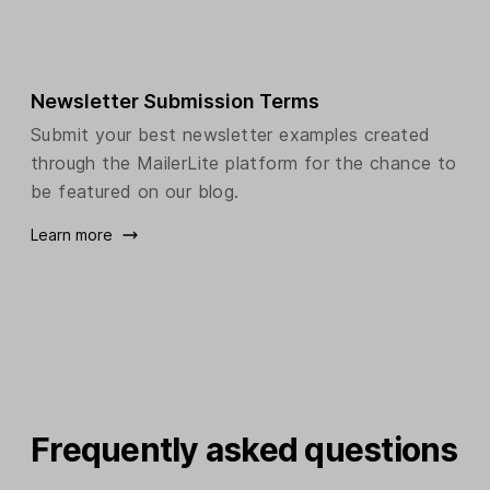
Newsletter Submission Terms
Submit your best newsletter examples created
through the MailerLite platform for the chance to
be featured on our blog.
Learn more
Frequently asked questions