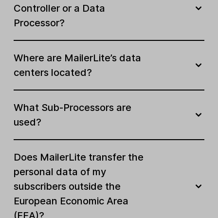
Controller or a Data
Processor?
Where are MailerLite’s data
centers located?
What Sub-Processors are
used?
Does MailerLite transfer the
personal data of my
subscribers outside the
European Economic Area
(EEA)?