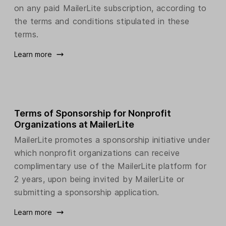
on any paid MailerLite subscription, according to
the terms and conditions stipulated in these
terms.
Learn more
Terms of Sponsorship for Nonprofit
Organizations at MailerLite
MailerLite promotes a sponsorship initiative under
which nonprofit organizations can receive
complimentary use of the MailerLite platform for
2 years, upon being invited by MailerLite or
submitting a sponsorship application.
Learn more