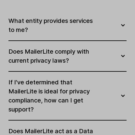
What entity provides services
to me?
Does MailerLite comply with
current privacy laws?
If I’ve determined that
MailerLite is ideal for privacy
compliance, how can I get
support?
Does MailerLite act as a Data