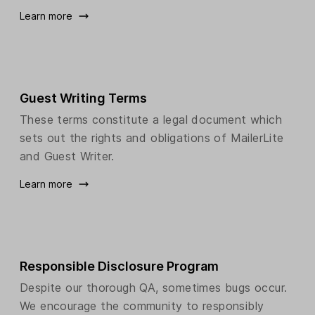
Learn more
Guest Writing Terms
These terms constitute a legal document which
sets out the rights and obligations of MailerLite
and Guest Writer.
Learn more
Responsible Disclosure Program
Despite our thorough QA, sometimes bugs occur.
We encourage the community to responsibly