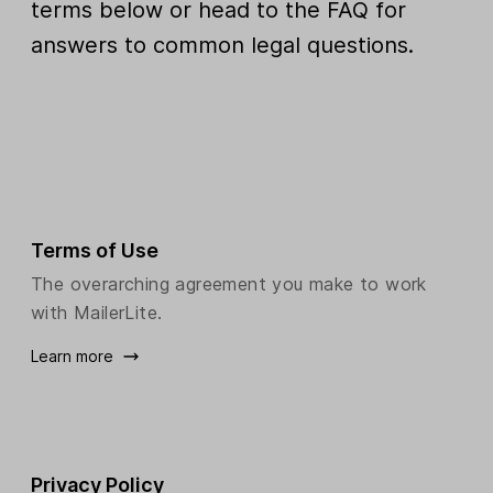
terms below or head to the FAQ for
answers to common legal questions.
Terms of Use
The overarching agreement you make to work
with MailerLite.
Learn more
Privacy Policy