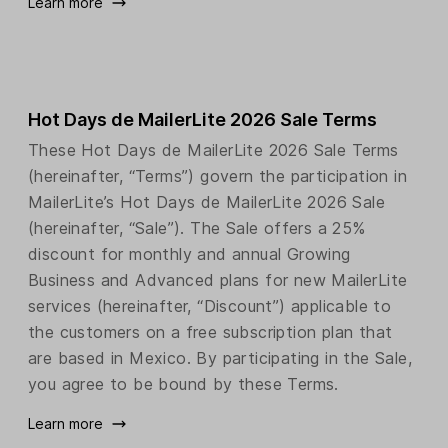
Learn more
Hot Days de MailerLite 2026 Sale Terms
These Hot Days de MailerLite 2026 Sale Terms
(hereinafter, “Terms”) govern the participation in
MailerLite’s Hot Days de MailerLite 2026 Sale
(hereinafter, “Sale”). The Sale offers a 25%
discount for monthly and annual Growing
Business and Advanced plans for new MailerLite
services (hereinafter, “Discount”) applicable to
the customers on a free subscription plan that
are based in Mexico. By participating in the Sale,
you agree to be bound by these Terms.
Learn more