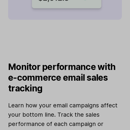
Monitor performance with
e-commerce email sales
tracking
Learn how your email campaigns affect
your bottom line. Track the sales
performance of each campaign or