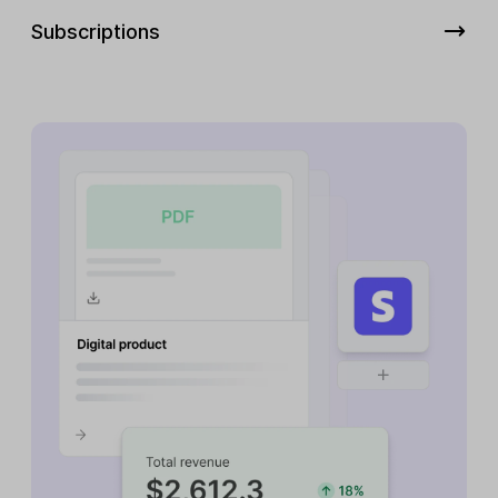
Subscriptions