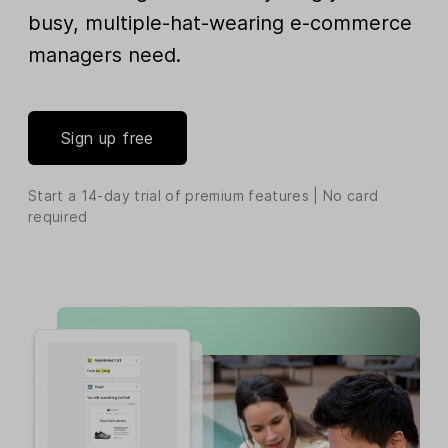
busy, multiple-hat-wearing e-commerce
managers need.
Sign up free
Start a 14-day trial of premium features | No card
required