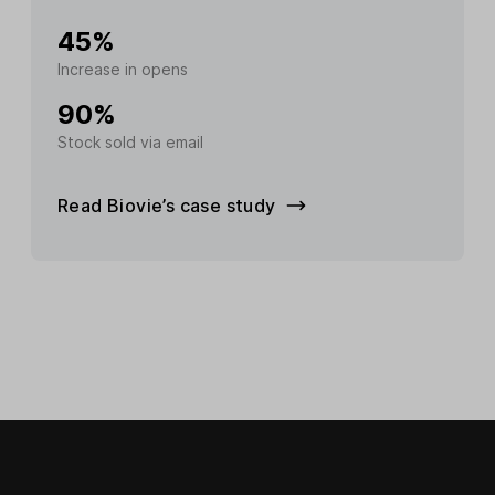
45%
Increase in opens
90%
Stock sold via email
Read Biovie’s case study