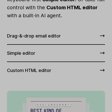
control with the
Custom HTML editor
with a built-in AI agent.
Drag-&-drop email editor
Simple editor
Custom HTML editor