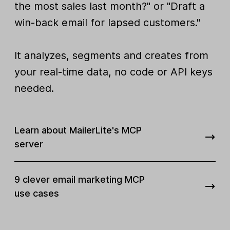
the most sales last month?" or "Draft a
win-back email for lapsed customers."
It analyzes, segments and creates from
your real-time data, no code or API keys
needed.
Learn about MailerLite's MCP
server
9 clever email marketing MCP
use cases