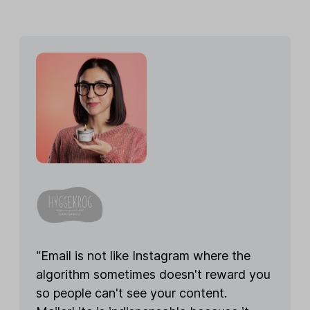
“Email is not like Instagram where the
algorithm sometimes doesn't reward you
so people can't see your content.