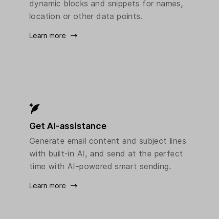
dynamic blocks and snippets for names,
location or other data points.
Learn more
Get AI-assistance
Generate email content and subject lines
with built-in AI, and send at the perfect
time with AI-powered smart sending.
Learn more