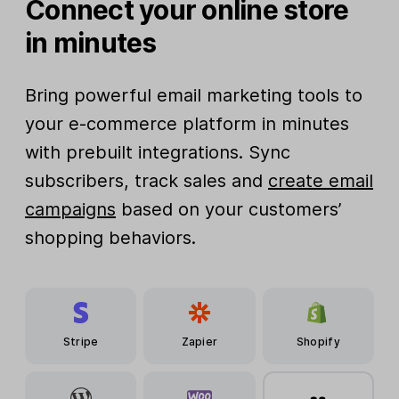
Connect your online store
in minutes
Bring powerful email marketing tools to
your e-commerce platform in minutes
with prebuilt integrations. Sync
subscribers, track sales and
create email
campaigns
based on your customers’
shopping behaviors.
Stripe
Zapier
Shopify