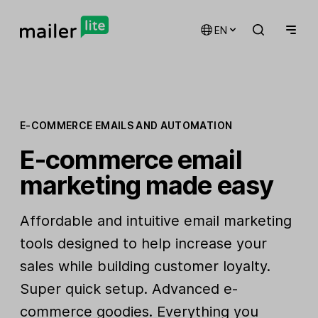
EN
E-COMMERCE EMAILS AND AUTOMATION
E-commerce email
marketing made easy
Affordable and intuitive email marketing
tools designed to help increase your
sales while building customer loyalty.
Super quick setup. Advanced e-
commerce goodies. Everything you