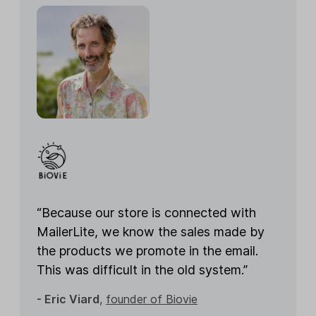
“Because our store is connected with
MailerLite, we know the sales made by
the products we promote in the email.
This was difficult in the old system.”
- Eric Viard
,
founder of Biovie