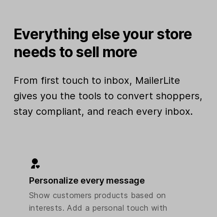
Everything else your store
needs to sell more
From first touch to inbox, MailerLite
gives you the tools to convert shoppers,
stay compliant, and reach every inbox.
Personalize every message
Show customers products based on
interests. Add a personal touch with