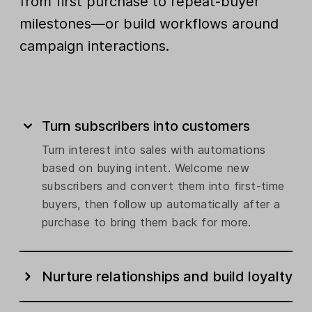
from first purchase to repeat-buyer
milestones—or build workflows around
campaign interactions.
Turn subscribers into customers
Turn interest into sales with automations
based on buying intent. Welcome new
subscribers and convert them into first-time
buyers, then follow up automatically after a
purchase to bring them back for more.
Nurture relationships and build loyalty