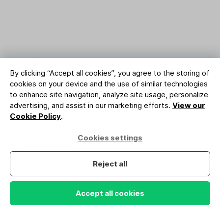
By clicking “Accept all cookies”, you agree to the storing of
Enjoy top-class deliverability
cookies on your device and the use of similar technologies
to enhance site navigation, analyze site usage, personalize
Reach the inbox, not the spam folder.
advertising, and assist in our marketing efforts.
View our
MailerLite ranks best for deliverability per
Cookie Policy
.
independent testers like EmailToolTester.
Cookies settings
Learn more
Reject all
Accept all cookies