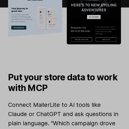
Put your store data to work
with MCP
Connect MailerLite to AI tools like
Claude or ChatGPT and ask questions in
plain language. "Which campaign drove