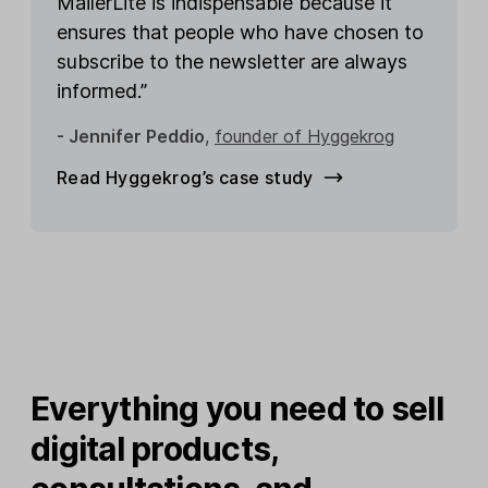
MailerLite is indispensable because it
ensures that people who have chosen to
subscribe to the newsletter are always
informed.”
- Jennifer Peddio
,
founder of Hyggekrog
Read Hyggekrog’s case study
Everything you need to sell
digital products,