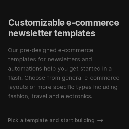
Customizable e-commerce
newsletter templates
Our pre-designed e-commerce
templates for newsletters and
automations help you get started in a
flash. Choose from general e-commerce
layouts or more specific types including
fashion, travel and electronics.
Pick a template and start building