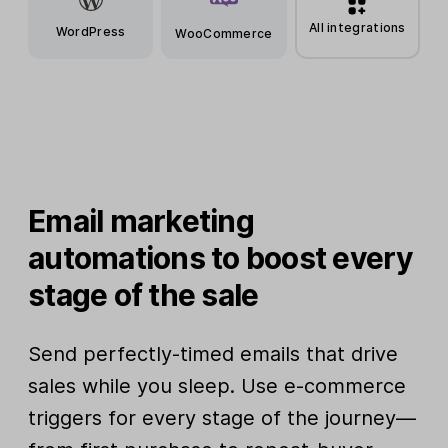
All integrations
WordPress
WooCommerce
Email marketing
automations to boost every
stage of the sale
Send perfectly-timed emails that drive
sales while you sleep. Use e-commerce
triggers for every stage of the journey—