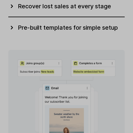
Recover lost sales at every stage
Pre-built templates for simple setup