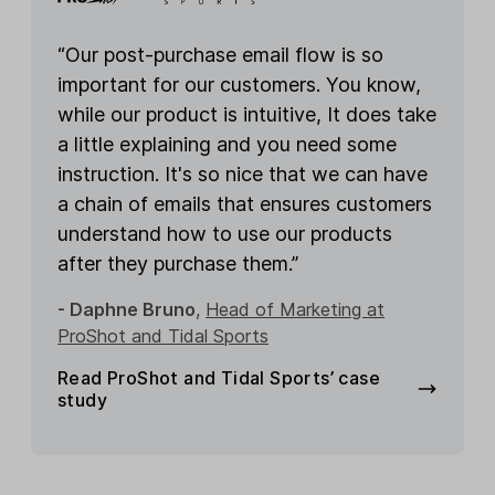
“Our post-purchase email flow is so
important for our customers. You know,
while our product is intuitive, It does take
a little explaining and you need some
instruction. It's so nice that we can have
a chain of emails that ensures customers
understand how to use our products
after they purchase them.”
- Daphne Bruno
,
Head of Marketing at
ProShot and Tidal Sports
Read ProShot and Tidal Sports’ case
study