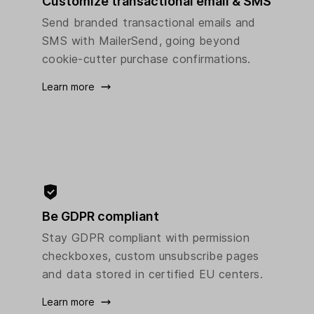
Customize transactional email & SMS
Send branded transactional emails and
SMS with MailerSend, going beyond
cookie-cutter purchase confirmations.
Learn more
Be GDPR compliant
Stay GDPR compliant with permission
checkboxes, custom unsubscribe pages
and data stored in certified EU centers.
Learn more