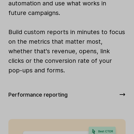
automation and use what works in
future campaigns.
Build custom reports in minutes to focus
on the metrics that matter most,
whether that's revenue, opens, link
clicks or the conversion rate of your
pop-ups and forms.
Performance reporting