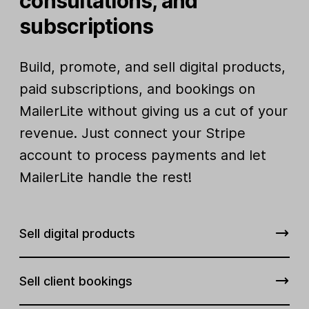
consultations, and
subscriptions
Build, promote, and sell digital products,
paid subscriptions, and bookings on
MailerLite without giving us a cut of your
revenue. Just connect your Stripe
account to process payments and let
MailerLite handle the rest!
Sell digital products
Sell client bookings