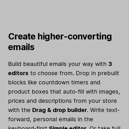
Create higher-converting
emails
Build beautiful emails your way with
3
editors
to choose from. Drop in prebuilt
blocks like countdown timers and
product boxes that auto-fill with images,
prices and descriptions from your store
with the
Drag & drop builder
. Write text-
forward, personal emails in the
keyboard-first
Simple editor
. Or take full