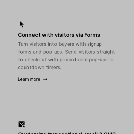
Connect with visitors via Forms
Turn visitors into buyers with signup
forms and pop-ups. Send visitors straight
to checkout with promotional pop-ups or
countdown timers.
Learn more