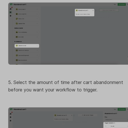
5. Select the amount of time after cart abandonment
before you want your workflow to trigger.