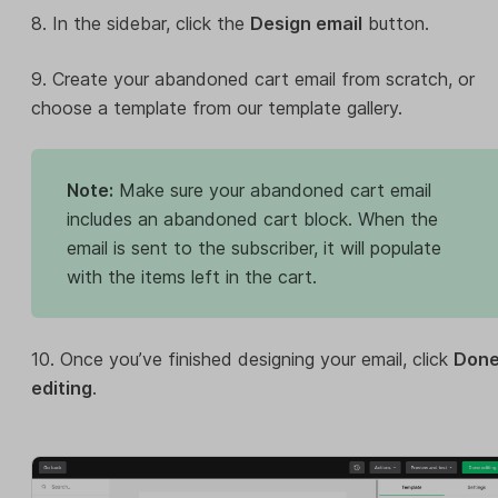
8. In the sidebar, click the
Design email
button.
9. Create your abandoned cart email from scratch, or
choose a template from our template gallery.
Note:
Make sure your abandoned cart email
includes an abandoned cart block. When the
email is sent to the subscriber, it will populate
with the items left in the cart.
10. Once you’ve finished designing your email, click
Don
editing
.