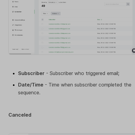
Subscriber
- Subscriber who triggered email;
Date/Time
- Time when subscriber completed the
sequence.
Canceled