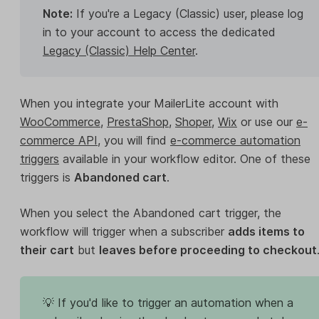
Note:
If you're a Legacy (Classic) user, please log
in to your account to access the dedicated
Legacy (Classic) Help Center
.
When you integrate your MailerLite account with
WooCommerce
,
PrestaShop
,
Shoper
,
Wix
or use our
e-
commerce API
, you will find
e-commerce automation
triggers
available in your workflow editor. One of these
triggers is
Abandoned cart
.
When you select the Abandoned cart trigger, the
workflow will trigger when a subscriber
adds items to
their cart
but
leaves before proceeding to checkout
💡 If you'd like to trigger an automation when a