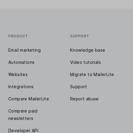
PRODUCT
SUPPORT
Email marketing
Knowledge base
Automations
Video tutorials
Websites
Migrate to MailerLite
Integrations
Support
Compare MailerLite
Report abuse
Compare paid
newsletters
Developer API