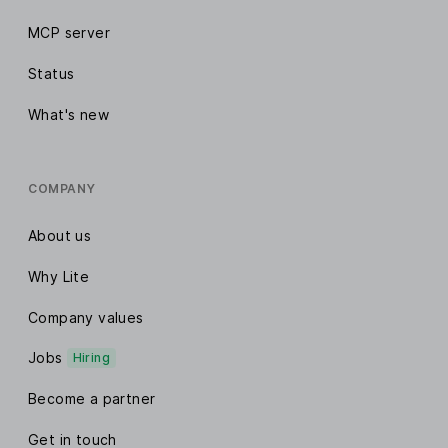
MCP server
Status
What's new
COMPANY
About us
Why Lite
Company values
Jobs
Hiring
Become a partner
Get in touch