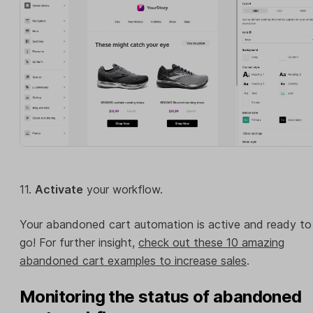
11.
Activate
your workflow.
Your abandoned cart automation is active and ready to
go! For further insight,
check out these 10 amazing
abandoned cart examples to increase sales
.
Monitoring the status of abandoned