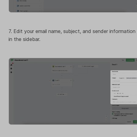
7. Edit your email name, subject, and sender information
in the sidebar.