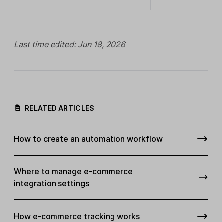
Last time edited: Jun 18, 2026
RELATED ARTICLES
How to create an automation workflow
Where to manage e-commerce
integration settings
How e-commerce tracking works