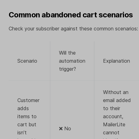
Common abandoned cart scenarios
Check your subscriber against these common scenarios:
Will the
Scenario
automation
Explanation
trigger?
Without an
Customer
email added
adds
to their
items to
account,
cart but
MailerLite
❌ No
isn’t
cannot