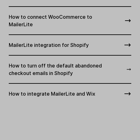
How to connect WooCommerce to
MailerLite
MailerLite integration for Shopify
How to turn off the default abandoned
checkout emails in Shopify
How to integrate MailerLite and Wix