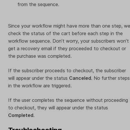
from the sequence.
Since your workflow might have more than one step, w
check the status of the cart before each step in the
workflow sequence. Don’t worry, your subscribers won’t
get a recovery email if they proceeded to checkout or
the purchase was completed.
If the subscriber proceeds to checkout, the subscriber
will appear under the status
Canceled
. No further steps
in the workflow are triggered.
If the user completes the sequence without proceeding
to checkout, they will appear under the status
Completed
.