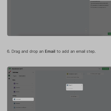
6. Drag and drop an
Email
to add an email step.