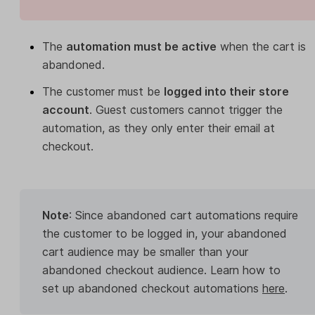
The
automation must be active
when the cart is
abandoned.
The customer must be
logged into their store
account
. Guest customers cannot trigger the
automation, as they only enter their email at
checkout.
Note
: Since abandoned cart automations require
the customer to be logged in, your abandoned
cart audience may be smaller than your
abandoned checkout audience. Learn how to
set up abandoned checkout automations
here
.