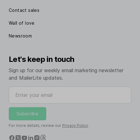
Contact sales
Wall of love
Newsroom
Let's keep in touch
Sign up for our weekly email marketing newsletter
and MailerLite updates.
Enter your email
Subscribe
For more details, review our
Privacy Policy
.