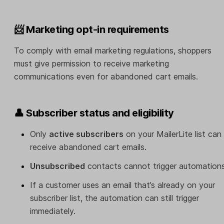
📨 Marketing opt-in requirements
To comply with email marketing regulations, shoppers
must give permission to receive marketing
communications even for abandoned cart emails.
👤 Subscriber status and eligibility
Only
active subscribers
on your MailerLite list can
receive abandoned cart emails.
Unsubscribed
contacts cannot trigger automations
If a customer uses an email that’s already on your
subscriber list, the automation can still trigger
immediately.