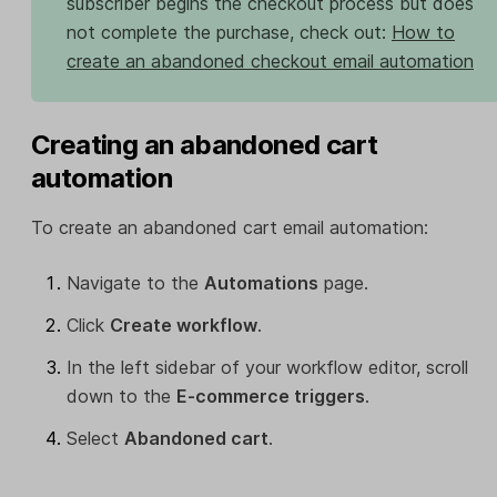
subscriber begins the checkout process but does
not complete the purchase, check out:
How to
create an abandoned checkout email automation
Creating an abandoned cart
automation
To create an abandoned cart email automation:
Navigate to the
Automations
page.
Click
Create workflow
.
In the left sidebar of your workflow editor, scroll
down to the
E-commerce triggers
.
Select
Abandoned cart
.