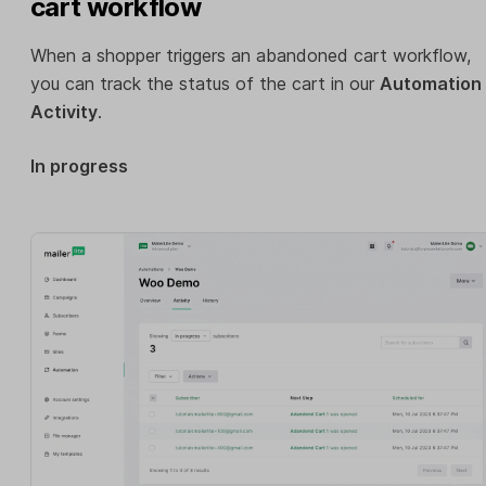
cart workflow
When a shopper triggers an abandoned cart workflow,
you can track the status of the cart in our
Automation
Activity
.
In progress