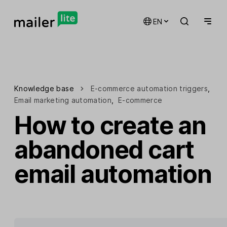
EN
Knowledge base
E-commerce automation triggers
,
Email marketing automation
,
E-commerce
How to create an
abandoned cart
email automation