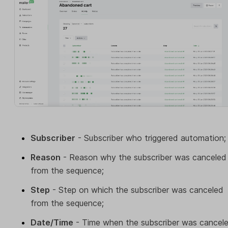
Subscriber
- Subscriber who triggered automation;
Reason
- Reason why the subscriber was canceled
from the sequence;
Step
- Step on which the subscriber was canceled
from the sequence;
Date/Time
- Time when the subscriber was cancel