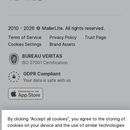
2010 - 2026 © MailerLite. All rights reserved.
Terms of Service
Privacy Policy
Trust Page
Cookies Settings
Brand Assets
BUREAU VERITAS
ISO 27001 Certification
GDPR Compliant
Your data is safe with us
By clicking “Accept all cookies”, you agree to the storing of
cookies on your device and the use of similar technologies