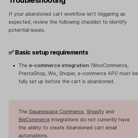
Troubleshooting
If your abandoned cart workflow isn’t triggering as
expected, review the following checklist to identify
potential issues.
✅ Basic setup requirements
The
e-commerce integration
(WooCommerce,
PrestaShop, Wix, Shoper, e-commerce API) must be
fully set up before the cart is abandoned.
The
Squarespace Commerce
,
Shopify
and
BigCommerce
integrations do not currently have
the ability to create Abandoned cart email
automations.