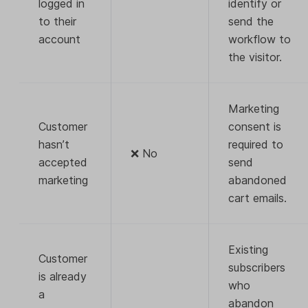
logged in
identify or
to their
send the
account
workflow to
the visitor.
Marketing
Customer
consent is
hasn’t
required to
❌ No
accepted
send
marketing
abandoned
cart emails.
Existing
Customer
subscribers
is already
who
a
abandon