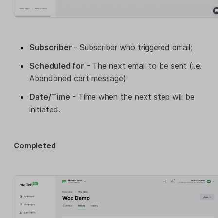
Subscriber
- Subscriber who triggered email;
Scheduled for
- The next email to be sent (i.e.
Abandoned cart message)
Date/Time
- Time when the next step will be
initiated.
Completed