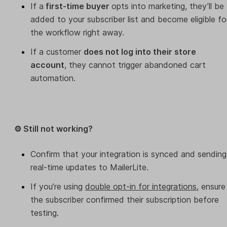
If a
first-time buyer
opts into marketing, they’ll be
added to your subscriber list and become eligible fo
the workflow right away.
If a customer
does not log into their store
account
, they cannot trigger abandoned cart
automation.
⚙️ Still not working?
Confirm that your integration is synced and sending
real-time updates to MailerLite.
If you’re using
double opt-in for integrations
, ensure
the subscriber confirmed their subscription before
testing.