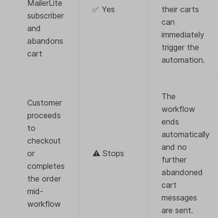
MailerLite
✅ Yes
their carts
subscriber
can
and
immediately
abandons
trigger the
cart
automation.
The
Customer
workflow
proceeds
ends
to
automatically
checkout
and no
or
⚠️ Stops
further
completes
abandoned
the order
cart
mid-
messages
workflow
are sent.