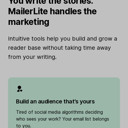
You write the stories.
MailerLite handles the
marketing
Intuitive tools help you build and grow a
reader base without taking time away
from your writing.
Build an audience that’s yours
Tired of social media algorithms deciding
who sees your work? Your email list belongs
to you.