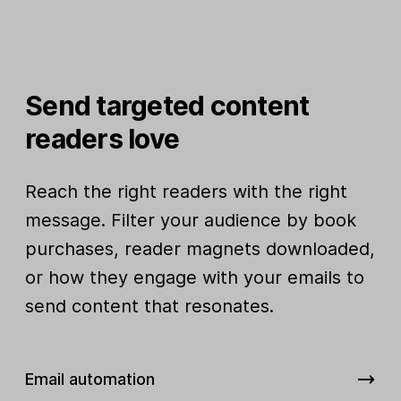
Send targeted content
readers love
Reach the right readers with the right
message. Filter your audience by book
purchases, reader magnets downloaded,
or how they engage with your emails to
send content that resonates.
Email automation