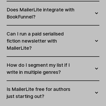
Does MailerLite integrate with
BookFunnel?
Can I run a paid serialised
fiction newsletter with
MailerLite?
How do I segment my list if I
write in multiple genres?
Is MailerLite free for authors
just starting out?