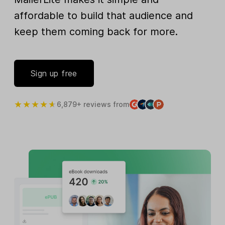
affordable to build that audience and
keep them coming back for more.
Sign up free
6,879+ reviews from