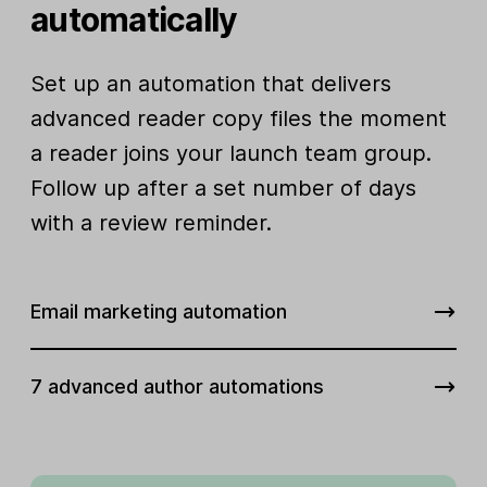
automatically
Set up an automation that delivers
advanced reader copy files the moment
a reader joins your launch team group.
Follow up after a set number of days
with a review reminder.
Email marketing automation
7 advanced author automations