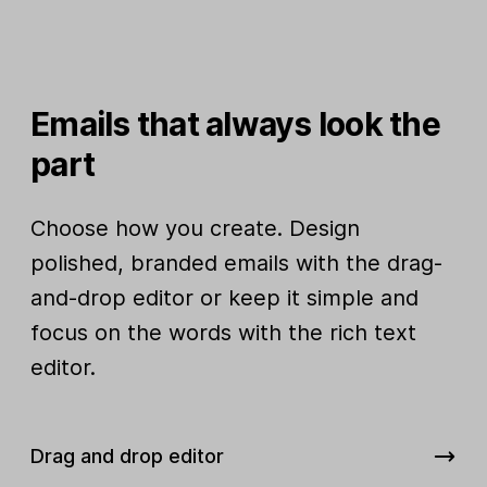
Emails that always look the
part
Choose how you create. Design
polished, branded emails with the drag-
and-drop editor or keep it simple and
focus on the words with the rich text
editor.
Drag and drop editor