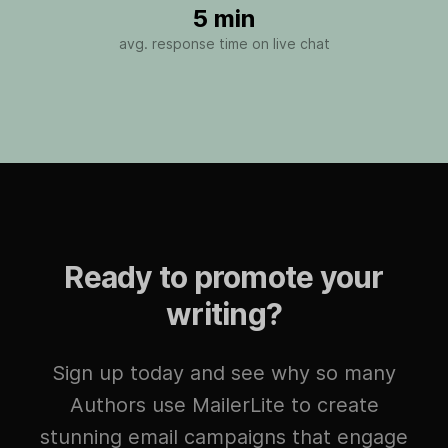
5 min
avg. response time on live chat
Ready to promote your
writing?
Sign up today and see why so many
Authors use MailerLite to create
stunning email campaigns that engage