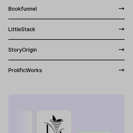
Bookfunnel
LittleStack
StoryOrigin
ProlificWorks