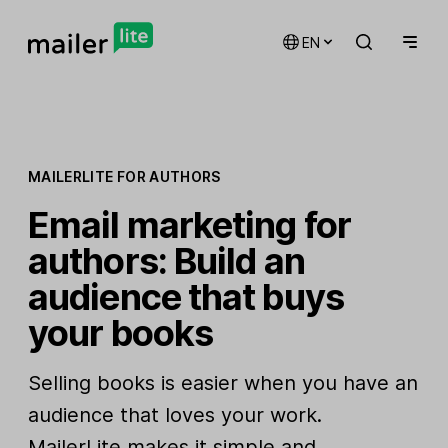
EN
MAILERLITE FOR AUTHORS
Email marketing for
authors: Build an
audience that buys
your books
Selling books is easier when you have an
audience that loves your work.
MailerLite makes it simple and