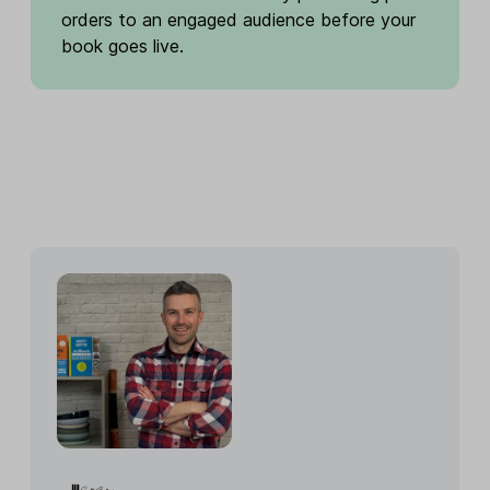
orders to an engaged audience before your
book goes live.