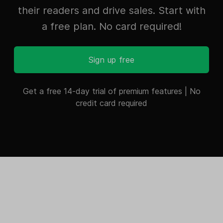
their readers and drive sales. Start with
a free plan. No card required!
Sign up free
Get a free 14-day trial of premium features | No
credit card required