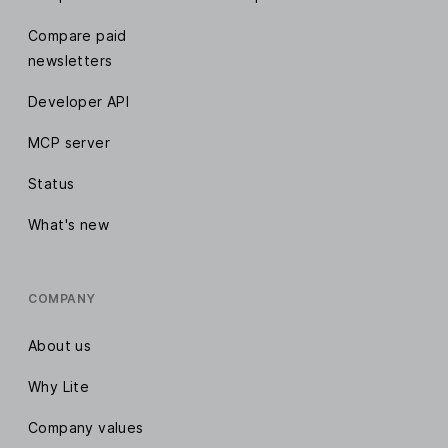
Compare paid
newsletters
Developer API
MCP server
Status
What's new
COMPANY
About us
Why Lite
Company values