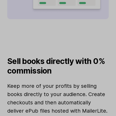
Sell books directly with 0%
commission
Keep more of your profits by selling
books directly to your audience. Create
checkouts and then automatically
deliver ePub files hosted with MailerLite.