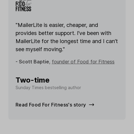
"MailerLite is easier, cheaper, and
provides better support. I’ve been with
MailerLite for the longest time and I can’t
see myself moving."
- Scott Baptie
,
founder of Food for Fitness
Two-time
Sunday Times bestselling author
Read Food For Fitness's story