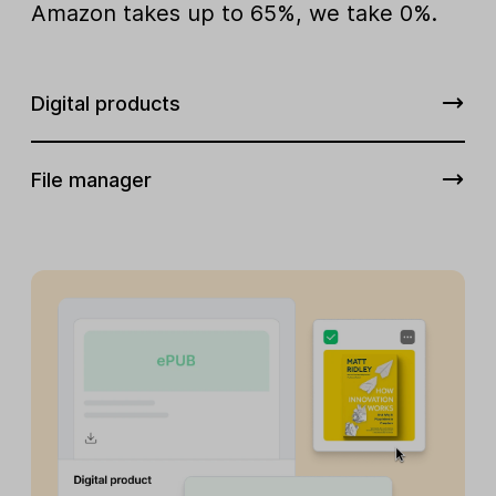
Amazon takes up to 65%, we take 0%.
Digital products
File manager