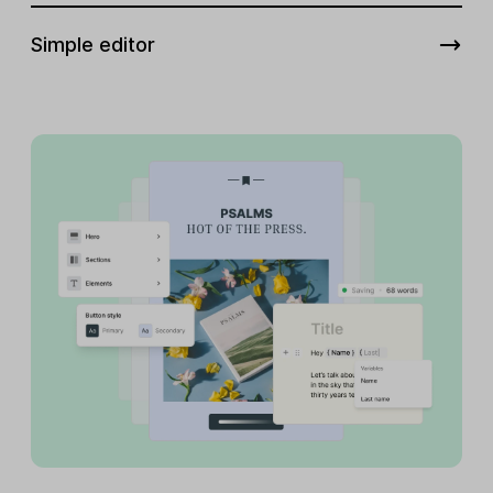
Simple editor