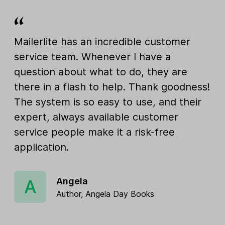
Mailerlite has an incredible customer
service team. Whenever I have a
question about what to do, they are
there in a flash to help. Thank goodness!
The system is so easy to use, and their
expert, always available customer
service people make it a risk-free
application.
Angela
Author, Angela Day Books