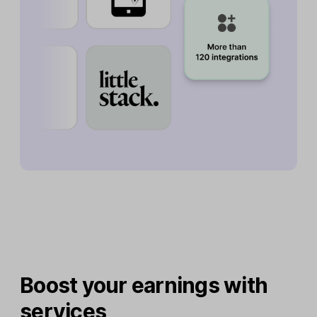
Boost your earnings with
services