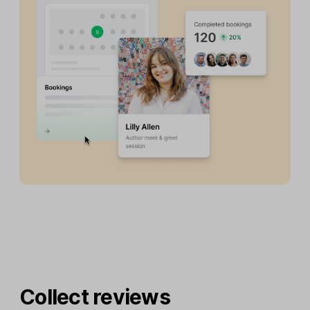
Collect reviews