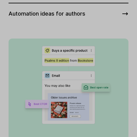
Automation ideas for authors