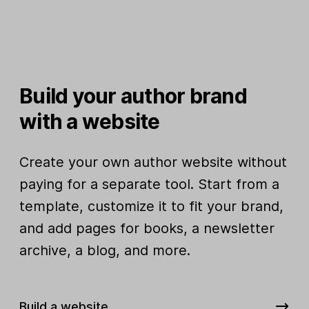
Build your author brand
with a website
Create your own author website without
paying for a separate tool. Start from a
template, customize it to fit your brand,
and add pages for books, a newsletter
archive, a blog, and more.
Build a website