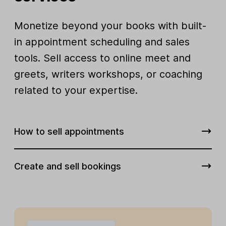
Monetize beyond your books with built-
in appointment scheduling and sales
tools. Sell access to online meet and
greets, writers workshops, or coaching
related to your expertise.
How to sell appointments
Create and sell bookings