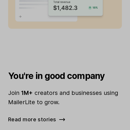
You're in good company
Join
1M+
creators and businesses using
MailerLite to grow.
Read more stories