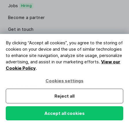
Jobs
Hiring
Become a partner
Get in touch
Contact sales
By clicking “Accept all cookies”, you agree to the storing of
cookies on your device and the use of similar technologies
Wall of love
to enhance site navigation, analyze site usage, personalize
advertising, and assist in our marketing efforts.
View our
Newsroom
Cookie Policy
.
Cookies settings
Let's keep in touch
Reject all
Sign up for our weekly email marketing newsletter
and MailerLite updates.
Accept all cookies
Enter your email