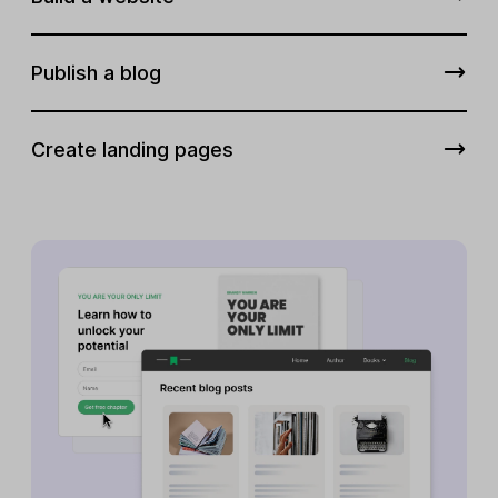
Publish a blog
Create landing pages