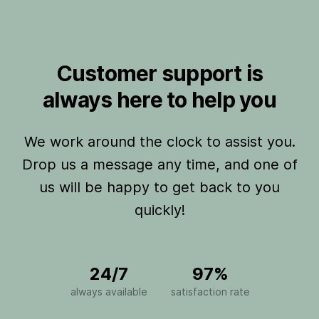
Customer support is
always here to help you
We work around the clock to assist you.
Drop us a message any time, and one of
us will be happy to get back to you
quickly!
24/7
97%
always available
satisfaction rate