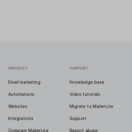
PRODUCT
SUPPORT
Email marketing
Knowledge base
Automations
Video tutorials
Websites
Migrate to MailerLite
Integrations
Support
Compare MailerLite
Report abuse