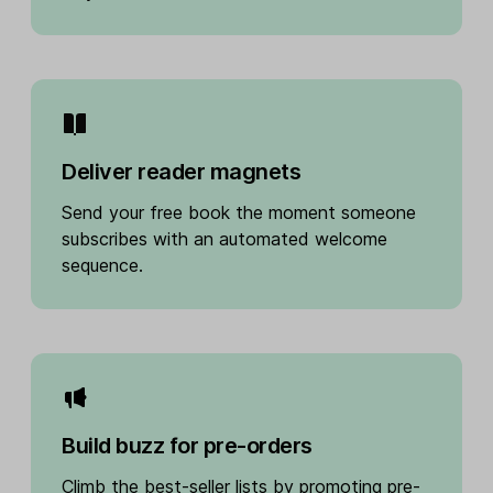
Deliver reader magnets
Send your free book the moment someone
subscribes with an automated welcome
sequence.
Build buzz for pre-orders
Climb the best-seller lists by promoting pre-