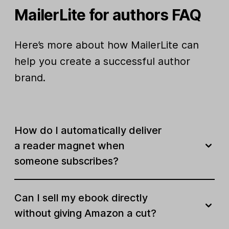
MailerLite for authors FAQ
Here’s more about how MailerLite can
help you create a successful author
brand.
How do I automatically deliver
a reader magnet when
someone subscribes?
Can I sell my ebook directly
without giving Amazon a cut?