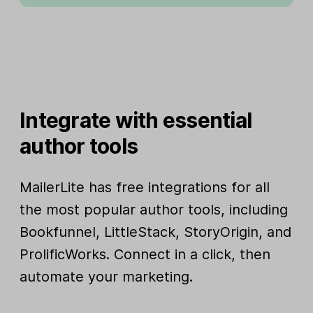
Integrate with essential
author tools
MailerLite has free integrations for all
the most popular author tools, including
Bookfunnel, LittleStack, StoryOrigin, and
ProlificWorks. Connect in a click, then
automate your marketing.