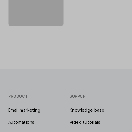
PRODUCT
SUPPORT
Email marketing
Knowledge base
Automations
Video tutorials