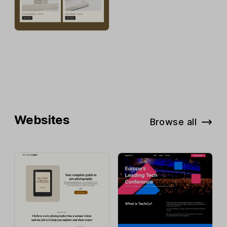
Websites
Browse all