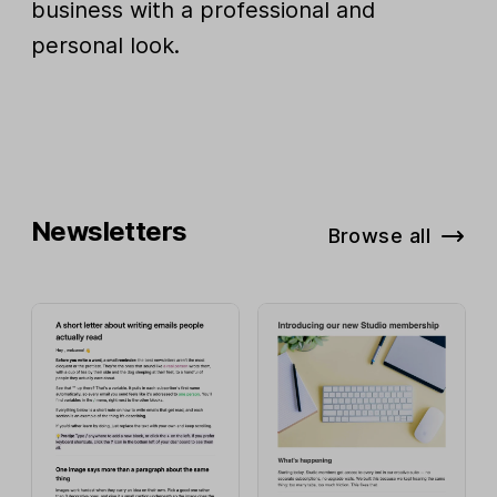
business with a professional and
personal look.
Newsletters
Browse all