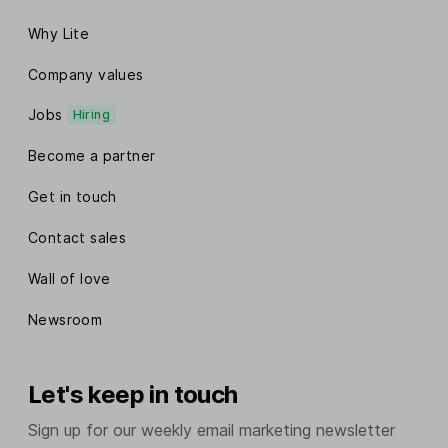
Why Lite
Company values
Jobs
Hiring
Become a partner
Get in touch
Contact sales
Wall of love
Newsroom
Let's keep in touch
Sign up for our weekly email marketing newsletter