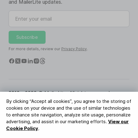
and MailerLite updates.
Enter your email
Subscribe
For more details, review our
Privacy Policy
.
2010 - 2026 © MailerLite. All rights reserved.
By clicking “Accept all cookies”, you agree to the storing of
Terms of Service
Privacy Policy
Trust Page
cookies on your device and the use of similar technologies
Cookies Settings
Brand Assets
to enhance site navigation, analyze site usage, personalize
advertising, and assist in our marketing efforts.
View our
BUREAU VERITAS
Cookie Policy
.
ISO 27001 Certification