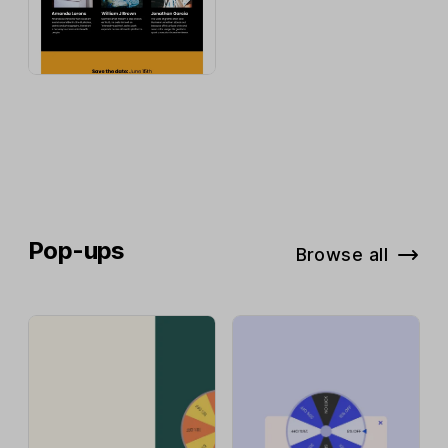
Pop-ups
Browse all