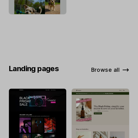
Landing pages
Browse all