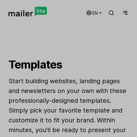
EN
Templates
Start building websites, landing pages
and newsletters on your own with these
professionally-designed templates.
Simply pick your favorite template and
customize it to fit your brand. Within
minutes, you'll be ready to present your