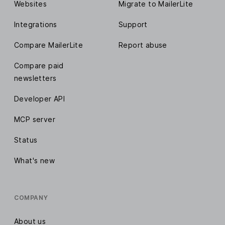
Websites
Migrate to MailerLite
Integrations
Support
Compare MailerLite
Report abuse
Compare paid
newsletters
Developer API
MCP server
Status
What's new
COMPANY
About us