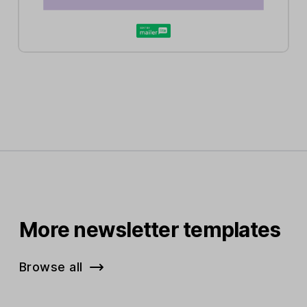
More newsletter templates
Browse all