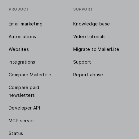
PRODUCT
SUPPORT
Email marketing
Knowledge base
Automations
Video tutorials
Websites
Migrate to MailerLite
Integrations
Support
Compare MailerLite
Report abuse
Compare paid
newsletters
Developer API
MCP server
Status