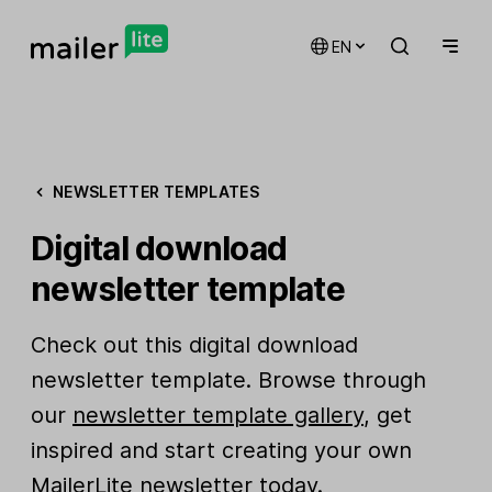
EN
NEWSLETTER TEMPLATES
Digital download
newsletter template
Check out this digital download
newsletter template. Browse through
our
newsletter template gallery
, get
inspired and start creating your own
MailerLite newsletter today.