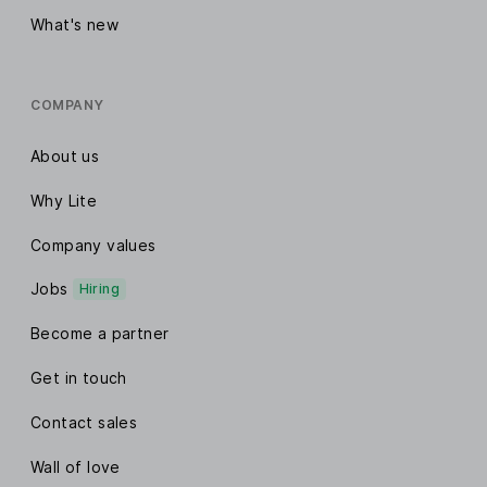
What's new
COMPANY
About us
Why Lite
Company values
Jobs
Hiring
Become a partner
Get in touch
Contact sales
Wall of love