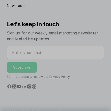
Newsroom
Let's keep in touch
Sign up for our weekly email marketing newsletter
and MailerLite updates.
Enter your email
Subscribe
For more details, review our
Privacy Policy
.