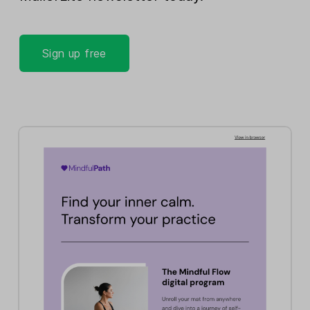
Sign up free