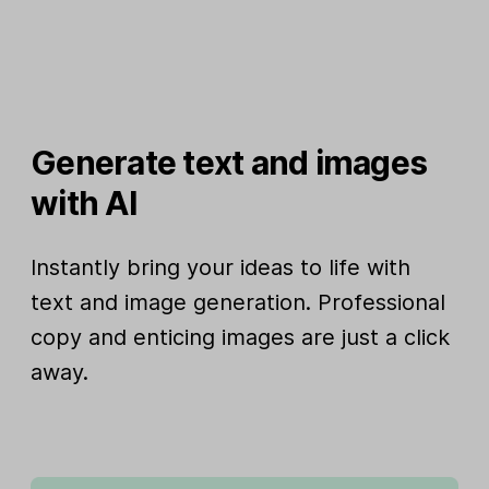
Generate text and images
with AI
Instantly bring your ideas to life with
text and image generation. Professional
copy and enticing images are just a click
away.