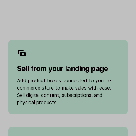
Sell from your landing page
Add product boxes connected to your e-
commerce store to make sales with ease.
Sell digital content, subscriptions, and
physical products.