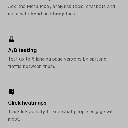
Add the Meta Pixel, analytics tools, chatbots and
more with
head
and
body
tags.
A/B testing
Test up to 5 landing page versions by splitting
traffic between them.
Click heatmaps
Track link activity to see what people engage with
most.