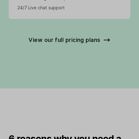
24/7 Live chat support
View our full pricing plans
6 reasons why you need a