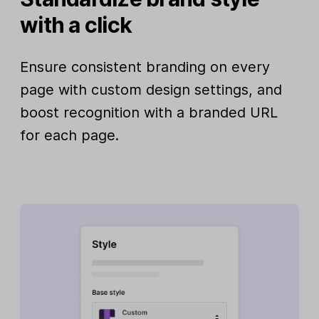
with a click
Ensure consistent branding on every
page with custom design settings, and
boost recognition with a branded URL
for each page.