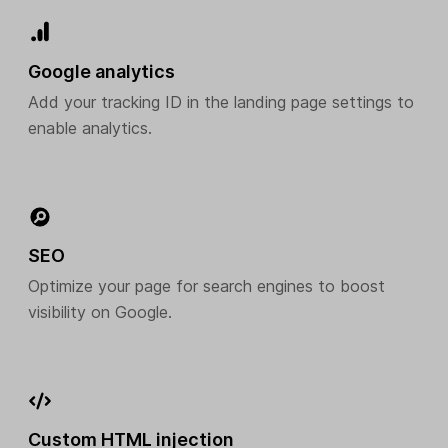
Google analytics
Add your tracking ID in the landing page settings to
enable analytics.
SEO
Optimize your page for search engines to boost
visibility on Google.
Custom HTML injection