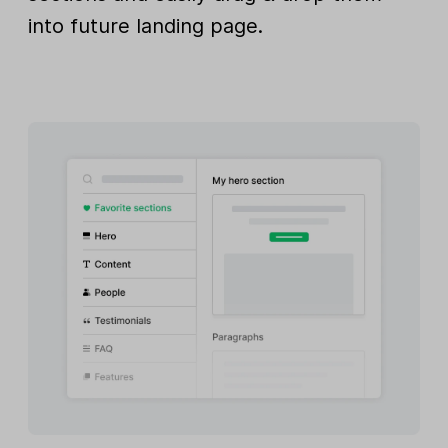
into future landing page.