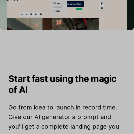
Start fast using the magic
of AI
Go from idea to launch in record time.
Give our AI generator a prompt and
you'll get a complete landing page you