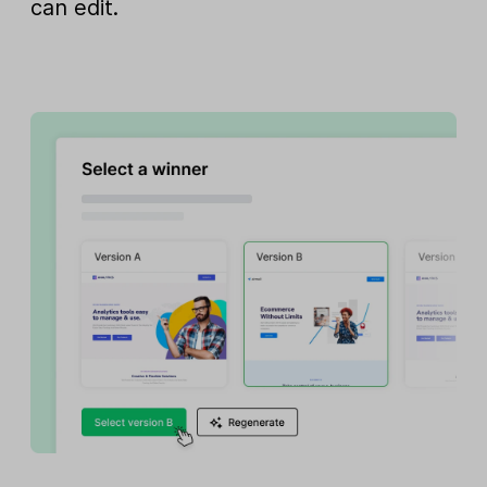
can edit.