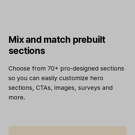
Mix and match prebuilt
sections
Choose from 70+ pro-designed sections
so you can easily customize hero
sections, CTAs, images, surveys and
more.