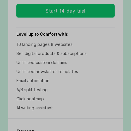
Start 14-day trial
Level up to Comfort with:
10 landing pages & websites
Sell digital products & subscriptions
Unlimited custom domains
Unlimited newsletter templates
Email automation
A/B split testing
Click heatmap
AI writing assistant