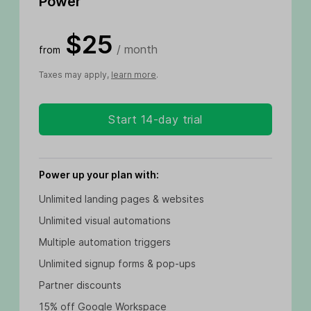
Power
$25
/ month
from
Taxes may apply,
learn more
.
Start 14-day trial
Power up your plan with:
Unlimited landing pages & websites
Unlimited visual automations
Multiple automation triggers
Unlimited signup forms & pop-ups
Partner discounts
15% off Google Workspace