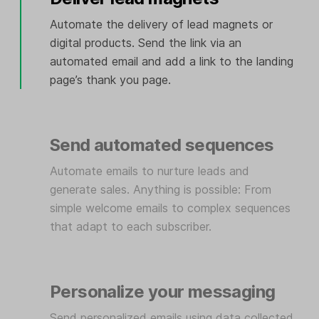
Automate the delivery of lead magnets or
digital products. Send the link via an
automated email and add a link to the landing
page’s thank you page.
Send automated sequences
Automate emails to nurture leads and
generate sales. Anything is possible: From
simple welcome emails to complex sequences
that adapt to each subscriber.
Personalize your messaging
Send personalized emails using data collected