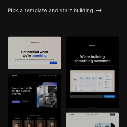
Pick a template and start building