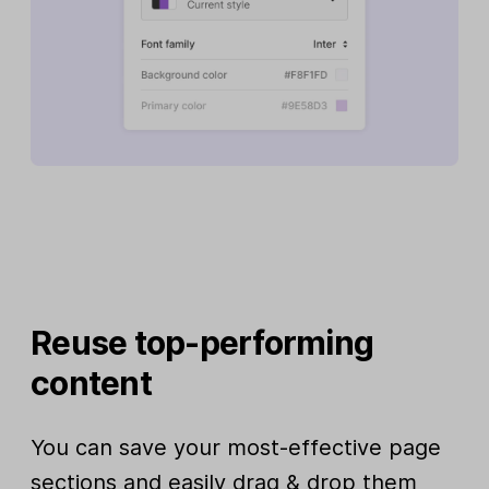
Reuse top-performing
content
You can save your most-effective page
sections and easily drag & drop them