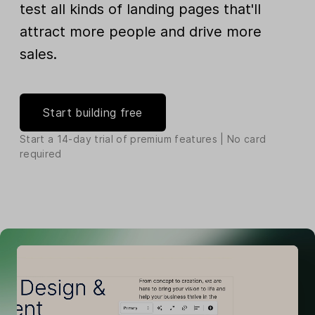
test all kinds of landing pages that'll
attract more people and drive more
sales.
Start building free
Start a 14-day trial of premium features | No card
required