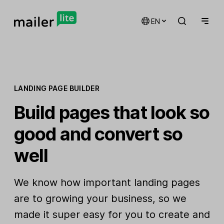
EN
LANDING PAGE BUILDER
Build pages that look so
good and convert so
well
We know how important landing pages
are to growing your business, so we
made it super easy for you to create and