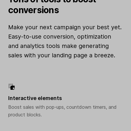
conversions
Make your next campaign your best yet.
Easy-to-use conversion, optimization
and analytics tools make generating
sales with your landing page a breeze.
Interactive elements
Boost sales with pop-ups, countdown timers, and
product blocks.