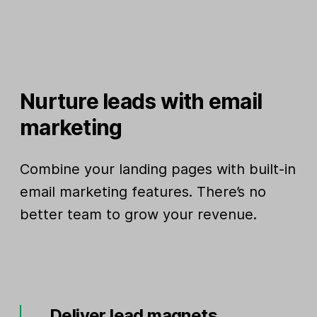
Nurture leads with email
marketing
Combine your landing pages with built-in
email marketing features. There’s no
better team to grow your revenue.
Deliver lead magnets