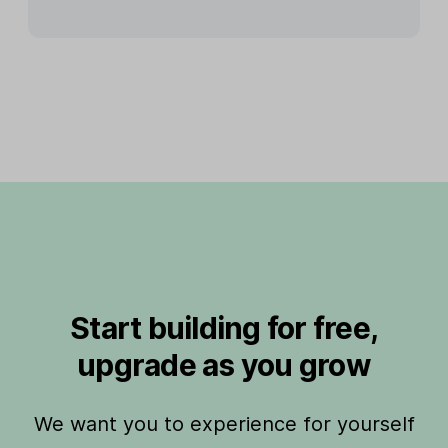
Start building for free,
upgrade as you grow
We want you to experience for yourself