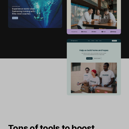
Tons of tools to boost