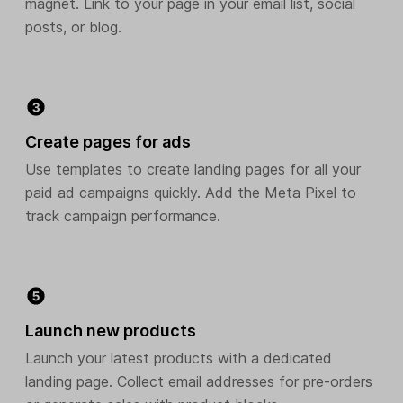
magnet. Link to your page in your email list, social
posts, or blog.
Create pages for ads
Use templates to create landing pages for all your
paid ad campaigns quickly. Add the Meta Pixel to
track campaign performance.
Launch new products
Launch your latest products with a dedicated
landing page. Collect email addresses for pre-orders