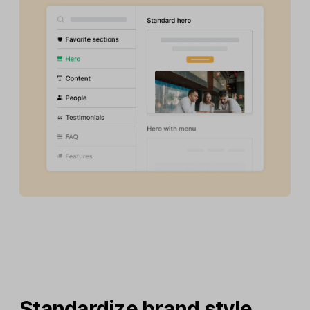
Standardize brand style