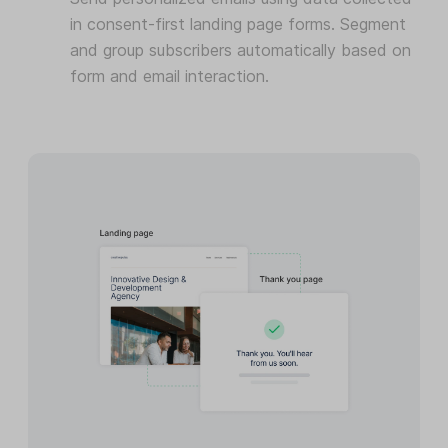
in consent-first landing page forms. Segment
and group subscribers automatically based on
form and email interaction.