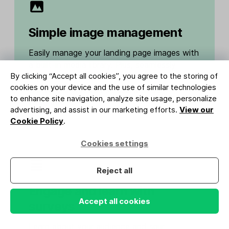
Simple image management
Easily manage your landing page images with
a built-in media library. Plus, seamlessly
By clicking “Accept all cookies”, you agree to the storing of
import content from top design tools like
cookies on your device and the use of similar technologies
Canva and Adobe Express with our
to enhance site navigation, analyze site usage, personalize
integrations.
advertising, and assist in our marketing efforts.
View our
Cookie Policy
.
Cookies settings
Reject all
Engage and learn with
Accept all cookies
surveys
Learn about your audience and spur