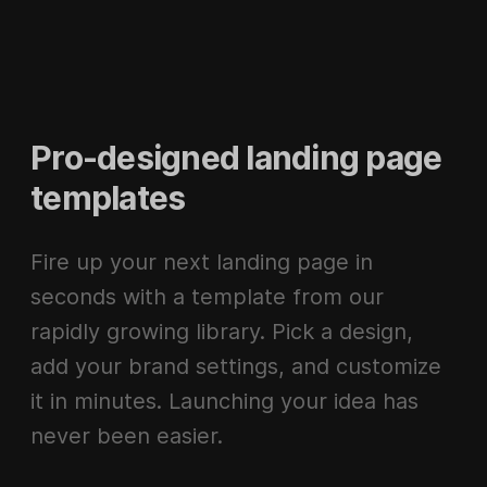
Pro-designed landing page
templates
Fire up your next landing page in
seconds with a template from our
rapidly growing library. Pick a design,
add your brand settings, and customize
it in minutes. Launching your idea has
never been easier.