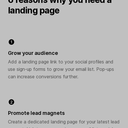
landing page
Grow your audience
Add a landing page link to your social profiles and
use sign-up forms to grow your email list. Pop-ups
can increase conversions further.
Promote lead magnets
Create a dedicated landing page for your latest lead