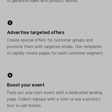
or generate sales with product blocks.
Advertise targeted offers
Create special offers for customer groups and
promote them with targeted emails. Use templates
to rapidly create pages for each customer segment.
Boost your event
Pack out your next event with a dedicated landing
page. Collect signups with a form or use a product
box to sell tickets.