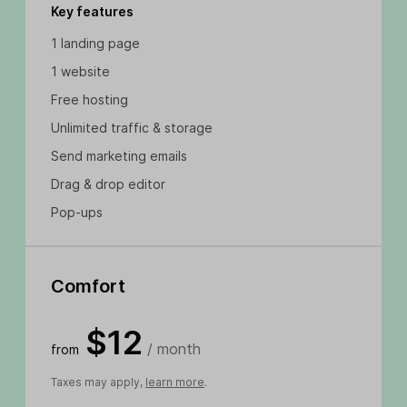
Key features
1 landing page
1 website
Free hosting
Unlimited traffic & storage
Send marketing emails
Drag & drop editor
Pop-ups
Comfort
$12
/ month
from
Taxes may apply,
learn more
.