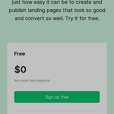
just how easy it can be to create and
publish landing pages that look so good
and convert so well. Try it for free.
Free
$0
No credit card required
Sign up free