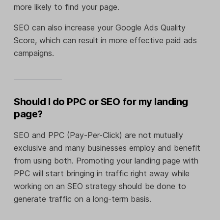
more likely to find your page.
SEO can also increase your Google Ads Quality
Score, which can result in more effective paid ads
campaigns.
Should I do PPC or SEO for my landing
page?
SEO and PPC (Pay-Per-Click) are not mutually
exclusive and many businesses employ and benefit
from using both. Promoting your landing page with
PPC will start bringing in traffic right away while
working on an SEO strategy should be done to
generate traffic on a long-term basis.