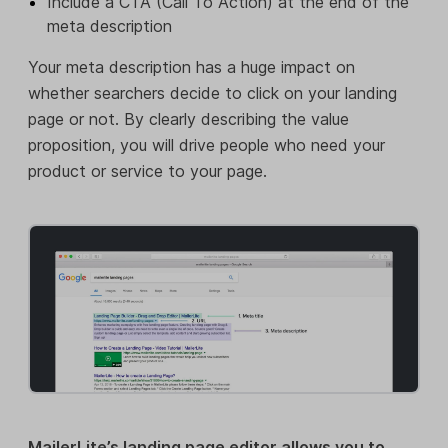
Include a CTA (Call To Action) at the end of the
meta description
Your meta description has a huge impact on
whether searchers decide to click on your landing
page or not. By clearly describing the value
proposition, you will drive people who need your
product or service to your page.
MailerLite’s landing page editor allows you to