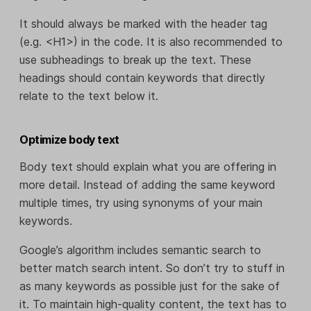
It should always be marked with the header tag
(e.g. <H1>) in the code. It is also recommended to
use subheadings to break up the text. These
headings should contain keywords that directly
relate to the text below it.
Optimize body text
Body text should explain what you are offering in
more detail. Instead of adding the same keyword
multiple times, try using synonyms of your main
keywords.
Google’s algorithm includes semantic search to
better match search intent. So don’t try to stuff in
as many keywords as possible just for the sake of
it. To maintain high-quality content, the text has to