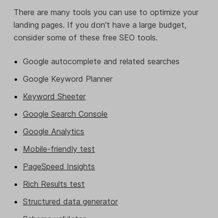
There are many tools you can use to optimize your
landing pages. If you don't have a large budget,
consider some of these free SEO tools.
Google autocomplete and related searches
Google Keyword Planner
Keyword Sheeter
Google Search Console
Google Analytics
Mobile-friendly test
PageSpeed Insights
Rich Results test
Structured data generator