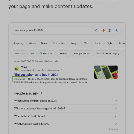
your page and make content updates.