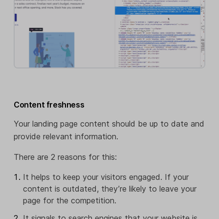
Content freshness
Your landing page content should be up to date and
provide relevant information.
There are 2 reasons for this:
It helps to keep your visitors engaged. If your
content is outdated, they’re likely to leave your
page for the competition.
It signals to search engines that your website is