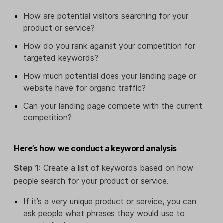
How are potential visitors searching for your
product or service?
How do you rank against your competition for
targeted keywords?
How much potential does your landing page or
website have for organic traffic?
Can your landing page compete with the current
competition?
Here’s how we conduct a keyword analysis
Step 1
: Create a list of keywords based on how
people search for your product or service.
If it’s a very unique product or service, you can
ask people what phrases they would use to