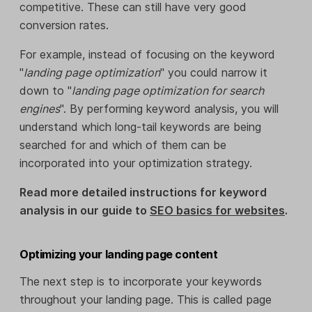
competitive. These can still have very good
conversion rates.
For example, instead of focusing on the keyword
"
landing page optimization
" you could narrow it
down to "
landing page optimization for search
engines
". By performing keyword analysis, you will
understand which long-tail keywords are being
searched for and which of them can be
incorporated into your optimization strategy.
Read more detailed instructions for keyword
analysis in our guide to
SEO basics for websites
.
Optimizing your landing page content
The next step is to incorporate your keywords
throughout your landing page. This is called page