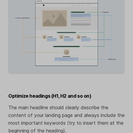
Optimize headings (H1, H2 and so on)
The main headline should clearly describe the
content of your landing page and always include the
most important keywords (try to insert them at the
beginning of the heading).