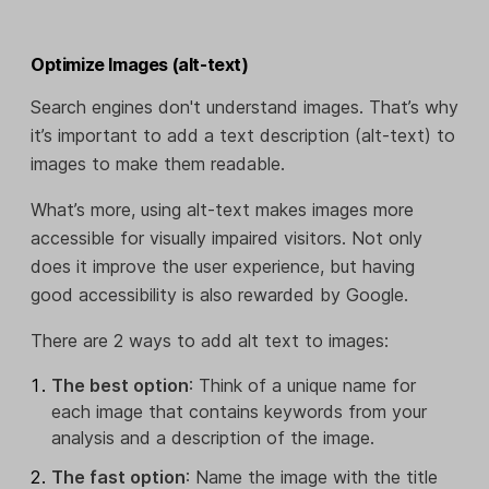
Optimize Images (alt-text)
Search engines don't understand images. That’s why
it’s important to add a text description (alt-text) to
images to make them readable.
What’s more, using alt-text makes images more
accessible for visually impaired visitors. Not only
does it improve the user experience, but having
good accessibility is also rewarded by Google.
There are 2 ways to add alt text to images:
The best option
: Think of a unique name for
each image that contains keywords from your
analysis and a description of the image.
The fast option
: Name the image with the title