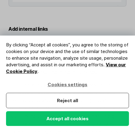
Add internal links
Internal linking is the process of linking to and from
By clicking “Accept all cookies”, you agree to the storing of
relevant pages on your website. It helps search
cookies on your device and the use of similar technologies
engines like Google to find and understand the
to enhance site navigation, analyze site usage, personalize
pages. Plus, when done right it can pass page
advertising, and assist in our marketing efforts.
View our
Cookie Policy
.
authority on, resulting in higher rankings.
Cookies settings
In some cases, where you want the visitor to
complete an action and you don’t want to lead
them away to another page, you might want to
Reject all
avoid using internal links unless absolutely necessary.
But if linking to other relevant pages can help gain
Accept all cookies
more leads or make more sales, it’s a great way to
make your landing page more valuable and improve