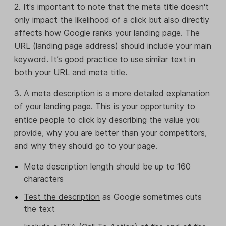
2. It's important to note that the meta title doesn't
only impact the likelihood of a click but also directly
affects how Google ranks your landing page. The
URL (landing page address) should include your main
keyword. It’s good practice to use similar text in
both your URL and meta title.
3. A meta description is a more detailed explanation
of your landing page. This is your opportunity to
entice people to click by describing the value you
provide, why you are better than your competitors,
and why they should go to your page.
Meta description length should be up to 160
characters
Test the description
as Google sometimes cuts
the text