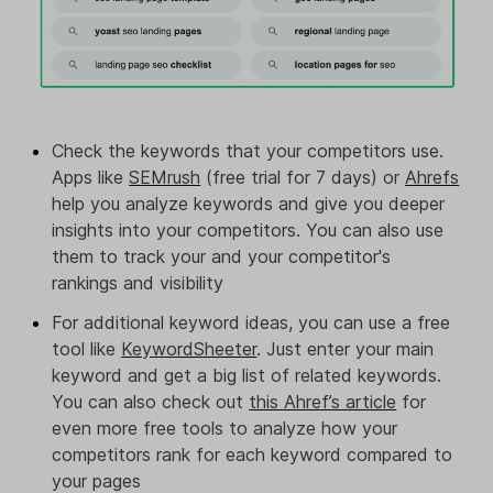
Check the keywords that your competitors use.
Apps like
SEMrush
(free trial for 7 days) or
Ahrefs
help you analyze keywords and give you deeper
insights into your competitors. You can also use
them to track your and your competitor's
rankings and visibility
For additional keyword ideas, you can use a free
tool like
KeywordSheeter
. Just enter your main
keyword and get a big list of related keywords.
You can also check out
this Ahref’s article
for
even more free tools to analyze how your
competitors rank for each keyword compared to
your pages