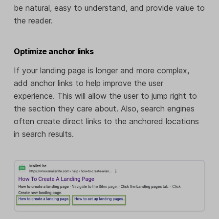
be natural, easy to understand, and provide value to
the reader.
Optimize anchor links
If your landing page is longer and more complex,
add anchor links to help improve the user
experience. This will allow the user to jump right to
the section they care about. Also, search engines
often create direct links to the anchored locations
in search results.