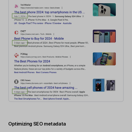
Optimizing SEO metadata