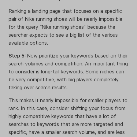
Ranking a landing page that focuses on a specific
pair of Nike running shoes will be nearly impossible
for the query “Nike running shoes” because the
searcher expects to see a big list of the various
available options.
Step 5:
Now prioritize your keywords based on their
search volumes and competition. An important thing
to consider is long-tail keywords. Some niches can
be very competitive, with big players completely
taking over search results.
This makes it nearly impossible for smaller players to
rank. In this case, consider shifting your focus from
highly competitive keywords that have a lot of
searches to keywords that are more targeted and
specific, have a smaller search volume, and are less