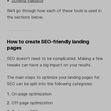
Schema validator
We’ll go through how each of these tools is used in
the sections below.
How to create SEO-friendly landing
pages
SEO doesn’t need to be complicated. Making a few
tweaks can have a big impact on your results.
The main steps to optimize your landing pages for
SEO can be split into the following categories:
On-page optimization
Off-page optimization