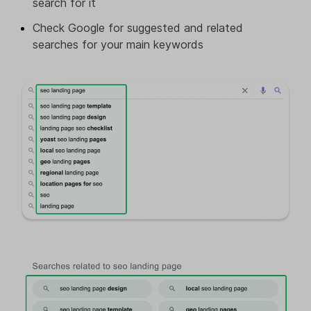
search for it
Check Google for suggested and related
searches for your main keywords