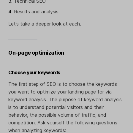
Technical SEO
Results and analysis
Let’s take a deeper look at each.
On-page optimization
Choose your keywords
The first step of SEO is to choose the keywords
you want to optimize your landing page for via
keyword analysis. The purpose of keyword analysis
is to understand potential visitors and their
behavior, the possible volume of traffic, and
competition. Ask yourself the following questions
when analyzing keywords: