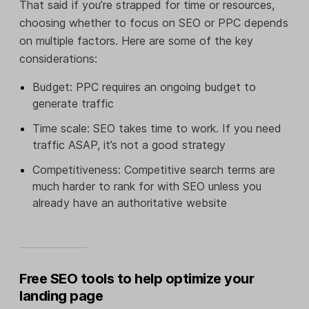
That said if you’re strapped for time or resources,
choosing whether to focus on SEO or PPC depends
on multiple factors. Here are some of the key
considerations:
Budget: PPC requires an ongoing budget to
generate traffic
Time scale: SEO takes time to work. If you need
traffic ASAP, it’s not a good strategy
Competitiveness: Competitive search terms are
much harder to rank for with SEO unless you
already have an authoritative website
Free SEO tools to help optimize your
landing page