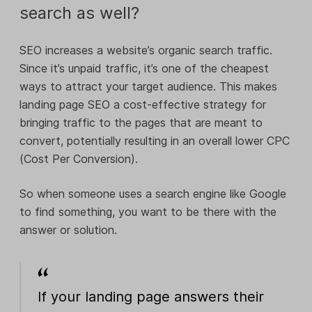
search as well?
SEO increases a website’s organic search traffic.
Since it’s unpaid traffic, it’s one of the cheapest
ways to attract your target audience. This makes
landing page SEO a cost-effective strategy for
bringing traffic to the pages that are meant to
convert, potentially resulting in an overall lower CPC
(Cost Per Conversion).
So when someone uses a search engine like Google
to find something, you want to be there with the
answer or solution.
If your landing page answers their