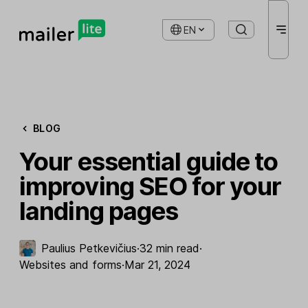
EN
BLOG
Your essential guide to
improving SEO for your
landing pages
Paulius Petkevičius
·
32 min read
·
Websites and forms
·
Mar 21, 2024