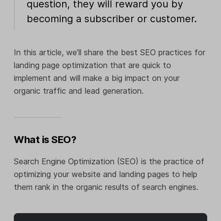
question, they will reward you by
becoming a subscriber or customer.
In this article, we’ll share the best SEO practices for
landing page optimization that are quick to
implement and will make a big impact on your
organic traffic and lead generation.
What is SEO?
Search Engine Optimization (SEO) is the practice of
optimizing your website and landing pages to help
them rank in the organic results of search engines.