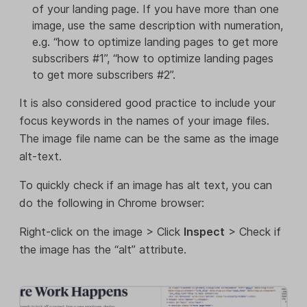
of your landing page. If you have more than one
image, use the same description with numeration,
e.g. “how to optimize landing pages to get more
subscribers #1”, “how to optimize landing pages
to get more subscribers #2”.
It is also considered good practice to include your
focus keywords in the names of your image files.
The image file name can be the same as the image
alt-text.
To quickly check if an image has alt text, you can
do the following in Chrome browser:
Right-click on the image > Click
Inspect
> Check if
the image has the “alt” attribute.