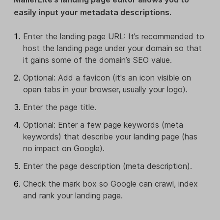
easily input your metadata descriptions.
Enter the landing page URL: It’s recommended to
host the landing page under your domain so that
it gains some of the domain’s SEO value.
Optional: Add a favicon (it's an icon visible on
open tabs in your browser, usually your logo).
Enter the page title.
Optional: Enter a few page keywords (meta
keywords) that describe your landing page (has
no impact on Google).
Enter the page description (meta description).
Check the mark box so Google can crawl, index
and rank your landing page.