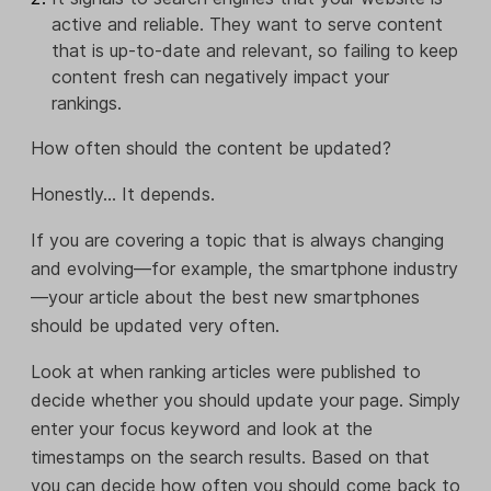
active and reliable. They want to serve content
that is up-to-date and relevant, so failing to keep
content fresh can negatively impact your
rankings.
How often should the content be updated?
Honestly... It depends.
If you are covering a topic that is always changing
and evolving—for example, the smartphone industry
—your article about the best new smartphones
should be updated very often.
Look at when ranking articles were published to
decide whether you should update your page. Simply
enter your focus keyword and look at the
timestamps on the search results. Based on that
you can decide how often you should come back to