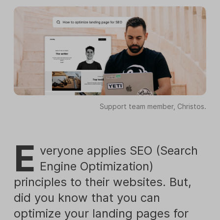
Support team member, Christos.
E
veryone applies SEO (Search
Engine Optimization)
principles to their websites. But,
did you know that you can
optimize your landing pages for