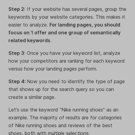
Step 2
: If your website has several pages, group the
keywords by your website categories. This makes it
easier to analyze.
For landing pages, you should
focus on 1 offer and one group of semantically
related keywords
.
Step 3
: Once you have your keyword list, analyze
how your competitors are ranking for each keyword
versus how your landing pages perform.
Step 4:
Now you need to identify the type of page
that shows up for the search query so you can
create a similar page.
Let's use the keyword “Nike running shoes” as an
example. The majority of results are for categories
of Nike running shoes and reviews of the best
shoes, both with multiple selections.