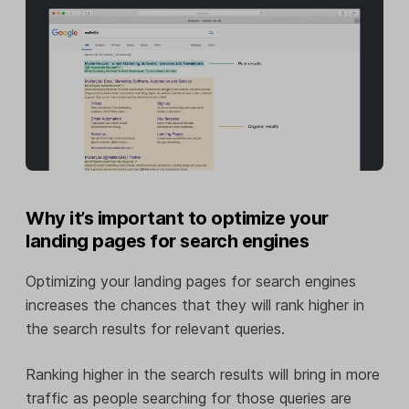
Why it’s important to optimize your
landing pages for search engines
Optimizing your landing pages for search engines
increases the chances that they will rank higher in
the search results for relevant queries.
Ranking higher in the search results will bring in more
traffic as people searching for those queries are