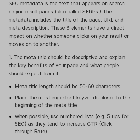
SEO metadata is the text that appears on search
engine result pages (also called SERPs.) The
metadata includes the title of the page, URL and
meta description. These 3 elements have a direct
impact on whether someone clicks on your result or
moves on to another.
1. The meta title should be descriptive and explain
the key benefits of your page and what people
should expect from it.
Meta title length should be 50-60 characters
Place the most important keywords closer to the
beginning of the meta title
When possible, use numbered lists (e.g. 5 tips for
SEO) as they tend to increase CTR (Click-
through Rate)