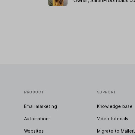
Owner,
SarahProofreads.c
PRODUCT
SUPPORT
Email marketing
Knowledge base
Automations
Video tutorials
Websites
Migrate to Mailer