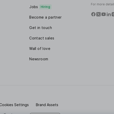
For more detai
Jobs
Hiring
Become a partner
Get in touch
Contact sales
Wall of love
Newsroom
Cookies Settings
Brand Assets