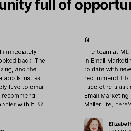
nity full of opportu
 I immediately
The team at ML 
looked back. The
in Email Marketi
azing, and the
to date with new 
e app is just as
recommend it to
ly love to email
I see others ask
ly recommend
Email Marketing
ppier with it. 💛
MailerLite, here'
Elizabe