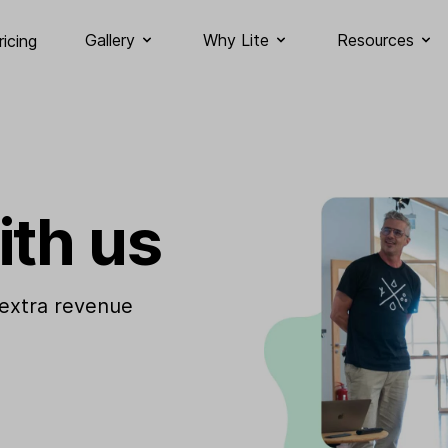
Gallery
Why Lite
Resources
ricing
ith us
 extra revenue