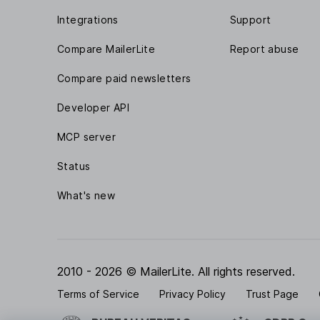
Integrations
Support
Compare MailerLite
Report abuse
Compare paid newsletters
Developer API
MCP server
Status
What's new
2010 - 2026 © MailerLite. All rights reserved.
Terms of Service
Privacy Policy
Trust Page