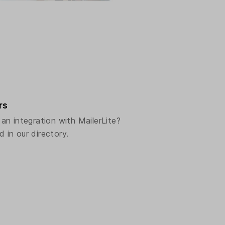
rs
n integration with MailerLite?
d in our directory.