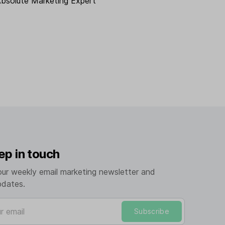
Absolute Marketing Expert
ep in touch
our weekly email marketing newsletter and
pdates.
mail
Subscribe