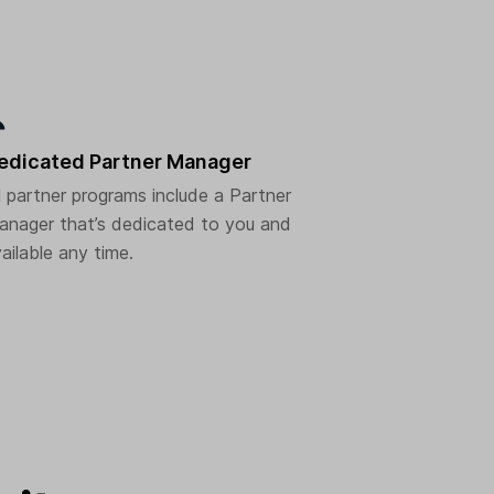
edicated Partner Manager
l partner programs include a Partner
nager that’s dedicated to you and
ailable any time.