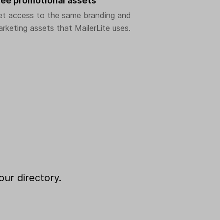
ree promotional assets
et access to the same branding and
rketing assets that MailerLite uses.
our directory.