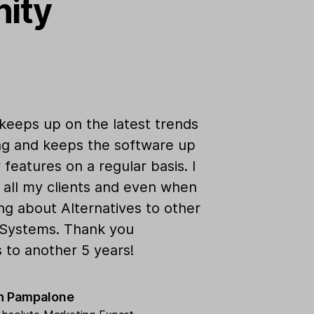
nity
keeps up on the latest trends
ng and keeps the software up
features on a regular basis. I
 all my clients and even when
ing about Alternatives to other
 Systems. Thank you
s to another 5 years!
th Pampalone