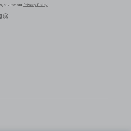
ls, review our
Privacy Policy
.