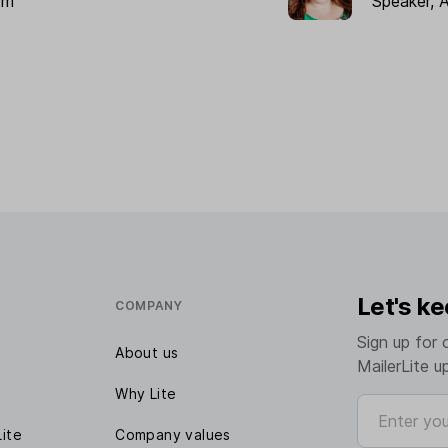
om
Speaker, 
Let's ke
COMPANY
Sign up for 
About us
MailerLite u
Why Lite
Enter your e
Lite
Company values