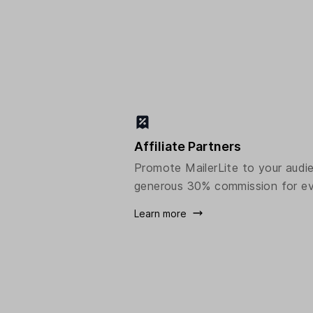
Affiliate Partners
Promote MailerLite to your audi
generous 30% commission for ev
Learn more