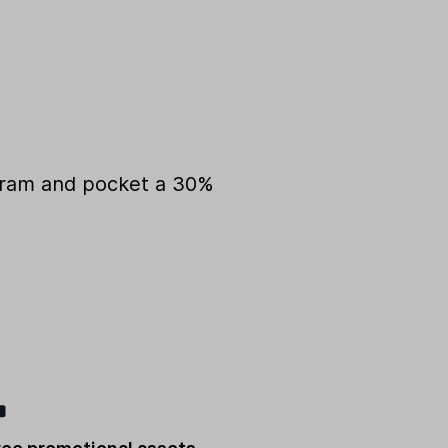
ogram and pocket a 30%