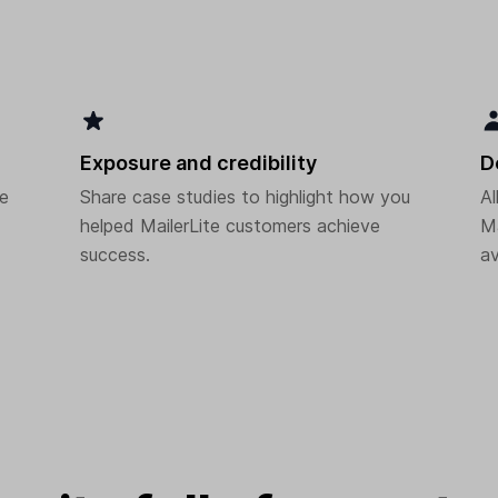
Exposure and credibility
D
he
Share case studies to highlight how you
Al
helped MailerLite customers achieve
Ma
success.
av