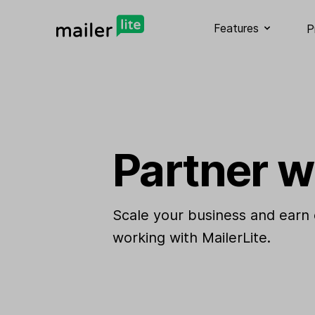
Features
P
Partner w
Scale your business and earn
working with MailerLite.