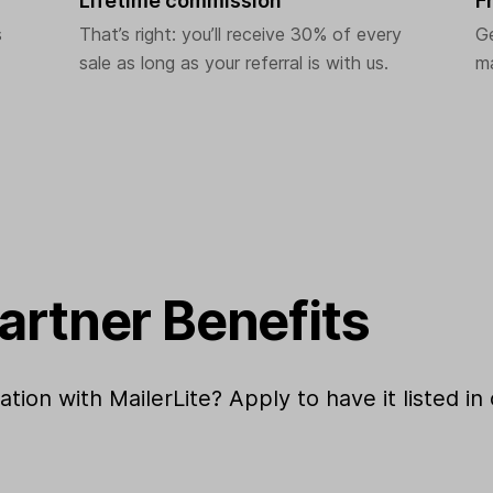
Lifetime commission
F
s
That’s right: you’ll receive 30% of every
G
sale as long as your referral is with us.
ma
Partner Benefits
ion with MailerLite? Apply to have it listed in 