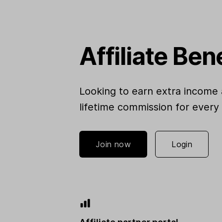
Affiliate Ben
Looking to earn extra income 
lifetime commission for every
Join now
Login