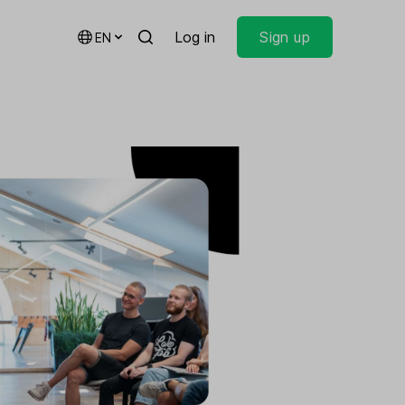
Log in
Sign up
EN