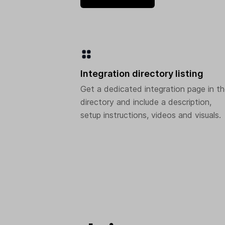
Integration directory listing
Get a dedicated integration page in t
directory and include a description,
setup instructions, videos and visuals.