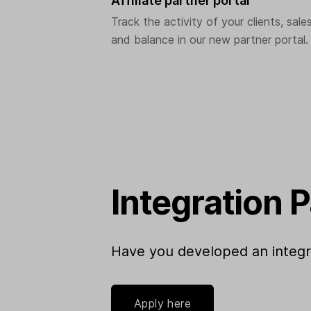
Affiliate partner portal
Track the activity of your clients, sale
and balance in our new partner portal.
Integration 
Have you developed an integrat
Apply here