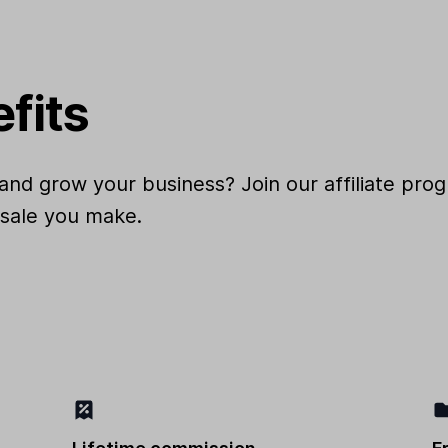
efits
and grow your business? Join our affiliate pr
 sale you make.