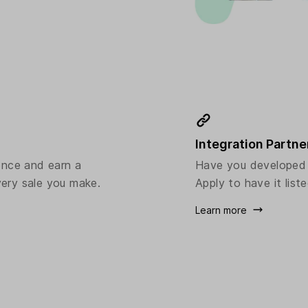
Integration Partne
ence and earn a
Have you developed a
ery sale you make.
Apply to have it liste
Learn more