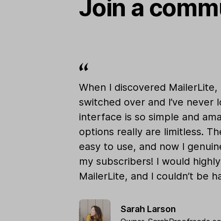
Join a commu
When I discovered MailerLite,
switched over and I’ve never 
interface is so simple and am
options really are limitless. Th
easy to use, and now I genuine
my subscribers! I would high
MailerLite, and I couldn’t be ha
Sarah Larson