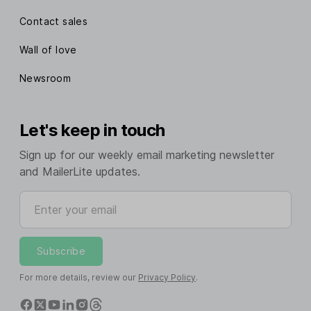
Contact sales
Wall of love
Newsroom
Let's keep in touch
Sign up for our weekly email marketing newsletter
and MailerLite updates.
Enter your email
Subscribe
For more details, review our
Privacy Policy
.