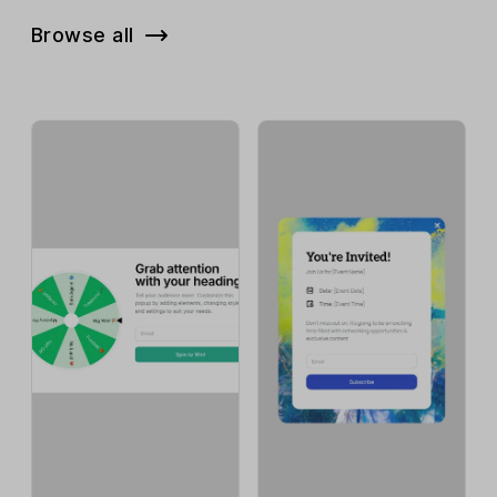
Browse all