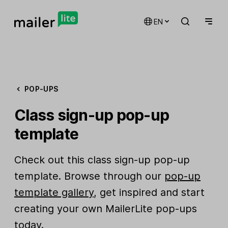
EN
POP-UPS
Class sign-up pop-up
template
Check out this class sign-up pop-up
template. Browse through our
pop-up
template gallery
, get inspired and start
creating your own MailerLite pop-ups
today.