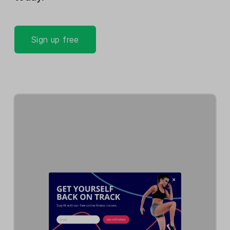
Sign up free