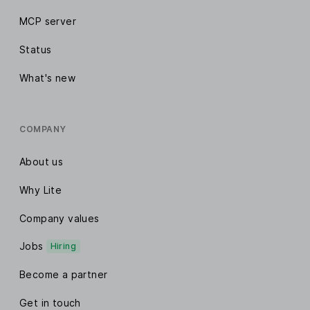
MCP server
Status
What's new
COMPANY
About us
Why Lite
Company values
Jobs
Hiring
Become a partner
Get in touch