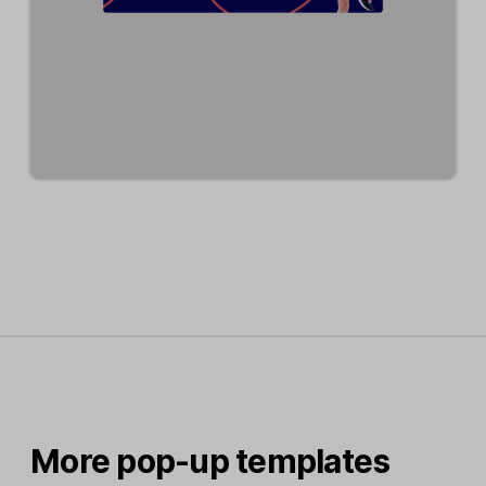
More pop-up templates