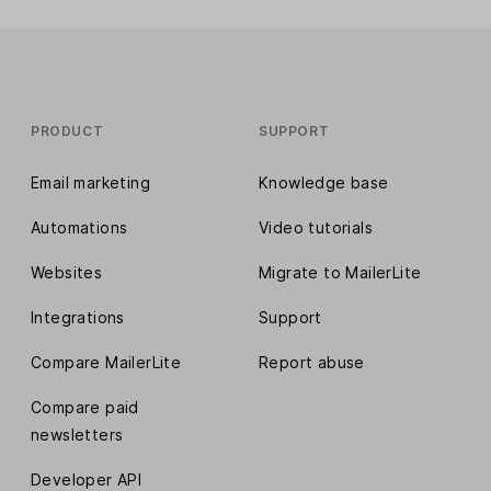
PRODUCT
SUPPORT
Email marketing
Knowledge base
Automations
Video tutorials
Websites
Migrate to MailerLite
Integrations
Support
Compare MailerLite
Report abuse
Compare paid
newsletters
Developer API