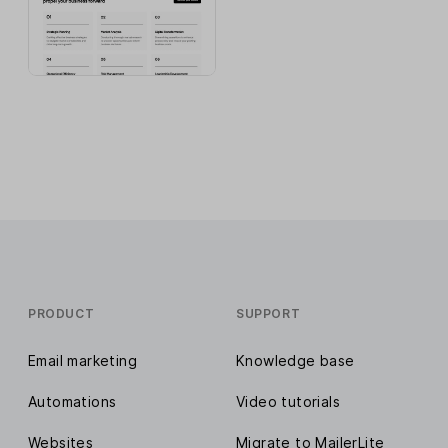
PRODUCT
SUPPORT
Email marketing
Knowledge base
Automations
Video tutorials
Websites
Migrate to MailerLite