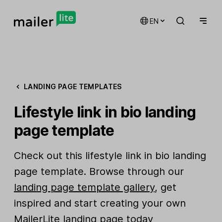
EN
LANDING PAGE TEMPLATES
Lifestyle link in bio landing
page template
Check out this lifestyle link in bio landing
page template. Browse through our
landing page template gallery
, get
inspired and start creating your own
MailerLite landing page today