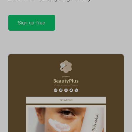
Sign up free