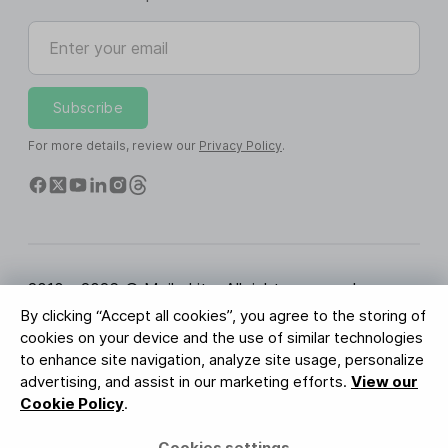
Enter your email
Subscribe
For more details, review our
Privacy Policy
.
2010 - 2026 © MailerLite. All rights reserved.
By clicking “Accept all cookies”, you agree to the storing of
Terms of Service
Privacy Policy
Trust Page
cookies on your device and the use of similar technologies
Cookies Settings
Brand Assets
to enhance site navigation, analyze site usage, personalize
advertising, and assist in our marketing efforts.
View our
BUREAU VERITAS
Cookie Policy
.
ISO 27001 Certification
GDPR Compliant
Cookies settings