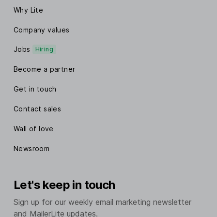
Why Lite
Company values
Jobs
Hiring
Become a partner
Get in touch
Contact sales
Wall of love
Newsroom
Let's keep in touch
Sign up for our weekly email marketing newsletter
and MailerLite updates.