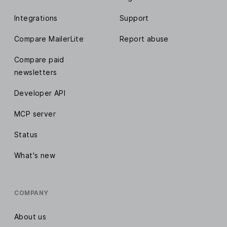
Integrations
Support
Compare MailerLite
Report abuse
Compare paid
newsletters
Developer API
MCP server
Status
What's new
COMPANY
About us