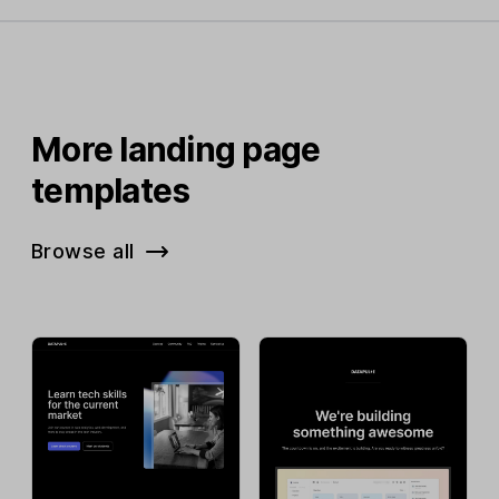
More landing page
templates
Browse all