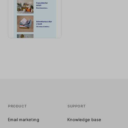
PRODUCT
SUPPORT
Email marketing
Knowledge base