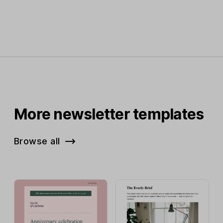
More newsletter templates
Browse all