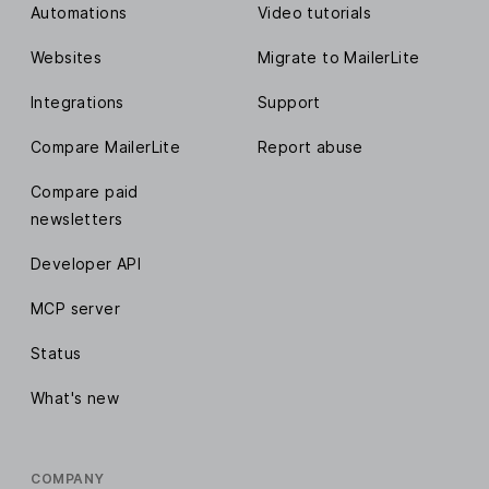
Automations
Video tutorials
Websites
Migrate to MailerLite
Integrations
Support
Compare MailerLite
Report abuse
Compare paid
newsletters
Developer API
MCP server
Status
What's new
COMPANY