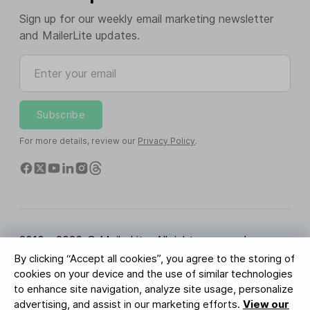
Sign up for our weekly email marketing newsletter
and MailerLite updates.
Enter your email
Subscribe
For more details, review our
Privacy Policy
.
2010 - 2026 © MailerLite. All rights reserved.
By clicking “Accept all cookies”, you agree to the storing of
Terms of Service
Privacy Policy
Trust Page
cookies on your device and the use of similar technologies
Cookies Settings
Brand Assets
to enhance site navigation, analyze site usage, personalize
advertising, and assist in our marketing efforts.
View our
BUREAU VERITAS