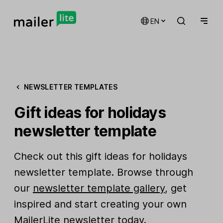
EN
NEWSLETTER TEMPLATES
Gift ideas for holidays
newsletter template
Check out this gift ideas for holidays
newsletter template. Browse through
our
newsletter template gallery
, get
inspired and start creating your own
MailerLite newsletter today.