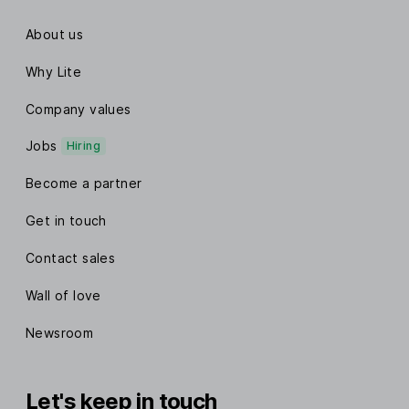
About us
Why Lite
Company values
Jobs
Hiring
Become a partner
Get in touch
Contact sales
Wall of love
Newsroom
Let's keep in touch