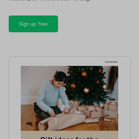
Sign up free