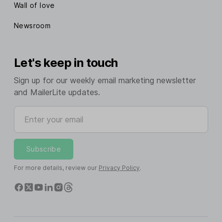
Wall of love
Newsroom
Let's keep in touch
Sign up for our weekly email marketing newsletter
and MailerLite updates.
Enter your email
Subscribe
For more details, review our
Privacy Policy
.