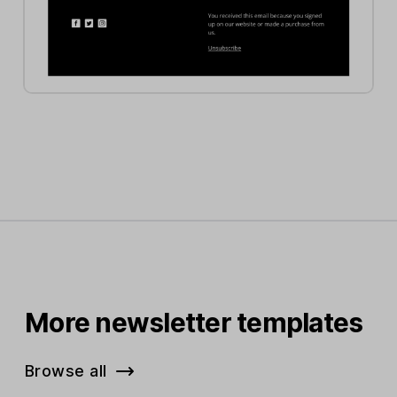
More newsletter templates
Browse all