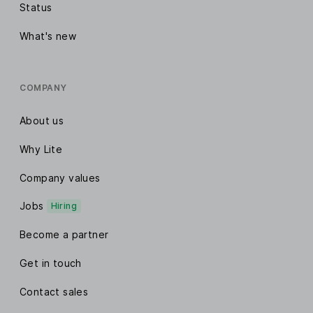
Status
What's new
COMPANY
About us
Why Lite
Company values
Jobs
Hiring
Become a partner
Get in touch
Contact sales