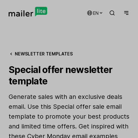
EN
NEWSLETTER TEMPLATES
Special offer newsletter
template
Generate sales with an exclusive deals
email. Use this Special offer sale email
template to promote your best products
and limited time offers. Get inspired with
these
Cyber Monday email examples