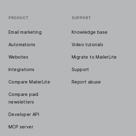
PRODUCT
SUPPORT
Email marketing
Knowledge base
Automations
Video tutorials
Websites
Migrate to MailerLite
Integrations
Support
Compare MailerLite
Report abuse
Compare paid
newsletters
Developer API
MCP server