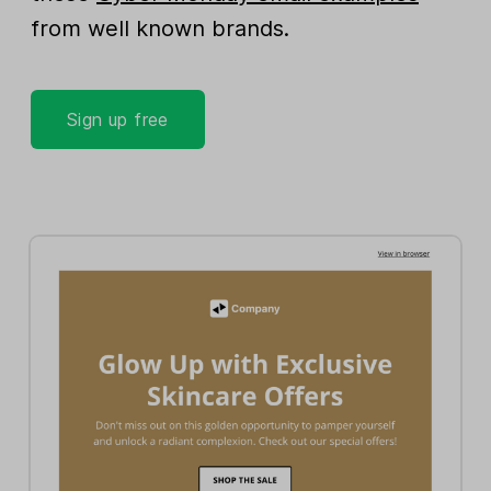
from well known brands.
Sign up free