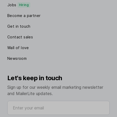
Jobs
Hiring
Become a partner
Get in touch
Contact sales
Wall of love
Newsroom
Let's keep in touch
Sign up for our weekly email marketing newsletter
and MailerLite updates.
Enter your email