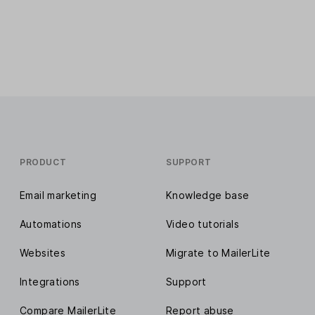
PRODUCT
SUPPORT
Email marketing
Knowledge base
Automations
Video tutorials
Websites
Migrate to MailerLite
Integrations
Support
Compare MailerLite
Report abuse