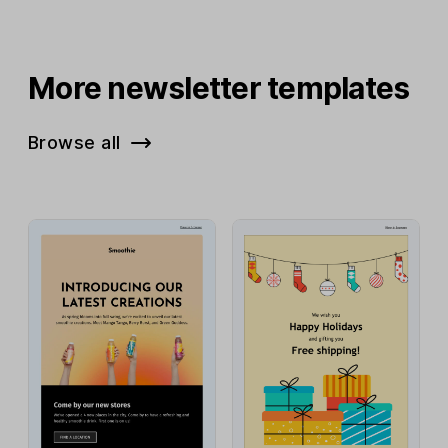
More newsletter templates
Browse all