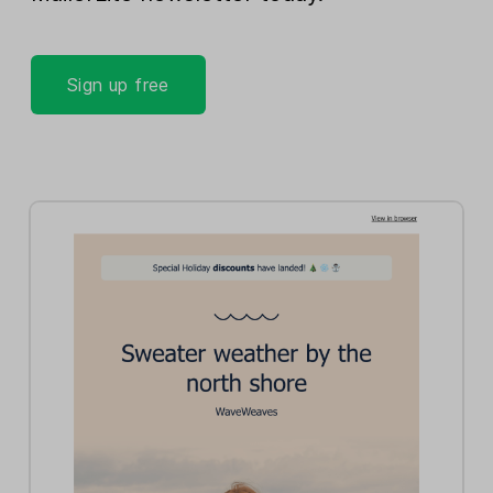
Sign up free