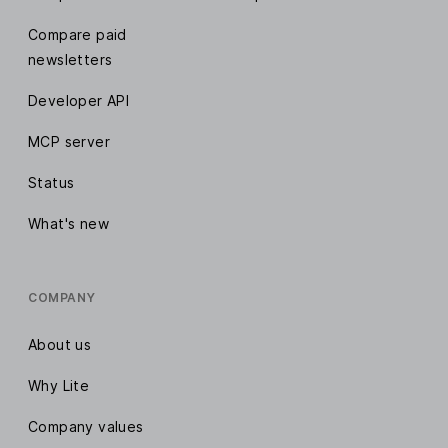
Compare paid
newsletters
Developer API
MCP server
Status
What's new
COMPANY
About us
Why Lite
Company values