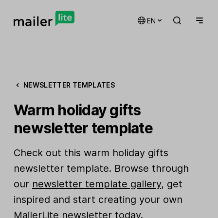
EN
NEWSLETTER TEMPLATES
Warm holiday gifts
newsletter template
Check out this warm holiday gifts
newsletter template. Browse through
our
newsletter template gallery
, get
inspired and start creating your own
MailerLite newsletter today.