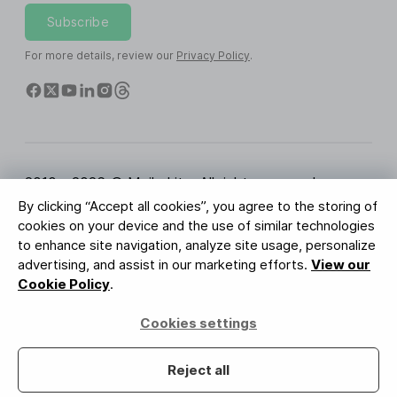
Subscribe
For more details, review our
Privacy Policy
.
2010 - 2026 © MailerLite. All rights reserved.
By clicking “Accept all cookies”, you agree to the storing of
Terms of Service
Privacy Policy
Trust Page
cookies on your device and the use of similar technologies
Cookies Settings
Brand Assets
to enhance site navigation, analyze site usage, personalize
advertising, and assist in our marketing efforts.
View our
BUREAU VERITAS
Cookie Policy
.
ISO 27001 Certification
GDPR Compliant
Cookies settings
Your data is safe with us
Reject all