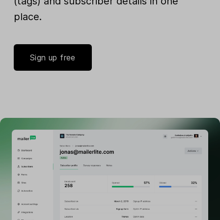
(tags) and subscriber details in one
place.
Sign up free