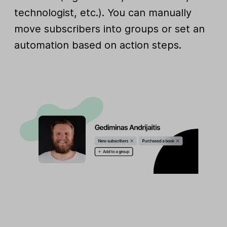
technologist, etc.). You can manually
move subscribers into groups or set an
automation based on action steps.