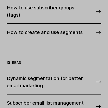
How to use subscriber groups
(tags)
How to create and use segments
READ
Dynamic segmentation for better
email marketing
Subscriber email list management