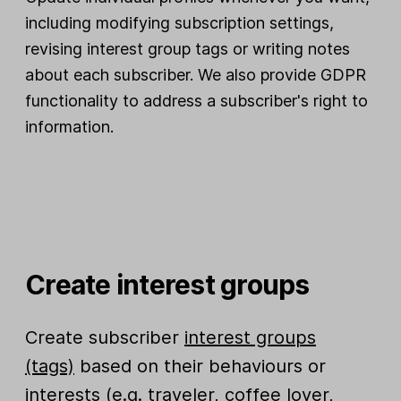
including modifying subscription settings,
revising interest group tags or writing notes
about each subscriber. We also provide GDPR
functionality to address a subscriber's right to
information.
Create interest groups
Create subscriber
interest groups
(tags)
based on their behaviours or
interests (e.g. traveler, coffee lover,