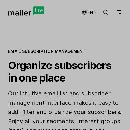
EN
EMAIL SUBSCRIPTION MANAGEMENT
Organize subscribers
in one place
Our intuitive email list and subscriber
management interface makes it easy to
add, filter and organize your subscribers.
Enjoy all your segments, interest groups