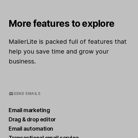
More features to explore
MailerLite is packed full of features that
help you save time and grow your
business.
SEND EMAILS
Email marketing
Drag & drop editor
Email automation
Transactional email service