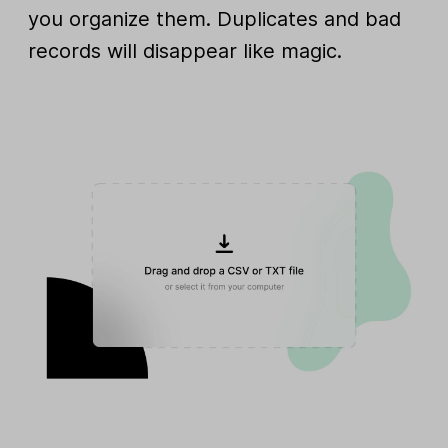
you organize them. Duplicates and bad
records will disappear like magic.