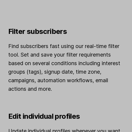
Filter subscribers
Find subscribers fast using our real-time filter
tool. Set and save your filter requirements
based on several conditions including interest
groups (tags), signup date, time zone,
campaigns, automation workflows, email
actions and more.
Edit individual profiles
Update individual profiles whenever you want,