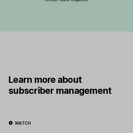
Learn more about
subscriber management
WATCH