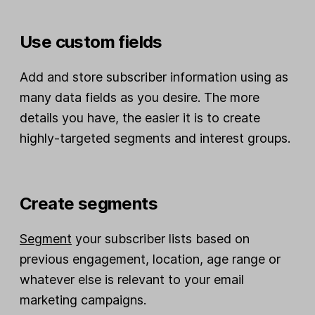
Use custom fields
Add and store subscriber information using as
many data fields as you desire. The more
details you have, the easier it is to create
highly-targeted segments and interest groups.
Create segments
Segment
your subscriber lists based on
previous engagement, location, age range or
whatever else is relevant to your email
marketing campaigns.