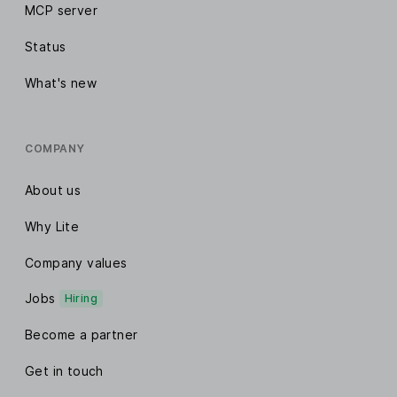
MCP server
Status
What's new
COMPANY
About us
Why Lite
Company values
Jobs
Hiring
Become a partner
Get in touch