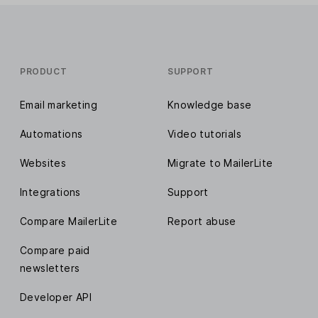
PRODUCT
SUPPORT
Email marketing
Knowledge base
Automations
Video tutorials
Websites
Migrate to MailerLite
Integrations
Support
Compare MailerLite
Report abuse
Compare paid
newsletters
Developer API