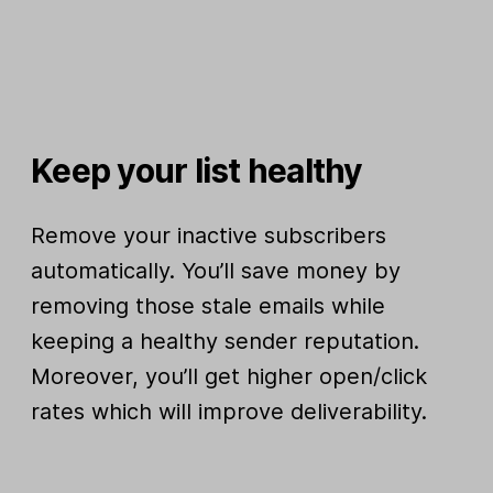
Keep your list healthy
Remove your inactive subscribers
automatically. You’ll save money by
removing those stale emails while
keeping a healthy sender reputation.
Moreover, you’ll get higher open/click
rates which will improve deliverability.