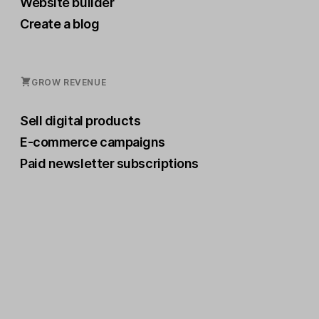
Website builder
Create a blog
GROW REVENUE
Sell digital products
E-commerce campaigns
Paid newsletter subscriptions