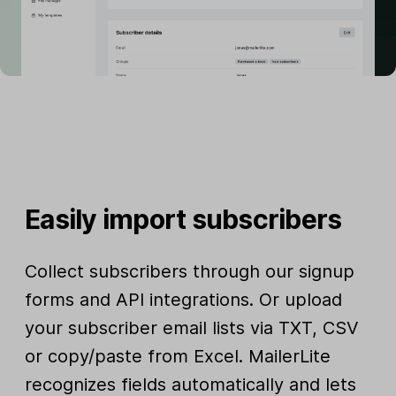
Easily import subscribers
Collect subscribers through our signup
forms and API integrations. Or upload
your subscriber email lists via TXT, CSV
or copy/paste from Excel. MailerLite
recognizes fields automatically and lets