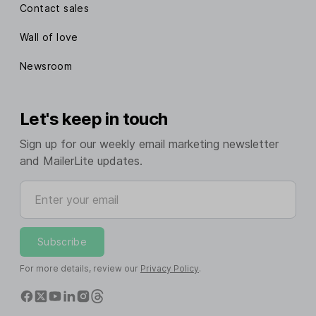
Contact sales
Wall of love
Newsroom
Let's keep in touch
Sign up for our weekly email marketing newsletter
and MailerLite updates.
Enter your email
Subscribe
For more details, review our
Privacy Policy
.