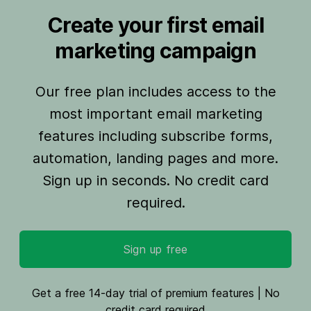
Create your first email
marketing campaign
Our free plan includes access to the
most important email marketing
features including subscribe forms,
automation, landing pages and more.
Sign up in seconds. No credit card
required.
Sign up free
Get a free 14-day trial of premium features | No
credit card required