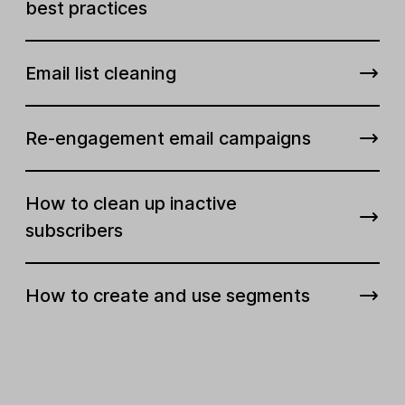
best practices
Email list cleaning
Re-engagement email campaigns
How to clean up inactive
subscribers
How to create and use segments