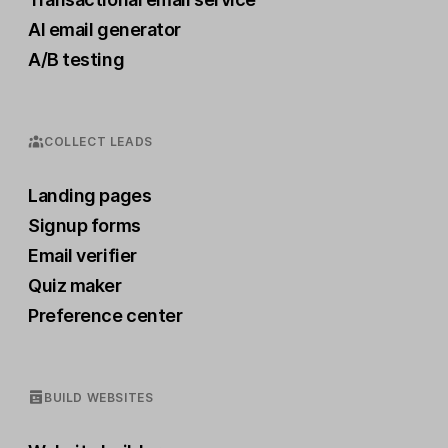
AI email generator
A/B testing
COLLECT LEADS
Landing pages
Signup forms
Email verifier
Quiz maker
Preference center
BUILD WEBSITES