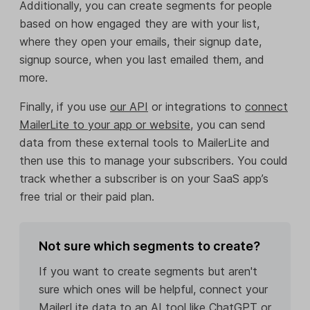
Additionally, you can create segments for people
based on how engaged they are with your list,
where they open your emails, their signup date,
signup source, when you last emailed them, and
more.
Finally, if you use
our API
or integrations to
connect
MailerLite to your app or website
, you can send
data from these external tools to MailerLite and
then use this to manage your subscribers. You could
track whether a subscriber is on your SaaS app’s
free trial or their paid plan.
Not sure which segments to create?
If you want to create segments but aren't
sure which ones will be helpful, connect your
MailerLite data to an AI tool like ChatGPT or