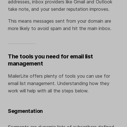
addresses, inbox providers like Gmail and Outlook
take note, and your sender reputation improves.
This means messages sent from your domain are
more likely to avoid spam and hit the main inbox.
The tools you need for email list
management
MailerLite offers plenty of tools you can use for
email list management. Understanding how they
work will help with all the steps below.
Segmentation
Segments are dynamic lists of subscribers defined