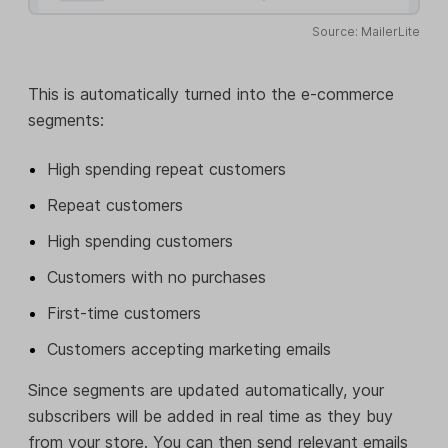
Source: MailerLite
This is automatically turned into the e-commerce
segments:
High spending repeat customers
Repeat customers
High spending customers
Customers with no purchases
First-time customers
Customers accepting marketing emails
Since segments are updated automatically, your
subscribers will be added in real time as they buy
from your store. You can then send relevant emails