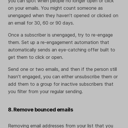
you can spot when people no longer open or click
on your emails. You might count someone as
unengaged when they haven’t opened or clicked on
an email for 30, 60 or 90 days.
Once a subscriber is unengaged, try to re-engage
them. Set up a re-engagement automation that
automatically sends an eye-catching offer built to
get them to click or open.
Send one or two emails, and then if the person still
hasn’t engaged, you can either unsubscribe them or
add them to a group for inactive subscribers that
you filter from your regular sending.
8. Remove bounced emails
Removing email addresses from your list that you