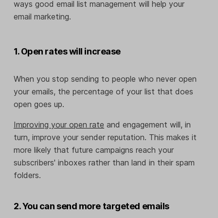
ways good email list management will help your
email marketing.
1. Open rates will increase
When you stop sending to people who never open
your emails, the percentage of your list that does
open goes up.
Improving your open rate
and engagement will, in
turn, improve your sender reputation. This makes it
more likely that future campaigns reach your
subscribers' inboxes rather than land in their spam
folders.
2. You can send more targeted emails