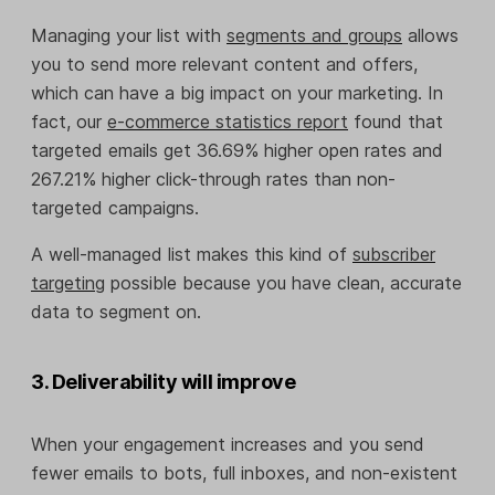
Managing your list with
segments and groups
allows
you to send more relevant content and offers,
which can have a big impact on your marketing. In
fact, our
e-commerce statistics report
found that
targeted emails get 36.69% higher open rates and
267.21% higher click-through rates than non-
targeted campaigns.
A well-managed list makes this kind of
subscriber
targeting
possible because you have clean, accurate
data to segment on.
3. Deliverability will improve
When your engagement increases and you send
fewer emails to bots, full inboxes, and non-existent