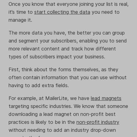
Once you know that everyone joining your list is real,
it’s time to
start collecting the data
you need to
manage it.
The more data you have, the better you can group
and segment your subscribers, enabling you to send
more relevant content and track how different
types of subscribers impact your business.
First, think about the forms themselves, as they
often contain information that you can use without
having to add extra fields.
For example, at MailerLite, we have
lead magnets
targeting specific industries. We know that someone
downloading a lead magnet on non-profit best
practices is likely to be in the
non-profit industry
without needing to add an industry drop-down