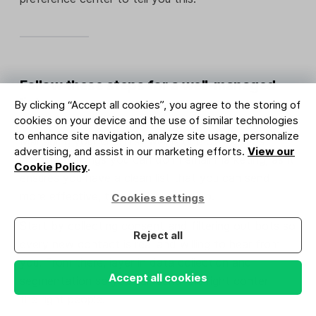
Follow these steps for a well-managed
list
By clicking “Accept all cookies”, you agree to the storing of
cookies on your device and the use of similar technologies
to enhance site navigation, analyze site usage, personalize
Managing your email list well is one of the most
advertising, and assist in our marketing efforts.
View our
important things you can do in email marketing, as it
Cookie Policy
.
ensures you have a clean list that you can send
more effective, targeted content to.
Cookies settings
Start by collecting consent and filtering out bots so
Reject all
every new contact is real and willing to hear from
you. From there, layer in data collection and
Accept all cookies
segmentation so you can send the right content to
the right people.