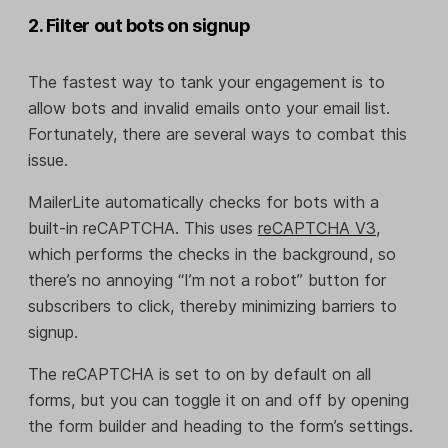
2. Filter out bots on signup
The fastest way to tank your engagement is to
allow bots and invalid emails onto your email list.
Fortunately, there are several ways to combat this
issue.
MailerLite automatically checks for bots with a
built-in reCAPTCHA. This uses
reCAPTCHA V3
,
which performs the checks in the background, so
there’s no annoying “I’m not a robot” button for
subscribers to click, thereby minimizing barriers to
signup.
The reCAPTCHA is set to on by default on all
forms, but you can toggle it on and off by opening
the form builder and heading to the form’s settings.