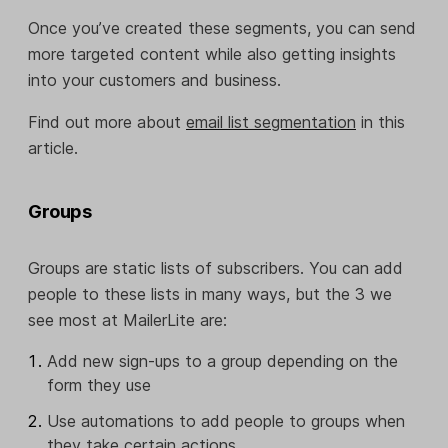
Once you’ve created these segments, you can send
more targeted content while also getting insights
into your customers and business.
Find out more about
email list segmentation
in this
article.
Groups
Groups are static lists of subscribers. You can add
people to these lists in many ways, but the 3 we
see most at MailerLite are:
Add new sign-ups to a group depending on the
form they use
Use automations to add people to groups when
they take certain actions