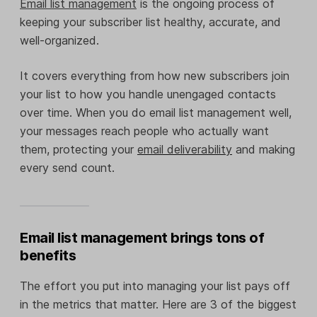
Email list management
is the ongoing process of
keeping your subscriber list healthy, accurate, and
well-organized.
It covers everything from how new subscribers join
your list to how you handle unengaged contacts
over time. When you do email list management well,
your messages reach people who actually want
them, protecting your
email deliverability
and making
every send count.
Email list management brings tons of
benefits
The effort you put into managing your list pays off
in the metrics that matter. Here are 3 of the biggest