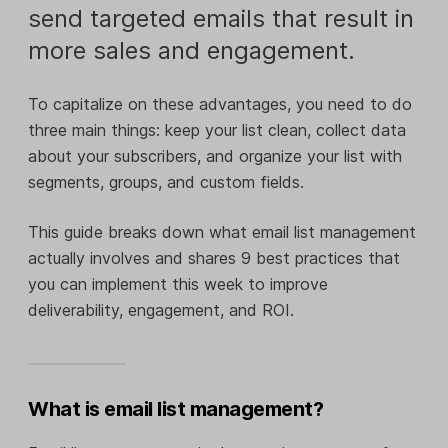
send targeted emails that result in
more sales and engagement.
To capitalize on these advantages, you need to do
three main things: keep your list clean, collect data
about your subscribers, and organize your list with
segments, groups, and custom fields.
This guide breaks down what email list management
actually involves and shares 9 best practices that
you can implement this week to improve
deliverability, engagement, and ROI.
What is email list management?