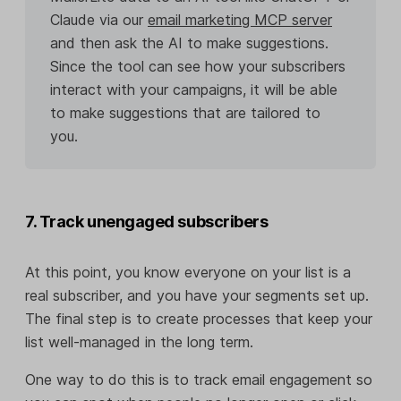
Claude via our
email marketing MCP server
and then ask the AI to make suggestions.
Since the tool can see how your subscribers
interact with your campaigns, it will be able
to make suggestions that are tailored to
you.
7. Track unengaged subscribers
At this point, you know everyone on your list is a
real subscriber, and you have your segments set up.
The final step is to create processes that keep your
list well-managed in the long term.
One way to do this is to track email engagement so