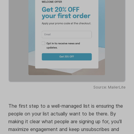
Source: MailerLite
The first step to a well-managed list is ensuring the
people on your list actually want to be there. By
making it clear what people are signing up for, you’ll
maximize engagement and keep unsubscribes and