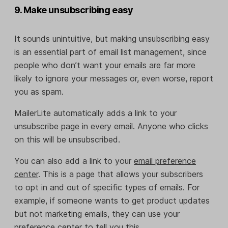
9. Make unsubscribing easy
It sounds unintuitive, but making unsubscribing easy
is an essential part of email list management, since
people who don’t want your emails are far more
likely to ignore your messages or, even worse, report
you as spam.
MailerLite automatically adds a link to your
unsubscribe page in every email. Anyone who clicks
on this will be unsubscribed.
You can also add a link to your
email preference
center
. This is a page that allows your subscribers
to opt in and out of specific types of emails. For
example, if someone wants to get product updates
but not marketing emails, they can use your
preference center to tell you this.