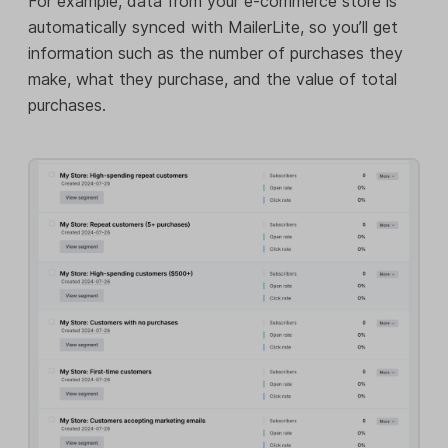
For example, data from your e-commerce store is
automatically synced with MailerLite, so you’ll get
information such as the number of purchases they
make, what they purchase, and the value of total
purchases.