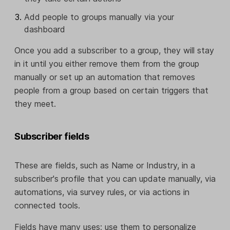
Add people to groups manually via your
dashboard
Once you add a subscriber to a group, they will stay
in it until you either remove them from the group
manually or set up an automation that removes
people from a group based on certain triggers that
they meet.
Subscriber fields
These are fields, such as Name or Industry, in a
subscriber's profile that you can update manually, via
automations, via survey rules, or via actions in
connected tools.
Fields have many uses; use them to personalize