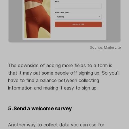
Source: MailerLite
The downside of adding more fields to a form is
that it may put some people off signing up. So you’ll
have to find a balance between collecting
information and making it easy to sign up.
5. Send a welcome survey
Another way to collect data you can use for