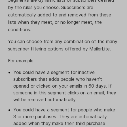
by the rules you choose. Subscribers are
automatically added to and removed from these
lists when they meet, or no longer meet, the
conditions.
You can choose from any combination of the many
subscriber filtering options offered by MailerLite.
For example:
You could have a segment for inactive
subscribers that adds people who haven’t
opened or clicked on your emails in 60 days. If
someone in this segment clicks on an email, they
will be removed automatically
You could have a segment for people who make
3 or more purchases. They are automatically
added when they make their third purchase