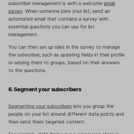
subscriber management is with a welcome
email
survey
. When someone joins your list, send an
automated email that contains a survey with
essential questions you can use for list
management.
You can then set up rules in the survey to manage
the subscriber, such as updating fields in their profile
or adding them to groups, based on their answers
to the questions.
6. Segment your subscribers
Segmenting your subscribers
lets you group the
people on your list around different data points and
then send them targeted content.