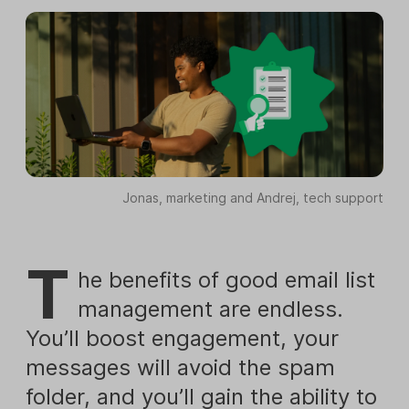
Jonas, marketing and Andrej, tech support
T
he benefits of good email list
management are endless.
You’ll boost engagement, your
messages will avoid the spam
folder, and you’ll gain the ability to