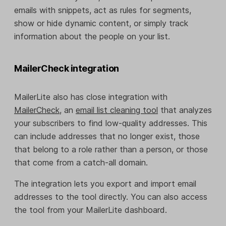
emails with snippets, act as rules for segments,
show or hide dynamic content, or simply track
information about the people on your list.
MailerCheck integration
MailerLite also has close integration with
MailerCheck
, an
email list cleaning tool
that analyzes
your subscribers to find low-quality addresses. This
can include addresses that no longer exist, those
that belong to a role rather than a person, or those
that come from a catch-all domain.
The integration lets you export and import email
addresses to the tool directly. You can also access
the tool from your MailerLite dashboard.