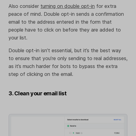
Also consider
turning on double opt-in
for extra
peace of mind. Double opt-in sends a confirmation
email to the address entered in the form that
people have to click on before they are added to
your list.
Double opt-in isn’t essential, but it’s the best way
to ensure that you’re only sending to real addresses,
as it’s much harder for bots to bypass the extra
step of clicking on the email.
3. Clean your email list