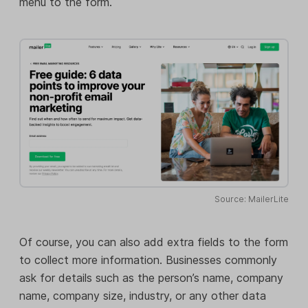
menu to the form.
Source: MailerLite
Of course, you can also add extra fields to the form
to collect more information. Businesses commonly
ask for details such as the person’s name, company
name, company size, industry, or any other data