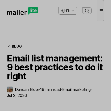
EN
BLOG
Email list management:
9 best practices to do it
right
Duncan Elder
·
19 min read
·
Email marketing
·
Jul 2, 2026