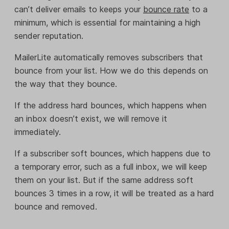
can’t deliver emails to keeps your
bounce rate
to a
minimum, which is essential for maintaining a high
sender reputation.
MailerLite automatically removes subscribers that
bounce from your list. How we do this depends on
the way that they bounce.
If the address hard bounces, which happens when
an inbox doesn’t exist, we will remove it
immediately.
If a subscriber soft bounces, which happens due to
a temporary error, such as a full inbox, we will keep
them on your list. But if the same address soft
bounces 3 times in a row, it will be treated as a hard
bounce and removed.