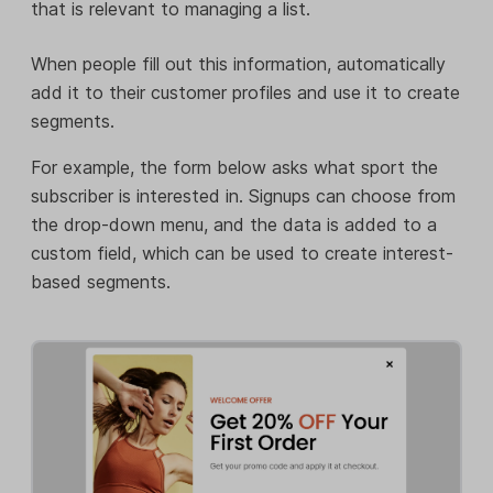
that is relevant to managing a list.
When people fill out this information, automatically
add it to their customer profiles and use it to create
segments.
For example, the form below asks what sport the
subscriber is interested in. Signups can choose from
the drop-down menu, and the data is added to a
custom field, which can be used to create interest-
based segments.