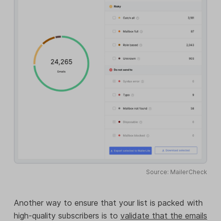
Source: MailerCheck
Another way to ensure that your list is packed with
high-quality subscribers is to
validate that the emails