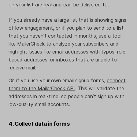
on your list are real
and can be delivered to.
If you already have a large list that is showing signs
of low engagement, or if you plan to send to a list
that you haven’t contacted in months, use a tool
like MailerCheck to analyze your subscribers and
highlight issues like email addresses with typos, role-
based addresses, or inboxes that are unable to
receive mail.
Or, if you use your own email signup forms,
connect
them to the MailerCheck API
. This will validate the
addresses in real-time, so people can’t sign up with
low-quality email accounts.
4. Collect data in forms