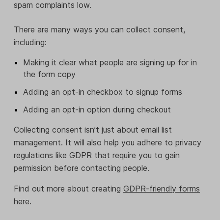
spam complaints low.
There are many ways you can collect consent,
including:
Making it clear what people are signing up for in
the form copy
Adding an opt-in checkbox to signup forms
Adding an opt-in option during checkout
Collecting consent isn’t just about email list
management. It will also help you adhere to privacy
regulations like GDPR that require you to gain
permission before contacting people.
Find out more about creating
GDPR-friendly forms
here.