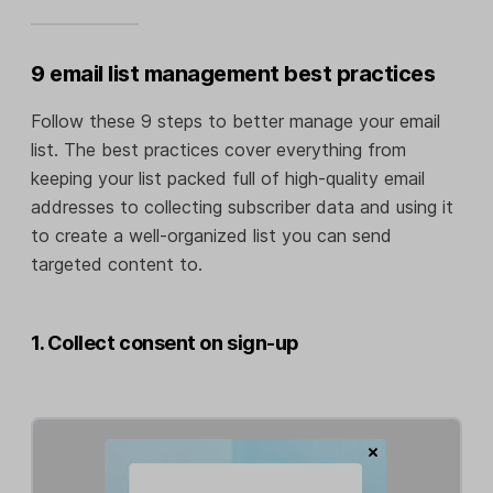
9 email list management best practices
Follow these 9 steps to better manage your email
list. The best practices cover everything from
keeping your list packed full of high-quality email
addresses to collecting subscriber data and using it
to create a well-organized list you can send
targeted content to.
1. Collect consent on sign-up