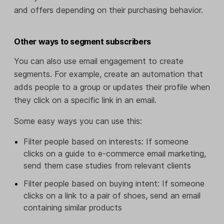
and offers depending on their purchasing behavior.
Other ways to segment subscribers
You can also use email engagement to create
segments. For example, create an automation that
adds people to a group or updates their profile when
they click on a specific link in an email.
Some easy ways you can use this:
Filter people based on interests: If someone
clicks on a guide to e-commerce email marketing,
send them case studies from relevant clients
Filter people based on buying intent: If someone
clicks on a link to a pair of shoes, send an email
containing similar products