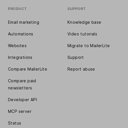
PRODUCT
SUPPORT
Email marketing
Knowledge base
Automations
Video tutorials
Websites
Migrate to MailerLite
Integrations
Support
Compare MailerLite
Report abuse
Compare paid
newsletters
Developer API
MCP server
Status