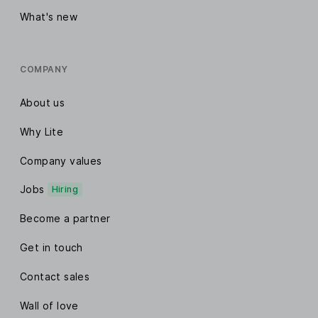
What's new
COMPANY
About us
Why Lite
Company values
Jobs
Hiring
Become a partner
Get in touch
Contact sales
Wall of love