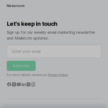
Newsroom
Let's keep in touch
Sign up for our weekly email marketing newsletter
and MailerLite updates.
Enter your email
Subscribe
For more details, review our
Privacy Policy
.