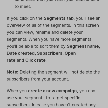
to meet.
If you click on the
Segments
tab, you'll see an
overview of all of the segments. In this screen
you can view, rename and delete your
segments. When you have more segments,
you'll be able to sort them by
Segment name,
Date created, Subscribers, Open
rate
and
Click rate
.
Note:
Deleting the segment will not delete the
subscribers from your account.
When you
create a new campaign
, you can
use your segments to target specific
subscribers. In case you haven't created any