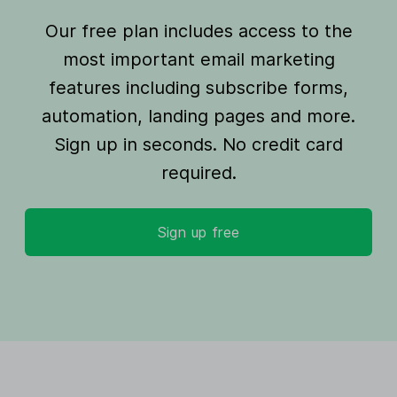
Our free plan includes access to the
most important email marketing
features including subscribe forms,
automation, landing pages and more.
Sign up in seconds. No credit card
required.
Sign up free