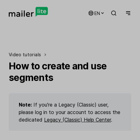
EN
Video tutorials
How to create and use
segments
Note:
If you're a Legacy (Classic) user,
please log in to your account to access the
dedicated
Legacy (Classic) Help Center
.