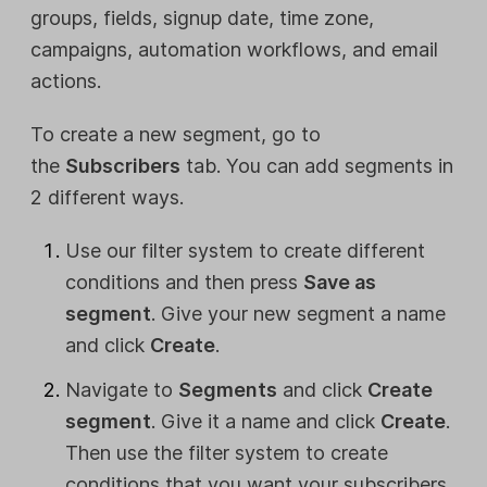
groups, fields, signup date, time zone,
campaigns, automation workflows, and email
actions.
To create a new segment, go to
the
Subscribers
tab. You can add segments in
2 different ways.
Use our filter system to create different
conditions and then press
Save as
segment
. Give your new segment a name
and click
Create
.
Navigate to
Segments
and click
Create
segment
. Give it a name and click
Create
.
Then use the filter system to create
conditions that you want your subscribers