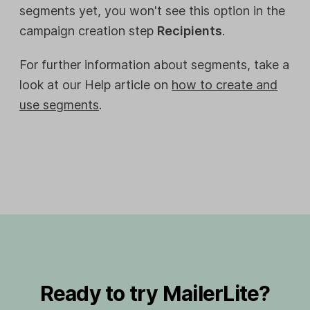
segments yet, you won't see this option in the
campaign creation step
Recipients
.
For further information about segments, take a
look at our Help article on
how to create and
use segments
.
Ready to try MailerLite?