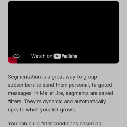
Segmentation is a great way to group
subscribers to send them personal, targeted
messages. In MailerLite, segments are saved
filters. They're dynamic and automatically
update when your list grows.
You can build filter conditions based on