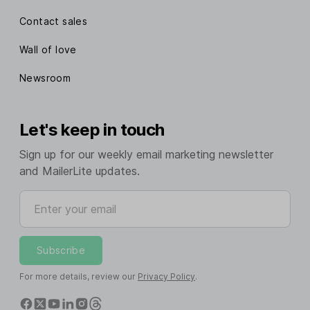
Contact sales
Wall of love
Newsroom
Let's keep in touch
Sign up for our weekly email marketing newsletter
and MailerLite updates.
Enter your email
Subscribe
For more details, review our
Privacy Policy
.