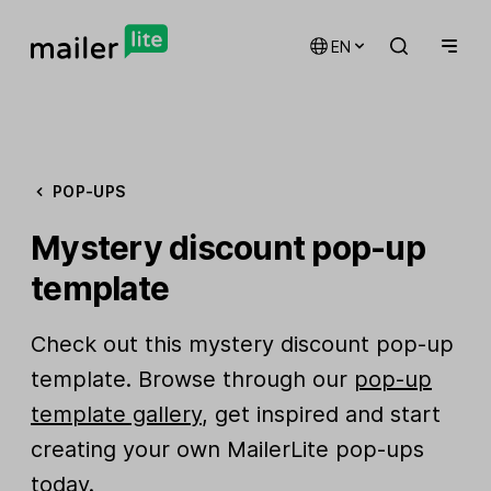
EN
POP-UPS
Mystery discount pop-up
template
Check out this mystery discount pop-up
template. Browse through our
pop-up
template gallery
, get inspired and start
creating your own MailerLite pop-ups
today.