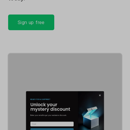
Sign up free