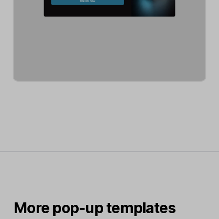
More pop-up templates