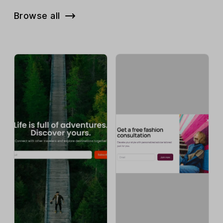
Browse all