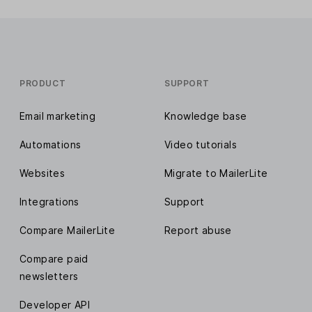
PRODUCT
SUPPORT
Email marketing
Knowledge base
Automations
Video tutorials
Websites
Migrate to MailerLite
Integrations
Support
Compare MailerLite
Report abuse
Compare paid
newsletters
Developer API