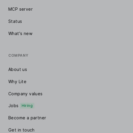
MCP server
Status
What's new
COMPANY
About us
Why Lite
Company values
Jobs
Hiring
Become a partner
Get in touch