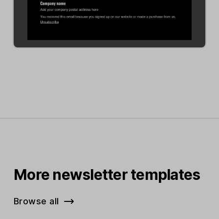
More newsletter templates
Browse all