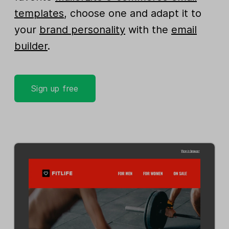
templates
, choose one and adapt it to
your
brand personality
with the
email
builder
.
Sign up free