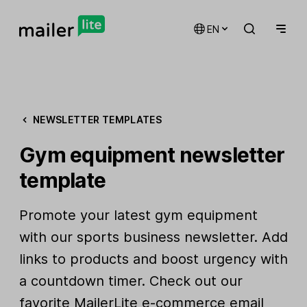
EN
NEWSLETTER TEMPLATES
Gym equipment newsletter
template
Promote your latest gym equipment
with our sports business newsletter. Add
links to products and boost urgency with
a countdown timer. Check out our
favorite
MailerLite e-commerce email