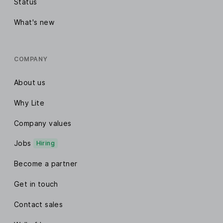
Status
What's new
COMPANY
About us
Why Lite
Company values
Jobs
Hiring
Become a partner
Get in touch
Contact sales