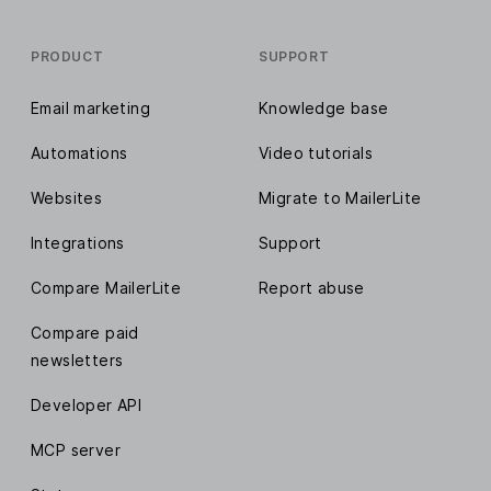
PRODUCT
SUPPORT
Email marketing
Knowledge base
Automations
Video tutorials
Websites
Migrate to MailerLite
Integrations
Support
Compare MailerLite
Report abuse
Compare paid
newsletters
Developer API
MCP server