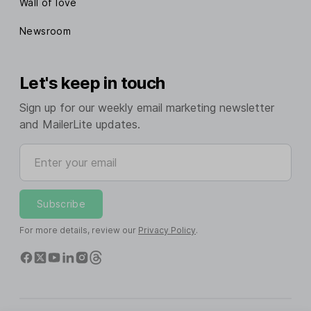
Wall of love
Newsroom
Let's keep in touch
Sign up for our weekly email marketing newsletter
and MailerLite updates.
Enter your email
Subscribe
For more details, review our
Privacy Policy
.