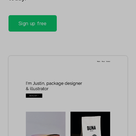
Sign up free