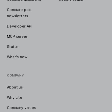
Compare paid
newsletters
Developer API
MCP server
Status
What's new
COMPANY
About us
Why Lite
Company values