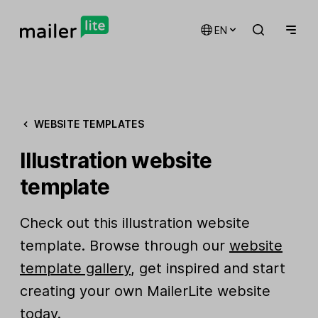
EN
WEBSITE TEMPLATES
Illustration website
template
Check out this illustration website
template. Browse through our
website
template gallery
, get inspired and start
creating your own MailerLite website
today.