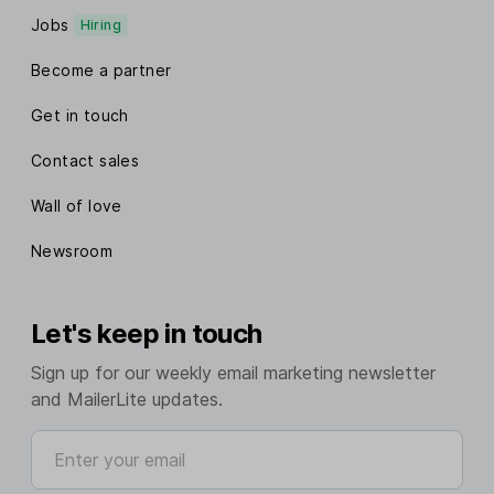
Jobs
Hiring
Become a partner
Get in touch
Contact sales
Wall of love
Newsroom
Let's keep in touch
Sign up for our weekly email marketing newsletter
and MailerLite updates.
Enter your email