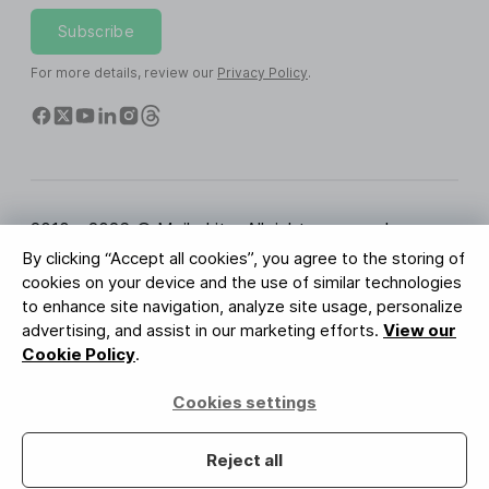
Subscribe
For more details, review our
Privacy Policy
.
2010 - 2026 © MailerLite. All rights reserved.
By clicking “Accept all cookies”, you agree to the storing of
Terms of Service
Privacy Policy
Trust Page
cookies on your device and the use of similar technologies
Cookies Settings
Brand Assets
to enhance site navigation, analyze site usage, personalize
advertising, and assist in our marketing efforts.
View our
BUREAU VERITAS
Cookie Policy
.
ISO 27001 Certification
GDPR Compliant
Cookies settings
Your data is safe with us
Reject all