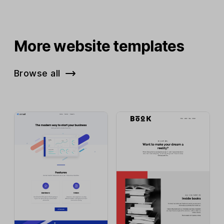
More website templates
Browse all