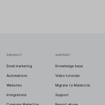
PRODUCT
SUPPORT
Email marketing
Knowledge base
Automations
Video tutorials
Websites
Migrate to MailerLite
Integrations
Support
Compare MailerLite
Report abuse